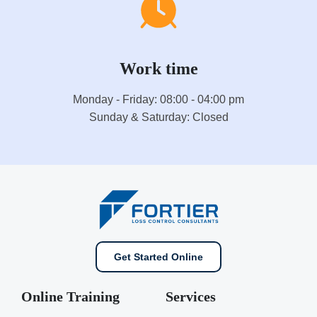
Work time
Monday - Friday: 08:00 - 04:00 pm
Sunday & Saturday: Closed
Get Started Online
Online Training
Services