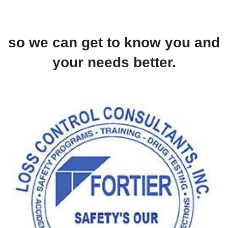
so we can get to know you and
your needs better.