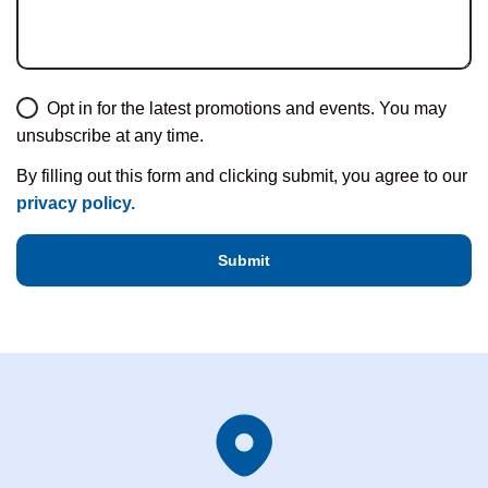
Opt in for the latest promotions and events. You may
unsubscribe at any time.
By filling out this form and clicking submit, you agree to our
privacy policy.