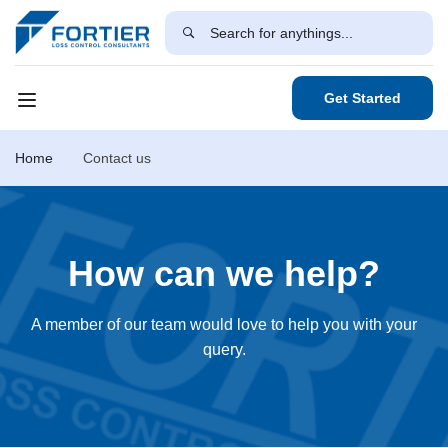
Get Started
Home
Contact us
How can we help?
A member of our team would love to help you with your
query.