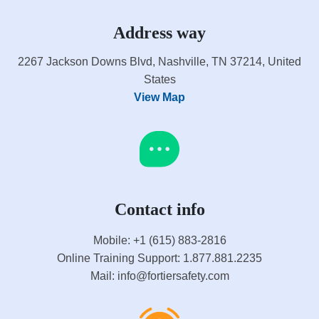
Address way
2267 Jackson Downs Blvd, Nashville, TN 37214, United
States
View Map
Contact info
Mobile: +1 (615) 883-2816
Online Training Support: 1.877.881.2235
Mail: info@fortiersafety.com