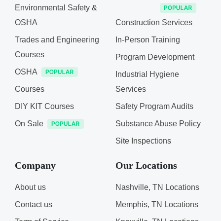
Environmental Safety &
OSHA
Construction Services
Trades and Engineering
In-Person Training
Courses
Program Development
OSHA
Industrial Hygiene
Courses
Services
DIY KIT Courses
Safety Program Audits
On Sale
Substance Abuse Policy
Site Inspections
Company
Our Locations
About us
Nashville, TN Locations
Contact us
Memphis, TN Locations