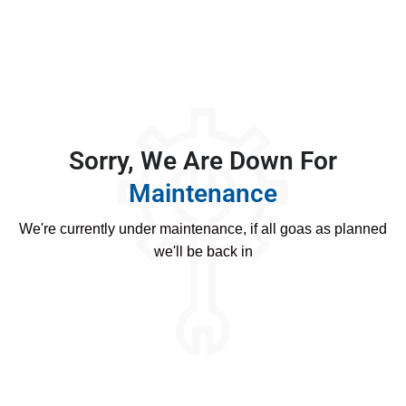
Sorry, We Are Down For
Maintenance
We're currently under maintenance, if all goas as planned
we'll be back in