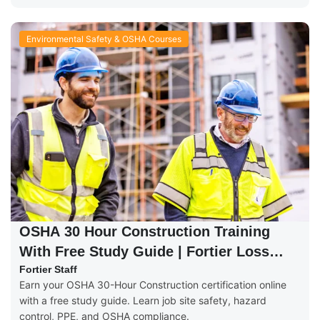
Environmental Safety & OSHA Courses
OSHA 30 Hour Construction Training
With Free Study Guide | Fortier Loss
Control
Fortier Staff
Earn your OSHA 30-Hour Construction certification online
with a free study guide. Learn job site safety, hazard
control, PPE, and OSHA compliance.