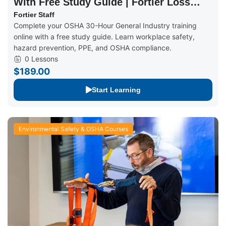
With Free Study Guide | Fortier Loss
Control
Fortier Staff
Complete your OSHA 30-Hour General Industry training
online with a free study guide. Learn workplace safety,
hazard prevention, PPE, and OSHA compliance.
0 Lessons
$189.00
Start Learning
Environmental Safety & OSHA Courses