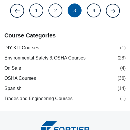
1
2
3
4
Course Categories
DIY KIT Courses
(1)
Environmental Safety & OSHA Courses
(28)
On Sale
(4)
OSHA Courses
(36)
Spanish
(14)
Trades and Engineering Courses
(1)