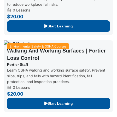
to reduce workplace fall risks.
0 Lessons
$20.00
Start Learning
Environmental Safety & OSHA Courses
Walking And Working Surfaces | Fortier
Loss Control
Fortier Staff
Learn OSHA walking and working surface safety. Prevent
slips, trips, and falls with hazard identification, fall
protection, and inspection practices.
0 Lessons
$20.00
Start Learning