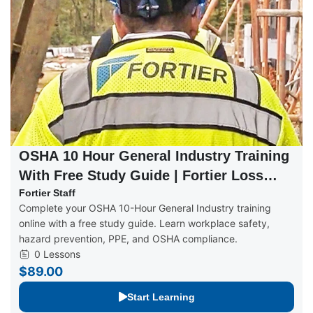
OSHA 10 Hour General Industry Training
With Free Study Guide | Fortier Loss
Control
Fortier Staff
Complete your OSHA 10-Hour General Industry training
online with a free study guide. Learn workplace safety,
hazard prevention, PPE, and OSHA compliance.
0 Lessons
$89.00
Start Learning