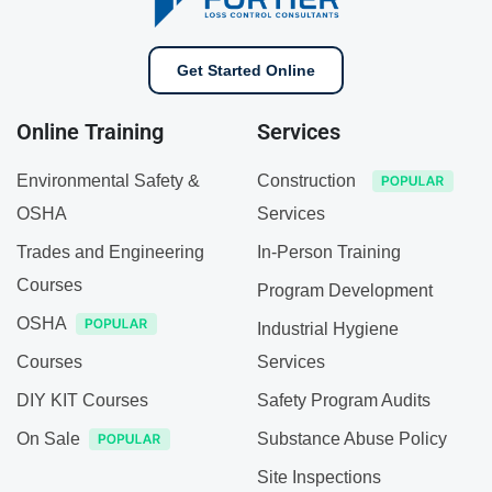
Get Started Online
Online Training
Services
Environmental Safety &
Construction
OSHA
Services
Trades and Engineering
In-Person Training
Courses
Program Development
OSHA
Industrial Hygiene
Courses
Services
DIY KIT Courses
Safety Program Audits
On Sale
Substance Abuse Policy
Site Inspections