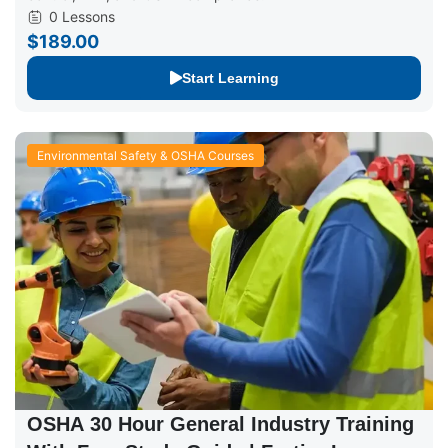
0 Lessons
$189.00
Start Learning
Environmental Safety & OSHA Courses
OSHA 30 Hour General Industry Training