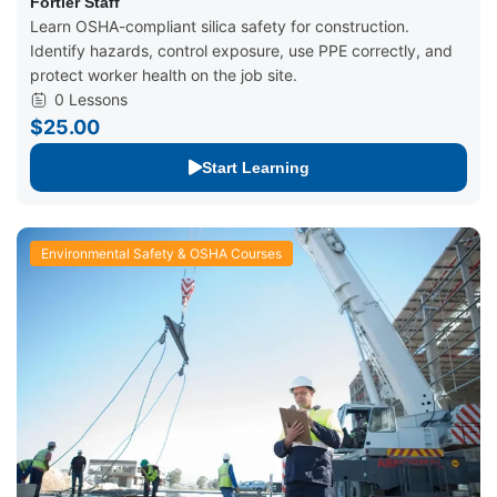
Fortier Loss Control
Fortier Staff
Learn OSHA-compliant silica safety for construction.
Identify hazards, control exposure, use PPE correctly, and
protect worker health on the job site.
0 Lessons
$25.00
Start Learning
Environmental Safety & OSHA Courses