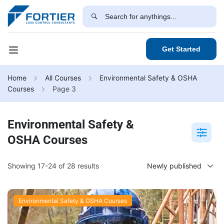
Get Started
Home
All Courses
Environmental Safety & OSHA
Courses
Page 3
Environmental Safety &
OSHA Courses
Showing 17-24 of 28 results
Environmental Safety & OSHA Courses