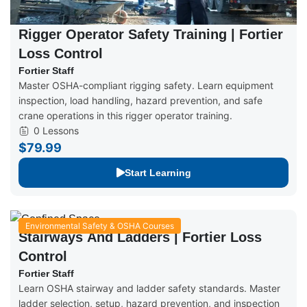
Rigger Operator Safety Training | Fortier
Loss Control
Fortier Staff
Master OSHA-compliant rigging safety. Learn equipment
inspection, load handling, hazard prevention, and safe
crane operations in this rigger operator training.
0 Lessons
$79.99
Start Learning
Environmental Safety & OSHA Courses
Stairways And Ladders | Fortier Loss
Control
Fortier Staff
Learn OSHA stairway and ladder safety standards. Master
ladder selection, setup, hazard prevention, and inspection