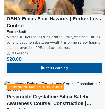
OSHA Focus Four Hazards | Fortier Loss
Control
Fortier Staff
Master OSHA’s Focus Four Hazards—falls, electrical, struck-
by, and caught-in/between—with this online safety training.
Learn prevention, PPE, and compliance.
0 Lessons
$20.00
Start Learning
Environmental Safety & OSHA Courses
Respirable Crystalline Silica Safety
Awareness Course: Construction |