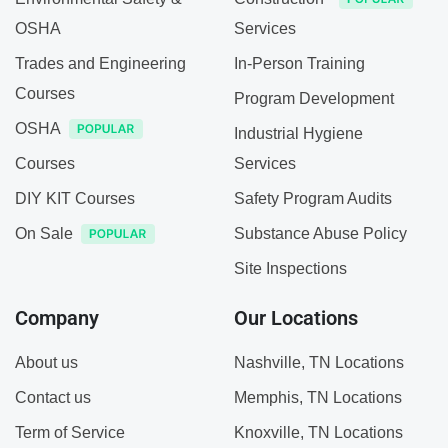
OSHA
Services
Trades and Engineering
In-Person Training
Courses
Program Development
OSHA
Industrial Hygiene
Courses
Services
DIY KIT Courses
Safety Program Audits
On Sale
Substance Abuse Policy
Site Inspections
Company
Our Locations
About us
Nashville, TN Locations
Contact us
Memphis, TN Locations
Term of Service
Knoxville, TN Locations