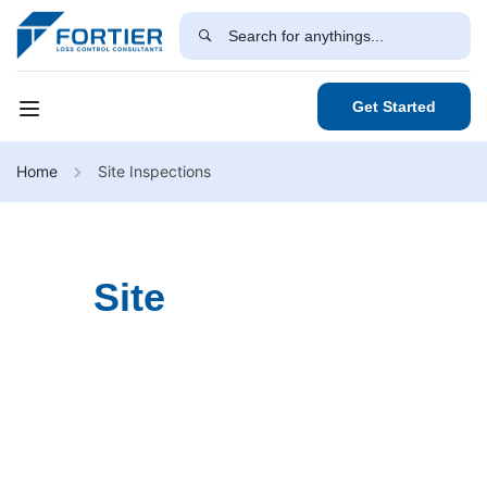
Get Started
Home
Site Inspections
Site
Inspections
Our Site Inspection Services conduct detailed
assessments to ensure your workplace meets industry
standards and safety regulations while identifying potential
hazards, structural concerns, and compliance issues.
Through a customized approach, we provide actionable