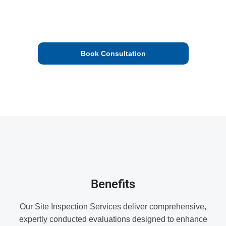
insights to enhance safety, efficiency, and compliance,
helping you mitigate risks and improve operational
performance.
Book Consultation
We’ll check your proposal and get back to you.
Benefits
Our Site Inspection Services deliver comprehensive,
expertly conducted evaluations designed to enhance