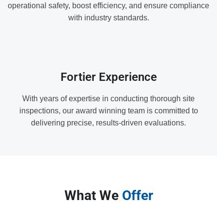
operational safety, boost efficiency, and ensure compliance
with industry standards.
Fortier Experience
With years of expertise in conducting thorough site
inspections, our award winning team is committed to
delivering precise, results-driven evaluations.
What We
Offer