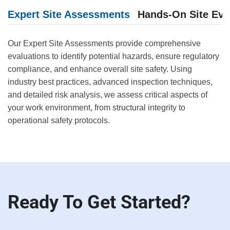
Expert Site Assessments
Hands-On Site Eva
Our Expert Site Assessments provide comprehensive
evaluations to identify potential hazards, ensure regulatory
compliance, and enhance overall site safety. Using
industry best practices, advanced inspection techniques,
and detailed risk analysis, we assess critical aspects of
your work environment, from structural integrity to
operational safety protocols.
Ready To Get Started?