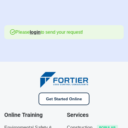
Please
login
to send your request!
Get Started Online
Online Training
Services
Environmental Safety &
Construction