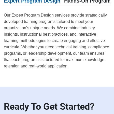
Expert Program Design
Hands-On Program E
Our Expert Program Design services provide strategically
developed training programs tailored to meet your
organization’s unique needs. We combine industry
insights, instructional best practices, and interactive
learning methodologies to create engaging and effective
curricula. Whether you need technical training, compliance
programs, or leadership development, our team ensures
that each program is structured for maximum knowledge
retention and real-world application.
Ready To Get Started?