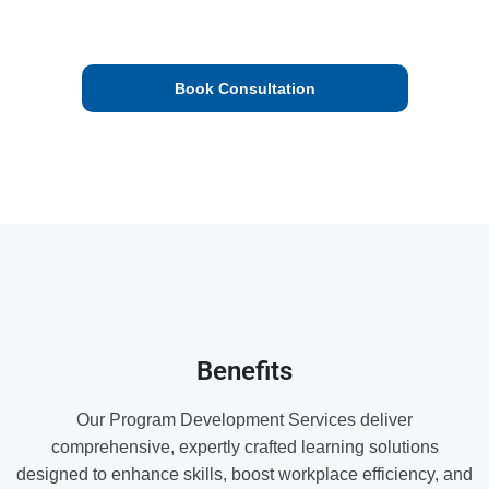
equip participants with practical skills and up-to-date
knowledge.
Book Consultation
We’ll check your proposal and get back to you.
Benefits
Our Program Development Services deliver
comprehensive, expertly crafted learning solutions
designed to enhance skills, boost workplace efficiency, and