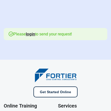
Please
login
to send your request!
Get Started Online
Online Training
Services