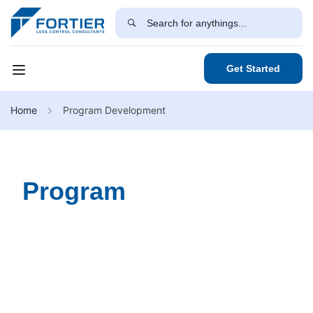
Get Started
Home
Program Development
Program
Development
Our Program Development Services provide expertly
designed training programs tailored to meet your
organization's unique needs. Through in-depth research,
industry best practices, and interactive learning
methodologies, we create comprehensive programs that