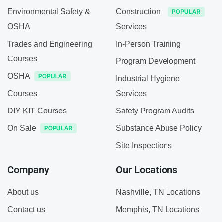
Environmental Safety &
Construction
OSHA
Services
Trades and Engineering
In-Person Training
Courses
Program Development
OSHA
Industrial Hygiene
Courses
Services
DIY KIT Courses
Safety Program Audits
On Sale
Substance Abuse Policy
Site Inspections
Company
Our Locations
About us
Nashville, TN Locations
Contact us
Memphis, TN Locations