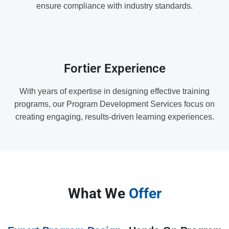
ensure compliance with industry standards.
Fortier Experience
With years of expertise in designing effective training
programs, our Program Development Services focus on
creating engaging, results-driven learning experiences.
What We
Offer