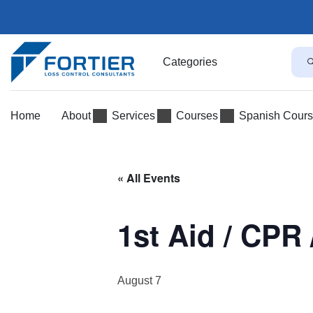
Categories
Home
About
Services
Courses
Spanish Cour
« All Events
1st Aid / CPR 
August 7