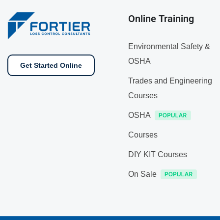
Online Training
Environmental Safety &
OSHA
Get Started Online
Trades and Engineering
Courses
OSHA
Courses
DIY KIT Courses
On Sale