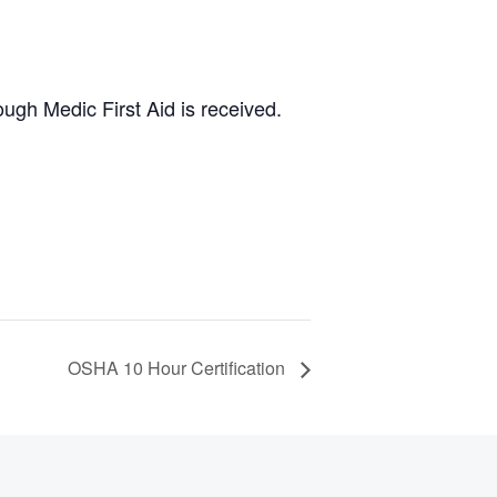
ugh Medic First Aid is received.
OSHA 10 Hour Certification