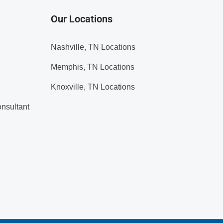
Our Locations
Nashville, TN Locations
Memphis, TN Locations
Knoxville, TN Locations
nsultant