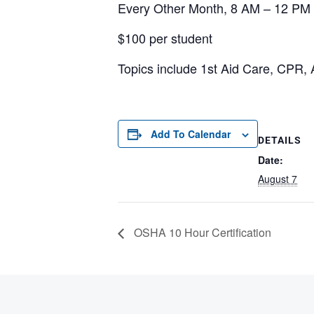
Every Other Month, 8 AM – 12 PM
$100 per student
Topics include 1st Aid Care, CPR, 
Add To Calendar
DETAILS
Date:
August 7
OSHA 10 Hour Certification