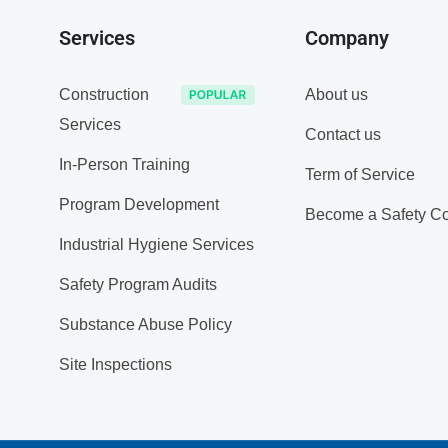
Services
Company
Construction
About us
Services
Contact us
In-Person Training
Term of Service
Program Development
Become a Safety Co
Industrial Hygiene Services
Safety Program Audits
Substance Abuse Policy
Site Inspections