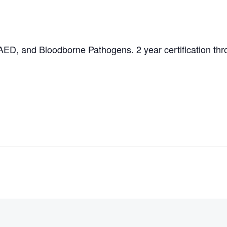
AED, and Bloodborne Pathogens. 2 year certification thro