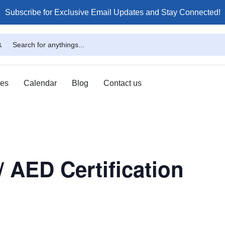
Subscribe for Exclusive Email Updates and Stay Connected!
ses
Calendar
Blog
Contact us
/ AED Certification