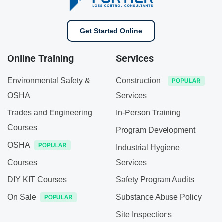
Get Started Online
Online Training
Services
Environmental Safety &
Construction
OSHA
Services
Trades and Engineering
In-Person Training
Courses
Program Development
OSHA
Industrial Hygiene
Courses
Services
DIY KIT Courses
Safety Program Audits
On Sale
Substance Abuse Policy
Site Inspections