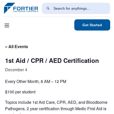
Get Started
« All Events
1st Aid / CPR / AED Certification
December 4
Every Other Month, 8 AM – 12 PM
$100 per student
Topics include 1st Aid Care, CPR, AED, and Bloodborne
Pathogens. 2 year certification through Medic First Aid is