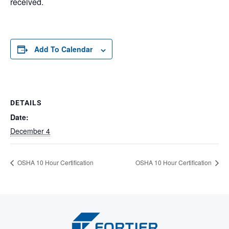
received.
Add To Calendar
DETAILS
Date:
December 4
OSHA 10 Hour Certification
OSHA 10 Hour Certification