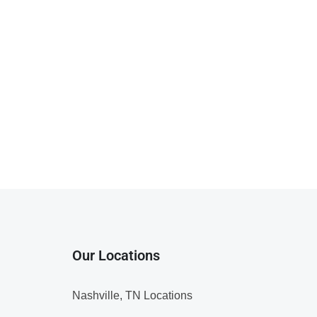
Our Locations
Nashville, TN Locations