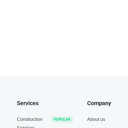
Services
Company
Construction
About us
Services