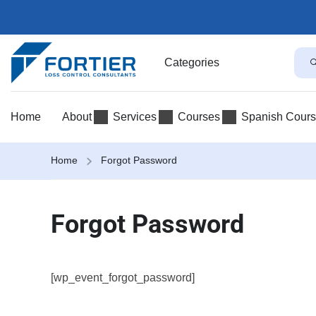
Categories
Home
About
Services
Courses
Spanish Cour
Home
Forgot Password
Forgot Password
[wp_event_forgot_password]