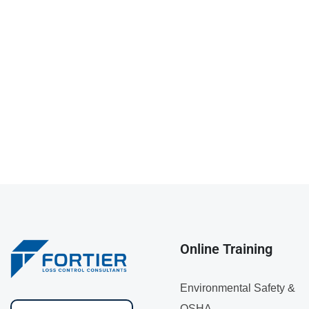
Online Training
Environmental Safety &
OSHA