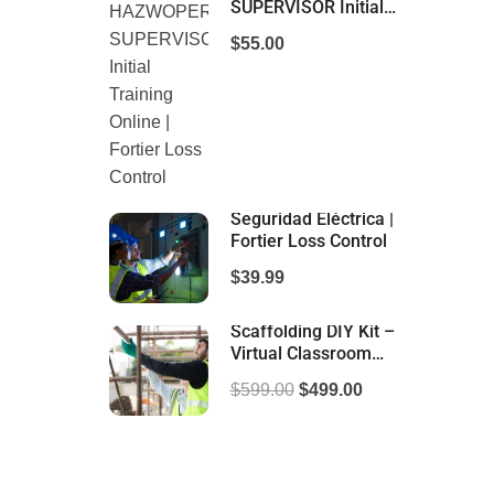
SUPERVISOR Initial
Training Online |
$55.00
Fortier Loss Control
Seguridad Eléctrica |
Fortier Loss Control
$39.99
Scaffolding DIY Kit –
Virtual Classroom
Training | Fortier Loss
$599.00
$499.00
Control