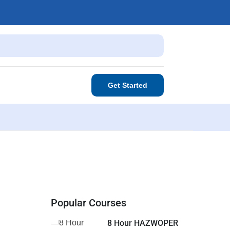
Get Started
Popular Courses
8 Hour HAZWOPER