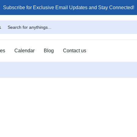
Subscribe for Exclusive Email Updates and Stay Connected!
ses
Calendar
Blog
Contact us