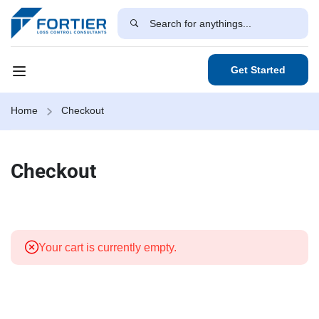
Get Started
Home
Checkout
Checkout
Your cart is currently empty.