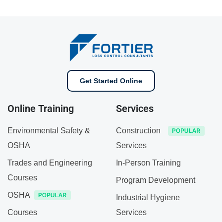
Get Started Online
Online Training
Services
Environmental Safety &
Construction
OSHA
Services
Trades and Engineering
In-Person Training
Courses
Program Development
OSHA
Industrial Hygiene
Courses
Services