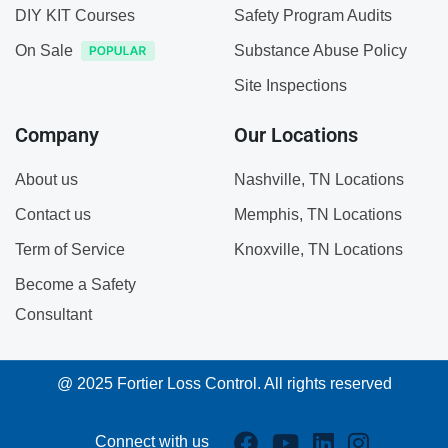
DIY KIT Courses
Safety Program Audits
On Sale
Substance Abuse Policy
Site Inspections
Company
Our Locations
About us
Nashville, TN Locations
Contact us
Memphis, TN Locations
Term of Service
Knoxville, TN Locations
Become a Safety
Consultant
@ 2025 Fortier Loss Control. All rights reserved
Connect with us