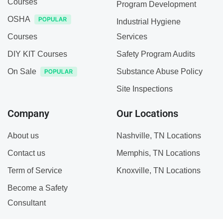
Courses
Program Development
OSHA
Industrial Hygiene
Courses
Services
DIY KIT Courses
Safety Program Audits
On Sale
Substance Abuse Policy
Site Inspections
Company
Our Locations
About us
Nashville, TN Locations
Contact us
Memphis, TN Locations
Term of Service
Knoxville, TN Locations
Become a Safety
Consultant