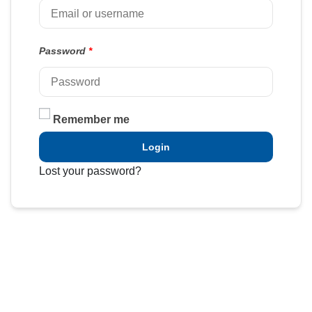
Password
*
Remember me
Login
Lost your password?