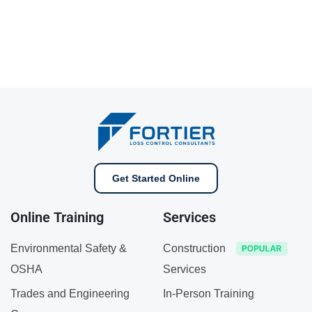
Get Started Online
Online Training
Services
Environmental Safety &
Construction
OSHA
Services
Trades and Engineering
In-Person Training