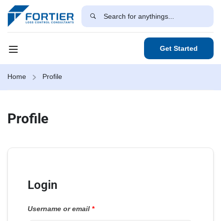
Get Started
Home
Profile
Profile
Login
Username or email
*