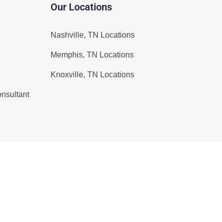
Our Locations
Nashville, TN Locations
Memphis, TN Locations
Knoxville, TN Locations
nsultant