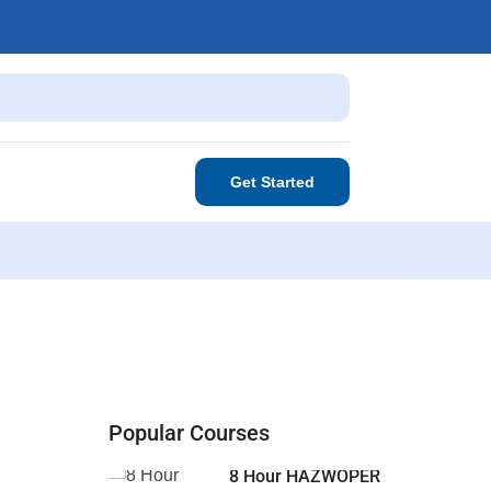
Get Started
Popular Courses
8 Hour HAZWOPER