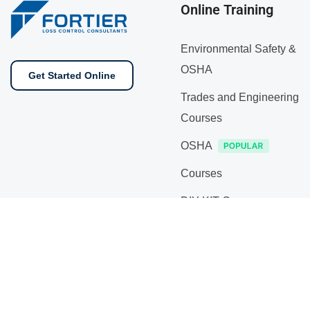
Online Training
Environmental Safety &
OSHA
Get Started Online
Trades and Engineering
Courses
OSHA
Courses
DIY KIT Courses
On Sale