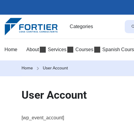
Categories
Home
About
Services
Courses
Spanish Cour
Home
User Account
User Account
[wp_event_account]