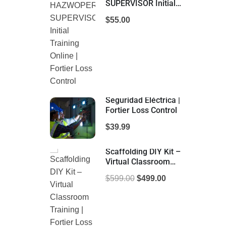
SUPERVISOR Initial
Training Online |
$55.00
Fortier Loss Control
Seguridad Eléctrica |
Fortier Loss Control
$39.99
Scaffolding DIY Kit –
Virtual Classroom
Training | Fortier Loss
$599.00
$499.00
Control