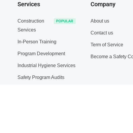
Services
Company
Construction
About us
Services
Contact us
In-Person Training
Term of Service
Program Development
Become a Safety Co
Industrial Hygiene Services
Safety Program Audits
Substance Abuse Policy
Site Inspections