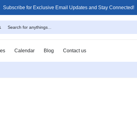
Subscribe for Exclusive Email Updates and Stay Connected!
ses
Calendar
Blog
Contact us