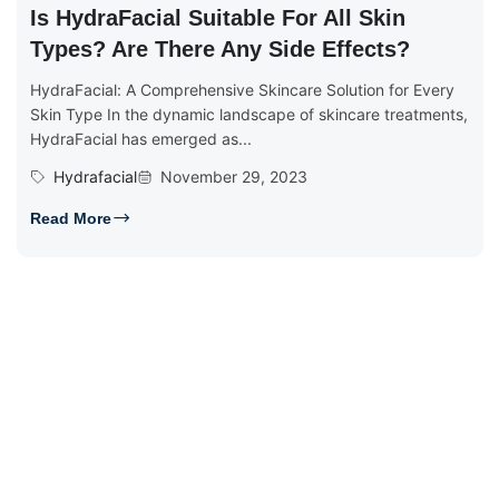
Is HydraFacial Suitable For All Skin
Types? Are There Any Side Effects?
HydraFacial: A Comprehensive Skincare Solution for Every
Skin Type In the dynamic landscape of skincare treatments,
HydraFacial has emerged as...
Hydrafacial
November 29, 2023
Read More