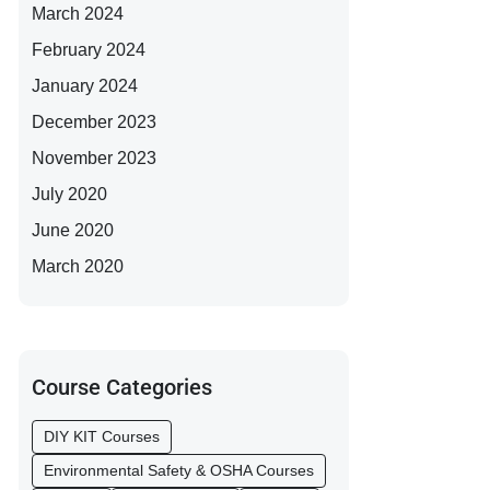
March 2024
February 2024
January 2024
December 2023
November 2023
July 2020
June 2020
March 2020
Course Categories
DIY KIT Courses
Environmental Safety & OSHA Courses