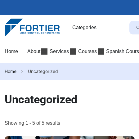
Categories
Home
About
Services
Courses
Spanish Cour
Home
Uncategorized
Uncategorized
Showing 1 - 5 of 5 results