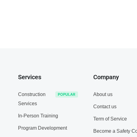
Services
Company
Construction
About us
Services
Contact us
In-Person Training
Term of Service
Program Development
Become a Safety Co