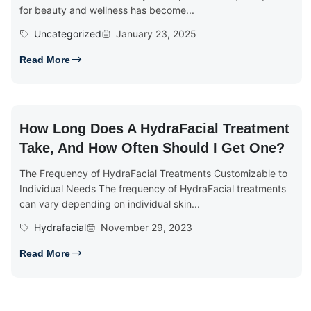
for beauty and wellness has become...
Uncategorized
January 23, 2025
Read More
How Long Does A HydraFacial Treatment
Take, And How Often Should I Get One?
The Frequency of HydraFacial Treatments Customizable to
Individual Needs The frequency of HydraFacial treatments
can vary depending on individual skin...
Hydrafacial
November 29, 2023
Read More