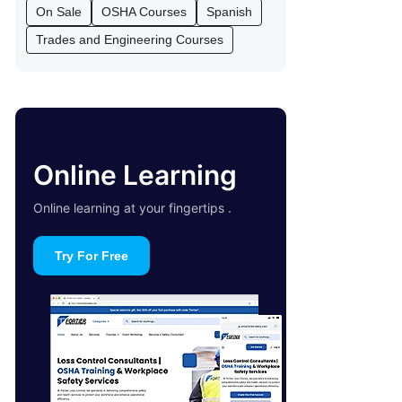
On Sale
OSHA Courses
Spanish
Trades and Engineering Courses
Online Learning
Online learning at your fingertips .
Try For Free