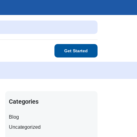
Get Started
Categories
Blog
Uncategorized