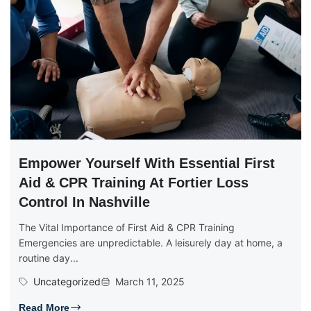
Empower Yourself With Essential First
Aid & CPR Training At Fortier Loss
Control In Nashville
The Vital Importance of First Aid & CPR Training
Emergencies are unpredictable. A leisurely day at home, a
routine day...
Uncategorized
March 11, 2025
Read More