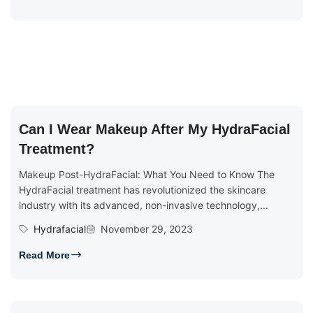
Can I Wear Makeup After My HydraFacial
Treatment?
Makeup Post-HydraFacial: What You Need to Know The
HydraFacial treatment has revolutionized the skincare
industry with its advanced, non-invasive technology,...
Hydrafacial
November 29, 2023
Read More