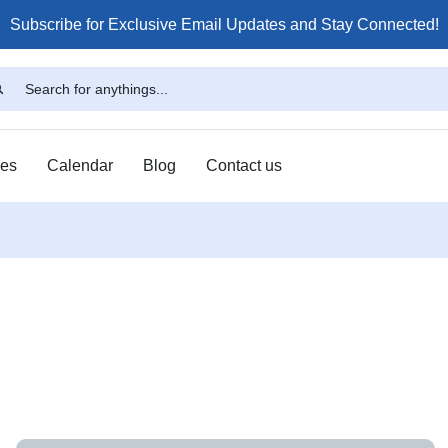
Subscribe for Exclusive Email Updates and Stay Connected!
ses
Calendar
Blog
Contact us