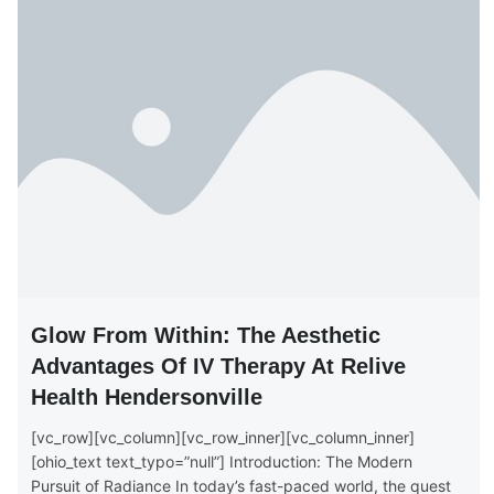
Glow From Within: The Aesthetic
Advantages Of IV Therapy At Relive
Health Hendersonville
[vc_row][vc_column][vc_row_inner][vc_column_inner]
[ohio_text text_typo=”null”] Introduction: The Modern
Pursuit of Radiance In today’s fast-paced world, the quest