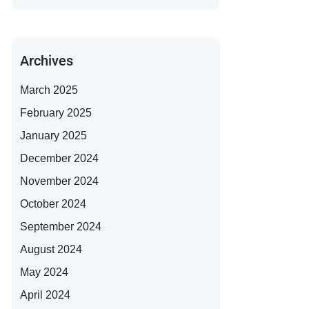
Archives
March 2025
February 2025
January 2025
December 2024
November 2024
October 2024
September 2024
August 2024
May 2024
April 2024