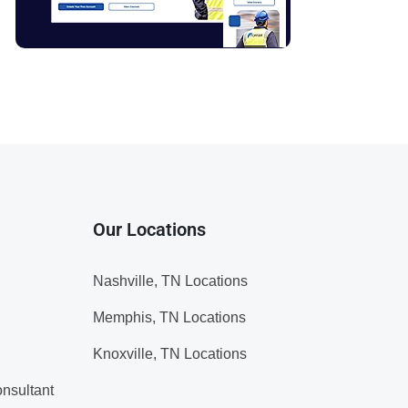
Our Locations
Nashville, TN Locations
Memphis, TN Locations
Knoxville, TN Locations
nsultant