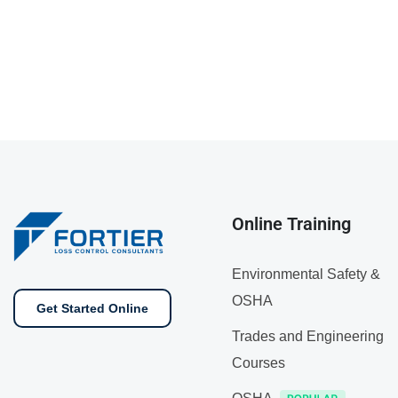
Online Training
Environmental Safety &
OSHA
Get Started Online
Trades and Engineering
Courses