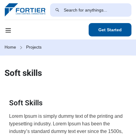
Get Started
Home
Projects
Soft skills
Soft Skills
Lorem Ipsum is simply dummy text of the printing and
typesetting industry. Lorem Ipsum has been the
industry’s standard dummy text ever since the 1500s,