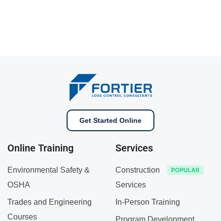
Get Started Online
Online Training
Services
Environmental Safety &
Construction
OSHA
Services
Trades and Engineering
In-Person Training
Courses
Program Development