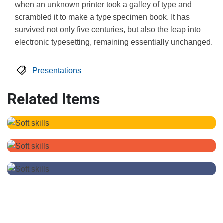
when an unknown printer took a galley of type and
scrambled it to make a type specimen book. It has
survived not only five centuries, but also the leap into
electronic typesetting, remaining essentially unchanged.
Presentations
Related Items