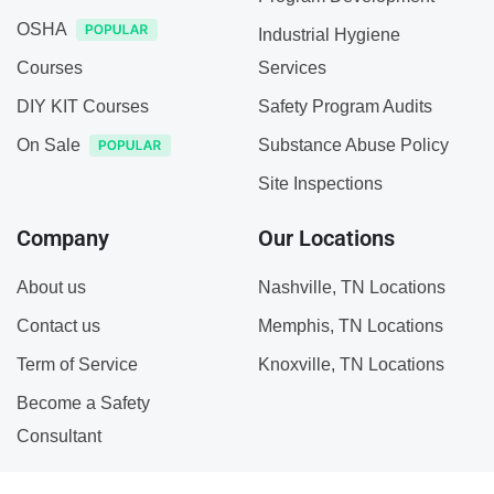
OSHA
Industrial Hygiene
Courses
Services
DIY KIT Courses
Safety Program Audits
On Sale
Substance Abuse Policy
Site Inspections
Company
Our Locations
About us
Nashville, TN Locations
Contact us
Memphis, TN Locations
Term of Service
Knoxville, TN Locations
Become a Safety
Consultant