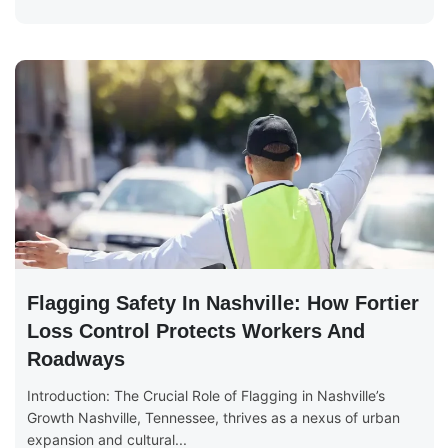
Flagging Safety In Nashville: How Fortier
Loss Control Protects Workers And
Roadways
Introduction: The Crucial Role of Flagging in Nashville’s
Growth Nashville, Tennessee, thrives as a nexus of urban
expansion and cultural...