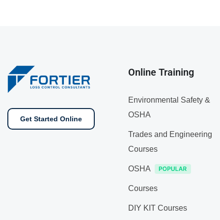
Online Training
Environmental Safety &
OSHA
Get Started Online
Trades and Engineering
Courses
OSHA
Courses
DIY KIT Courses