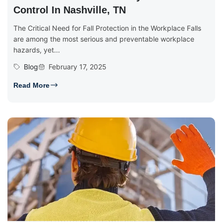
Control In Nashville, TN
The Critical Need for Fall Protection in the Workplace Falls
are among the most serious and preventable workplace
hazards, yet...
Blog
February 17, 2025
Read More