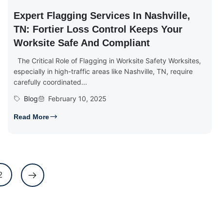
Expert Flagging Services In Nashville,
TN: Fortier Loss Control Keeps Your
Worksite Safe And Compliant
The Critical Role of Flagging in Worksite Safety Worksites,
especially in high-traffic areas like Nashville, TN, require
carefully coordinated...
Blog
February 10, 2025
Read More
2