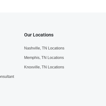
Our Locations
Nashville, TN Locations
Memphis, TN Locations
Knoxville, TN Locations
nsultant