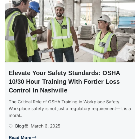
Elevate Your Safety Standards: OSHA
10/30 Hour Training With Fortier Loss
Control In Nashville
The Critical Role of OSHA Training in Workplace Safety
Workplace safety is not just a regulatory requirement—it is a
moral...
Blog
March 6, 2025
Read More