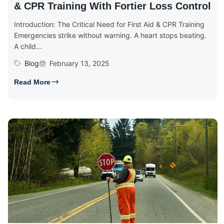
& CPR Training With Fortier Loss Control
Introduction: The Critical Need for First Aid & CPR Training
Emergencies strike without warning. A heart stops beating.
A child...
Blog
February 13, 2025
Read More