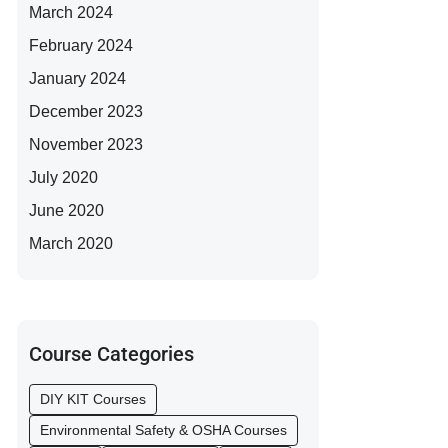
March 2024
February 2024
January 2024
December 2023
November 2023
July 2020
June 2020
March 2020
Course Categories
DIY KIT Courses
Environmental Safety & OSHA Courses