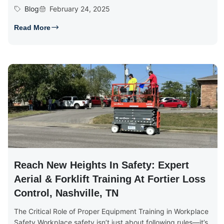
Blog
February 24, 2025
Read More
Reach New Heights In Safety: Expert
Aerial & Forklift Training At Fortier Loss
Control, Nashville, TN
The Critical Role of Proper Equipment Training in Workplace
Safety Workplace safety isn’t just about following rules—it’s