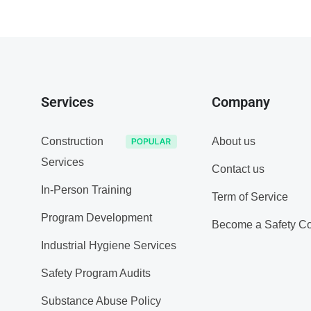
Services
Company
Construction
About us
Services
Contact us
In-Person Training
Term of Service
Program Development
Become a Safety Co
Industrial Hygiene Services
Safety Program Audits
Substance Abuse Policy