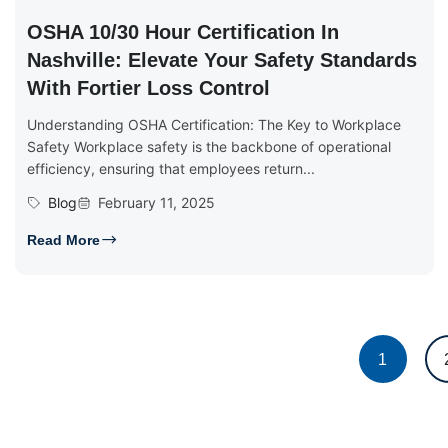
OSHA 10/30 Hour Certification In
Nashville: Elevate Your Safety Standards
With Fortier Loss Control
Understanding OSHA Certification: The Key to Workplace
Safety Workplace safety is the backbone of operational
efficiency, ensuring that employees return...
Blog
February 11, 2025
Read More
1