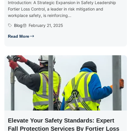
Introduction: A Strategic Expansion in Safety Leadership
Fortier Loss Control, a leader in risk mitigation and
workplace safety, is reinforcing...
Blog
February 21, 2025
Read More
Elevate Your Safety Standards: Expert
Fall Protection Services By Fortier Loss