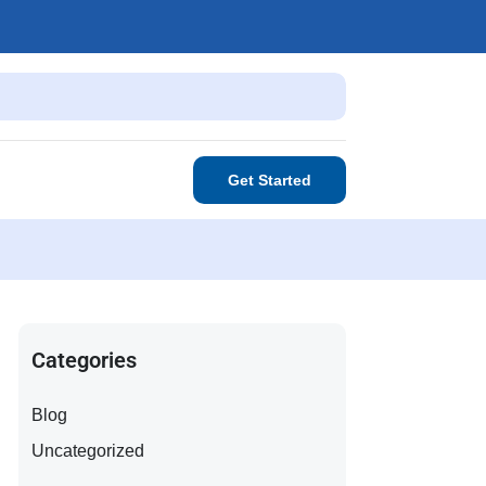
Get Started
Categories
Blog
Uncategorized