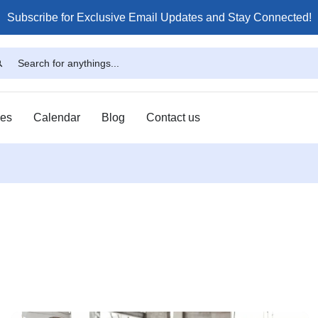
Subscribe for Exclusive Email Updates and Stay Connected!
ses
Calendar
Blog
Contact us