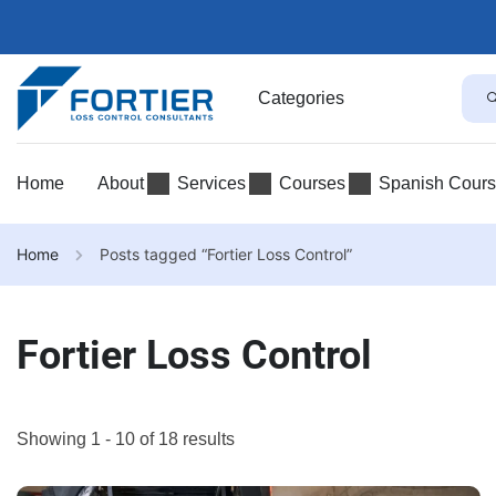
Categories
Home
About
Services
Courses
Spanish Cour
Home
Posts tagged “Fortier Loss Control”
Fortier Loss Control
Showing 1 - 10 of 18 results