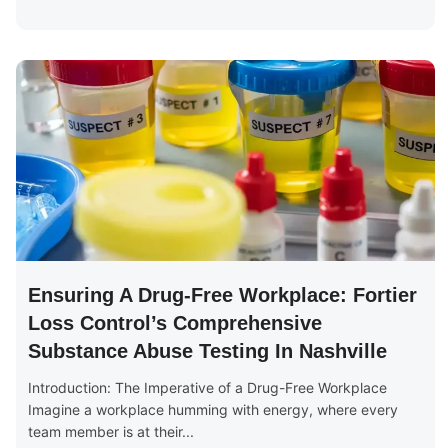
Ensuring A Drug-Free Workplace: Fortier
Loss Control’s Comprehensive
Substance Abuse Testing In Nashville
Introduction: The Imperative of a Drug-Free Workplace
Imagine a workplace humming with energy, where every
team member is at their...