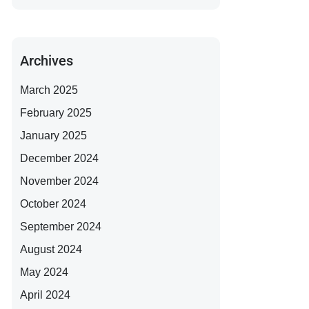
Archives
March 2025
February 2025
January 2025
December 2024
November 2024
October 2024
September 2024
August 2024
May 2024
April 2024