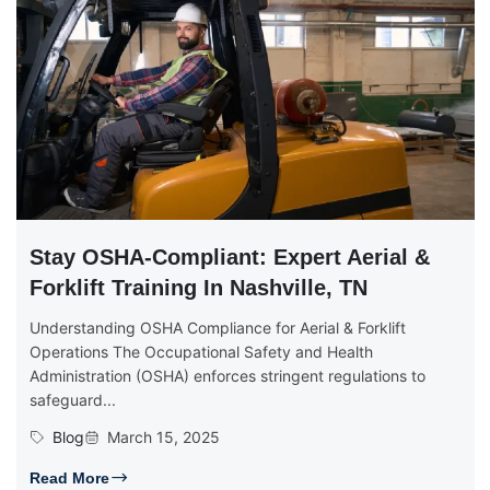
Stay OSHA-Compliant: Expert Aerial &
Forklift Training In Nashville, TN
Understanding OSHA Compliance for Aerial & Forklift
Operations The Occupational Safety and Health
Administration (OSHA) enforces stringent regulations to
safeguard...
Blog
March 15, 2025
Read More