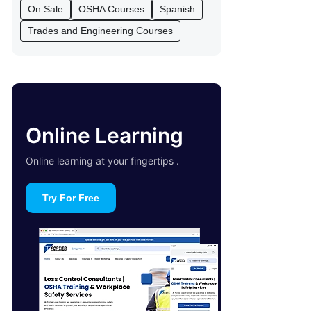
On Sale
OSHA Courses
Spanish
Trades and Engineering Courses
Online Learning
Online learning at your fingertips .
Try For Free