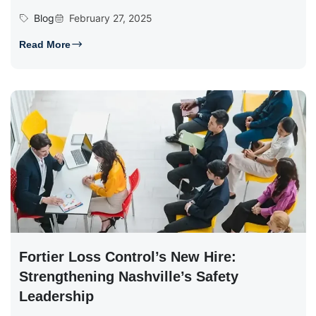
Blog
February 27, 2025
Read More
Fortier Loss Control’s New Hire:
Strengthening Nashville’s Safety
Leadership