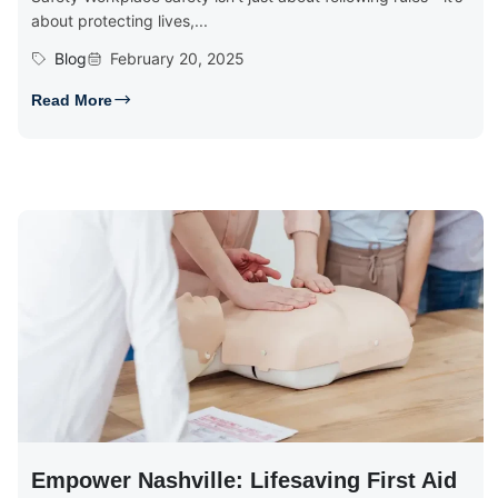
about protecting lives,...
Blog
February 20, 2025
Read More
Empower Nashville: Lifesaving First Aid