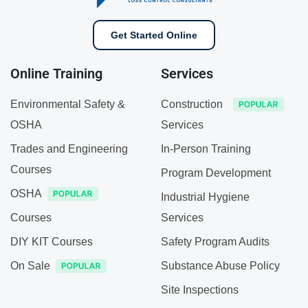
Get Started Online
Online Training
Services
Environmental Safety &
Construction
OSHA
Services
Trades and Engineering
In-Person Training
Courses
Program Development
OSHA
Industrial Hygiene
Courses
Services
DIY KIT Courses
Safety Program Audits
On Sale
Substance Abuse Policy
Site Inspections