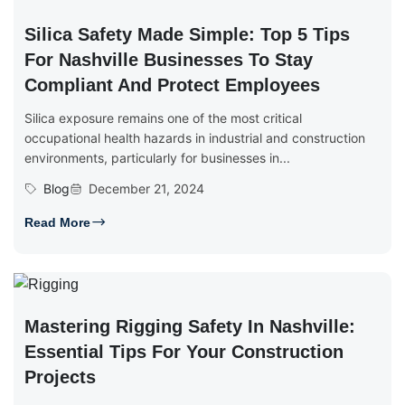
Silica Safety Made Simple: Top 5 Tips
For Nashville Businesses To Stay
Compliant And Protect Employees
Silica exposure remains one of the most critical
occupational health hazards in industrial and construction
environments, particularly for businesses in...
Blog
December 21, 2024
Read More
Mastering Rigging Safety In Nashville:
Essential Tips For Your Construction
Projects