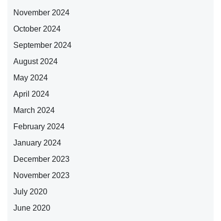
November 2024
October 2024
September 2024
August 2024
May 2024
April 2024
March 2024
February 2024
January 2024
December 2023
November 2023
July 2020
June 2020