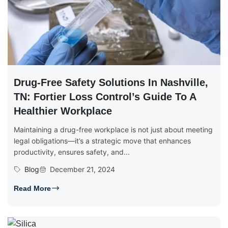
Drug-Free Safety Solutions In Nashville,
TN: Fortier Loss Control’s Guide To A
Healthier Workplace
Maintaining a drug-free workplace is not just about meeting
legal obligations—it’s a strategic move that enhances
productivity, ensures safety, and...
Blog
December 21, 2024
Read More