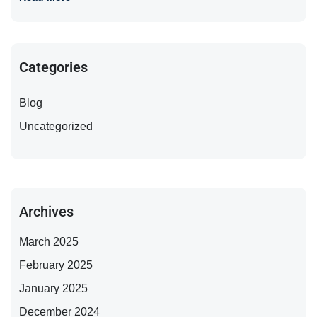
Categories
Blog
Uncategorized
Archives
March 2025
February 2025
January 2025
December 2024