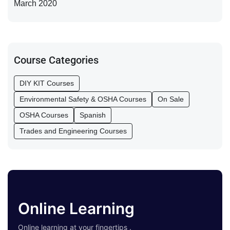
March 2020
Course Categories
DIY KIT Courses
Environmental Safety & OSHA Courses
On Sale
OSHA Courses
Spanish
Trades and Engineering Courses
Online Learning
Online learning at your fingertips .