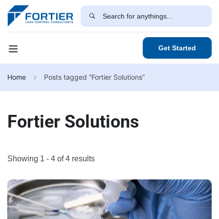
Get Started
Home
Posts tagged “Fortier Solutions”
Fortier Solutions
Showing 1 - 4 of 4 results