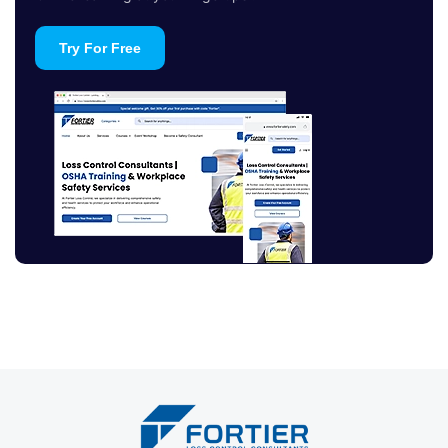
Try For Free