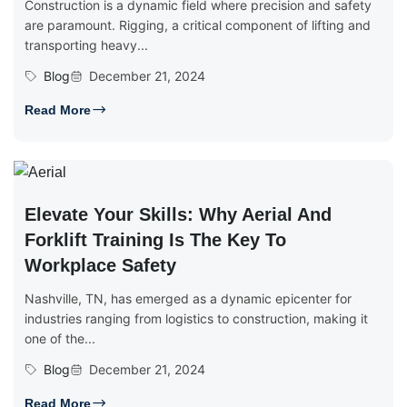
Construction is a dynamic field where precision and safety
are paramount. Rigging, a critical component of lifting and
transporting heavy...
Blog
December 21, 2024
Read More
Elevate Your Skills: Why Aerial And
Forklift Training Is The Key To
Workplace Safety
Nashville, TN, has emerged as a dynamic epicenter for
industries ranging from logistics to construction, making it
one of the...
Blog
December 21, 2024
Read More