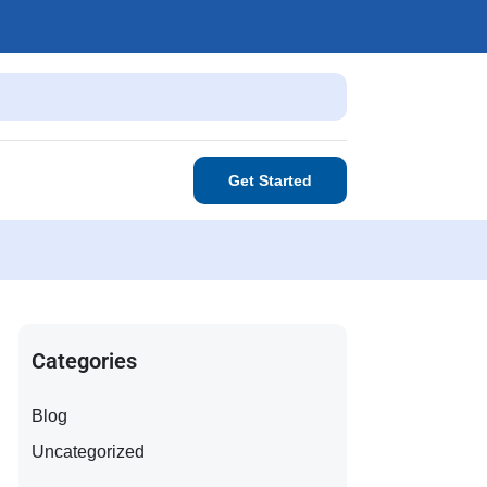
Get Started
Categories
Blog
Uncategorized