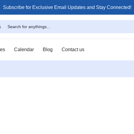
Subscribe for Exclusive Email Updates and Stay Connected!
ses
Calendar
Blog
Contact us