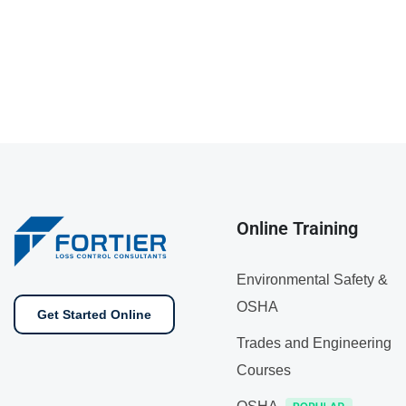
Online Training
Environmental Safety &
OSHA
Get Started Online
Trades and Engineering
Courses