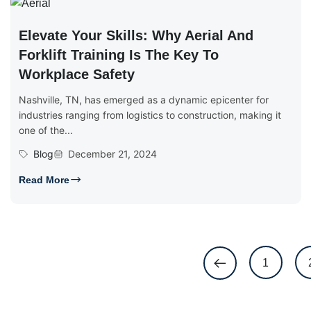
Elevate Your Skills: Why Aerial And
Forklift Training Is The Key To
Workplace Safety
Nashville, TN, has emerged as a dynamic epicenter for
industries ranging from logistics to construction, making it
one of the...
Blog
December 21, 2024
Read More
1