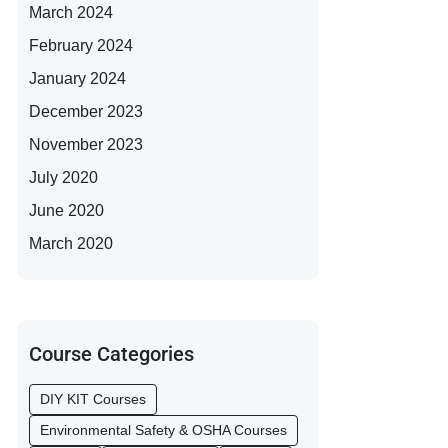
March 2024
February 2024
January 2024
December 2023
November 2023
July 2020
June 2020
March 2020
Course Categories
DIY KIT Courses
Environmental Safety & OSHA Courses