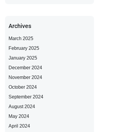
Archives
March 2025
February 2025
January 2025
December 2024
November 2024
October 2024
September 2024
August 2024
May 2024
April 2024