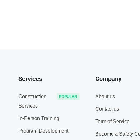
Services
Company
Construction
About us
Services
Contact us
In-Person Training
Term of Service
Program Development
Become a Safety Co