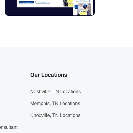
Our Locations
Nashville, TN Locations
Memphis, TN Locations
Knoxville, TN Locations
nsultant