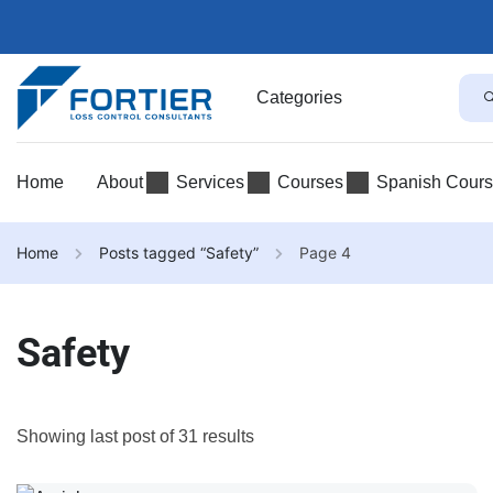
Categories
Home
About
Services
Courses
Spanish Cour
Home
Posts tagged “Safety”
Page 4
Safety
Showing last post of 31 results