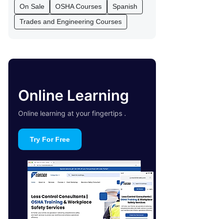
On Sale
OSHA Courses
Spanish
Trades and Engineering Courses
Online Learning
Online learning at your fingertips .
Try For Free