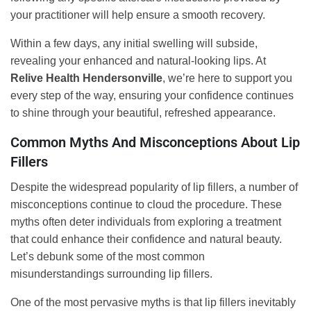
your practitioner will help ensure a smooth recovery.
Within a few days, any initial swelling will subside,
revealing your enhanced and natural-looking lips. At
Relive Health Hendersonville
, we’re here to support you
every step of the way, ensuring your confidence continues
to shine through your beautiful, refreshed appearance.
Common Myths And Misconceptions About Lip
Fillers
Despite the widespread popularity of lip fillers, a number of
misconceptions continue to cloud the procedure. These
myths often deter individuals from exploring a treatment
that could enhance their confidence and natural beauty.
Let’s debunk some of the most common
misunderstandings surrounding lip fillers.
One of the most pervasive myths is that lip fillers inevitably