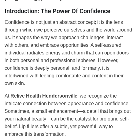
Introduction: The Power Of Confidence
Confidence is not just an abstract concept; it is the lens
through which we perceive ourselves and the world around
us. It shapes the way we approach challenges, interact
with others, and embrace opportunities. A self-assured
individual radiates energy and charm that can open doors
in both personal and professional spheres. However,
confidence is deeply personal, and for many, it is
intertwined with feeling comfortable and content in their
own skin.
At
Relive Health Hendersonville
, we recognize the
intricate connection between appearance and confidence.
Sometimes, a small enhancement—a detail that brings out
your natural beauty—can be the catalyst for profound self-
belief. Lip fillers offer a subtle, yet powerful, way to
embrace this transformation.