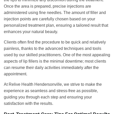
Once the area is prepared, precise injections are
administered using fine needles. The amount of filler and
injection points are carefully chosen based on your
personalized treatment plan, ensuring a tailored result that
enhances your natural beauty.
Clients often find the procedure to be quick and relatively
painless, thanks to the advanced techniques and tools
used by our skilled practitioners. One of the most appealing
aspects of lip fillers is the minimal downtime; most clients
can resume their daily activities immediately after the
appointment.
At Relive Health Hendersonville, we strive to make the
experience as seamless and stress-free as possible,
guiding you through each step and ensuring your
satisfaction with the results.