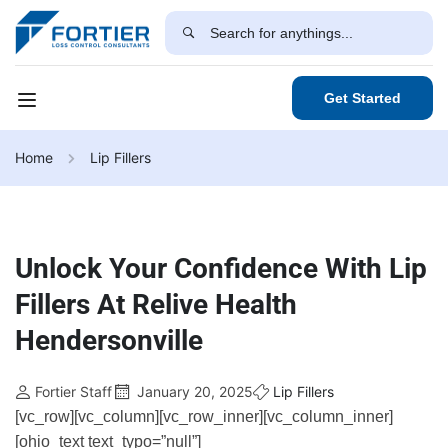
Get Started
Home
Lip Fillers
Unlock Your Confidence With Lip
Fillers At Relive Health
Hendersonville
Fortier Staff
January 20, 2025
Lip Fillers
[vc_row][vc_column][vc_row_inner][vc_column_inner]
[ohio_text text_typo=”null”]