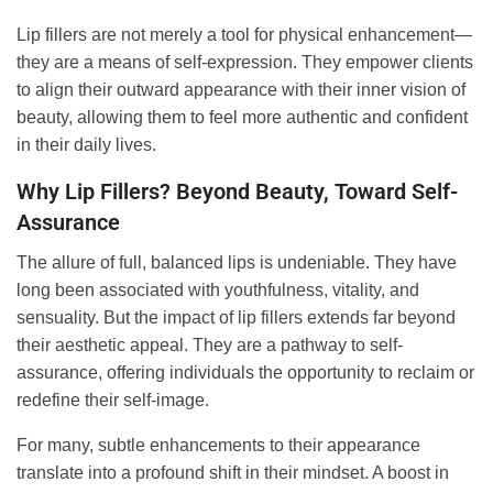
Lip fillers are not merely a tool for physical enhancement—
they are a means of self-expression. They empower clients
to align their outward appearance with their inner vision of
beauty, allowing them to feel more authentic and confident
in their daily lives.
Why Lip Fillers? Beyond Beauty, Toward Self-
Assurance
The allure of full, balanced lips is undeniable. They have
long been associated with youthfulness, vitality, and
sensuality. But the impact of lip fillers extends far beyond
their aesthetic appeal. They are a pathway to self-
assurance, offering individuals the opportunity to reclaim or
redefine their self-image.
For many, subtle enhancements to their appearance
translate into a profound shift in their mindset. A boost in