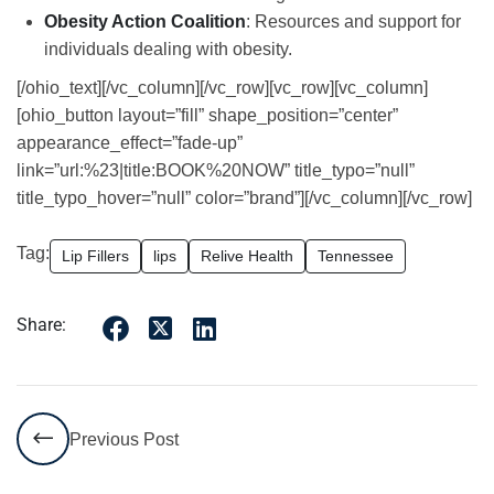
Obesity Action Coalition
: Resources and support for
individuals dealing with obesity.
[/ohio_text][/vc_column][/vc_row][vc_row][vc_column]
[ohio_button layout=”fill” shape_position=”center”
appearance_effect=”fade-up”
link=”url:%23|title:BOOK%20NOW” title_typo=”null”
title_typo_hover=”null” color=”brand”][/vc_column][/vc_row]
Tag:
Lip Fillers
lips
Relive Health
Tennessee
Share:
Previous Post