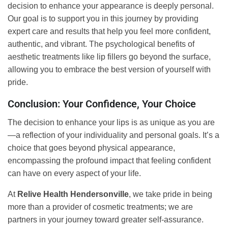
decision to enhance your appearance is deeply personal.
Our goal is to support you in this journey by providing
expert care and results that help you feel more confident,
authentic, and vibrant. The psychological benefits of
aesthetic treatments like lip fillers go beyond the surface,
allowing you to embrace the best version of yourself with
pride.
Conclusion: Your Confidence, Your Choice
The decision to enhance your lips is as unique as you are
—a reflection of your individuality and personal goals. It’s a
choice that goes beyond physical appearance,
encompassing the profound impact that feeling confident
can have on every aspect of your life.
At
Relive Health Hendersonville
, we take pride in being
more than a provider of cosmetic treatments; we are
partners in your journey toward greater self-assurance.