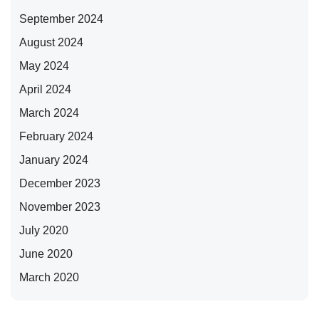
September 2024
August 2024
May 2024
April 2024
March 2024
February 2024
January 2024
December 2023
November 2023
July 2020
June 2020
March 2020