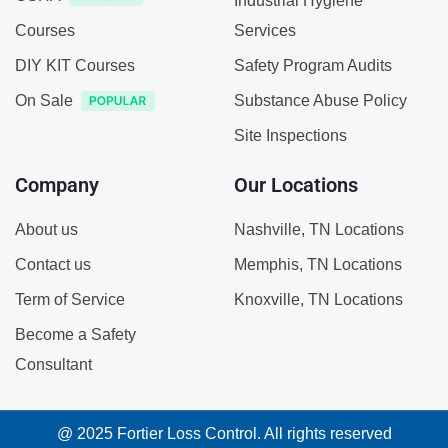
Industrial Hygiene
Courses
Services
DIY KIT Courses
Safety Program Audits
On Sale
Substance Abuse Policy
Site Inspections
Company
Our Locations
About us
Nashville, TN Locations
Contact us
Memphis, TN Locations
Term of Service
Knoxville, TN Locations
Become a Safety
Consultant
@ 2025 Fortier Loss Control. All rights reserved