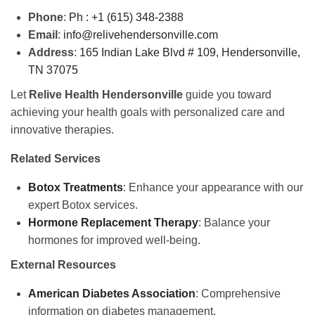
Phone
:
Ph : +1 (615) 348-2388
Email
:
info@relivehendersonville.com
Address
:
165 Indian Lake Blvd # 109,
Hendersonville,
TN 37075
Let
Relive Health Hendersonville
guide you toward
achieving your health goals with personalized care and
innovative therapies.
Related Services
Botox Treatments
: Enhance your appearance with our
expert Botox services.
Hormone Replacement Therapy
: Balance your
hormones for improved well-being.
External Resources
American Diabetes Association
: Comprehensive
information on diabetes management.