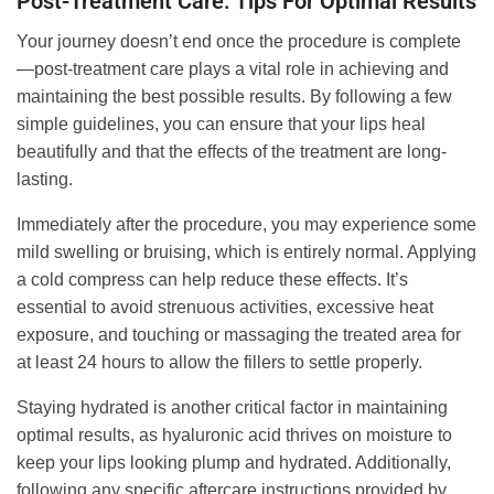
Post-Treatment Care: Tips For Optimal Results
Your journey doesn’t end once the procedure is complete
—post-treatment care plays a vital role in achieving and
maintaining the best possible results. By following a few
simple guidelines, you can ensure that your lips heal
beautifully and that the effects of the treatment are long-
lasting.
Immediately after the procedure, you may experience some
mild swelling or bruising, which is entirely normal. Applying
a cold compress can help reduce these effects. It’s
essential to avoid strenuous activities, excessive heat
exposure, and touching or massaging the treated area for
at least 24 hours to allow the fillers to settle properly.
Staying hydrated is another critical factor in maintaining
optimal results, as hyaluronic acid thrives on moisture to
keep your lips looking plump and hydrated. Additionally,
following any specific aftercare instructions provided by