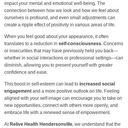
impact your mental and emotional well-being. The
connection between how we look and how we feel about
ourselves is profound, and even small adjustments can
create a ripple effect of positivity in various areas of life.
When you feel good about your appearance, it often
translates to a reduction in
self-consciousness.
Concerns
or insecurities that may have previously held you back—
whether in social interactions or professional settings—can
diminish, allowing you to present yourself with greater
confidence and ease.
This boost in self-esteem can lead to
increased social
engagement
and a more positive outlook on life. Feeling
aligned with your self-image can encourage you to take on
new opportunities, connect with others more openly, and
embrace life with a renewed sense of empowerment.
At
Relive Health Hendersonville
, we understand that the