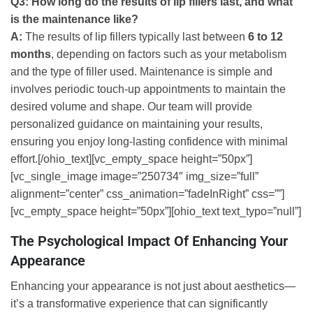
Q3: How long do the results of lip fillers last, and what
is the maintenance like?
A:
The results of lip fillers typically last between
6 to 12
months
, depending on factors such as your metabolism
and the type of filler used. Maintenance is simple and
involves periodic touch-up appointments to maintain the
desired volume and shape. Our team will provide
personalized guidance on maintaining your results,
ensuring you enjoy long-lasting confidence with minimal
effort.[/ohio_text][vc_empty_space height=”50px”]
[vc_single_image image=”250734″ img_size=”full”
alignment=”center” css_animation=”fadeInRight” css=””]
[vc_empty_space height=”50px”][ohio_text text_typo=”null”]
The Psychological Impact Of Enhancing Your
Appearance
Enhancing your appearance is not just about aesthetics—
it’s a transformative experience that can significantly