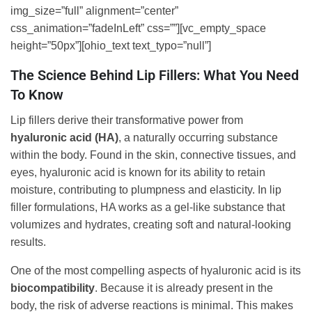
img_size=”full” alignment=”center”
css_animation=”fadeInLeft” css=””][vc_empty_space
height=”50px”][ohio_text text_typo=”null”]
The Science Behind Lip Fillers: What You Need
To Know
Lip fillers derive their transformative power from
hyaluronic acid (HA)
, a naturally occurring substance
within the body. Found in the skin, connective tissues, and
eyes, hyaluronic acid is known for its ability to retain
moisture, contributing to plumpness and elasticity. In lip
filler formulations, HA works as a gel-like substance that
volumizes and hydrates, creating soft and natural-looking
results.
One of the most compelling aspects of hyaluronic acid is its
biocompatibility
. Because it is already present in the
body, the risk of adverse reactions is minimal. This makes