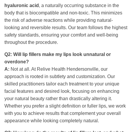
hyaluronic acid
, a naturally occurring substance in the
body that is biocompatible and non-toxic. This minimizes
the risk of adverse reactions while providing natural-
looking and reversible results. Our team follows the highest
safety standards, ensuring your comfort and well-being
throughout the procedure.
Q2: Will lip fillers make my lips look unnatural or
overdone?
A:
Not at all. At Relive Health Hendersonville, our
approach is rooted in subtlety and customization. Our
skilled practitioners tailor each treatment to your unique
facial features and desired look, focusing on enhancing
your natural beauty rather than drastically altering it.
Whether you prefer a slight definition or fuller lips, we work
with you to achieve results that complement your overall
appearance while looking completely natural.