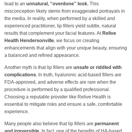
lead to an
unnatural, “overdone” look.
This
misconception likely stems from exaggerated portrayals in
the media. In reality, when performed by a skilled and
experienced practitioner, lip fillers yield subtle, natural
results that complement your facial features. At
Relive
Health Hendersonville
, we focus on creating
enhancements that align with your unique beauty, ensuring
a balanced and refined appearance.
Another myth is that lip fillers are
unsafe or riddled with
complications.
In truth, hyaluronic acid-based fillers are
FDA-approved, and adverse effects are rare when the
procedure is performed by a qualified professional.
Choosing a reputable provider like Relive Health is
essential to mitigate risks and ensure a safe, comfortable
experience.
Many people also believe that lip fillers are
permanent
and irreversible.
In fact, one of the benefits of HA-based