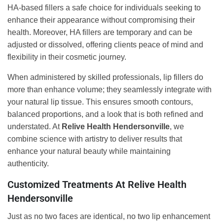
HA-based fillers a safe choice for individuals seeking to
enhance their appearance without compromising their
health. Moreover, HA fillers are temporary and can be
adjusted or dissolved, offering clients peace of mind and
flexibility in their cosmetic journey.
When administered by skilled professionals, lip fillers do
more than enhance volume; they seamlessly integrate with
your natural lip tissue. This ensures smooth contours,
balanced proportions, and a look that is both refined and
understated. At
Relive Health Hendersonville
, we
combine science with artistry to deliver results that
enhance your natural beauty while maintaining
authenticity.
Customized Treatments At Relive Health
Hendersonville
Just as no two faces are identical, no two lip enhancement