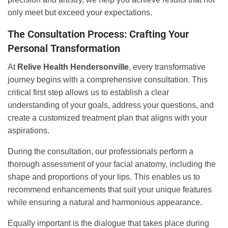
only meet but exceed your expectations.
The Consultation Process: Crafting Your
Personal Transformation
At
Relive Health Hendersonville
, every transformative
journey begins with a comprehensive consultation. This
critical first step allows us to establish a clear
understanding of your goals, address your questions, and
create a customized treatment plan that aligns with your
aspirations.
During the consultation, our professionals perform a
thorough assessment of your facial anatomy, including the
shape and proportions of your lips. This enables us to
recommend enhancements that suit your unique features
while ensuring a natural and harmonious appearance.
Equally important is the dialogue that takes place during