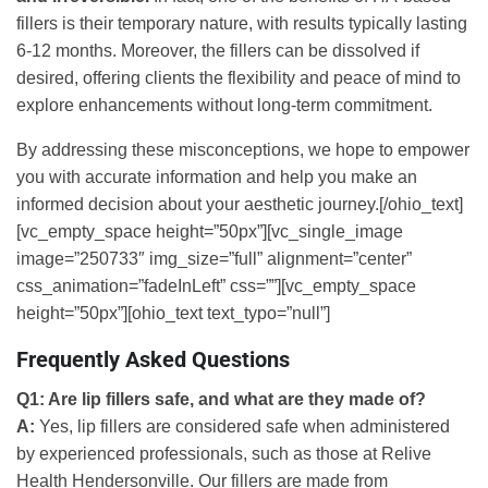
fillers is their temporary nature, with results typically lasting
6-12 months. Moreover, the fillers can be dissolved if
desired, offering clients the flexibility and peace of mind to
explore enhancements without long-term commitment.
By addressing these misconceptions, we hope to empower
you with accurate information and help you make an
informed decision about your aesthetic journey.[/ohio_text]
[vc_empty_space height=”50px”][vc_single_image
image=”250733″ img_size=”full” alignment=”center”
css_animation=”fadeInLeft” css=””][vc_empty_space
height=”50px”][ohio_text text_typo=”null”]
Frequently Asked Questions
Q1: Are lip fillers safe, and what are they made of?
A:
Yes, lip fillers are considered safe when administered
by experienced professionals, such as those at Relive
Health Hendersonville. Our fillers are made from