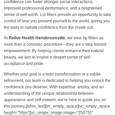
confidence can foster stronger social interactions,
improved professional performance, and a heightened
sense of self-worth. Lip fillers provide an opportunity to take
control of how you present yourself to the world, giving you
the tools to radiate confidence from the inside out.
At
Relive Health Hendersonville
, we view lip fillers as
more than a cosmetic procedure—they are a step toward
empowerment. By helping clients enhance their natural
beauty, we aim to inspire a deeper sense of self-
acceptance and pride.
Whether your goal is a bold transformation or a subtle
refinement, our team is dedicated to helping you unlock the
confidence you deserve. With expertise, artistry, and an
understanding of the unique relationship between
appearance and self-esteem, we’re here to guide you on
this journey.[/ohio_text][vc_empty_space][vc_empty_space
height=”50px”][vc_single_image image=”250731″