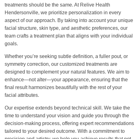
treatments should be the same. At Relive Health
Hendersonville, we prioritize personalization in every
aspect of our approach. By taking into account your unique
facial structure, skin type, and aesthetic preferences, our
team crafts a treatment plan that aligns with your individual
goals.
Whether you’re seeking subtle definition, a fuller pout, or
symmetry correction, our customized treatments are
designed to complement your natural features. We aim to
enhance—not alter—your appearance, ensuring that the
final result harmonizes beautifully with the rest of your
facial attributes.
Our expertise extends beyond technical skill. We take the
time to understand your vision and guide you through the
decision-making process, offering expert recommendations
tailored to your desired outcome. With a commitment to
precision and artistry, we help you achieve results that not