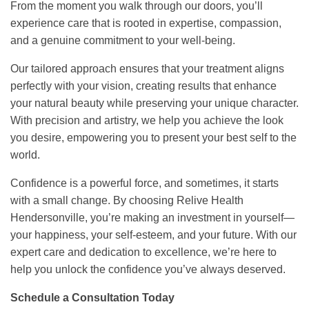
From the moment you walk through our doors, you’ll
experience care that is rooted in expertise, compassion,
and a genuine commitment to your well-being.
Our tailored approach ensures that your treatment aligns
perfectly with your vision, creating results that enhance
your natural beauty while preserving your unique character.
With precision and artistry, we help you achieve the look
you desire, empowering you to present your best self to the
world.
Confidence is a powerful force, and sometimes, it starts
with a small change. By choosing Relive Health
Hendersonville, you’re making an investment in yourself—
your happiness, your self-esteem, and your future. With our
expert care and dedication to excellence, we’re here to
help you unlock the confidence you’ve always deserved.
Schedule a Consultation Today