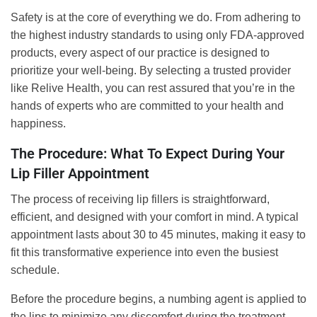
Safety is at the core of everything we do. From adhering to
the highest industry standards to using only FDA-approved
products, every aspect of our practice is designed to
prioritize your well-being. By selecting a trusted provider
like Relive Health, you can rest assured that you’re in the
hands of experts who are committed to your health and
happiness.
The Procedure: What To Expect During Your
Lip Filler Appointment
The process of receiving lip fillers is straightforward,
efficient, and designed with your comfort in mind. A typical
appointment lasts about 30 to 45 minutes, making it easy to
fit this transformative experience into even the busiest
schedule.
Before the procedure begins, a numbing agent is applied to
the lips to minimize any discomfort during the treatment.