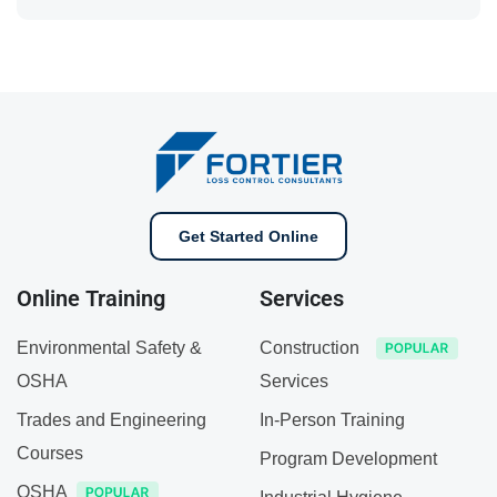
Get Started Online
Online Training
Services
Environmental Safety &
Construction
OSHA
Services
Trades and Engineering
In-Person Training
Courses
Program Development
OSHA