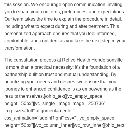
this session. We encourage open communication, inviting
you to share your concerns, preferences, and expectations.
Our team takes the time to explain the procedure in detail,
including what to expect during and after treatment. This
personalized approach ensures that you feel informed,
comfortable, and confident as you take the next step in your
transformation.
The consultation process at Relive Health Hendersonville
is more than a practical necessity; it’s the foundation of a
partnership built on trust and mutual understanding. By
prioritizing your needs and desires, we ensure that your
journey to enhanced confidence is as empowering as the
results themselves.[/ohio_text][vc_empty_space
height=”50px”][vc_single_image image=”250736″
img_size=”full” alignment=”center”
css_animation=”fadeInRight” css=””][vc_empty_space
height=”50px”][/vc_column_inner][/vc_row_inner][ohio_text