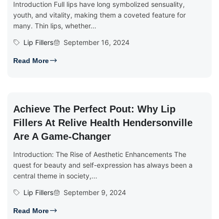
Introduction Full lips have long symbolized sensuality,
youth, and vitality, making them a coveted feature for
many. Thin lips, whether...
Lip Fillers
September 16, 2024
Read More
Achieve The Perfect Pout: Why Lip
Fillers At Relive Health Hendersonville
Are A Game-Changer
Introduction: The Rise of Aesthetic Enhancements The
quest for beauty and self-expression has always been a
central theme in society,...
Lip Fillers
September 9, 2024
Read More