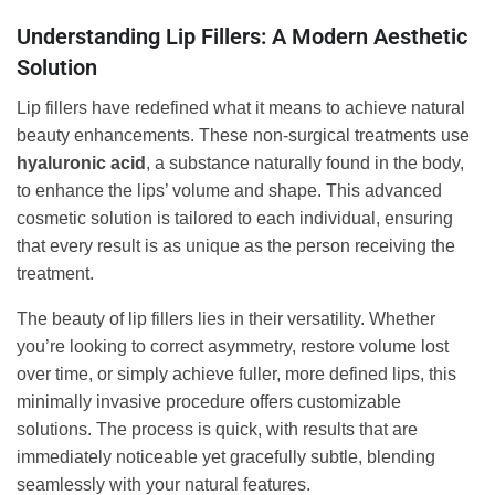
Understanding Lip Fillers: A Modern Aesthetic
Solution
Lip fillers have redefined what it means to achieve natural
beauty enhancements. These non-surgical treatments use
hyaluronic acid
, a substance naturally found in the body,
to enhance the lips’ volume and shape. This advanced
cosmetic solution is tailored to each individual, ensuring
that every result is as unique as the person receiving the
treatment.
The beauty of lip fillers lies in their versatility. Whether
you’re looking to correct asymmetry, restore volume lost
over time, or simply achieve fuller, more defined lips, this
minimally invasive procedure offers customizable
solutions. The process is quick, with results that are
immediately noticeable yet gracefully subtle, blending
seamlessly with your natural features.