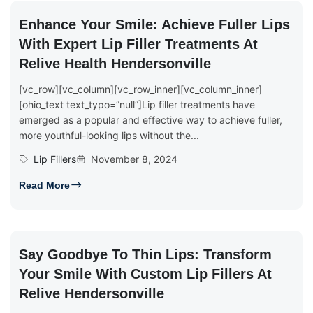
Enhance Your Smile: Achieve Fuller Lips
With Expert Lip Filler Treatments At
Relive Health Hendersonville
[vc_row][vc_column][vc_row_inner][vc_column_inner]
[ohio_text text_typo=”null”]Lip filler treatments have
emerged as a popular and effective way to achieve fuller,
more youthful-looking lips without the...
Lip Fillers
November 8, 2024
Read More
Say Goodbye To Thin Lips: Transform
Your Smile With Custom Lip Fillers At
Relive Hendersonville