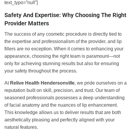
text_typo=”null”]
Safety And Expertise: Why Choosing The Right
Provider Matters
The success of any cosmetic procedure is directly tied to
the expertise and professionalism of the provider, and lip
fillers are no exception. When it comes to enhancing your
appearance, choosing the right team is paramount—not
only for achieving stunning results but also for ensuring
your safety throughout the process.
At
Relive Health Hendersonville
, we pride ourselves on a
reputation built on skill, precision, and trust. Our team of
seasoned professionals possesses a deep understanding
of facial anatomy and the nuances of lip enhancement.
This knowledge allows us to deliver results that are both
aesthetically pleasing and perfectly aligned with your
natural features.