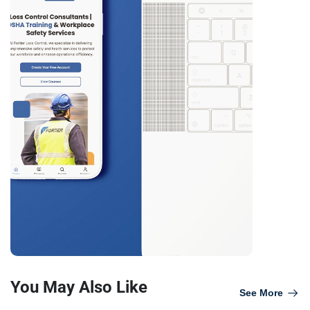
You May Also Like
See More