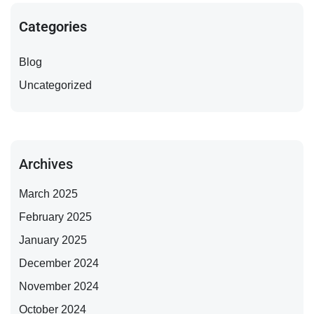
Categories
Blog
Uncategorized
Archives
March 2025
February 2025
January 2025
December 2024
November 2024
October 2024