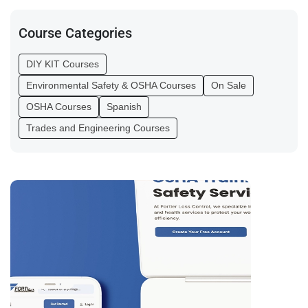
Course Categories
DIY KIT Courses
Environmental Safety & OSHA Courses
On Sale
OSHA Courses
Spanish
Trades and Engineering Courses