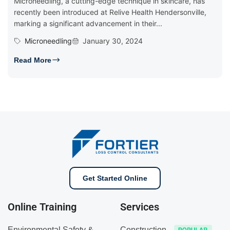
Microneedling, a cutting-edge technique in skincare, has
recently been introduced at Relive Health Hendersonville,
marking a significant advancement in their...
Microneedling
January 30, 2024
Read More
Get Started Online
Online Training
Services
Environmental Safety &
Construction