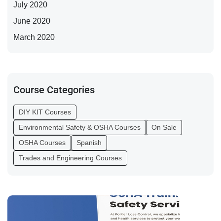
July 2020
June 2020
March 2020
Course Categories
DIY KIT Courses
Environmental Safety & OSHA Courses
On Sale
OSHA Courses
Spanish
Trades and Engineering Courses