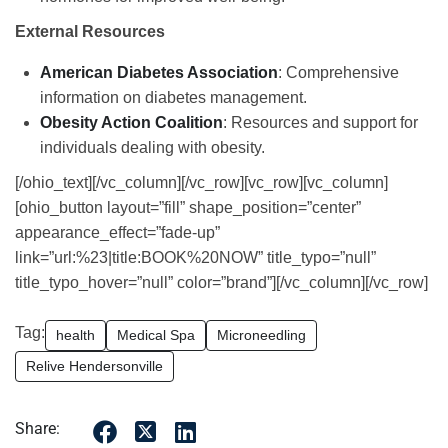
External Resources
American Diabetes Association
: Comprehensive
information on diabetes management.
Obesity Action Coalition
: Resources and support for
individuals dealing with obesity.
[/ohio_text][/vc_column][/vc_row][vc_row][vc_column]
[ohio_button layout=”fill” shape_position=”center”
appearance_effect=”fade-up”
link=”url:%23|title:BOOK%20NOW” title_typo=”null”
title_typo_hover=”null” color=”brand”][/vc_column][/vc_row]
Tag:
health
Medical Spa
Microneedling
Relive Hendersonville
Share: