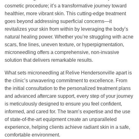
cosmetic procedure; it’s a transformative journey toward
healthier, more vibrant skin. This cutting-edge treatment
goes beyond addressing superficial concerns—it
revitalizes your skin from within by leveraging the body’s
natural healing power. Whether you’re struggling with acne
scars, fine lines, uneven texture, or hyperpigmentation,
microneedling offers a comprehensive, non-invasive
solution that delivers remarkable results.
What sets microneedling at Relive Hendersonville apart is
the clinic’s unwavering commitment to excellence. From
the initial consultation to the personalized treatment plans
and advanced aftercare support, every step of your journey
is meticulously designed to ensure you feel confident,
informed, and cared for. The team’s expertise and the use
of state-of-the-art equipment create an unparalleled
experience, helping clients achieve radiant skin in a safe,
comfortable environment.