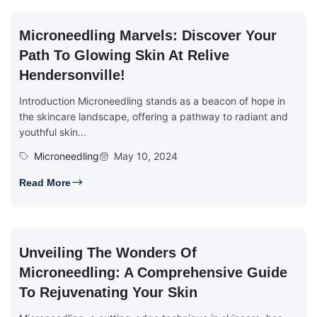
Microneedling Marvels: Discover Your
Path To Glowing Skin At Relive
Hendersonville!
Introduction Microneedling stands as a beacon of hope in
the skincare landscape, offering a pathway to radiant and
youthful skin...
Microneedling
May 10, 2024
Read More
Unveiling The Wonders Of
Microneedling: A Comprehensive Guide
To Rejuvenating Your Skin