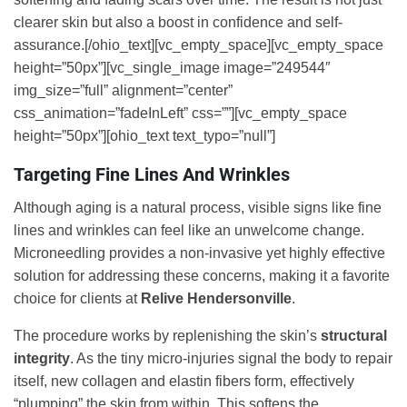
clearer skin but also a boost in confidence and self-
assurance.[/ohio_text][vc_empty_space][vc_empty_space
height=”50px”][vc_single_image image=”249544″
img_size=”full” alignment=”center”
css_animation=”fadeInLeft” css=””][vc_empty_space
height=”50px”][ohio_text text_typo=”null”]
Targeting Fine Lines And Wrinkles
Although aging is a natural process, visible signs like fine
lines and wrinkles can feel like an unwelcome change.
Microneedling provides a non-invasive yet highly effective
solution for addressing these concerns, making it a favorite
choice for clients at
Relive Hendersonville
.
The procedure works by replenishing the skin’s
structural
integrity
. As the tiny micro-injuries signal the body to repair
itself, new collagen and elastin fibers form, effectively
“plumping” the skin from within. This softens the