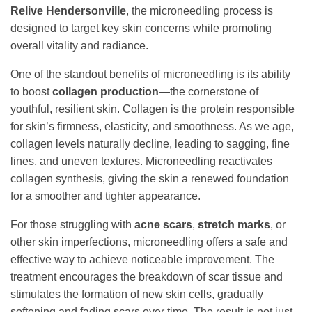
Relive Hendersonville
, the microneedling process is
designed to target key skin concerns while promoting
overall vitality and radiance.
One of the standout benefits of microneedling is its ability
to boost
collagen production
—the cornerstone of
youthful, resilient skin. Collagen is the protein responsible
for skin’s firmness, elasticity, and smoothness. As we age,
collagen levels naturally decline, leading to sagging, fine
lines, and uneven textures. Microneedling reactivates
collagen synthesis, giving the skin a renewed foundation
for a smoother and tighter appearance.
For those struggling with
acne scars
,
stretch marks
, or
other skin imperfections, microneedling offers a safe and
effective way to achieve noticeable improvement. The
treatment encourages the breakdown of scar tissue and
stimulates the formation of new skin cells, gradually
softening and fading scars over time. The result is not just