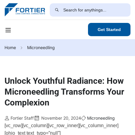
Get Started
Home
Microneedling
Unlock Youthful Radiance: How
Microneedling Transforms Your
Complexion
Fortier Staff
November 20, 2024
Microneedling
[vc_row][vc_column][vc_row_inner][vc_column_inner]
[ohio_text text_typo=”null”]