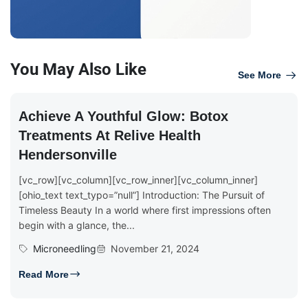
You May Also Like
See More
Achieve A Youthful Glow: Botox
Treatments At Relive Health
Hendersonville
[vc_row][vc_column][vc_row_inner][vc_column_inner]
[ohio_text text_typo=”null”] Introduction: The Pursuit of
Timeless Beauty In a world where first impressions often
begin with a glance, the...
Microneedling
November 21, 2024
Read More