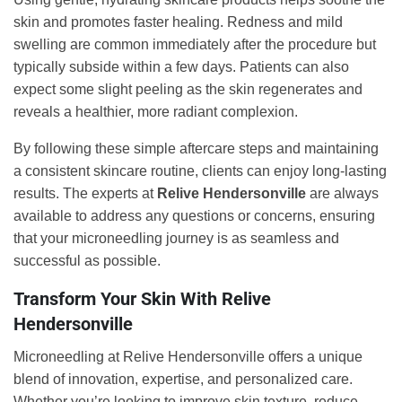
skin and promotes faster healing. Redness and mild
swelling are common immediately after the procedure but
typically subside within a few days. Patients can also
expect some slight peeling as the skin regenerates and
reveals a healthier, more radiant complexion.
By following these simple aftercare steps and maintaining
a consistent skincare routine, clients can enjoy long-lasting
results. The experts at
Relive Hendersonville
are always
available to address any questions or concerns, ensuring
that your microneedling journey is as seamless and
successful as possible.
Transform Your Skin With Relive
Hendersonville
Microneedling at Relive Hendersonville offers a unique
blend of innovation, expertise, and personalized care.
Whether you’re looking to improve skin texture, reduce