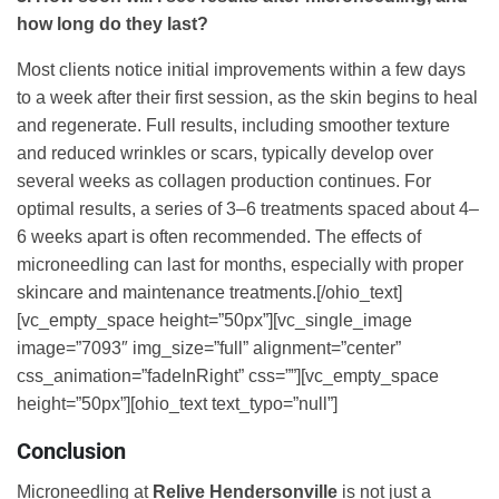
how long do they last?
Most clients notice initial improvements within a few days
to a week after their first session, as the skin begins to heal
and regenerate. Full results, including smoother texture
and reduced wrinkles or scars, typically develop over
several weeks as collagen production continues. For
optimal results, a series of 3–6 treatments spaced about 4–
6 weeks apart is often recommended. The effects of
microneedling can last for months, especially with proper
skincare and maintenance treatments.[/ohio_text]
[vc_empty_space height=”50px”][vc_single_image
image=”7093″ img_size=”full” alignment=”center”
css_animation=”fadeInRight” css=””][vc_empty_space
height=”50px”][ohio_text text_typo=”null”]
Conclusion
Microneedling at
Relive Hendersonville
is not just a