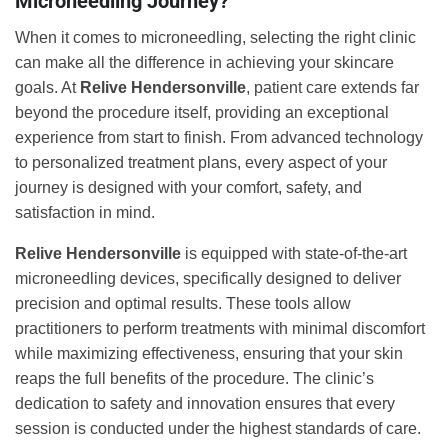
Microneedling Journey?
When it comes to microneedling, selecting the right clinic
can make all the difference in achieving your skincare
goals. At
Relive Hendersonville
, patient care extends far
beyond the procedure itself, providing an exceptional
experience from start to finish. From advanced technology
to personalized treatment plans, every aspect of your
journey is designed with your comfort, safety, and
satisfaction in mind.
Relive Hendersonville
is equipped with state-of-the-art
microneedling devices, specifically designed to deliver
precision and optimal results. These tools allow
practitioners to perform treatments with minimal discomfort
while maximizing effectiveness, ensuring that your skin
reaps the full benefits of the procedure. The clinic’s
dedication to safety and innovation ensures that every
session is conducted under the highest standards of care.