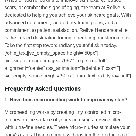
scars, or combat the signs of aging, the team at Relive is
dedicated to helping you achieve your skincare goals. With
advanced equipment, tailored treatment plans, and a
commitment to patient satisfaction, Relive Hendersonville
is the trusted destination for microneedling transformations.
Take the first step toward radiant, youthful skin today.
[/ohio_text][vc_empty_space height=”50px”]
[vc_single_image image=”7087″ img_size=”full”
alignment=”center” css_animation=”fadeInLeft” css=””]
[vc_empty_space height=”50px”][ohio_text text_typo=”null”]
Frequently Asked Questions
1. How does microneedling work to improve my skin?
Microneedling works by creating tiny, controlled micro-
injuries on the surface of your skin using a device fitted
with ultra-fine needles. These micro-injuries stimulate your
body’s natural healing process, boosting the production of