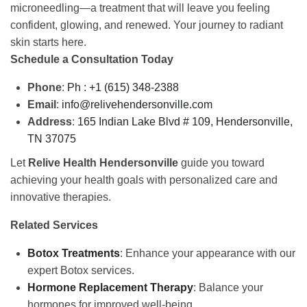
microneedling—a treatment that will leave you feeling
confident, glowing, and renewed. Your journey to radiant
skin starts here.
Schedule a Consultation Today
Phone
:
Ph : +1 (615) 348-2388
Email
:
info@relivehendersonville.com
Address
:
165 Indian Lake Blvd # 109,
Hendersonville,
TN 37075
Let
Relive Health Hendersonville
guide you toward
achieving your health goals with personalized care and
innovative therapies.
Related Services
Botox Treatments
: Enhance your appearance with our
expert Botox services.
Hormone Replacement Therapy
: Balance your
hormones for improved well-being.