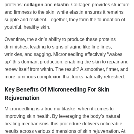
proteins:
collagen
and
elastin
. Collagen provides structure
and firmness to the skin, while elastin ensures it remains
supple and resilient. Together, they form the foundation of
youthful, healthy skin.
Over time, the skin’s ability to produce these proteins
diminishes, leading to signs of aging like fine lines,
wrinkles, and sagging. Microneedling effectively “wakes
up” this dormant production, enabling the skin to repair and
renew itself from within. The result? A smoother, firmer, and
more luminous complexion that looks naturally refreshed.
Key Benefits Of Microneedling For Skin
Rejuvenation
Microneedling is a true multitasker when it comes to
improving skin health. By leveraging the body’s natural
healing mechanisms, this procedure delivers noticeable
results across various dimensions of skin rejuvenation. At