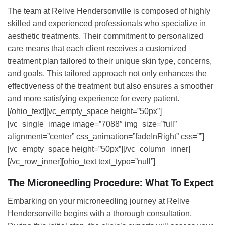
The team at Relive Hendersonville is composed of highly
skilled and experienced professionals who specialize in
aesthetic treatments. Their commitment to personalized
care means that each client receives a customized
treatment plan tailored to their unique skin type, concerns,
and goals. This tailored approach not only enhances the
effectiveness of the treatment but also ensures a smoother
and more satisfying experience for every patient.
[/ohio_text][vc_empty_space height=”50px”]
[vc_single_image image=”7088″ img_size=”full”
alignment=”center” css_animation=”fadeInRight” css=””]
[vc_empty_space height=”50px”][/vc_column_inner]
[/vc_row_inner][ohio_text text_typo=”null”]
The Microneedling Procedure: What To Expect
Embarking on your microneedling journey at Relive
Hendersonville begins with a thorough consultation.