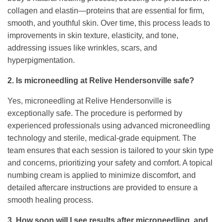
collagen and elastin—proteins that are essential for firm,
smooth, and youthful skin. Over time, this process leads to
improvements in skin texture, elasticity, and tone,
addressing issues like wrinkles, scars, and
hyperpigmentation.
2. Is microneedling at Relive Hendersonville safe?
Yes, microneedling at Relive Hendersonville is
exceptionally safe. The procedure is performed by
experienced professionals using advanced microneedling
technology and sterile, medical-grade equipment. The
team ensures that each session is tailored to your skin type
and concerns, prioritizing your safety and comfort. A topical
numbing cream is applied to minimize discomfort, and
detailed aftercare instructions are provided to ensure a
smooth healing process.
3. How soon will I see results after microneedling, and