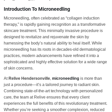
Introduction To Microneedling
Microneedling, often celebrated as “collagen induction
therapy,” is rapidly gaining recognition as a transformative
skincare treatment. This minimally invasive procedure is
designed to revitalize and rejuvenate the skin by
harnessing the body’s natural ability to heal itself. While
microneedling has its roots in decades-old dermatological
practices, modern advancements have refined it into a
sophisticated and highly effective solution for a wide range
of skin concerns.
At
Relive Hendersonville
,
microneedling
is more than
just a procedure—it’s a tailored journey to radiant skin.
Combining state-of-the-art technology with personalized
care, the team at Relive ensures that every client
experiences the full benefits of this revolutionary treatment.
Whether you’re seeking a smoother complexion, reduced