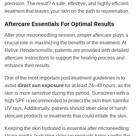
precision. The result? A safe, effective, and highly efficient
treatment that leaves your skin on the path to rejuvenation.
Aftercare Essentials For Optimal Results
After your microneedling session, proper aftercare plays a
crucial role in maximizing the benefits of the treatment. At
Relive Hendersonville, patients are provided with detailed
aftercare instructions to support the healing process and
enhance their results.
One of the most important post-treatment guidelines is to
avoid
direct sun exposure
for at least 24–48 hours, as the
skin is more sensitive during this period. Sunscreen with a
high SPF is recommended to protect the skin from harmful
UV rays. Additionally, patients should steer clear of harsh
skincare products or treatments that could irritate the skin.
Keeping the skin hydrated is essential after microneedling.
Using gentle, hydrating skincare products helps soothe the