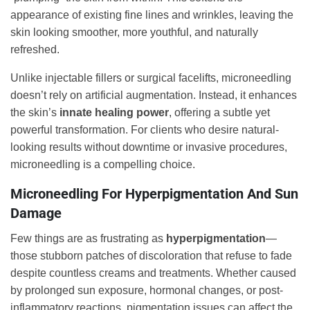
appearance of existing fine lines and wrinkles, leaving the
skin looking smoother, more youthful, and naturally
refreshed.
Unlike injectable fillers or surgical facelifts, microneedling
doesn’t rely on artificial augmentation. Instead, it enhances
the skin’s
innate healing power
, offering a subtle yet
powerful transformation. For clients who desire natural-
looking results without downtime or invasive procedures,
microneedling is a compelling choice.
Microneedling For Hyperpigmentation And Sun
Damage
Few things are as frustrating as
hyperpigmentation
—
those stubborn patches of discoloration that refuse to fade
despite countless creams and treatments. Whether caused
by prolonged sun exposure, hormonal changes, or post-
inflammatory reactions, pigmentation issues can affect the