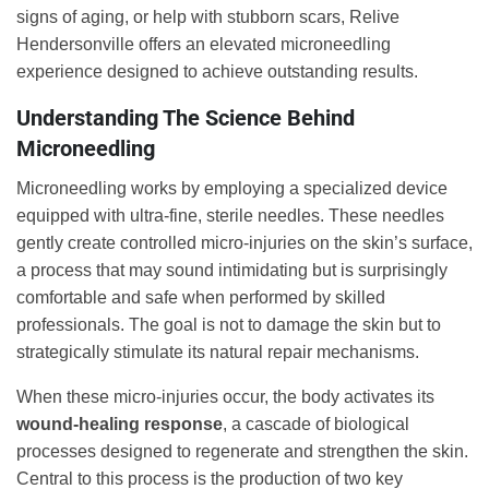
signs of aging, or help with stubborn scars, Relive
Hendersonville offers an elevated microneedling
experience designed to achieve outstanding results.
Understanding The Science Behind
Microneedling
Microneedling works by employing a specialized device
equipped with ultra-fine, sterile needles. These needles
gently create controlled micro-injuries on the skin’s surface,
a process that may sound intimidating but is surprisingly
comfortable and safe when performed by skilled
professionals. The goal is not to damage the skin but to
strategically stimulate its natural repair mechanisms.
When these micro-injuries occur, the body activates its
wound-healing response
, a cascade of biological
processes designed to regenerate and strengthen the skin.
Central to this process is the production of two key