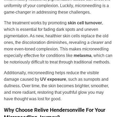
uniformity of your complexion. Luckily, microneedling is a
game-changer in addressing these challenges.
The treatment works by promoting
skin cell turnover
,
which is essential for fading dark spots and uneven
pigmentation. As new, healthier skin cells replace the old
ones, the discoloration diminishes, revealing a clearer and
more even-toned complexion. This makes microneedling
especially effective for conditions like
melasma
, which can
be notoriously difficult to treat through traditional methods.
Additionally, microneedling helps reduce the visible
damage caused by
UV exposure
, such as sunspots and
dullness. Over time, the skin becomes brighter, smoother,
and more radiant, restoring that youthful glow you may
have thought was lost for good.
Why Choose Relive Hendersonville For Your