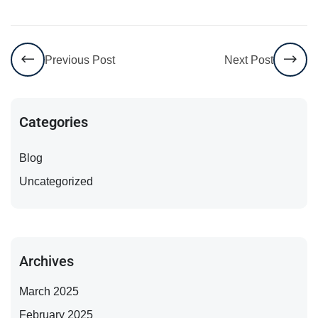
Previous Post
Next Post
Categories
Blog
Uncategorized
Archives
March 2025
February 2025