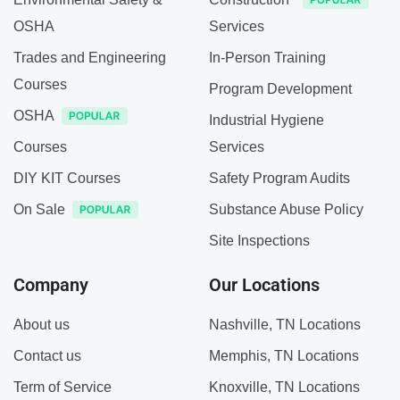
OSHA
Services
Trades and Engineering
In-Person Training
Courses
Program Development
OSHA
Industrial Hygiene
Courses
Services
DIY KIT Courses
Safety Program Audits
On Sale
Substance Abuse Policy
Site Inspections
Company
Our Locations
About us
Nashville, TN Locations
Contact us
Memphis, TN Locations
Term of Service
Knoxville, TN Locations