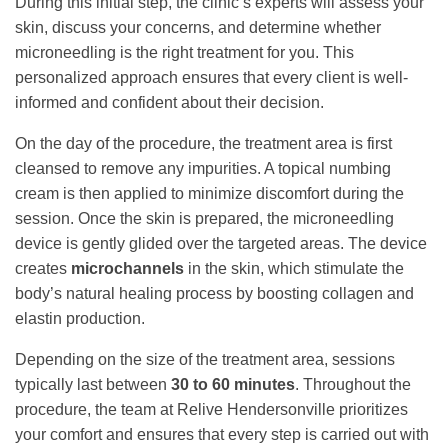
During this initial step, the clinic’s experts will assess your
skin, discuss your concerns, and determine whether
microneedling is the right treatment for you. This
personalized approach ensures that every client is well-
informed and confident about their decision.
On the day of the procedure, the treatment area is first
cleansed to remove any impurities. A topical numbing
cream is then applied to minimize discomfort during the
session. Once the skin is prepared, the microneedling
device is gently glided over the targeted areas. The device
creates
microchannels
in the skin, which stimulate the
body’s natural healing process by boosting collagen and
elastin production.
Depending on the size of the treatment area, sessions
typically last between
30 to 60 minutes
. Throughout the
procedure, the team at Relive Hendersonville prioritizes
your comfort and ensures that every step is carried out with