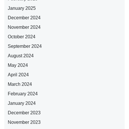
January 2025
December 2024
November 2024
October 2024
September 2024
August 2024
May 2024
April 2024
March 2024
February 2024
January 2024
December 2023
November 2023