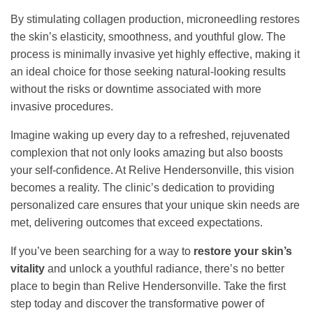
By stimulating collagen production, microneedling restores
the skin’s elasticity, smoothness, and youthful glow. The
process is minimally invasive yet highly effective, making it
an ideal choice for those seeking natural-looking results
without the risks or downtime associated with more
invasive procedures.
Imagine waking up every day to a refreshed, rejuvenated
complexion that not only looks amazing but also boosts
your self-confidence. At Relive Hendersonville, this vision
becomes a reality. The clinic’s dedication to providing
personalized care ensures that your unique skin needs are
met, delivering outcomes that exceed expectations.
If you’ve been searching for a way to
restore your skin’s
vitality
and unlock a youthful radiance, there’s no better
place to begin than Relive Hendersonville. Take the first
step today and discover the transformative power of