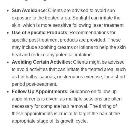
Sun Avoidance
: Clients are advised to avoid sun
exposure to the treated area. Sunlight can irritate the
skin, which is more sensitive following laser treatment.
Use of Specific Products
: Recommendations for
specific post-treatment products are provided. These
may include soothing creams or lotions to help the skin
heal and reduce any potential irritation.
Avoiding Certain Activities
: Clients might be advised
to avoid activities that can irritate the treated area, such
as hot baths, saunas, or strenuous exercise, for a short
period post-treatment.
Follow-Up Appointments
: Guidance on follow-up
appointments is given, as multiple sessions are often
necessary for complete hair removal. The timing of
these appointments is crucial to target the hair at the
appropriate stage of its growth cycle.