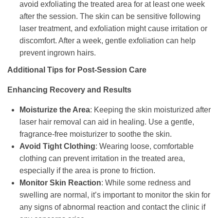
avoid exfoliating the treated area for at least one week
after the session. The skin can be sensitive following
laser treatment, and exfoliation might cause irritation or
discomfort. After a week, gentle exfoliation can help
prevent ingrown hairs.
Additional Tips for Post-Session Care
Enhancing Recovery and Results
Moisturize the Area
: Keeping the skin moisturized after
laser hair removal can aid in healing. Use a gentle,
fragrance-free moisturizer to soothe the skin.
Avoid Tight Clothing
: Wearing loose, comfortable
clothing can prevent irritation in the treated area,
especially if the area is prone to friction.
Monitor Skin Reaction
: While some redness and
swelling are normal, it’s important to monitor the skin for
any signs of abnormal reaction and contact the clinic if