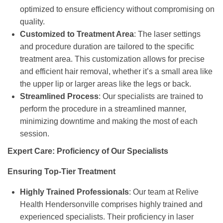
optimized to ensure efficiency without compromising on
quality.
Customized to Treatment Area
: The laser settings
and procedure duration are tailored to the specific
treatment area. This customization allows for precise
and efficient hair removal, whether it’s a small area like
the upper lip or larger areas like the legs or back.
Streamlined Process
: Our specialists are trained to
perform the procedure in a streamlined manner,
minimizing downtime and making the most of each
session.
Expert Care: Proficiency of Our Specialists
Ensuring Top-Tier Treatment
Highly Trained Professionals
: Our team at Relive
Health Hendersonville comprises highly trained and
experienced specialists. Their proficiency in laser