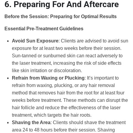
6. Preparing For And Aftercare
Before the Session: Preparing for Optimal Results
Essential Pre-Treatment Guidelines
Avoid Sun Exposure
: Clients are advised to avoid sun
exposure for at least two weeks before their session.
Sun-tanned or sunburned skin can react adversely to
the laser treatment, increasing the risk of side effects
like skin irritation or discoloration.
Refrain from Waxing or Plucking
: It’s important to
refrain from waxing, plucking, or any hair removal
method that removes hair from the root for at least four
weeks before treatment. These methods can disrupt the
hair follicle and reduce the effectiveness of the laser
treatment, which targets the hair roots.
Shaving the Area
: Clients should shave the treatment
area 24 to 48 hours before their session. Shaving