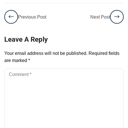
Previous Post
Next Post
Leave A Reply
Your email address will not be published.
Required fields
are marked
*