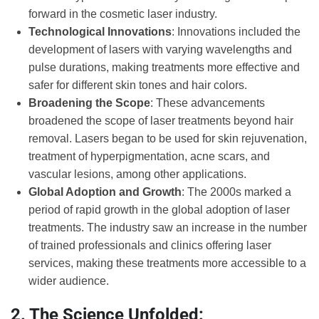
forward in the cosmetic laser industry.
Technological Innovations
: Innovations included the
development of lasers with varying wavelengths and
pulse durations, making treatments more effective and
safer for different skin tones and hair colors.
Broadening the Scope
: These advancements
broadened the scope of laser treatments beyond hair
removal. Lasers began to be used for skin rejuvenation,
treatment of hyperpigmentation, acne scars, and
vascular lesions, among other applications.
Global Adoption and Growth
: The 2000s marked a
period of rapid growth in the global adoption of laser
treatments. The industry saw an increase in the number
of trained professionals and clinics offering laser
services, making these treatments more accessible to a
wider audience.
2. The Science Unfolded: