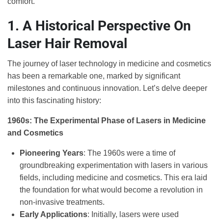
comfort.
1. A Historical Perspective On
Laser Hair Removal
The journey of laser technology in medicine and cosmetics
has been a remarkable one, marked by significant
milestones and continuous innovation. Let’s delve deeper
into this fascinating history:
1960s: The Experimental Phase of Lasers in Medicine
and Cosmetics
Pioneering Years
: The 1960s were a time of
groundbreaking experimentation with lasers in various
fields, including medicine and cosmetics. This era laid
the foundation for what would become a revolution in
non-invasive treatments.
Early Applications
: Initially, lasers were used