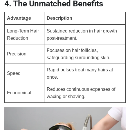
4. The Unmatched Benefits
Advantage
Description
Long-Term Hair
Sustained reduction in hair growth
Reduction
post-treatment.
Focuses on hair follicles,
Precision
safeguarding surrounding skin.
Rapid pulses treat many hairs at
Speed
once.
Reduces continuous expenses of
Economical
waxing or shaving.