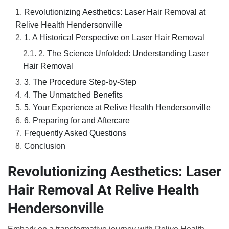
Revolutionizing Aesthetics: Laser Hair Removal at
Relive Health Hendersonville
1. A Historical Perspective on Laser Hair Removal
2. The Science Unfolded: Understanding Laser
Hair Removal
3. The Procedure Step-by-Step
4. The Unmatched Benefits
5. Your Experience at Relive Health Hendersonville
6. Preparing for and Aftercare
Frequently Asked Questions
Conclusion
Revolutionizing Aesthetics: Laser
Hair Removal At Relive Health
Hendersonville