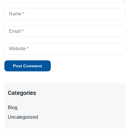
Categories
Blog
Uncategorized