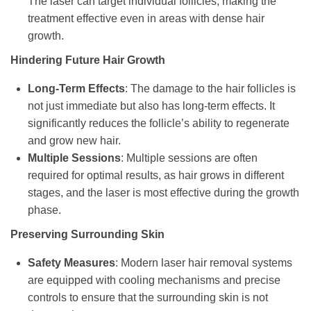
The laser can target individual follicles, making the
treatment effective even in areas with dense hair
growth.
Hindering Future Hair Growth
Long-Term Effects
: The damage to the hair follicles is
not just immediate but also has long-term effects. It
significantly reduces the follicle’s ability to regenerate
and grow new hair.
Multiple Sessions
: Multiple sessions are often
required for optimal results, as hair grows in different
stages, and the laser is most effective during the growth
phase.
Preserving Surrounding Skin
Safety Measures
: Modern laser hair removal systems
are equipped with cooling mechanisms and precise
controls to ensure that the surrounding skin is not