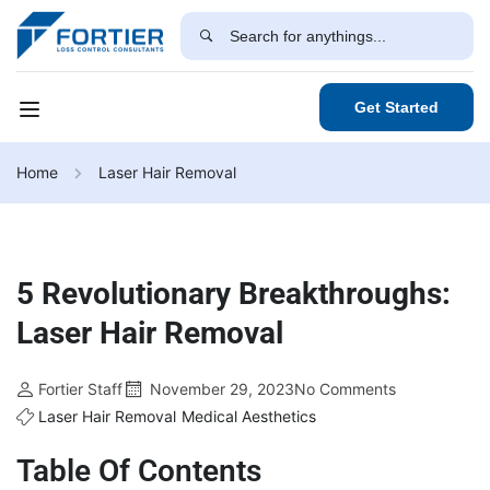
Get Started
Home
Laser Hair Removal
5 Revolutionary Breakthroughs:
Laser Hair Removal
Fortier Staff
November 29, 2023
No Comments
Laser Hair Removal
Medical Aesthetics
Table Of Contents