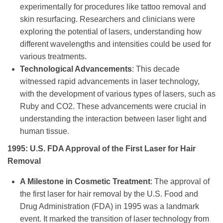
experimentally for procedures like tattoo removal and
skin resurfacing. Researchers and clinicians were
exploring the potential of lasers, understanding how
different wavelengths and intensities could be used for
various treatments.
Technological Advancements
: This decade
witnessed rapid advancements in laser technology,
with the development of various types of lasers, such as
Ruby and CO2. These advancements were crucial in
understanding the interaction between laser light and
human tissue.
1995: U.S. FDA Approval of the First Laser for Hair
Removal
A Milestone in Cosmetic Treatment
: The approval of
the first laser for hair removal by the U.S. Food and
Drug Administration (FDA) in 1995 was a landmark
event. It marked the transition of laser technology from