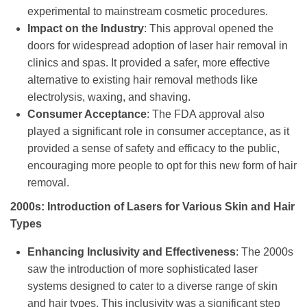
experimental to mainstream cosmetic procedures.
Impact on the Industry
: This approval opened the
doors for widespread adoption of laser hair removal in
clinics and spas. It provided a safer, more effective
alternative to existing hair removal methods like
electrolysis, waxing, and shaving.
Consumer Acceptance
: The FDA approval also
played a significant role in consumer acceptance, as it
provided a sense of safety and efficacy to the public,
encouraging more people to opt for this new form of hair
removal.
2000s: Introduction of Lasers for Various Skin and Hair
Types
Enhancing Inclusivity and Effectiveness
: The 2000s
saw the introduction of more sophisticated laser
systems designed to cater to a diverse range of skin
and hair types. This inclusivity was a significant step