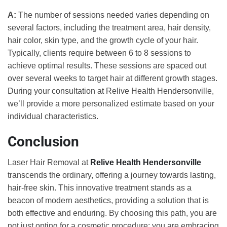
A:
The number of sessions needed varies depending on
several factors, including the treatment area, hair density,
hair color, skin type, and the growth cycle of your hair.
Typically, clients require between 6 to 8 sessions to
achieve optimal results. These sessions are spaced out
over several weeks to target hair at different growth stages.
During your consultation at Relive Health Hendersonville,
we’ll provide a more personalized estimate based on your
individual characteristics.
Conclusion
Laser Hair Removal at
Relive Health Hendersonville
transcends the ordinary, offering a journey towards lasting,
hair-free skin. This innovative treatment stands as a
beacon of modern aesthetics, providing a solution that is
both effective and enduring. By choosing this path, you are
not just opting for a cosmetic procedure; you are embracing