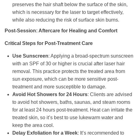
preserves the hair shaft below the surface of the skin,
which is necessary for the laser to target effectively,
while also reducing the risk of surface skin burns.
Post-Session: Aftercare for Healing and Comfort
Critical Steps for Post-Treatment Care
Use Sunscreen
: Applying a broad-spectrum sunscreen
with an SPF of 30 or higher is crucial after laser hair
removal. This practice protects the treated area from
sun exposure, which can be more sensitive post-
treatment and more susceptible to damage.
Avoid Hot Showers for 24 Hours
: Clients are advised
to avoid hot showers, baths, saunas, and steam rooms
for at least 24 hours post-treatment. Heat can irritate the
treated skin, so it’s best to use lukewarm water and
keep the area cool.
Delay Exfoliation for a Week
: It’s recommended to