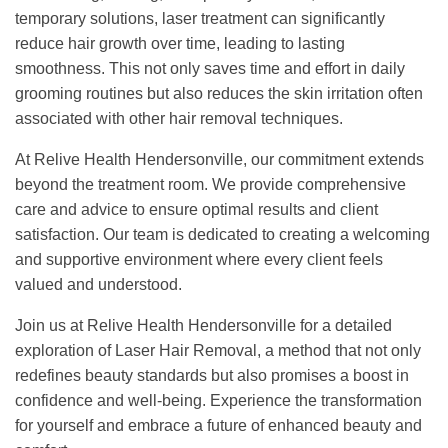
temporary solutions, laser treatment can significantly
reduce hair growth over time, leading to lasting
smoothness. This not only saves time and effort in daily
grooming routines but also reduces the skin irritation often
associated with other hair removal techniques.
At Relive Health Hendersonville, our commitment extends
beyond the treatment room. We provide comprehensive
care and advice to ensure optimal results and client
satisfaction. Our team is dedicated to creating a welcoming
and supportive environment where every client feels
valued and understood.
Join us at Relive Health Hendersonville for a detailed
exploration of Laser Hair Removal, a method that not only
redefines beauty standards but also promises a boost in
confidence and well-being. Experience the transformation
for yourself and embrace a future of enhanced beauty and