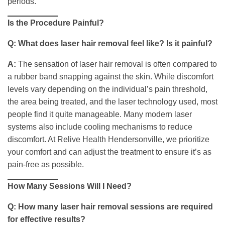
periods.
Is the Procedure Painful?
Q: What does laser hair removal feel like? Is it painful?
A:
The sensation of laser hair removal is often compared to
a rubber band snapping against the skin. While discomfort
levels vary depending on the individual’s pain threshold,
the area being treated, and the laser technology used, most
people find it quite manageable. Many modern laser
systems also include cooling mechanisms to reduce
discomfort. At Relive Health Hendersonville, we prioritize
your comfort and can adjust the treatment to ensure it’s as
pain-free as possible.
How Many Sessions Will I Need?
Q: How many laser hair removal sessions are required
for effective results?