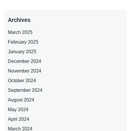
Archives
March 2025
February 2025
January 2025
December 2024
November 2024
October 2024
September 2024
August 2024
May 2024
April 2024
March 2024