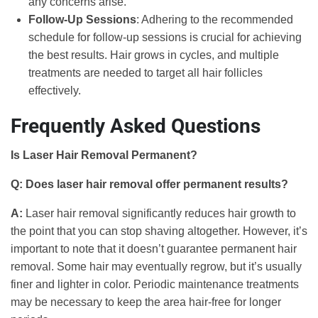
any concerns arise.
Follow-Up Sessions
: Adhering to the recommended
schedule for follow-up sessions is crucial for achieving
the best results. Hair grows in cycles, and multiple
treatments are needed to target all hair follicles
effectively.
Frequently Asked Questions
Is Laser Hair Removal Permanent?
Q: Does laser hair removal offer permanent results?
A:
Laser hair removal significantly reduces hair growth to
the point that you can stop shaving altogether. However, it’s
important to note that it doesn’t guarantee permanent hair
removal. Some hair may eventually regrow, but it’s usually
finer and lighter in color. Periodic maintenance treatments
may be necessary to keep the area hair-free for longer