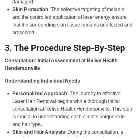
damaged.
Skin Protection
: The selective targeting of melanin
and the controlled application of laser energy ensure
that the surrounding skin tissue remains unaffected and
preserved.
3. The Procedure Step-By-Step
Consultation: Initial Assessment at Relive Health
Hendersonville
Understanding Individual Needs
Personalized Approach
: The journey to effective
Laser Hair Removal begins with a thorough initial
consultation at Relive Health Hendersonville. This step
is crucial in understanding each client’s unique skin
and hair type.
Skin and Hair Analysis
: During the consultation, a