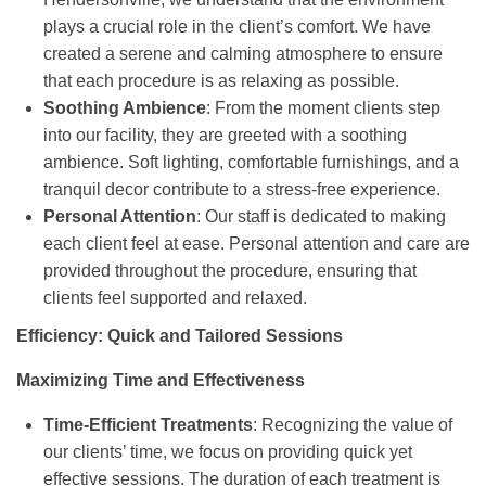
plays a crucial role in the client’s comfort. We have
created a serene and calming atmosphere to ensure
that each procedure is as relaxing as possible.
Soothing Ambience
: From the moment clients step
into our facility, they are greeted with a soothing
ambience. Soft lighting, comfortable furnishings, and a
tranquil decor contribute to a stress-free experience.
Personal Attention
: Our staff is dedicated to making
each client feel at ease. Personal attention and care are
provided throughout the procedure, ensuring that
clients feel supported and relaxed.
Efficiency: Quick and Tailored Sessions
Maximizing Time and Effectiveness
Time-Efficient Treatments
: Recognizing the value of
our clients’ time, we focus on providing quick yet
effective sessions. The duration of each treatment is