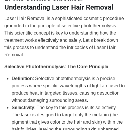
Understanding Laser Hair Removal
Laser Hair Removal is a sophisticated cosmetic procedure
grounded in the principle of selective photothermolysis.
This scientific concept is key to understanding how the
treatment works effectively and safely. Let’s break down
this process to understand the intricacies of Laser Hair
Removal:
Selective Photothermolysis: The Core Principle
Definition
: Selective photothermolysis is a precise
process where specific wavelengths of light are used to
produce heat in targeted tissues, causing destruction
without damaging surrounding areas.
Selectivity
: The key to this process is its selectivity.
The laser is designed to target only the melanin (the
pigment that gives color to the hair and skin) within the
hair follicles, leaving the surrounding skin unharmed.