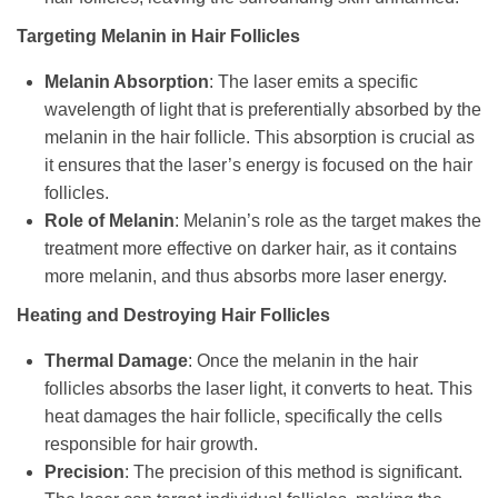
Targeting Melanin in Hair Follicles
Melanin Absorption
: The laser emits a specific
wavelength of light that is preferentially absorbed by the
melanin in the hair follicle. This absorption is crucial as
it ensures that the laser’s energy is focused on the hair
follicles.
Role of Melanin
: Melanin’s role as the target makes the
treatment more effective on darker hair, as it contains
more melanin, and thus absorbs more laser energy.
Heating and Destroying Hair Follicles
Thermal Damage
: Once the melanin in the hair
follicles absorbs the laser light, it converts to heat. This
heat damages the hair follicle, specifically the cells
responsible for hair growth.
Precision
: The precision of this method is significant.