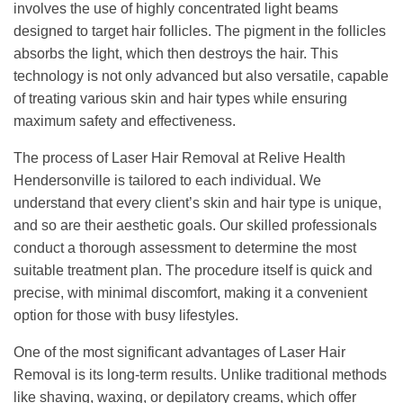
involves the use of highly concentrated light beams
designed to target hair follicles. The pigment in the follicles
absorbs the light, which then destroys the hair. This
technology is not only advanced but also versatile, capable
of treating various skin and hair types while ensuring
maximum safety and effectiveness.
The process of Laser Hair Removal at Relive Health
Hendersonville is tailored to each individual. We
understand that every client’s skin and hair type is unique,
and so are their aesthetic goals. Our skilled professionals
conduct a thorough assessment to determine the most
suitable treatment plan. The procedure itself is quick and
precise, with minimal discomfort, making it a convenient
option for those with busy lifestyles.
One of the most significant advantages of Laser Hair
Removal is its long-term results. Unlike traditional methods
like shaving, waxing, or depilatory creams, which offer