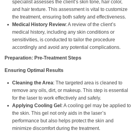
specialist assesses the client’s skin tone, hair color,
and hair texture. This assessment is vital to customize
the treatment, ensuring both safety and effectiveness.
Medical History Review
: A review of the client’s
medical history, including any skin conditions or
sensitivities, is conducted to tailor the procedure
accordingly and avoid any potential complications.
Preparation: Pre-Treatment Steps
Ensuring Optimal Results
Cleaning the Area
: The targeted area is cleaned to
remove any oils, dirt, or makeup. This step is essential
for the laser to work effectively and safely.
Applying Cooling Gel
: A cooling gel may be applied to
the skin. This gel not only aids in the laser’s
performance but also helps protect the skin and
minimize discomfort during the treatment.