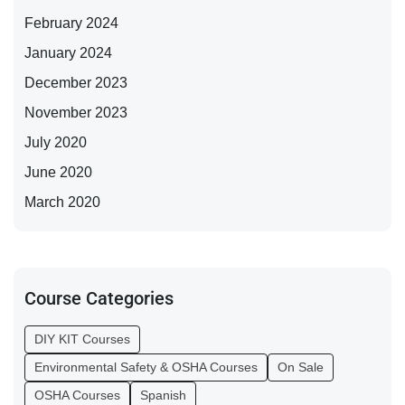
February 2024
January 2024
December 2023
November 2023
July 2020
June 2020
March 2020
Course Categories
DIY KIT Courses
Environmental Safety & OSHA Courses
On Sale
OSHA Courses
Spanish