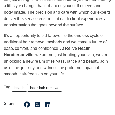
a lifestyle change that enhances your self-esteem and
body image. The precision and care with which our experts
deliver this service ensure that each client experiences a
transformation that goes beyond the surface.
It’s an opportunity to bid farewell to the endless cycle of
traditional hair removal methods and welcome a future of
ease, comfort, and confidence. At
Relive Health
Hendersonville
, we are not just treating your skin; we are
unlocking a new realm of self-assurance and beauty. Join
us in this journey and witness the profound impact of
smooth, hair-free skin on your life.
Tag:
health
laser hair removal
Share: