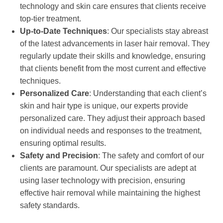
technology and skin care ensures that clients receive
top-tier treatment.
Up-to-Date Techniques
: Our specialists stay abreast
of the latest advancements in laser hair removal. They
regularly update their skills and knowledge, ensuring
that clients benefit from the most current and effective
techniques.
Personalized Care
: Understanding that each client’s
skin and hair type is unique, our experts provide
personalized care. They adjust their approach based
on individual needs and responses to the treatment,
ensuring optimal results.
Safety and Precision
: The safety and comfort of our
clients are paramount. Our specialists are adept at
using laser technology with precision, ensuring
effective hair removal while maintaining the highest
safety standards.