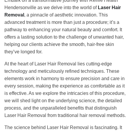
Embark on a transformative journey with Relive Health
Hendersonville as we delve into the world of
Laser Hair
Removal
, a pinnacle of aesthetic innovation. This
advanced treatment is more than just a procedure; it’s a
pathway to enhancing your natural beauty and comfort. It
offers a lasting solution to the challenge of unwanted hair,
helping our clients achieve the smooth, hair-free skin
they’ve longed for.
At the heart of Laser Hair Removal lies cutting-edge
technology and meticulously refined techniques. These
elements work in harmony to ensure precision and care in
every session, making the experience as comfortable as it
is effective. As we explore the intricacies of this procedure,
we will shed light on the underlying science, the detailed
process, and the unparalleled benefits that distinguish
Laser Hair Removal from traditional hair removal methods.
The science behind Laser Hair Removal is fascinating. It