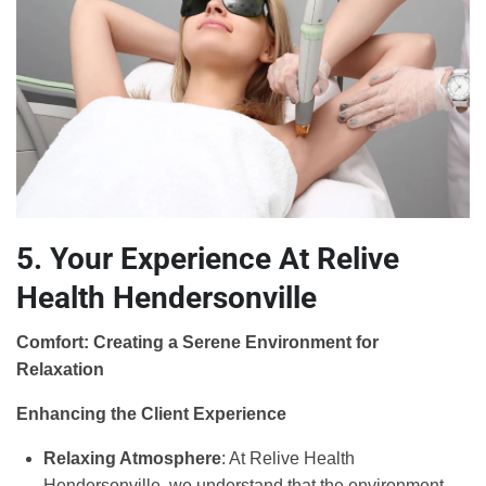
5. Your Experience At Relive
Health Hendersonville
Comfort: Creating a Serene Environment for
Relaxation
Enhancing the Client Experience
Relaxing Atmosphere
: At Relive Health
Hendersonville, we understand that the environment