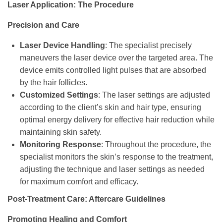
Laser Application: The Procedure
Precision and Care
Laser Device Handling
: The specialist precisely
maneuvers the laser device over the targeted area. The
device emits controlled light pulses that are absorbed
by the hair follicles.
Customized Settings
: The laser settings are adjusted
according to the client’s skin and hair type, ensuring
optimal energy delivery for effective hair reduction while
maintaining skin safety.
Monitoring Response
: Throughout the procedure, the
specialist monitors the skin’s response to the treatment,
adjusting the technique and laser settings as needed
for maximum comfort and efficacy.
Post-Treatment Care: Aftercare Guidelines
Promoting Healing and Comfort