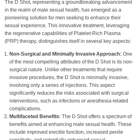
The D Shot, representing a groundbreaking advancement
in the realm of male sexual health, has emerged as a
pioneering solution for men seeking to enhance their
sexual experience. This innovative treatment, leveraging
the regenerative capabilities of Platelet-Rich Plasma
(PRP) therapy, distinguishes itself in several key aspects:
Non-Surgical and Minimally Invasive Approach:
One
of the most compelling attributes of the D Shot is its non-
surgical nature. Unlike other treatments that require
invasive procedures, the D Shot is minimally invasive,
involving only a series of injections. This aspect
significantly reduces the risks associated with surgical
interventions, such as infections or anesthesia-related
complications.
Multifaceted Benefits:
The D Shot offers a spectrum of
benefits aimed at enhancing male sexual health. These
include improved erectile function, increased penile
sensitivity, and potentially enhanced sexual