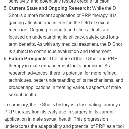
sensitivity, and potentially restore erectile function.
Current State and Ongoing Research:
While the D
Shot is a more recent application of PRP therapy, it is
gaining attention and interest in the field of sexual
medicine. Ongoing research and clinical trials are
focused on understanding its efficacy, safety, and long-
term benefits. As with any medical treatment, the D Shot
is subject to continuous evaluation and refinement.
Future Prospects:
The future of the D Shot and PRP
therapy in male enhancement looks promising. As
research advances, there is potential for more refined
techniques, better understanding of its mechanisms, and
broader applications in treating various aspects of male
sexual health.
In summary, the D Shot’s history is a fascinating journey of
PRP therapy from its early use in surgery to its current
application in male sexual health. This progression
underscores the adaptability and potential of PRP as a tool