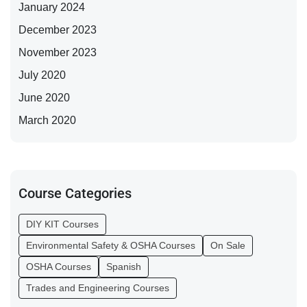
January 2024
December 2023
November 2023
July 2020
June 2020
March 2020
Course Categories
DIY KIT Courses
Environmental Safety & OSHA Courses
On Sale
OSHA Courses
Spanish
Trades and Engineering Courses