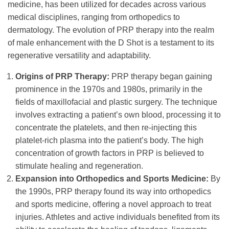
medicine, has been utilized for decades across various
medical disciplines, ranging from orthopedics to
dermatology. The evolution of PRP therapy into the realm
of male enhancement with the D Shot is a testament to its
regenerative versatility and adaptability.
Origins of PRP Therapy:
PRP therapy began gaining
prominence in the 1970s and 1980s, primarily in the
fields of maxillofacial and plastic surgery. The technique
involves extracting a patient’s own blood, processing it to
concentrate the platelets, and then re-injecting this
platelet-rich plasma into the patient’s body. The high
concentration of growth factors in PRP is believed to
stimulate healing and regeneration.
Expansion into Orthopedics and Sports Medicine:
By
the 1990s, PRP therapy found its way into orthopedics
and sports medicine, offering a novel approach to treat
injuries. Athletes and active individuals benefited from its