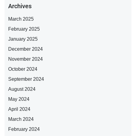
Archives
March 2025
February 2025
January 2025
December 2024
November 2024
October 2024
September 2024
August 2024
May 2024
April 2024
March 2024
February 2024