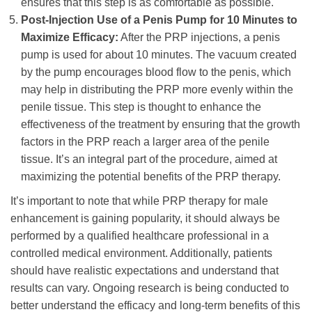
ensures that this step is as comfortable as possible.
Post-Injection Use of a Penis Pump for 10 Minutes to
Maximize Efficacy:
After the PRP injections, a penis
pump is used for about 10 minutes. The vacuum created
by the pump encourages blood flow to the penis, which
may help in distributing the PRP more evenly within the
penile tissue. This step is thought to enhance the
effectiveness of the treatment by ensuring that the growth
factors in the PRP reach a larger area of the penile
tissue. It’s an integral part of the procedure, aimed at
maximizing the potential benefits of the PRP therapy.
It’s important to note that while PRP therapy for male
enhancement is gaining popularity, it should always be
performed by a qualified healthcare professional in a
controlled medical environment. Additionally, patients
should have realistic expectations and understand that
results can vary. Ongoing research is being conducted to
better understand the efficacy and long-term benefits of this