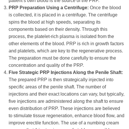
patient’s own blood is the source of the PRP.
PRP Preparation Using a Centrifuge:
Once the blood
is collected, it is placed in a centrifuge. The centrifuge
spins the blood at high speeds, separating its
components based on their density. Through this
process, the platelet-rich plasma is isolated from the
other elements of the blood. PRP is rich in growth factors
and platelets, which are key to the regenerative process.
The preparation must be done carefully to ensure the
concentration and quality of the PRP.
Five Strategic PRP Injections Along the Penile Shaft:
The prepared PRP is then strategically injected into
specific areas of the penile shaft. The number of
injections and their exact locations can vary, but typically,
five injections are administered along the shaft to ensure
even distribution of PRP. These injections are believed
to stimulate tissue regeneration, enhance blood flow, and
improve erectile function. The use of a numbing cream