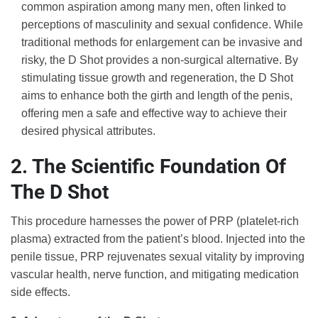
common aspiration among many men, often linked to
perceptions of masculinity and sexual confidence. While
traditional methods for enlargement can be invasive and
risky, the D Shot provides a non-surgical alternative. By
stimulating tissue growth and regeneration, the D Shot
aims to enhance both the girth and length of the penis,
offering men a safe and effective way to achieve their
desired physical attributes.
2. The Scientific Foundation Of
The D Shot
This procedure harnesses the power of PRP (platelet-rich
plasma) extracted from the patient’s blood. Injected into the
penile tissue, PRP rejuvenates sexual vitality by improving
vascular health, nerve function, and mitigating medication
side effects.