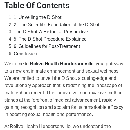
Table Of Contents
1. Unveiling the D Shot
2. The Scientific Foundation of the D Shot
The D Shot: A Historical Perspective
5. The D Shot Procedure Explained
6. Guidelines for Post-Treatment
Conclusion
Welcome to
Relive Health Hendersonville
, your gateway
to a new era in male enhancement and sexual wellness.
We are thrilled to unveil the D Shot, a cutting-edge and
revolutionary approach that is redefining the landscape of
male enhancement. This innovative, non-invasive method
stands at the forefront of medical advancement, rapidly
gaining recognition and acclaim for its remarkable efficacy
in boosting sexual health and performance.
At Relive Health Hendersonville, we understand the