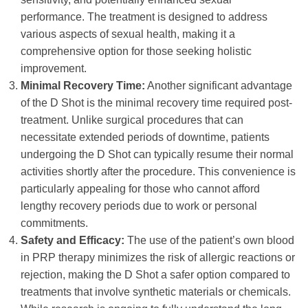
performance. The treatment is designed to address
various aspects of sexual health, making it a
comprehensive option for those seeking holistic
improvement.
Minimal Recovery Time:
Another significant advantage
of the D Shot is the minimal recovery time required post-
treatment. Unlike surgical procedures that can
necessitate extended periods of downtime, patients
undergoing the D Shot can typically resume their normal
activities shortly after the procedure. This convenience is
particularly appealing for those who cannot afford
lengthy recovery periods due to work or personal
commitments.
Safety and Efficacy:
The use of the patient’s own blood
in PRP therapy minimizes the risk of allergic reactions or
rejection, making the D Shot a safer option compared to
treatments that involve synthetic materials or chemicals.