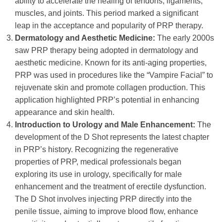
ability to accelerate the healing of tendons, ligaments,
muscles, and joints. This period marked a significant
leap in the acceptance and popularity of PRP therapy.
Dermatology and Aesthetic Medicine:
The early 2000s
saw PRP therapy being adopted in dermatology and
aesthetic medicine. Known for its anti-aging properties,
PRP was used in procedures like the “Vampire Facial” to
rejuvenate skin and promote collagen production. This
application highlighted PRP’s potential in enhancing
appearance and skin health.
Introduction to Urology and Male Enhancement:
The
development of the D Shot represents the latest chapter
in PRP’s history. Recognizing the regenerative
properties of PRP, medical professionals began
exploring its use in urology, specifically for male
enhancement and the treatment of erectile dysfunction.
The D Shot involves injecting PRP directly into the
penile tissue, aiming to improve blood flow, enhance