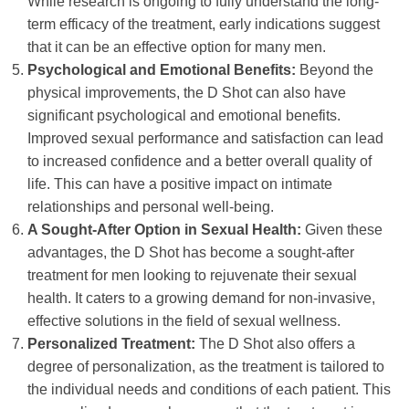
While research is ongoing to fully understand the long-
term efficacy of the treatment, early indications suggest
that it can be an effective option for many men.
Psychological and Emotional Benefits:
Beyond the
physical improvements, the D Shot can also have
significant psychological and emotional benefits.
Improved sexual performance and satisfaction can lead
to increased confidence and a better overall quality of
life. This can have a positive impact on intimate
relationships and personal well-being.
A Sought-After Option in Sexual Health:
Given these
advantages, the D Shot has become a sought-after
treatment for men looking to rejuvenate their sexual
health. It caters to a growing demand for non-invasive,
effective solutions in the field of sexual wellness.
Personalized Treatment:
The D Shot also offers a
degree of personalization, as the treatment is tailored to
the individual needs and conditions of each patient. This