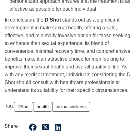
personalized approach ensures that the treatment is as
effective as possible for each individual.
In conclusion, the
D Shot
stands out as a significant
development in male sexual health, offering a safe,
effective, and minimally invasive option for those seeking
to enhance their sexual experience. Its blend of
convenience, minimal recovery time, and comprehensive
benefits make it an attractive choice for men looking to
improve their sexual health and overall quality of life. As
with any medical treatment, individuals considering the D
Shot should consult with healthcare professionals to
understand its suitability for their specific circumstances.
Tag:
DShot
health
sexual wellness
Share: