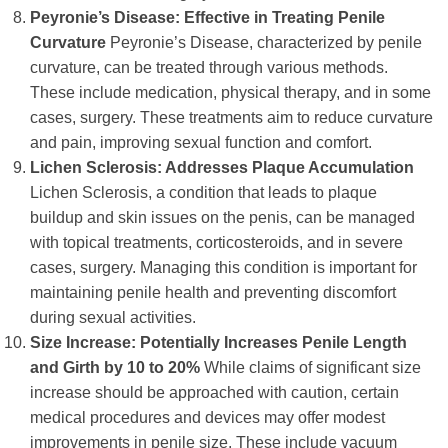
Peyronie’s Disease: Effective in Treating Penile
Curvature
Peyronie’s Disease, characterized by penile
curvature, can be treated through various methods.
These include medication, physical therapy, and in some
cases, surgery. These treatments aim to reduce curvature
and pain, improving sexual function and comfort.
Lichen Sclerosis: Addresses Plaque Accumulation
Lichen Sclerosis, a condition that leads to plaque
buildup and skin issues on the penis, can be managed
with topical treatments, corticosteroids, and in severe
cases, surgery. Managing this condition is important for
maintaining penile health and preventing discomfort
during sexual activities.
Size Increase: Potentially Increases Penile Length
and Girth by 10 to 20%
While claims of significant size
increase should be approached with caution, certain
medical procedures and devices may offer modest
improvements in penile size. These include vacuum