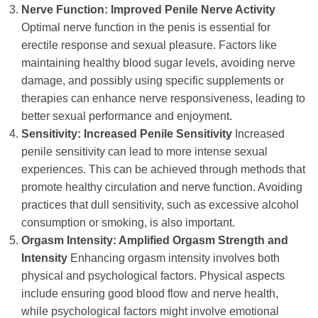
Nerve Function: Improved Penile Nerve Activity
Optimal nerve function in the penis is essential for
erectile response and sexual pleasure. Factors like
maintaining healthy blood sugar levels, avoiding nerve
damage, and possibly using specific supplements or
therapies can enhance nerve responsiveness, leading to
better sexual performance and enjoyment.
Sensitivity: Increased Penile Sensitivity
Increased
penile sensitivity can lead to more intense sexual
experiences. This can be achieved through methods that
promote healthy circulation and nerve function. Avoiding
practices that dull sensitivity, such as excessive alcohol
consumption or smoking, is also important.
Orgasm Intensity: Amplified Orgasm Strength and
Intensity
Enhancing orgasm intensity involves both
physical and psychological factors. Physical aspects
include ensuring good blood flow and nerve health,
while psychological factors might involve emotional