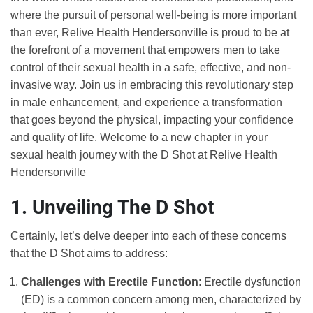
where the pursuit of personal well-being is more important
than ever, Relive Health Hendersonville is proud to be at
the forefront of a movement that empowers men to take
control of their sexual health in a safe, effective, and non-
invasive way. Join us in embracing this revolutionary step
in male enhancement, and experience a transformation
that goes beyond the physical, impacting your confidence
and quality of life. Welcome to a new chapter in your
sexual health journey with the D Shot at Relive Health
Hendersonville
1. Unveiling The D Shot
Certainly, let’s delve deeper into each of these concerns
that the D Shot aims to address:
Challenges with Erectile Function
: Erectile dysfunction
(ED) is a common concern among men, characterized by