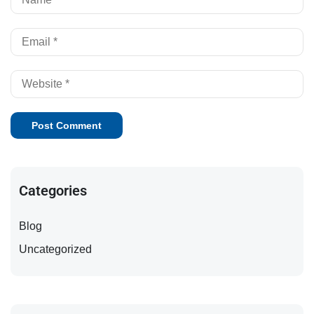
Categories
Blog
Uncategorized