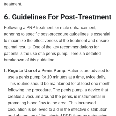
treatment.
6. Guidelines For Post-Treatment
Following a PRP treatment for male enhancement,
adhering to specific post-procedure guidelines is essential
to maximize the effectiveness of the treatment and ensure
optimal results. One of the key recommendations for
patients is the use of a penis pump. Here’s a detailed
breakdown of this guideline:
Regular Use of a Penis Pump:
Patients are advised to
use a penis pump for 10 minutes at a time, twice daily.
This routine should be maintained for at least one month
following the procedure. The penis pump, a device that
creates a vacuum around the penis, is instrumental in
promoting blood flow to the area. This increased
circulation is believed to aid in the effective distribution
and absorption of the injected PRP, thereby enhancing