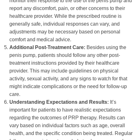
monitor their response to the use of the penis pump and
report any discomfort, pain, or other concerns to their
healthcare provider. While the prescribed routine is
generally safe, individual responses can vary, and
adjustments may be necessary based on personal
comfort and medical advice.
Additional Post-Treatment Care:
Besides using the
penis pump, patients should follow any other post-
treatment instructions provided by their healthcare
provider. This may include guidelines on physical
activity, sexual activity, and any signs to watch for that
might indicate complications or the need for follow-up
care.
Understanding Expectations and Results:
It’s
important for patients to have realistic expectations
regarding the outcomes of PRP therapy. Results can
vary based on individual factors such as age, overall
health, and the specific condition being treated. Regular