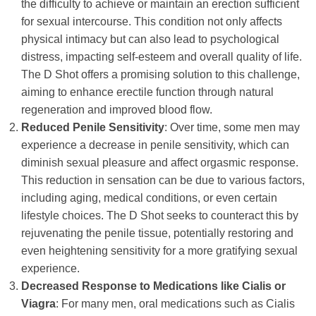
the difficulty to achieve or maintain an erection sufficient
for sexual intercourse. This condition not only affects
physical intimacy but can also lead to psychological
distress, impacting self-esteem and overall quality of life.
The D Shot offers a promising solution to this challenge,
aiming to enhance erectile function through natural
regeneration and improved blood flow.
Reduced Penile Sensitivity
: Over time, some men may
experience a decrease in penile sensitivity, which can
diminish sexual pleasure and affect orgasmic response.
This reduction in sensation can be due to various factors,
including aging, medical conditions, or even certain
lifestyle choices. The D Shot seeks to counteract this by
rejuvenating the penile tissue, potentially restoring and
even heightening sensitivity for a more gratifying sexual
experience.
Decreased Response to Medications like Cialis or
Viagra
: For many men, oral medications such as Cialis