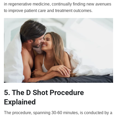
in regenerative medicine, continually finding new avenues
to improve patient care and treatment outcomes.
5. The D Shot Procedure
Explained
The procedure, spanning 30-60 minutes, is conducted by a