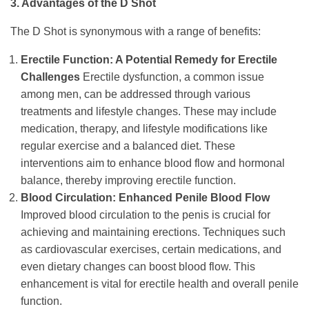
3. Advantages of the D Shot
The D Shot is synonymous with a range of benefits:
Erectile Function: A Potential Remedy for Erectile
Challenges
Erectile dysfunction, a common issue
among men, can be addressed through various
treatments and lifestyle changes. These may include
medication, therapy, and lifestyle modifications like
regular exercise and a balanced diet. These
interventions aim to enhance blood flow and hormonal
balance, thereby improving erectile function.
Blood Circulation: Enhanced Penile Blood Flow
Improved blood circulation to the penis is crucial for
achieving and maintaining erections. Techniques such
as cardiovascular exercises, certain medications, and
even dietary changes can boost blood flow. This
enhancement is vital for erectile health and overall penile
function.