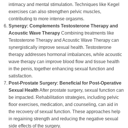
intimacy and mental stimulation. Techniques like Kegel
exercises can also strengthen pelvic muscles,
contributing to more intense orgasms.
Synergy: Complements Testosterone Therapy and
Acoustic Wave Therapy
Combining treatments like
Testosterone Therapy and Acoustic Wave Therapy can
synergistically improve sexual health. Testosterone
therapy addresses hormonal imbalances, while acoustic
wave therapy can improve blood flow and tissue health
in the penis, together enhancing sexual function and
satisfaction.
Post-Prostate Surgery: Beneficial for Post-Operative
Sexual Health
After prostate surgery, sexual function can
be impacted. Rehabilitation strategies, including pelvic
floor exercises, medication, and counseling, can aid in
the recovery of sexual function. These approaches help
in regaining strength and reducing the negative sexual
side effects of the surgery.