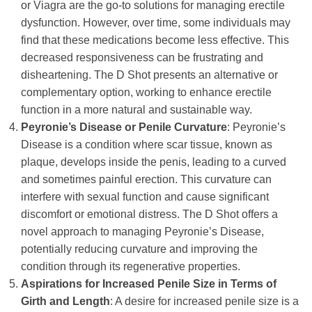
or Viagra are the go-to solutions for managing erectile
dysfunction. However, over time, some individuals may
find that these medications become less effective. This
decreased responsiveness can be frustrating and
disheartening. The D Shot presents an alternative or
complementary option, working to enhance erectile
function in a more natural and sustainable way.
Peyronie’s Disease or Penile Curvature
: Peyronie’s
Disease is a condition where scar tissue, known as
plaque, develops inside the penis, leading to a curved
and sometimes painful erection. This curvature can
interfere with sexual function and cause significant
discomfort or emotional distress. The D Shot offers a
novel approach to managing Peyronie’s Disease,
potentially reducing curvature and improving the
condition through its regenerative properties.
Aspirations for Increased Penile Size in Terms of
Girth and Length
: A desire for increased penile size is a