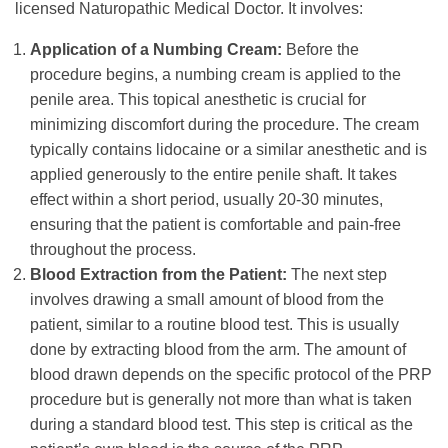
licensed Naturopathic Medical Doctor. It involves:
Application of a Numbing Cream:
Before the
procedure begins, a numbing cream is applied to the
penile area. This topical anesthetic is crucial for
minimizing discomfort during the procedure. The cream
typically contains lidocaine or a similar anesthetic and is
applied generously to the entire penile shaft. It takes
effect within a short period, usually 20-30 minutes,
ensuring that the patient is comfortable and pain-free
throughout the process.
Blood Extraction from the Patient:
The next step
involves drawing a small amount of blood from the
patient, similar to a routine blood test. This is usually
done by extracting blood from the arm. The amount of
blood drawn depends on the specific protocol of the PRP
procedure but is generally not more than what is taken
during a standard blood test. This step is critical as the