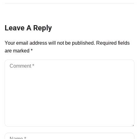
Leave A Reply
Your email address will not be published.
Required fields
are marked
*
Al