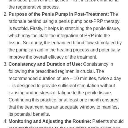
the regenerative process.
Purpose of the Penis Pump in Post-Treatment:
The
rationale behind using a penis pump post-PRP therapy
is twofold. Firstly, it helps in stretching the penile tissue,
which may facilitate the integration of PRP into the
tissue. Secondly, the enhanced blood flow stimulated by
the pump can aid in the healing process and potentially
improve the overall efficacy of the treatment.
Consistency and Duration of Use:
Consistency in
following the prescribed regimen is crucial. The
recommended duration of use – 10 minutes, twice a day
– is designed to provide sufficient stimulation without
causing undue stress or fatigue to the penile tissue.
Continuing this practice for at least one month ensures
that the treatment has an adequate window to manifest
its potential benefits.
Monitoring and Adjusting the Routine:
Patients should