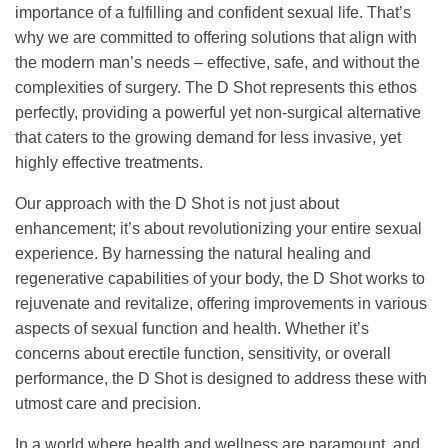
importance of a fulfilling and confident sexual life. That’s
why we are committed to offering solutions that align with
the modern man’s needs – effective, safe, and without the
complexities of surgery. The D Shot represents this ethos
perfectly, providing a powerful yet non-surgical alternative
that caters to the growing demand for less invasive, yet
highly effective treatments.
Our approach with the D Shot is not just about
enhancement; it’s about revolutionizing your entire sexual
experience. By harnessing the natural healing and
regenerative capabilities of your body, the D Shot works to
rejuvenate and revitalize, offering improvements in various
aspects of sexual function and health. Whether it’s
concerns about erectile function, sensitivity, or overall
performance, the D Shot is designed to address these with
utmost care and precision.
In a world where health and wellness are paramount, and