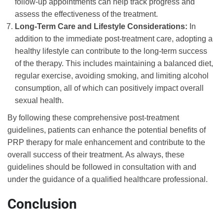
follow-up appointments can help track progress and
assess the effectiveness of the treatment.
Long-Term Care and Lifestyle Considerations:
In
addition to the immediate post-treatment care, adopting a
healthy lifestyle can contribute to the long-term success
of the therapy. This includes maintaining a balanced diet,
regular exercise, avoiding smoking, and limiting alcohol
consumption, all of which can positively impact overall
sexual health.
By following these comprehensive post-treatment
guidelines, patients can enhance the potential benefits of
PRP therapy for male enhancement and contribute to the
overall success of their treatment. As always, these
guidelines should be followed in consultation with and
under the guidance of a qualified healthcare professional.
Conclusion