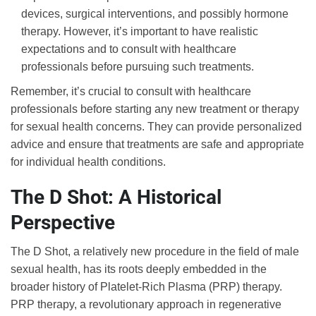
devices, surgical interventions, and possibly hormone
therapy. However, it’s important to have realistic
expectations and to consult with healthcare
professionals before pursuing such treatments.
Remember, it’s crucial to consult with healthcare
professionals before starting any new treatment or therapy
for sexual health concerns. They can provide personalized
advice and ensure that treatments are safe and appropriate
for individual health conditions.
The D Shot: A Historical
Perspective
The D Shot, a relatively new procedure in the field of male
sexual health, has its roots deeply embedded in the
broader history of Platelet-Rich Plasma (PRP) therapy.
PRP therapy, a revolutionary approach in regenerative