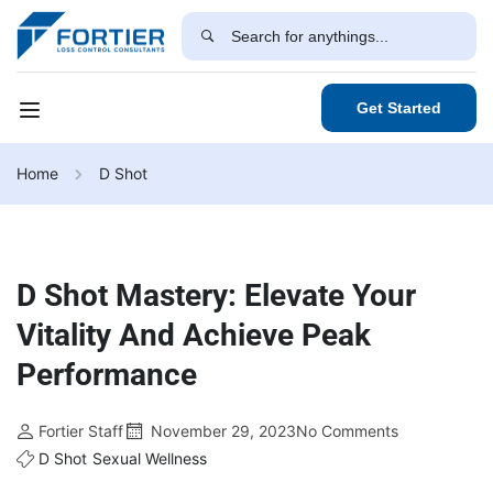
Get Started
Home
D Shot
D Shot Mastery: Elevate Your
Vitality And Achieve Peak
Performance
Fortier Staff
November 29, 2023
No Comments
D Shot
Sexual Wellness