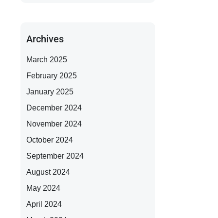
Archives
March 2025
February 2025
January 2025
December 2024
November 2024
October 2024
September 2024
August 2024
May 2024
April 2024