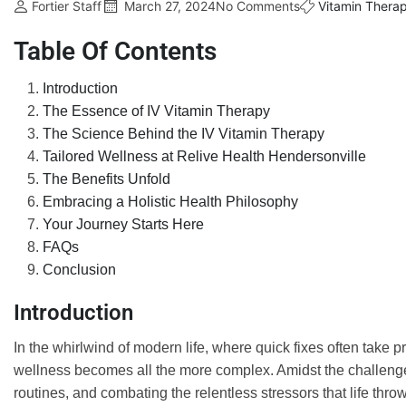
Fortier Staff
March 27, 2024
No Comments
Vitamin Thera
Table Of Contents
Introduction
The Essence of IV Vitamin Therapy
The Science Behind the IV Vitamin Therapy
Tailored Wellness at Relive Health Hendersonville
The Benefits Unfold
Embracing a Holistic Health Philosophy
Your Journey Starts Here
FAQs
Conclusion
Introduction
In the whirlwind of modern life, where quick fixes often take p
wellness becomes all the more complex. Amidst the challenges 
routines, and combating the relentless stressors that life th