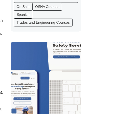
On Sale
OSHA Courses
Spanish
ch
Trades and Engineering Courses
l
y.
t,
t