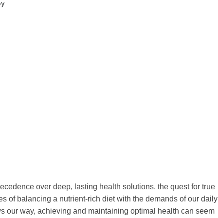
py
recedence over deep, lasting health solutions, the quest for true
of balancing a nutrient-rich diet with the demands of our daily
rows our way, achieving and maintaining optimal health can seem