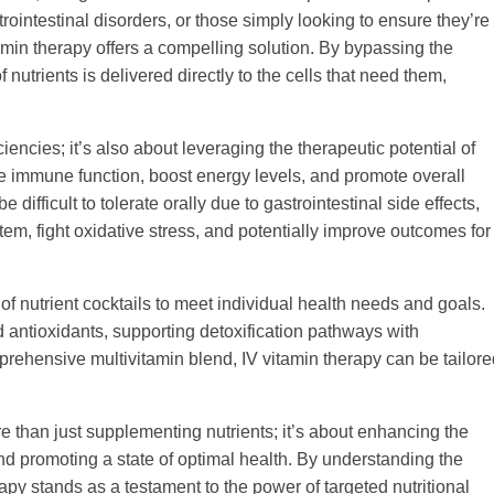
trointestinal disorders, or those simply looking to ensure they’re
min therapy offers a compelling solution. By bypassing the
f nutrients is delivered directly to the cells that need them,
iencies; it’s also about leveraging the therapeutic potential of
ce immune function, boost energy levels, and promote overall
ifficult to tolerate orally due to gastrointestinal side effects,
m, fight oxidative stress, and potentially improve outcomes for
of nutrient cocktails to meet individual health needs and goals.
 antioxidants, supporting detoxification pathways with
prehensive multivitamin blend, IV vitamin therapy can be tailore
re than just supplementing nutrients; it’s about enhancing the
nd promoting a state of optimal health. By understanding the
py stands as a testament to the power of targeted nutritional