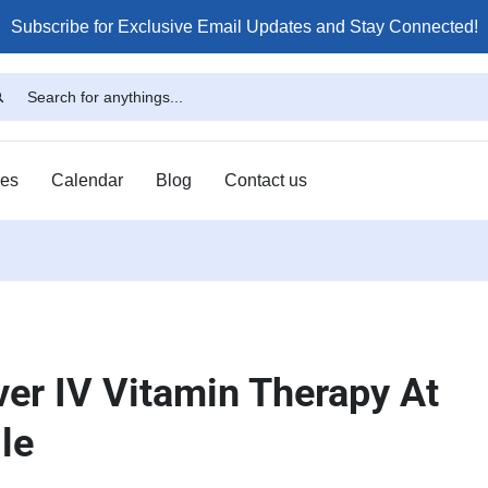
Subscribe for Exclusive Email Updates and Stay Connected!
ses
Calendar
Blog
Contact us
ver IV Vitamin Therapy At
le