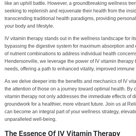
like an uphill battle. However, a groundbreaking wellness tre
seeking to replenish and rejuvenate their health from the insi
transcending traditional health paradigms, providing persona
your body and lifestyle.
IV vitamin therapy stands out in the wellness landscape for its a
bypassing the digestive system for maximum absorption and eff
of nutrient combinations to address individual health concern
Hendersonville, we leverage the power of IV vitamin therapy t
needs, offering a path to enhanced vitality, improved immune 
As we delve deeper into the benefits and mechanics of IV vit
the attention of those on a journey toward optimal health. By of
vitamin therapy not only addresses the immediate effects of d
groundwork for a healthier, more vibrant future. Join us at R
can become an integral part of your wellness strategy, elevat
unparalleled well-being.
The Essence Of IV Vitamin Therapy