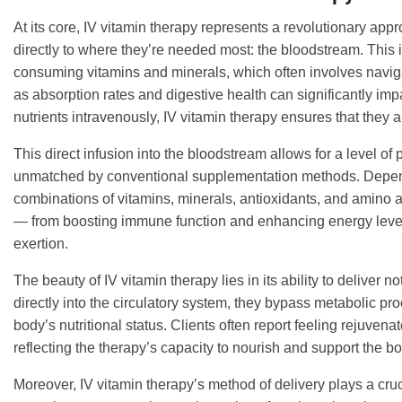
At its core, IV vitamin therapy represents a revolutionary appr
directly to where they’re needed most: the bloodstream. This i
consuming vitamins and minerals, which often involves naviga
as absorption rates and digestive health can significantly impa
nutrients intravenously, IV vitamin therapy ensures that they 
This direct infusion into the bloodstream allows for a level of p
unmatched by conventional supplementation methods. Depend
combinations of vitamins, minerals, antioxidants, and amino a
— from boosting immune function and enhancing energy levels
exertion.
The beauty of IV vitamin therapy lies in its ability to deliver 
directly into the circulatory system, they bypass metabolic pr
body’s nutritional status. Clients often report feeling rejuven
reflecting the therapy’s capacity to nourish and support the bod
Moreover, IV vitamin therapy’s method of delivery plays a cruci