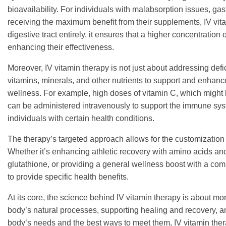
bioavailability. For individuals with malabsorption issues, gas
receiving the maximum benefit from their supplements, IV vita
digestive tract entirely, it ensures that a higher concentration o
enhancing their effectiveness.
Moreover, IV vitamin therapy is not just about addressing defic
vitamins, minerals, and other nutrients to support and enhan
wellness. For example, high doses of vitamin C, which might be d
can be administered intravenously to support the immune syste
individuals with certain health conditions.
The therapy’s targeted approach allows for the customization 
Whether it’s enhancing athletic recovery with amino acids and
glutathione, or providing a general wellness boost with a com
to provide specific health benefits.
At its core, the science behind IV vitamin therapy is about mo
body’s natural processes, supporting healing and recovery, a
body’s needs and the best ways to meet them, IV vitamin thera