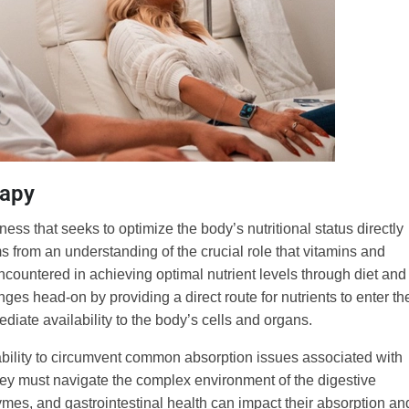
rapy
ness that seeks to optimize the body’s nutritional status directly
ems from an understanding of the crucial role that vitamins and
ncountered in achieving optimal nutrient levels through diet and
es head-on by providing a direct route for nutrients to enter th
ate availability to the body’s cells and organs.
s ability to circumvent common absorption issues associated with
hey must navigate the complex environment of the digestive
mes, and gastrointestinal health can impact their absorption an