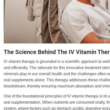
The Science Behind The IV Vitamin The
IV vitamin therapy is grounded in a scientific approach to well
and efficiently. The rationale for this innovative treatment st
minerals play in our overall health and the challenges often e
oral supplements alone. This therapy addresses these challeng
bloodstream, thereby ensuring maximum absorption and immedi
One of the foundational principles of IV vitamin therapy is it
oral supplementation. When nutrients are consumed orally, t
system, where factors such as stomach acidity, digestive enzy