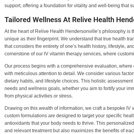
support, offering a foundation for vitality and well-being that su
Tailored Wellness At Relive Health Hend
At the heart of Relive Health Hendersonville’s philosophy is t
unique as their fingerprint. We understand that true health t
that considers the entirety of one’s health history, lifestyle, 
cornerstone of our IV vitamin therapy services, where custom
Our process begins with a comprehensive evaluation, where ou
with meticulous attention to detail. We consider various facto
dietary habits, and lifestyle choices. This holistic assessmen
needs and wellness goals, whether you aim to fortify your im
from physical activities or stress.
Drawing on this wealth of information, we craft a bespoke IV v
custom formulations are designed to target your specific healt
antioxidants that your body needs to thrive. This personalize
and relevant treatment but also maximizes the benefits of eac