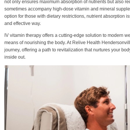
not only ensures maximum absorption of nutrients but also redu
sometimes accompany high-dose vitamin and mineral suppleme
option for those with dietary restrictions, nutrient absorption 
and effective way.
IV vitamin therapy offers a cutting-edge solution to modern we
means of nourishing the body. At Relive Health Hendersonville
journey, offering a path to revitalization that nurtures your b
inside out.