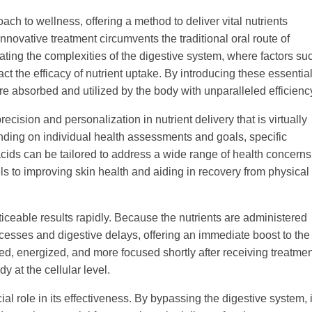
oach to wellness, offering a method to deliver vital nutrients
nnovative treatment circumvents the traditional oral route of
ting the complexities of the digestive system, where factors su
ct the efficacy of nutrient uptake. By introducing these essentia
are absorbed and utilized by the body with unparalleled efficienc
recision and personalization in nutrient delivery that is virtually
ing on individual health assessments and goals, specific
cids can be tailored to address a wide range of health concerns
 to improving skin health and aiding in recovery from physical
noticeable results rapidly. Because the nutrients are administered
ocesses and digestive delays, offering an immediate boost to the
ated, energized, and more focused shortly after receiving treatmen
y at the cellular level.
al role in its effectiveness. By bypassing the digestive system, i