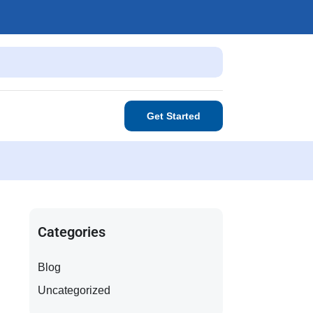
Get Started
Categories
Blog
Uncategorized