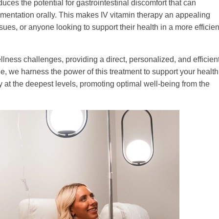
ces the potential for gastrointestinal discomfort that can
ntation orally. This makes IV vitamin therapy an appealing
issues, or anyone looking to support their health in a more efficien
llness challenges, providing a direct, personalized, and efficien
, we harness the power of this treatment to support your health
ody at the deepest levels, promoting optimal well-being from the