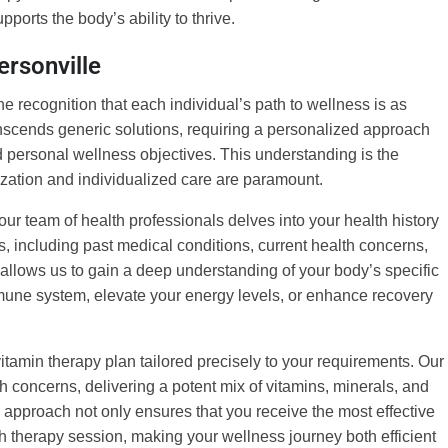
pports the body’s ability to thrive.
ersonville
he recognition that each individual’s path to wellness is as
ranscends generic solutions, requiring a personalized approach
and personal wellness objectives. This understanding is the
ization and individualized care are paramount.
r team of health professionals delves into your health history
rs, including past medical conditions, current health concerns,
t allows us to gain a deep understanding of your body’s specific
mune system, elevate your energy levels, or enhance recovery
itamin therapy plan tailored precisely to your requirements. Our
h concerns, delivering a potent mix of vitamins, minerals, and
d approach not only ensures that you receive the most effective
h therapy session, making your wellness journey both efficient