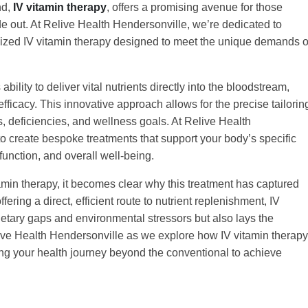
nd,
IV vitamin therapy
, offers a promising avenue for those
de out. At Relive Health Hendersonville, we’re dedicated to
lized IV vitamin therapy designed to meet the unique demands o
bility to deliver vital nutrients directly into the bloodstream,
icacy. This innovative approach allows for the precise tailorin
s, deficiencies, and wellness goals. At Relive Health
o create bespoke treatments that support your body’s specific
function, and overall well-being.
amin therapy, it becomes clear why this treatment has captured
fering a direct, efficient route to nutrient replenishment, IV
ietary gaps and environmental stressors but also lays the
elive Health Hendersonville as we explore how IV vitamin therapy
ing your health journey beyond the conventional to achieve