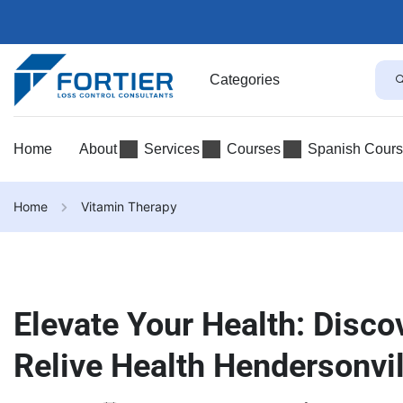
Categories
Home
About
Services
Courses
Spanish Cour
Home
Vitamin Therapy
Elevate Your Health: Disco
Relive Health Hendersonvil