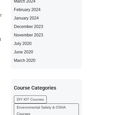
March 2024
February 2024
f
January 2024
December 2023
November 2023
g
July 2020
June 2020
March 2020
Course Categories
DIY KIT Courses
Environmental Safety & OSHA
Courses