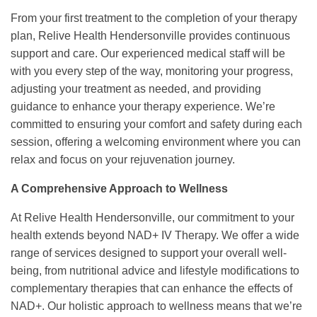
From your first treatment to the completion of your therapy
plan, Relive Health Hendersonville provides continuous
support and care. Our experienced medical staff will be
with you every step of the way, monitoring your progress,
adjusting your treatment as needed, and providing
guidance to enhance your therapy experience. We’re
committed to ensuring your comfort and safety during each
session, offering a welcoming environment where you can
relax and focus on your rejuvenation journey.
A Comprehensive Approach to Wellness
At Relive Health Hendersonville, our commitment to your
health extends beyond NAD+ IV Therapy. We offer a wide
range of services designed to support your overall well-
being, from nutritional advice and lifestyle modifications to
complementary therapies that can enhance the effects of
NAD+. Our holistic approach to wellness means that we’re