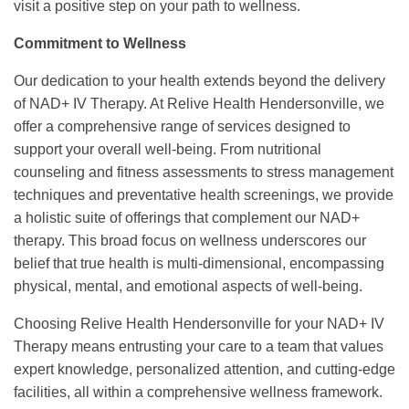
visit a positive step on your path to wellness.
Commitment to Wellness
Our dedication to your health extends beyond the delivery
of NAD+ IV Therapy. At Relive Health Hendersonville, we
offer a comprehensive range of services designed to
support your overall well-being. From nutritional
counseling and fitness assessments to stress management
techniques and preventative health screenings, we provide
a holistic suite of offerings that complement our NAD+
therapy. This broad focus on wellness underscores our
belief that true health is multi-dimensional, encompassing
physical, mental, and emotional aspects of well-being.
Choosing Relive Health Hendersonville for your NAD+ IV
Therapy means entrusting your care to a team that values
expert knowledge, personalized attention, and cutting-edge
facilities, all within a comprehensive wellness framework.