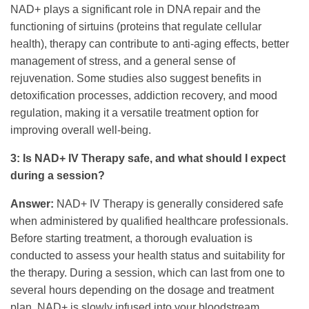
NAD+ plays a significant role in DNA repair and the
functioning of sirtuins (proteins that regulate cellular
health), therapy can contribute to anti-aging effects, better
management of stress, and a general sense of
rejuvenation. Some studies also suggest benefits in
detoxification processes, addiction recovery, and mood
regulation, making it a versatile treatment option for
improving overall well-being.
3: Is NAD+ IV Therapy safe, and what should I expect
during a session?
Answer:
NAD+ IV Therapy is generally considered safe
when administered by qualified healthcare professionals.
Before starting treatment, a thorough evaluation is
conducted to assess your health status and suitability for
the therapy. During a session, which can last from one to
several hours depending on the dosage and treatment
plan, NAD+ is slowly infused into your bloodstream