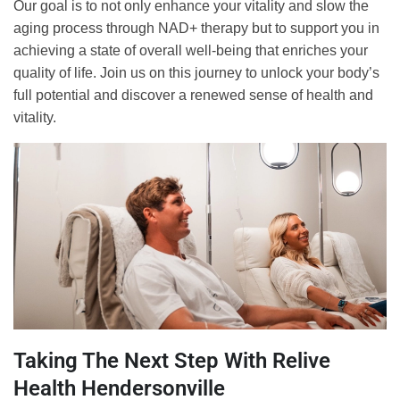
Our goal is to not only enhance your vitality and slow the
aging process through NAD+ therapy but to support you in
achieving a state of overall well-being that enriches your
quality of life. Join us on this journey to unlock your body’s
full potential and discover a renewed sense of health and
vitality.
Taking The Next Step With Relive
Health Hendersonville