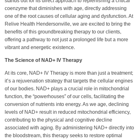
stands out for its direct approach to replenishing a critical
coenzyme that diminishes with age, directly addressing
one of the root causes of cellular aging and dysfunction. At
Relive Health Hendersonville, we are excited to bring the
benefits of this groundbreaking therapy to our clients,
offering a pathway to not just a prolonged life but a more
vibrant and energetic existence.
The Science of NAD+ IV Therapy
At its core, NAD+ IV Therapy is more than just a treatment;
it’s a rejuvenation strategy that targets the cellular engines
of our bodies. NAD+ plays a crucial role in mitochondrial
function, the “powerhouses” of our cells, facilitating the
conversion of nutrients into energy. As we age, declining
levels of NAD+ result in reduced mitochondrial efficiency,
contributing to the physical and cognitive decline
associated with aging. By administering NAD+ directly into
the bloodstream, this therapy seeks to restore optimal