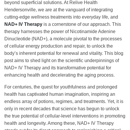
beyond superficial solutions. At Relive Health
Hendersonville, we are at the vanguard of integrating
cutting-edge wellness treatments into everyday life, and
NAD+ IV Therapy
is a cornerstone of our approach. This
therapy harnesses the power of Nicotinamide Adenine
Dinucleotide (NAD+), a molecule pivotal to the processes
of cellular energy production and repair, to unlock the
body’s inherent potential for renewal and vitality. This blog
post aims to shed light on the scientific underpinnings of
NAD+ IV Therapy and its transformative potential for
enhancing health and decelerating the aging process.
For centuries, the quest for youthfulness and prolonged
health has captivated human imagination, inspiring an
endless array of potions, regimes, and treatments. Yet, it is
only in recent decades that science has begun to unlock
the true potential of cellular-level interventions in promoting
health and longevity. Among these, NAD+ IV Therapy