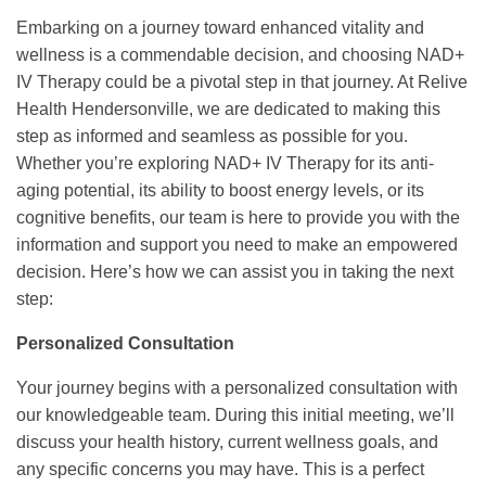
Embarking on a journey toward enhanced vitality and
wellness is a commendable decision, and choosing NAD+
IV Therapy could be a pivotal step in that journey. At Relive
Health Hendersonville, we are dedicated to making this
step as informed and seamless as possible for you.
Whether you’re exploring NAD+ IV Therapy for its anti-
aging potential, its ability to boost energy levels, or its
cognitive benefits, our team is here to provide you with the
information and support you need to make an empowered
decision. Here’s how we can assist you in taking the next
step:
Personalized Consultation
Your journey begins with a personalized consultation with
our knowledgeable team. During this initial meeting, we’ll
discuss your health history, current wellness goals, and
any specific concerns you may have. This is a perfect