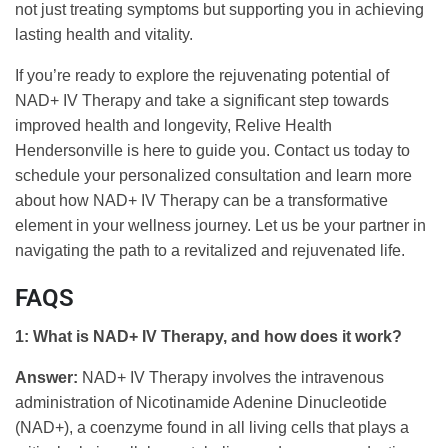
not just treating symptoms but supporting you in achieving
lasting health and vitality.
If you’re ready to explore the rejuvenating potential of
NAD+ IV Therapy and take a significant step towards
improved health and longevity, Relive Health
Hendersonville is here to guide you. Contact us today to
schedule your personalized consultation and learn more
about how NAD+ IV Therapy can be a transformative
element in your wellness journey. Let us be your partner in
navigating the path to a revitalized and rejuvenated life.
FAQS
1: What is NAD+ IV Therapy, and how does it work?
Answer:
NAD+ IV Therapy involves the intravenous
administration of Nicotinamide Adenine Dinucleotide
(NAD+), a coenzyme found in all living cells that plays a