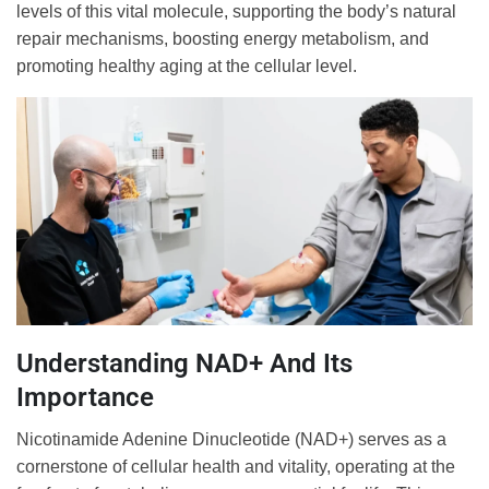
levels of this vital molecule, supporting the body’s natural
repair mechanisms, boosting energy metabolism, and
promoting healthy aging at the cellular level.
Understanding NAD+ And Its
Importance
Nicotinamide Adenine Dinucleotide (NAD+) serves as a
cornerstone of cellular health and vitality, operating at the