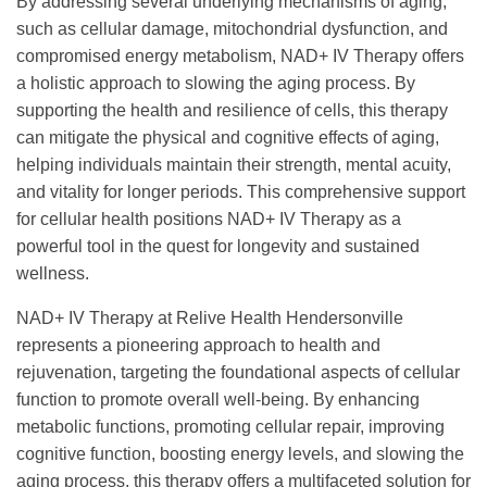
By addressing several underlying mechanisms of aging,
such as cellular damage, mitochondrial dysfunction, and
compromised energy metabolism, NAD+ IV Therapy offers
a holistic approach to slowing the aging process. By
supporting the health and resilience of cells, this therapy
can mitigate the physical and cognitive effects of aging,
helping individuals maintain their strength, mental acuity,
and vitality for longer periods. This comprehensive support
for cellular health positions NAD+ IV Therapy as a
powerful tool in the quest for longevity and sustained
wellness.
NAD+ IV Therapy at Relive Health Hendersonville
represents a pioneering approach to health and
rejuvenation, targeting the foundational aspects of cellular
function to promote overall well-being. By enhancing
metabolic functions, promoting cellular repair, improving
cognitive function, boosting energy levels, and slowing the
aging process, this therapy offers a multifaceted solution for