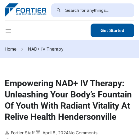
Get Started
Home
NAD+ IV Therapy
Empowering NAD+ IV Therapy:
Unleashing Your Body’s Fountain
Of Youth With Radiant Vitality At
Relive Health Hendersonville
Fortier Staff
April 8, 2024
No Comments