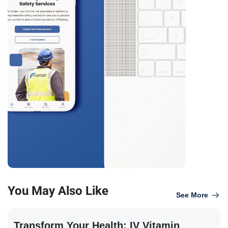
You May Also Like
See More
Transform Your Health: IV Vitamin