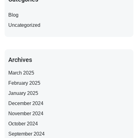
Blog
Uncategorized
Archives
March 2025
February 2025
January 2025
December 2024
November 2024
October 2024
September 2024