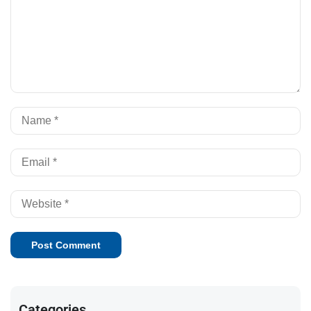
Categories