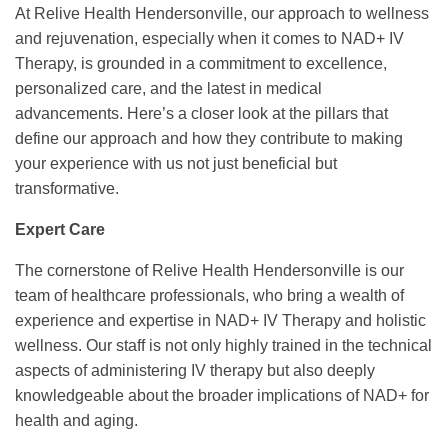
At Relive Health Hendersonville, our approach to wellness
and rejuvenation, especially when it comes to NAD+ IV
Therapy, is grounded in a commitment to excellence,
personalized care, and the latest in medical
advancements. Here’s a closer look at the pillars that
define our approach and how they contribute to making
your experience with us not just beneficial but
transformative.
Expert Care
The cornerstone of Relive Health Hendersonville is our
team of healthcare professionals, who bring a wealth of
experience and expertise in NAD+ IV Therapy and holistic
wellness. Our staff is not only highly trained in the technical
aspects of administering IV therapy but also deeply
knowledgeable about the broader implications of NAD+ for
health and aging.