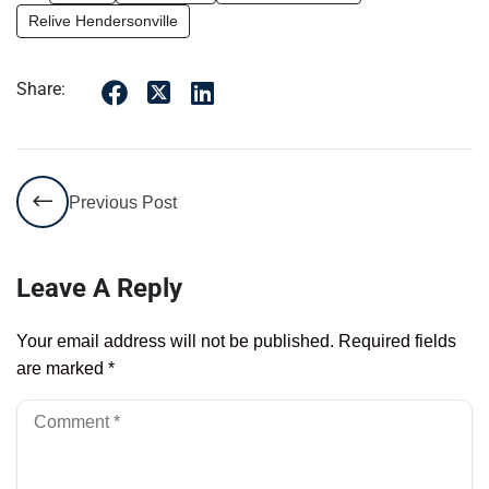
Relive Hendersonville
Share:
Previous Post
Leave A Reply
Your email address will not be published.
Required fields
are marked
*