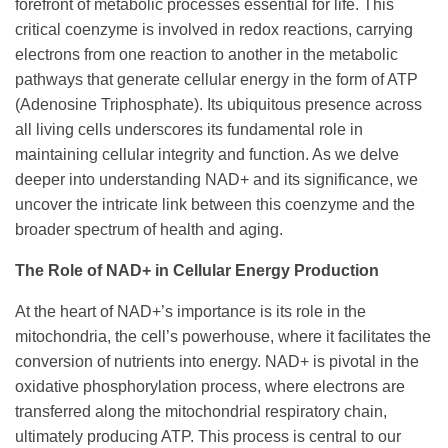
forefront of metabolic processes essential for life. This
critical coenzyme is involved in redox reactions, carrying
electrons from one reaction to another in the metabolic
pathways that generate cellular energy in the form of ATP
(Adenosine Triphosphate). Its ubiquitous presence across
all living cells underscores its fundamental role in
maintaining cellular integrity and function. As we delve
deeper into understanding NAD+ and its significance, we
uncover the intricate link between this coenzyme and the
broader spectrum of health and aging.
The Role of NAD+ in Cellular Energy Production
At the heart of NAD+’s importance is its role in the
mitochondria, the cell’s powerhouse, where it facilitates the
conversion of nutrients into energy. NAD+ is pivotal in the
oxidative phosphorylation process, where electrons are
transferred along the mitochondrial respiratory chain,
ultimately producing ATP. This process is central to our