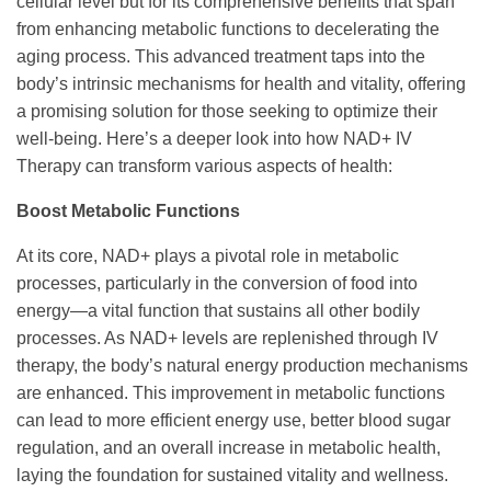
cellular level but for its comprehensive benefits that span
from enhancing metabolic functions to decelerating the
aging process. This advanced treatment taps into the
body’s intrinsic mechanisms for health and vitality, offering
a promising solution for those seeking to optimize their
well-being. Here’s a deeper look into how NAD+ IV
Therapy can transform various aspects of health:
Boost Metabolic Functions
At its core, NAD+ plays a pivotal role in metabolic
processes, particularly in the conversion of food into
energy—a vital function that sustains all other bodily
processes. As NAD+ levels are replenished through IV
therapy, the body’s natural energy production mechanisms
are enhanced. This improvement in metabolic functions
can lead to more efficient energy use, better blood sugar
regulation, and an overall increase in metabolic health,
laying the foundation for sustained vitality and wellness.