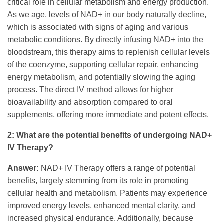
critical role in cellular metabolism and energy production.
As we age, levels of NAD+ in our body naturally decline,
which is associated with signs of aging and various
metabolic conditions. By directly infusing NAD+ into the
bloodstream, this therapy aims to replenish cellular levels
of the coenzyme, supporting cellular repair, enhancing
energy metabolism, and potentially slowing the aging
process. The direct IV method allows for higher
bioavailability and absorption compared to oral
supplements, offering more immediate and potent effects.
2: What are the potential benefits of undergoing NAD+
IV Therapy?
Answer:
NAD+ IV Therapy offers a range of potential
benefits, largely stemming from its role in promoting
cellular health and metabolism. Patients may experience
improved energy levels, enhanced mental clarity, and
increased physical endurance. Additionally, because