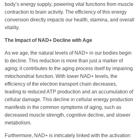
body’s energy supply, powering vital functions from muscle
contraction to brain activity. The efficiency of this energy
conversion directly impacts our health, stamina, and overall
vitality.
The Impact of NAD+ Decline with Age
As we age, the natural levels of NAD+ in our bodies begin
to decline. This reduction is more than just a marker of
aging; it contributes to the aging process itself by impairing
mitochondrial function. With lower NAD+ levels, the
efficiency of the electron transport chain decreases,
leading to reduced ATP production and an accumulation of
cellular damage. This decline in cellular energy production
manifests in the common symptoms of aging, such as
decreased muscle strength, cognitive decline, and slower
metabolism.
Furthermore, NAD+ is intricately linked with the activation