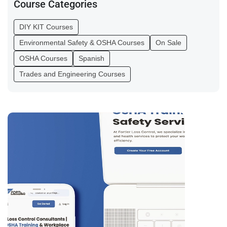
Course Categories
DIY KIT Courses
Environmental Safety & OSHA Courses
On Sale
OSHA Courses
Spanish
Trades and Engineering Courses