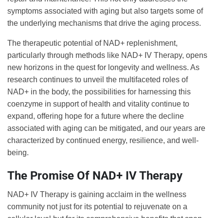
symptoms associated with aging but also targets some of
the underlying mechanisms that drive the aging process.
The therapeutic potential of NAD+ replenishment,
particularly through methods like NAD+ IV Therapy, opens
new horizons in the quest for longevity and wellness. As
research continues to unveil the multifaceted roles of
NAD+ in the body, the possibilities for harnessing this
coenzyme in support of health and vitality continue to
expand, offering hope for a future where the decline
associated with aging can be mitigated, and our years are
characterized by continued energy, resilience, and well-
being.
The Promise Of NAD+ IV Therapy
NAD+ IV Therapy is gaining acclaim in the wellness
community not just for its potential to rejuvenate on a