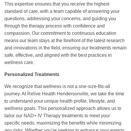
This expertise ensures that you receive the highest
standard of care, with a team capable of answering your
questions, addressing your concerns, and guiding you
through the therapy process with confidence and
compassion. Our commitment to continuous education
means our team stays at the forefront of the latest research
and innovations in the field, ensuring our treatments remain
safe, effective, and aligned with the best practices in
wellness care.
Personalized Treatments
We recognize that wellness is not a one-size-fits-all
journey. At Relive Health Hendersonville, we take the time
to understand your unique health profile, lifestyle, and
wellness goals. This personalized approach allows us to
tailor our NAD+ IV Therapy treatments to meet your
specific needs, maximizing the benefits while minimizing
any risks. Whether you’re seeking to enhance your energy