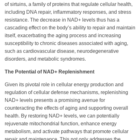
of sirtuins, a family of proteins that regulate cellular health,
including DNA repair, inflammatory responses, and stress
resistance. The decrease in NAD+ levels thus has a
cascading effect on the body’s ability to repair and maintain
itself, exacerbating the aging process and increasing
susceptibility to chronic diseases associated with aging,
such as cardiovascular disease, neurodegenerative
disorders, and metabolic syndromes.
The Potential of NAD+ Replenishment
Given its pivotal role in cellular energy production and
regulation of cellular defense mechanisms, replenishing
NAD+ levels presents a promising avenue for
counteracting the effects of aging and supporting overall
health. By restoring NAD+ levels, we can potentially
rejuvenate mitochondrial function, enhance energy
metabolism, and activate pathways that promote cellular
repair and maintenance. This not only addresses the