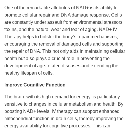
One of the remarkable attributes of NAD+ is its ability to
promote cellular repair and DNA damage response. Cells
are constantly under assault from environmental stressors,
toxins, and the natural wear and tear of aging. NAD+ IV
Therapy helps to bolster the body’s repair mechanisms,
encouraging the removal of damaged cells and supporting
the repair of DNA. This not only aids in maintaining cellular
health but also plays a crucial role in preventing the
development of age-related diseases and extending the
healthy lifespan of cells.
Improve Cognitive Function
The brain, with its high demand for energy, is particularly
sensitive to changes in cellular metabolism and health. By
boosting NAD+ levels, IV therapy can support enhanced
mitochondrial function in brain cells, thereby improving the
energy availability for cognitive processes. This can