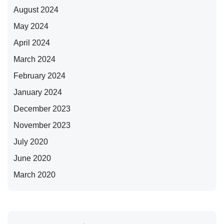
August 2024
May 2024
April 2024
March 2024
February 2024
January 2024
December 2023
November 2023
July 2020
June 2020
March 2020