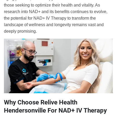
those seeking to optimize their health and vitality. As
research into NAD+ and its benefits continues to evolve,
the potential for NAD+ IV Therapy to transform the
landscape of wellness and longevity remains vast and
deeply promising.
Why Choose Relive Health
Hendersonville For NAD+ IV Therapy