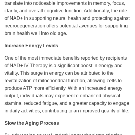
translate into noticeable improvements in memory, focus,
clarity, and overall cognitive function. Additionally, the role
of NAD+ in supporting neural health and protecting against
neurodegeneration offers potential avenues for supporting
brain health well into old age.
Increase Energy Levels
One of the most immediate benefits reported by recipients
of NAD+ IV Therapy is a significant boost in energy and
vitality. This surge in energy can be attributed to the
revitalization of mitochondrial function, allowing cells to
produce ATP more efficiently. With an increased energy
output, individuals may experience enhanced physical
stamina, reduced fatigue, and a greater capacity to engage
in daily activities, contributing to an improved quality of life.
Slow the Aging Process