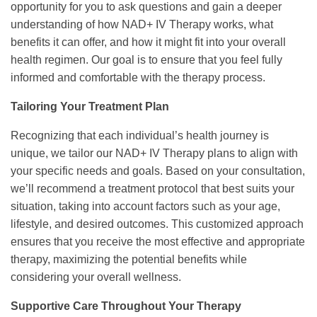
opportunity for you to ask questions and gain a deeper
understanding of how NAD+ IV Therapy works, what
benefits it can offer, and how it might fit into your overall
health regimen. Our goal is to ensure that you feel fully
informed and comfortable with the therapy process.
Tailoring Your Treatment Plan
Recognizing that each individual’s health journey is
unique, we tailor our NAD+ IV Therapy plans to align with
your specific needs and goals. Based on your consultation,
we’ll recommend a treatment protocol that best suits your
situation, taking into account factors such as your age,
lifestyle, and desired outcomes. This customized approach
ensures that you receive the most effective and appropriate
therapy, maximizing the potential benefits while
considering your overall wellness.
Supportive Care Throughout Your Therapy