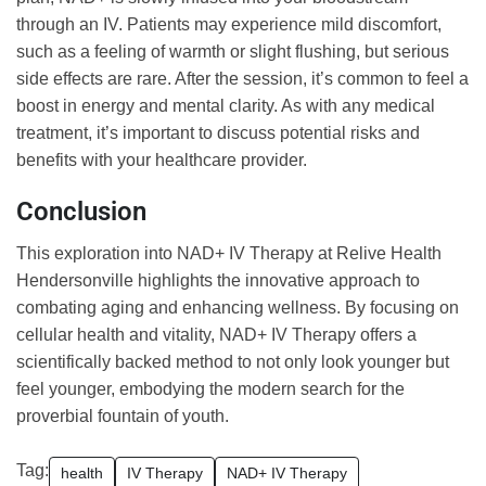
through an IV. Patients may experience mild discomfort,
such as a feeling of warmth or slight flushing, but serious
side effects are rare. After the session, it’s common to feel a
boost in energy and mental clarity. As with any medical
treatment, it’s important to discuss potential risks and
benefits with your healthcare provider.
Conclusion
This exploration into NAD+ IV Therapy at Relive Health
Hendersonville highlights the innovative approach to
combating aging and enhancing wellness. By focusing on
cellular health and vitality, NAD+ IV Therapy offers a
scientifically backed method to not only look younger but
feel younger, embodying the modern search for the
proverbial fountain of youth.
Tag:
health
IV Therapy
NAD+ IV Therapy