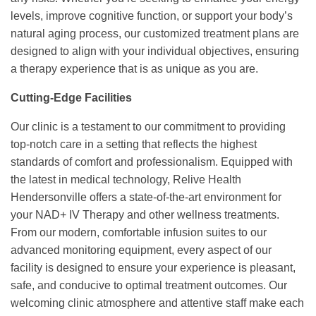
levels, improve cognitive function, or support your body’s
natural aging process, our customized treatment plans are
designed to align with your individual objectives, ensuring
a therapy experience that is as unique as you are.
Cutting-Edge Facilities
Our clinic is a testament to our commitment to providing
top-notch care in a setting that reflects the highest
standards of comfort and professionalism. Equipped with
the latest in medical technology, Relive Health
Hendersonville offers a state-of-the-art environment for
your NAD+ IV Therapy and other wellness treatments.
From our modern, comfortable infusion suites to our
advanced monitoring equipment, every aspect of our
facility is designed to ensure your experience is pleasant,
safe, and conducive to optimal treatment outcomes. Our
welcoming clinic atmosphere and attentive staff make each