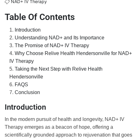
NAD+ IV Therapy
Table Of Contents
Introduction
Understanding NAD+ and Its Importance
The Promise of NAD+ IV Therapy
Why Choose Relive Health Hendersonville for NAD+
IV Therapy
Taking the Next Step with Relive Health
Hendersonville
FAQS
Conclusion
Introduction
In the modern pursuit of health and longevity, NAD+ IV
Therapy emerges as a beacon of hope, offering a
scientifically grounded approach to rejuvenation that goes