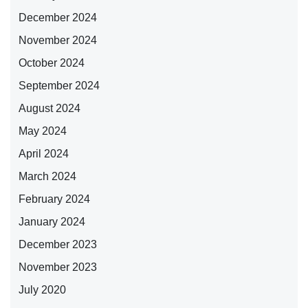
December 2024
November 2024
October 2024
September 2024
August 2024
May 2024
April 2024
March 2024
February 2024
January 2024
December 2023
November 2023
July 2020