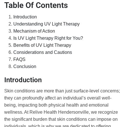
Table Of Contents
Introduction
Understanding UV Light Therapy
Mechanism of Action
Is UV Light Therapy Right for You?
Benefits of UV Light Therapy
Considerations and Cautions
FAQS
Conclusion
Introduction
Skin conditions are more than just surface-level concerns;
they can profoundly affect an individual’s overall well-
being, impacting both physical health and emotional
wellness. At Relive Health Hendersonville, we recognize
the significant burden that skin conditions can impose on
individuals, which is why we are dedicated to offering