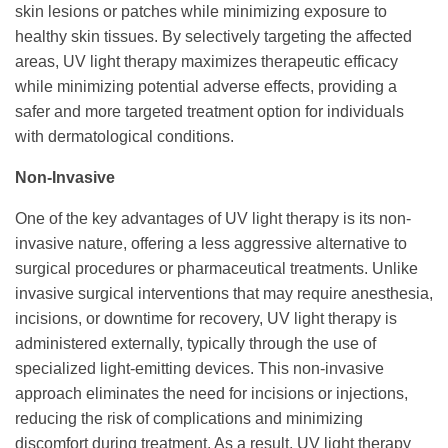
skin lesions or patches while minimizing exposure to
healthy skin tissues. By selectively targeting the affected
areas, UV light therapy maximizes therapeutic efficacy
while minimizing potential adverse effects, providing a
safer and more targeted treatment option for individuals
with dermatological conditions.
Non-Invasive
One of the key advantages of UV light therapy is its non-
invasive nature, offering a less aggressive alternative to
surgical procedures or pharmaceutical treatments. Unlike
invasive surgical interventions that may require anesthesia,
incisions, or downtime for recovery, UV light therapy is
administered externally, typically through the use of
specialized light-emitting devices. This non-invasive
approach eliminates the need for incisions or injections,
reducing the risk of complications and minimizing
discomfort during treatment. As a result, UV light therapy