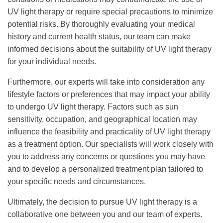
UV light therapy or require special precautions to minimize
potential risks. By thoroughly evaluating your medical
history and current health status, our team can make
informed decisions about the suitability of UV light therapy
for your individual needs.
Furthermore, our experts will take into consideration any
lifestyle factors or preferences that may impact your ability
to undergo UV light therapy. Factors such as sun
sensitivity, occupation, and geographical location may
influence the feasibility and practicality of UV light therapy
as a treatment option. Our specialists will work closely with
you to address any concerns or questions you may have
and to develop a personalized treatment plan tailored to
your specific needs and circumstances.
Ultimately, the decision to pursue UV light therapy is a
collaborative one between you and our team of experts.