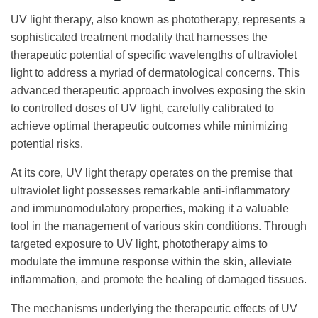
UV light therapy, also known as phototherapy, represents a
sophisticated treatment modality that harnesses the
therapeutic potential of specific wavelengths of ultraviolet
light to address a myriad of dermatological concerns. This
advanced therapeutic approach involves exposing the skin
to controlled doses of UV light, carefully calibrated to
achieve optimal therapeutic outcomes while minimizing
potential risks.
At its core, UV light therapy operates on the premise that
ultraviolet light possesses remarkable anti-inflammatory
and immunomodulatory properties, making it a valuable
tool in the management of various skin conditions. Through
targeted exposure to UV light, phototherapy aims to
modulate the immune response within the skin, alleviate
inflammation, and promote the healing of damaged tissues.
The mechanisms underlying the therapeutic effects of UV