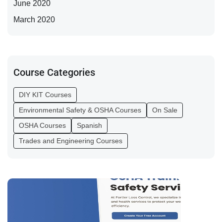
June 2020
March 2020
Course Categories
DIY KIT Courses
Environmental Safety & OSHA Courses
On Sale
OSHA Courses
Spanish
Trades and Engineering Courses