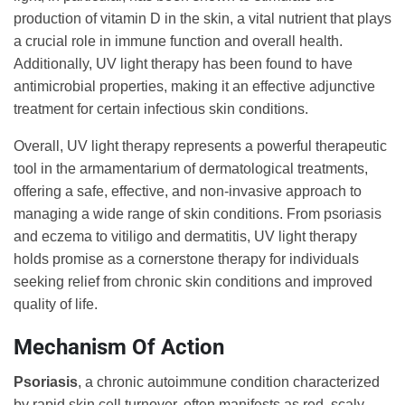
production of vitamin D in the skin, a vital nutrient that plays
a crucial role in immune function and overall health.
Additionally, UV light therapy has been found to have
antimicrobial properties, making it an effective adjunctive
treatment for certain infectious skin conditions.
Overall, UV light therapy represents a powerful therapeutic
tool in the armamentarium of dermatological treatments,
offering a safe, effective, and non-invasive approach to
managing a wide range of skin conditions. From psoriasis
and eczema to vitiligo and dermatitis, UV light therapy
holds promise as a cornerstone therapy for individuals
seeking relief from chronic skin conditions and improved
quality of life.
Mechanism Of Action
Psoriasis
, a chronic autoimmune condition characterized
by rapid skin cell turnover, often manifests as red, scaly