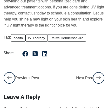
providing our patients with personalized care and
advanced treatment options. If you are considering UV light
therapy, contact us today to schedule a consultation. Let us
help you shine a new light on your skin health and explore
if UV light therapy is the right choice for you.
Tag:
health
IV Therapy
Relive Hendersonville
Share:
Previous Post
Next Post
Leave A Reply