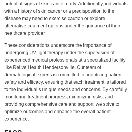
potential signs of skin cancer early. Additionally, individuals
with a history of skin cancer or a predisposition to the
disease may need to exercise caution or explore
alternative treatment options under the guidance of their
healthcare provider.
These considerations underscore the importance of
undergoing UV light therapy under the supervision of
experienced medical professionals at a specialized facility
like Relive Health Hendersonville. Our team of
dermatological experts is committed to prioritizing patient
safety and efficacy, ensuring that each treatment is tailored
to the individual’s unique needs and concerns. By carefully
monitoring treatment progress, minimizing risks, and
providing comprehensive care and support, we strive to
optimize outcomes and enhance the overall patient
experience.