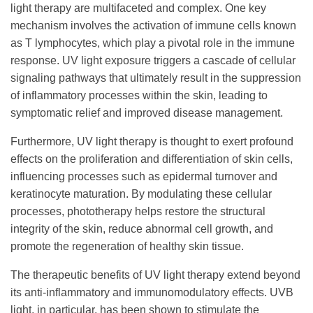
light therapy are multifaceted and complex. One key
mechanism involves the activation of immune cells known
as T lymphocytes, which play a pivotal role in the immune
response. UV light exposure triggers a cascade of cellular
signaling pathways that ultimately result in the suppression
of inflammatory processes within the skin, leading to
symptomatic relief and improved disease management.
Furthermore, UV light therapy is thought to exert profound
effects on the proliferation and differentiation of skin cells,
influencing processes such as epidermal turnover and
keratinocyte maturation. By modulating these cellular
processes, phototherapy helps restore the structural
integrity of the skin, reduce abnormal cell growth, and
promote the regeneration of healthy skin tissue.
The therapeutic benefits of UV light therapy extend beyond
its anti-inflammatory and immunomodulatory effects. UVB
light, in particular, has been shown to stimulate the