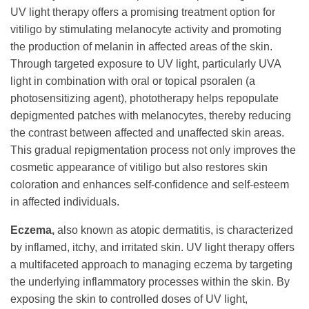
UV light therapy offers a promising treatment option for
vitiligo by stimulating melanocyte activity and promoting
the production of melanin in affected areas of the skin.
Through targeted exposure to UV light, particularly UVA
light in combination with oral or topical psoralen (a
photosensitizing agent), phototherapy helps repopulate
depigmented patches with melanocytes, thereby reducing
the contrast between affected and unaffected skin areas.
This gradual repigmentation process not only improves the
cosmetic appearance of vitiligo but also restores skin
coloration and enhances self-confidence and self-esteem
in affected individuals.
Eczema,
also known as atopic dermatitis, is characterized
by inflamed, itchy, and irritated skin. UV light therapy offers
a multifaceted approach to managing eczema by targeting
the underlying inflammatory processes within the skin. By
exposing the skin to controlled doses of UV light,