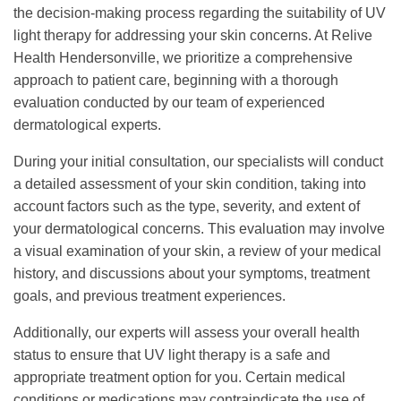
the decision-making process regarding the suitability of UV
light therapy for addressing your skin concerns. At Relive
Health Hendersonville, we prioritize a comprehensive
approach to patient care, beginning with a thorough
evaluation conducted by our team of experienced
dermatological experts.
During your initial consultation, our specialists will conduct
a detailed assessment of your skin condition, taking into
account factors such as the type, severity, and extent of
your dermatological concerns. This evaluation may involve
a visual examination of your skin, a review of your medical
history, and discussions about your symptoms, treatment
goals, and previous treatment experiences.
Additionally, our experts will assess your overall health
status to ensure that UV light therapy is a safe and
appropriate treatment option for you. Certain medical
conditions or medications may contraindicate the use of