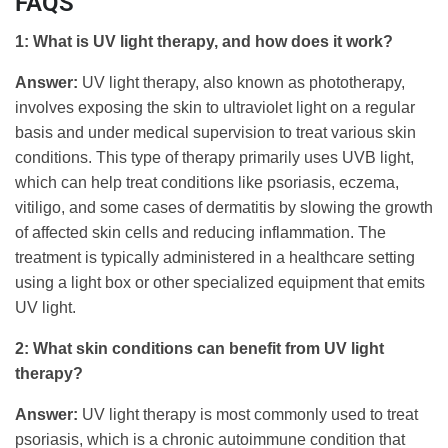
FAQS
1: What is UV light therapy, and how does it work?
Answer:
UV light therapy, also known as phototherapy,
involves exposing the skin to ultraviolet light on a regular
basis and under medical supervision to treat various skin
conditions. This type of therapy primarily uses UVB light,
which can help treat conditions like psoriasis, eczema,
vitiligo, and some cases of dermatitis by slowing the growth
of affected skin cells and reducing inflammation. The
treatment is typically administered in a healthcare setting
using a light box or other specialized equipment that emits
UV light.
2: What skin conditions can benefit from UV light
therapy?
Answer:
UV light therapy is most commonly used to treat
psoriasis, which is a chronic autoimmune condition that