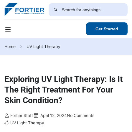
Get Started
Home
UV Light Therapy
Exploring UV Light Therapy: Is It
The Right Treatment For Your
Skin Condition?
Fortier Staff
April 12, 2024
No Comments
UV Light Therapy