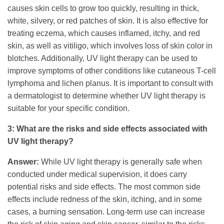
causes skin cells to grow too quickly, resulting in thick,
white, silvery, or red patches of skin. It is also effective for
treating eczema, which causes inflamed, itchy, and red
skin, as well as vitiligo, which involves loss of skin color in
blotches. Additionally, UV light therapy can be used to
improve symptoms of other conditions like cutaneous T-cell
lymphoma and lichen planus. It is important to consult with
a dermatologist to determine whether UV light therapy is
suitable for your specific condition.
3: What are the risks and side effects associated with
UV light therapy?
Answer:
While UV light therapy is generally safe when
conducted under medical supervision, it does carry
potential risks and side effects. The most common side
effects include redness of the skin, itching, and in some
cases, a burning sensation. Long-term use can increase