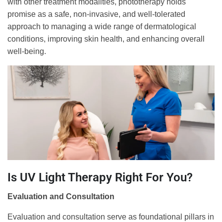
with other treatment modalities, phototherapy holds
promise as a safe, non-invasive, and well-tolerated
approach to managing a wide range of dermatological
conditions, improving skin health, and enhancing overall
well-being.
Is UV Light Therapy Right For You?
Evaluation and Consultation
Evaluation and consultation serve as foundational pillars in