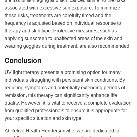
the risk of skin aging and skin cancer, similar to the risks
associated with excessive sun exposure. To minimize
these risks, treatments are carefully timed and the
frequency is adjusted based on individual response to
therapy and skin type. Protective measures, such as
applying sunscreen to unaffected areas of the skin and
wearing goggles during treatment, are also recommended.
Conclusion
UV light therapy presents a promising option for many
individuals struggling with persistent skin conditions. By
reducing symptoms and potentially extending periods of
remission, this therapy can significantly enhance life
quality. However, it is vital to receive a complete evaluation
from qualified professionals to ensure it is appropriate for
your specific situation and skin type.
At Relive Health Hendersonville, we are dedicated to