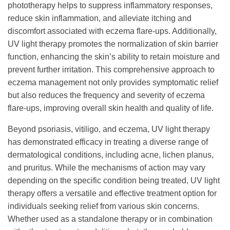
phototherapy helps to suppress inflammatory responses,
reduce skin inflammation, and alleviate itching and
discomfort associated with eczema flare-ups. Additionally,
UV light therapy promotes the normalization of skin barrier
function, enhancing the skin’s ability to retain moisture and
prevent further irritation. This comprehensive approach to
eczema management not only provides symptomatic relief
but also reduces the frequency and severity of eczema
flare-ups, improving overall skin health and quality of life.
Beyond psoriasis, vitiligo, and eczema, UV light therapy
has demonstrated efficacy in treating a diverse range of
dermatological conditions, including acne, lichen planus,
and pruritus. While the mechanisms of action may vary
depending on the specific condition being treated, UV light
therapy offers a versatile and effective treatment option for
individuals seeking relief from various skin concerns.
Whether used as a standalone therapy or in combination