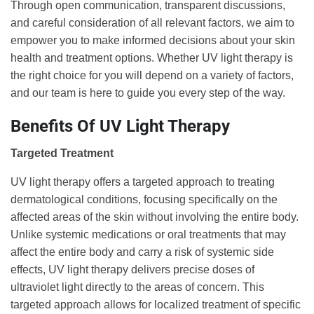
Through open communication, transparent discussions,
and careful consideration of all relevant factors, we aim to
empower you to make informed decisions about your skin
health and treatment options. Whether UV light therapy is
the right choice for you will depend on a variety of factors,
and our team is here to guide you every step of the way.
Benefits Of UV Light Therapy
Targeted Treatment
UV light therapy offers a targeted approach to treating
dermatological conditions, focusing specifically on the
affected areas of the skin without involving the entire body.
Unlike systemic medications or oral treatments that may
affect the entire body and carry a risk of systemic side
effects, UV light therapy delivers precise doses of
ultraviolet light directly to the areas of concern. This
targeted approach allows for localized treatment of specific