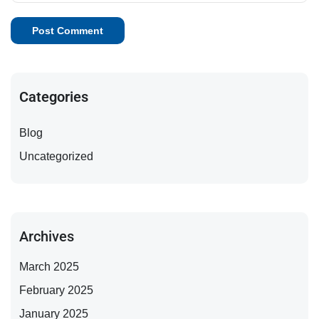
Categories
Blog
Uncategorized
Archives
March 2025
February 2025
January 2025