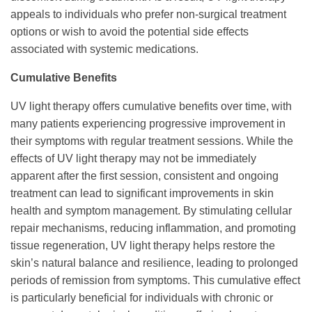
appeals to individuals who prefer non-surgical treatment
options or wish to avoid the potential side effects
associated with systemic medications.
Cumulative Benefits
UV light therapy offers cumulative benefits over time, with
many patients experiencing progressive improvement in
their symptoms with regular treatment sessions. While the
effects of UV light therapy may not be immediately
apparent after the first session, consistent and ongoing
treatment can lead to significant improvements in skin
health and symptom management. By stimulating cellular
repair mechanisms, reducing inflammation, and promoting
tissue regeneration, UV light therapy helps restore the
skin’s natural balance and resilience, leading to prolonged
periods of remission from symptoms. This cumulative effect
is particularly beneficial for individuals with chronic or