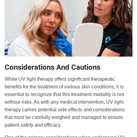
Considerations And Cautions
While UV light therapy offers significant therapeutic
benefits for the treatment of various skin conditions, it is
essential to recognize that this treatment modality is not
without risks. As with any medical intervention, UV light
therapy carries potential side effects and considerations
that must be carefully weighed and managed to ensure
patient safety and efficacy.