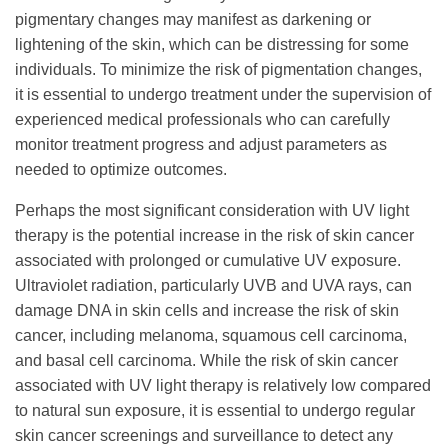
pigmentary changes may manifest as darkening or
lightening of the skin, which can be distressing for some
individuals. To minimize the risk of pigmentation changes,
it is essential to undergo treatment under the supervision of
experienced medical professionals who can carefully
monitor treatment progress and adjust parameters as
needed to optimize outcomes.
Perhaps the most significant consideration with UV light
therapy is the potential increase in the risk of skin cancer
associated with prolonged or cumulative UV exposure.
Ultraviolet radiation, particularly UVB and UVA rays, can
damage DNA in skin cells and increase the risk of skin
cancer, including melanoma, squamous cell carcinoma,
and basal cell carcinoma. While the risk of skin cancer
associated with UV light therapy is relatively low compared
to natural sun exposure, it is essential to undergo regular
skin cancer screenings and surveillance to detect any