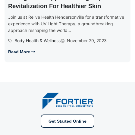
Revitalization For Healthier Skin
Join us at Relive Health Hendersonville for a transformative
experience with UV Light Therapy, a groundbreaking
approach reshaping the world...
Body Health & Wellness
November 29, 2023
Read More
Get Started Online