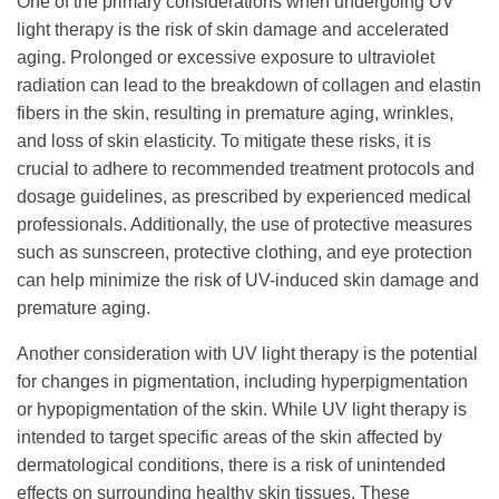
One of the primary considerations when undergoing UV
light therapy is the risk of skin damage and accelerated
aging. Prolonged or excessive exposure to ultraviolet
radiation can lead to the breakdown of collagen and elastin
fibers in the skin, resulting in premature aging, wrinkles,
and loss of skin elasticity. To mitigate these risks, it is
crucial to adhere to recommended treatment protocols and
dosage guidelines, as prescribed by experienced medical
professionals. Additionally, the use of protective measures
such as sunscreen, protective clothing, and eye protection
can help minimize the risk of UV-induced skin damage and
premature aging.
Another consideration with UV light therapy is the potential
for changes in pigmentation, including hyperpigmentation
or hypopigmentation of the skin. While UV light therapy is
intended to target specific areas of the skin affected by
dermatological conditions, there is a risk of unintended
effects on surrounding healthy skin tissues. These