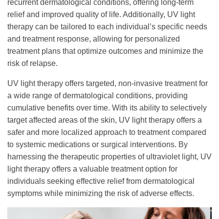
recurrent dermatological conditions, offering long-term
relief and improved quality of life. Additionally, UV light
therapy can be tailored to each individual’s specific needs
and treatment response, allowing for personalized
treatment plans that optimize outcomes and minimize the
risk of relapse.
UV light therapy offers targeted, non-invasive treatment for
a wide range of dermatological conditions, providing
cumulative benefits over time. With its ability to selectively
target affected areas of the skin, UV light therapy offers a
safer and more localized approach to treatment compared
to systemic medications or surgical interventions. By
harnessing the therapeutic properties of ultraviolet light, UV
light therapy offers a valuable treatment option for
individuals seeking effective relief from dermatological
symptoms while minimizing the risk of adverse effects.