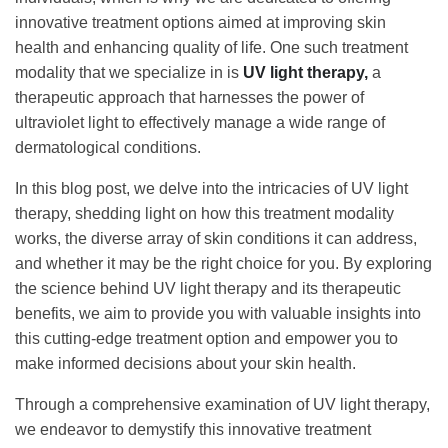
innovative treatment options aimed at improving skin
health and enhancing quality of life. One such treatment
modality that we specialize in is
UV light therapy,
a
therapeutic approach that harnesses the power of
ultraviolet light to effectively manage a wide range of
dermatological conditions.
In this blog post, we delve into the intricacies of UV light
therapy, shedding light on how this treatment modality
works, the diverse array of skin conditions it can address,
and whether it may be the right choice for you. By exploring
the science behind UV light therapy and its therapeutic
benefits, we aim to provide you with valuable insights into
this cutting-edge treatment option and empower you to
make informed decisions about your skin health.
Through a comprehensive examination of UV light therapy,
we endeavor to demystify this innovative treatment