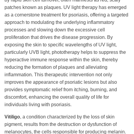
patches known as plaques. UV light therapy has emerged
as a cornerstone treatment for psoriasis, offering a targeted
approach to modulating the underlying inflammatory
processes and slowing down the excessive cell
proliferation that drives the disease progression. By
exposing the skin to specific wavelengths of UV light,
particularly UVB light, phototherapy helps to suppress the
hyperactive immune response within the skin, thereby
reducing the formation of plaques and alleviating
inflammation. This therapeutic intervention not only
improves the appearance of psoriatic lesions but also
provides symptomatic relief from itching, burning, and
discomfort, enhancing the overall quality of life for
individuals living with psoriasis.
Vitiligo
, a condition characterized by the loss of skin
pigment, results from the destruction or dysfunction of
melanocytes, the cells responsible for producing melanin.