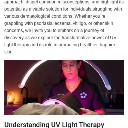
approach, dispel common misconceptions, and highlight its
potential as a viable solution for individuals struggling with
various dermatological conditions. Whether you’re
grappling with psoriasis, eczema, vitiligo, or other skin
concerns, we invite you to embark on a journey of
discovery as we explore the transformative power of UV
light therapy and its role in promoting healthier, happier
skin.
Understanding UV Light Therapy