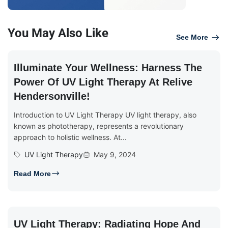
You May Also Like
See More
Illuminate Your Wellness: Harness The
Power Of UV Light Therapy At Relive
Hendersonville!
Introduction to UV Light Therapy UV light therapy, also
known as phototherapy, represents a revolutionary
approach to holistic wellness. At...
UV Light Therapy
May 9, 2024
Read More
UV Light Therapy: Radiating Hope And