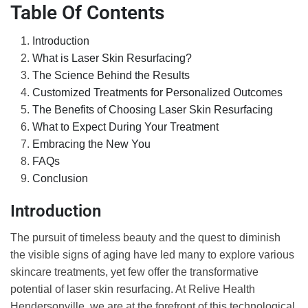
Table Of Contents
Introduction
What is Laser Skin Resurfacing?
The Science Behind the Results
Customized Treatments for Personalized Outcomes
The Benefits of Choosing Laser Skin Resurfacing
What to Expect During Your Treatment
Embracing the New You
FAQs
Conclusion
Introduction
The pursuit of timeless beauty and the quest to diminish
the visible signs of aging have led many to explore various
skincare treatments, yet few offer the transformative
potential of laser skin resurfacing. At Relive Health
Hendersonville, we are at the forefront of this technological