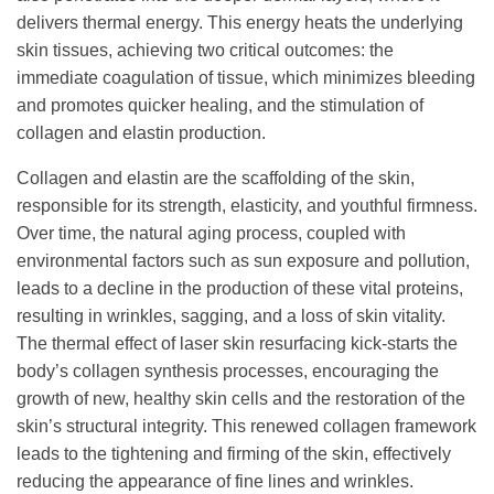
delivers thermal energy. This energy heats the underlying
skin tissues, achieving two critical outcomes: the
immediate coagulation of tissue, which minimizes bleeding
and promotes quicker healing, and the stimulation of
collagen and elastin production.
Collagen and elastin are the scaffolding of the skin,
responsible for its strength, elasticity, and youthful firmness.
Over time, the natural aging process, coupled with
environmental factors such as sun exposure and pollution,
leads to a decline in the production of these vital proteins,
resulting in wrinkles, sagging, and a loss of skin vitality.
The thermal effect of laser skin resurfacing kick-starts the
body’s collagen synthesis processes, encouraging the
growth of new, healthy skin cells and the restoration of the
skin’s structural integrity. This renewed collagen framework
leads to the tightening and firming of the skin, effectively
reducing the appearance of fine lines and wrinkles.