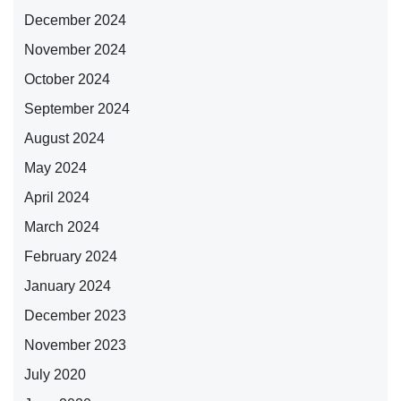
December 2024
November 2024
October 2024
September 2024
August 2024
May 2024
April 2024
March 2024
February 2024
January 2024
December 2023
November 2023
July 2020