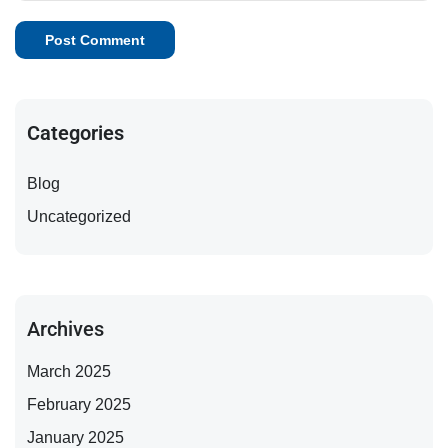
Categories
Blog
Uncategorized
Archives
March 2025
February 2025
January 2025