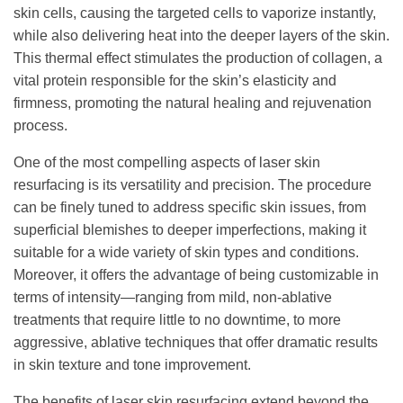
skin cells, causing the targeted cells to vaporize instantly,
while also delivering heat into the deeper layers of the skin.
This thermal effect stimulates the production of collagen, a
vital protein responsible for the skin’s elasticity and
firmness, promoting the natural healing and rejuvenation
process.
One of the most compelling aspects of laser skin
resurfacing is its versatility and precision. The procedure
can be finely tuned to address specific skin issues, from
superficial blemishes to deeper imperfections, making it
suitable for a wide variety of skin types and conditions.
Moreover, it offers the advantage of being customizable in
terms of intensity—ranging from mild, non-ablative
treatments that require little to no downtime, to more
aggressive, ablative techniques that offer dramatic results
in skin texture and tone improvement.
The benefits of laser skin resurfacing extend beyond the