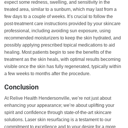
expect some redness, swelling, and sensitivity in the
treated area, similar to a sunburn, which may last from a
few days to a couple of weeks. It’s crucial to follow the
post-treatment care instructions provided by your skincare
professional, including avoiding sun exposure, using
recommended moisturizers to keep the skin hydrated, and
possibly applying prescribed topical medications to aid
healing. Most patients begin to see the benefits of the
treatment as the skin heals, with optimal results becoming
visible once the skin has fully regenerated, typically within
a few weeks to months after the procedure.
Conclusion
At Relive Health Hendersonville, we’re not just about
enhancing your appearance; we’re about uplifting your
spirit and confidence through state-of-the-art skincare
solutions. Laser skin resurfacing is a testament to our
commitment to excellence and to your desire for a more