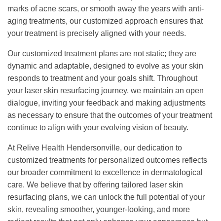
marks of acne scars, or smooth away the years with anti-
aging treatments, our customized approach ensures that
your treatment is precisely aligned with your needs.
Our customized treatment plans are not static; they are
dynamic and adaptable, designed to evolve as your skin
responds to treatment and your goals shift. Throughout
your laser skin resurfacing journey, we maintain an open
dialogue, inviting your feedback and making adjustments
as necessary to ensure that the outcomes of your treatment
continue to align with your evolving vision of beauty.
At Relive Health Hendersonville, our dedication to
customized treatments for personalized outcomes reflects
our broader commitment to excellence in dermatological
care. We believe that by offering tailored laser skin
resurfacing plans, we can unlock the full potential of your
skin, revealing smoother, younger-looking, and more