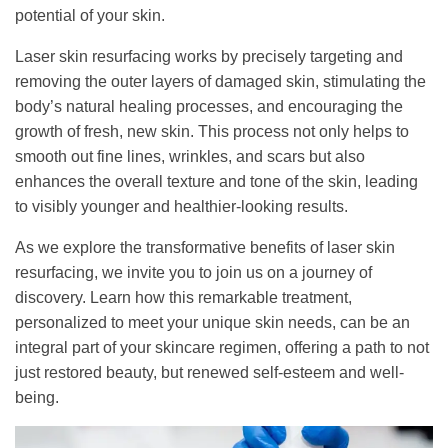
potential of your skin.
Laser skin resurfacing works by precisely targeting and
removing the outer layers of damaged skin, stimulating the
body’s natural healing processes, and encouraging the
growth of fresh, new skin. This process not only helps to
smooth out fine lines, wrinkles, and scars but also
enhances the overall texture and tone of the skin, leading
to visibly younger and healthier-looking results.
As we explore the transformative benefits of laser skin
resurfacing, we invite you to join us on a journey of
discovery. Learn how this remarkable treatment,
personalized to meet your unique skin needs, can be an
integral part of your skincare regimen, offering a path to not
just restored beauty, but renewed self-esteem and well-
being.