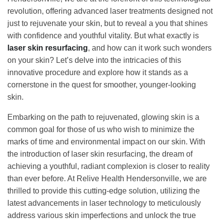
revolution, offering advanced laser treatments designed not
just to rejuvenate your skin, but to reveal a you that shines
with confidence and youthful vitality. But what exactly is
laser skin resurfacing
, and how can it work such wonders
on your skin? Let’s delve into the intricacies of this
innovative procedure and explore how it stands as a
cornerstone in the quest for smoother, younger-looking
skin.
Embarking on the path to rejuvenated, glowing skin is a
common goal for those of us who wish to minimize the
marks of time and environmental impact on our skin. With
the introduction of laser skin resurfacing, the dream of
achieving a youthful, radiant complexion is closer to reality
than ever before. At Relive Health Hendersonville, we are
thrilled to provide this cutting-edge solution, utilizing the
latest advancements in laser technology to meticulously
address various skin imperfections and unlock the true