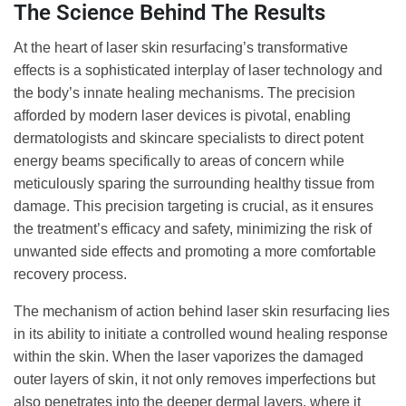
The Science Behind The Results
At the heart of laser skin resurfacing’s transformative
effects is a sophisticated interplay of laser technology and
the body’s innate healing mechanisms. The precision
afforded by modern laser devices is pivotal, enabling
dermatologists and skincare specialists to direct potent
energy beams specifically to areas of concern while
meticulously sparing the surrounding healthy tissue from
damage. This precision targeting is crucial, as it ensures
the treatment’s efficacy and safety, minimizing the risk of
unwanted side effects and promoting a more comfortable
recovery process.
The mechanism of action behind laser skin resurfacing lies
in its ability to initiate a controlled wound healing response
within the skin. When the laser vaporizes the damaged
outer layers of skin, it not only removes imperfections but
also penetrates into the deeper dermal layers, where it