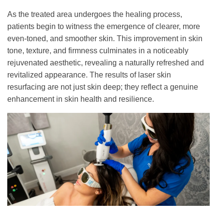
As the treated area undergoes the healing process,
patients begin to witness the emergence of clearer, more
even-toned, and smoother skin. This improvement in skin
tone, texture, and firmness culminates in a noticeably
rejuvenated aesthetic, revealing a naturally refreshed and
revitalized appearance. The results of laser skin
resurfacing are not just skin deep; they reflect a genuine
enhancement in skin health and resilience.