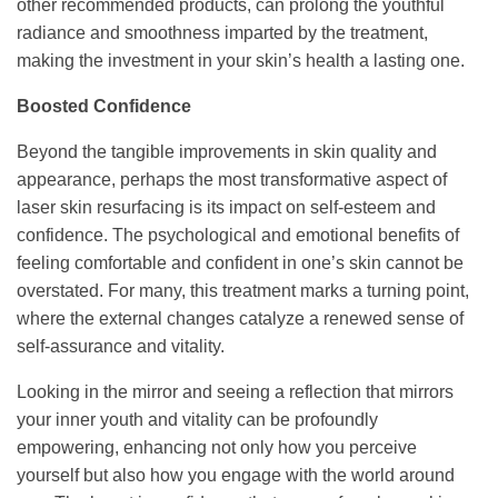
other recommended products, can prolong the youthful
radiance and smoothness imparted by the treatment,
making the investment in your skin’s health a lasting one.
Boosted Confidence
Beyond the tangible improvements in skin quality and
appearance, perhaps the most transformative aspect of
laser skin resurfacing is its impact on self-esteem and
confidence. The psychological and emotional benefits of
feeling comfortable and confident in one’s skin cannot be
overstated. For many, this treatment marks a turning point,
where the external changes catalyze a renewed sense of
self-assurance and vitality.
Looking in the mirror and seeing a reflection that mirrors
your inner youth and vitality can be profoundly
empowering, enhancing not only how you perceive
yourself but also how you engage with the world around