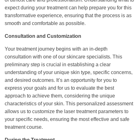
expect during your treatment can help prepare you for this
transformative experience, ensuring that the process is as
smooth and comfortable as possible.
Consultation and Customization
Your treatment journey begins with an in-depth
consultation with one of our skincare specialists. This
preliminary step is crucial in establishing a clear
understanding of your unique skin type, specific concerns,
and desired outcomes. It’s an opportunity for you to
express your goals and for us to evaluate the best
approach to achieve them, considering the unique
characteristics of your skin. This personalized assessment
allows us to customize the laser treatment parameters to
your specific needs, ensuring the most effective and safe
treatment course.
During the Treatment