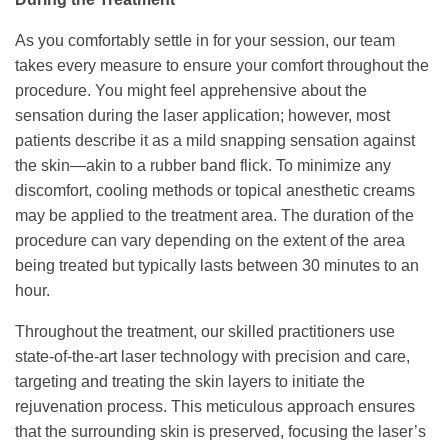
As you comfortably settle in for your session, our team
takes every measure to ensure your comfort throughout the
procedure. You might feel apprehensive about the
sensation during the laser application; however, most
patients describe it as a mild snapping sensation against
the skin—akin to a rubber band flick. To minimize any
discomfort, cooling methods or topical anesthetic creams
may be applied to the treatment area. The duration of the
procedure can vary depending on the extent of the area
being treated but typically lasts between 30 minutes to an
hour.
Throughout the treatment, our skilled practitioners use
state-of-the-art laser technology with precision and care,
targeting and treating the skin layers to initiate the
rejuvenation process. This meticulous approach ensures
that the surrounding skin is preserved, focusing the laser’s