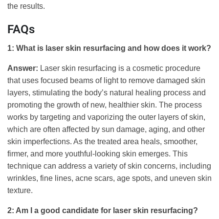
the results.
FAQs
1: What is laser skin resurfacing and how does it work?
Answer:
Laser skin resurfacing is a cosmetic procedure
that uses focused beams of light to remove damaged skin
layers, stimulating the body’s natural healing process and
promoting the growth of new, healthier skin. The process
works by targeting and vaporizing the outer layers of skin,
which are often affected by sun damage, aging, and other
skin imperfections. As the treated area heals, smoother,
firmer, and more youthful-looking skin emerges. This
technique can address a variety of skin concerns, including
wrinkles, fine lines, acne scars, age spots, and uneven skin
texture.
2: Am I a good candidate for laser skin resurfacing?