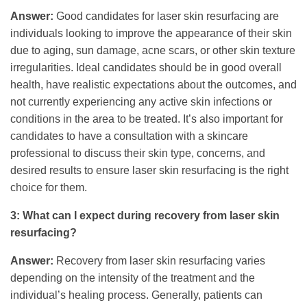
Answer:
Good candidates for laser skin resurfacing are
individuals looking to improve the appearance of their skin
due to aging, sun damage, acne scars, or other skin texture
irregularities. Ideal candidates should be in good overall
health, have realistic expectations about the outcomes, and
not currently experiencing any active skin infections or
conditions in the area to be treated. It’s also important for
candidates to have a consultation with a skincare
professional to discuss their skin type, concerns, and
desired results to ensure laser skin resurfacing is the right
choice for them.
3: What can I expect during recovery from laser skin
resurfacing?
Answer:
Recovery from laser skin resurfacing varies
depending on the intensity of the treatment and the
individual’s healing process. Generally, patients can