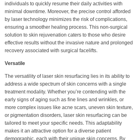
individuals to quickly resume their daily activities with
minimal downtime. Moreover, the precise control afforded
by laser technology minimizes the risk of complications,
ensuring a smoother healing process. This non-surgical
solution to skin rejuvenation caters to those who desire
effective results without the invasive nature and prolonged
recovery associated with surgical facelifts.
Versatile
The versatility of laser skin resurfacing lies in its ability to
address a wide spectrum of skin concerns with a single
treatment modality. Whether you’re contending with the
early signs of aging such as fine lines and wrinkles, or
more complex issues like acne scars, uneven skin texture,
or pigmentation disorders, laser skin resurfacing can be
tailored to meet your specific needs. This adaptability
makes it an attractive option for a diverse patient
demographic, each with their unique skin concerns. By