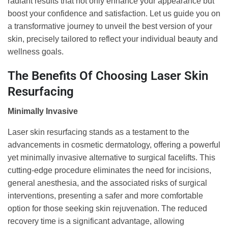
radiant results that not only enhance your appearance but
boost your confidence and satisfaction. Let us guide you on
a transformative journey to unveil the best version of your
skin, precisely tailored to reflect your individual beauty and
wellness goals.
The Benefits Of Choosing Laser Skin
Resurfacing
Minimally Invasive
Laser skin resurfacing stands as a testament to the
advancements in cosmetic dermatology, offering a powerful
yet minimally invasive alternative to surgical facelifts. This
cutting-edge procedure eliminates the need for incisions,
general anesthesia, and the associated risks of surgical
interventions, presenting a safer and more comfortable
option for those seeking skin rejuvenation. The reduced
recovery time is a significant advantage, allowing