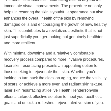
immediate visual improvements. The procedure not only
helps in restoring the skin’s youthful appearance but also
enhances the overall health of the skin by removing
damaged cells and encouraging the growth of new, healthy
skin. This contributes to a revitalized aesthetic that is not
just superficially younger-looking but genuinely healthier
and more resilient.
With minimal downtime and a relatively comfortable
recovery process compared to more invasive procedures,
laser skin resurfacing presents an appealing option for
those seeking to rejuvenate their skin. Whether you’re
looking to turn back the clock on aging, reduce the visibility
of scars, or achieve a more even and radiant skin texture,
laser skin resurfacing at Relive Health Hendersonville
offers a tailored, effective solution to meet your aesthetic
goals and unlock a refreshed, rejuvenated version of you.