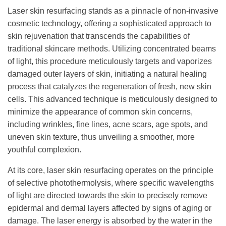
Laser skin resurfacing stands as a pinnacle of non-invasive
cosmetic technology, offering a sophisticated approach to
skin rejuvenation that transcends the capabilities of
traditional skincare methods. Utilizing concentrated beams
of light, this procedure meticulously targets and vaporizes
damaged outer layers of skin, initiating a natural healing
process that catalyzes the regeneration of fresh, new skin
cells. This advanced technique is meticulously designed to
minimize the appearance of common skin concerns,
including wrinkles, fine lines, acne scars, age spots, and
uneven skin texture, thus unveiling a smoother, more
youthful complexion.
At its core, laser skin resurfacing operates on the principle
of selective photothermolysis, where specific wavelengths
of light are directed towards the skin to precisely remove
epidermal and dermal layers affected by signs of aging or
damage. The laser energy is absorbed by the water in the