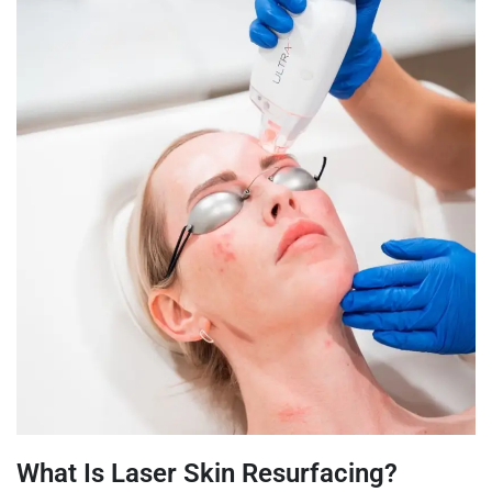
What Is Laser Skin Resurfacing?