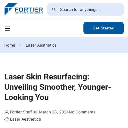
Get Started
Home
Laser Aesthetics
Laser Skin Resurfacing:
Unveiling Smoother, Younger-
Looking You
Fortier Staff
March 28, 2024
No Comments
Laser Aesthetics