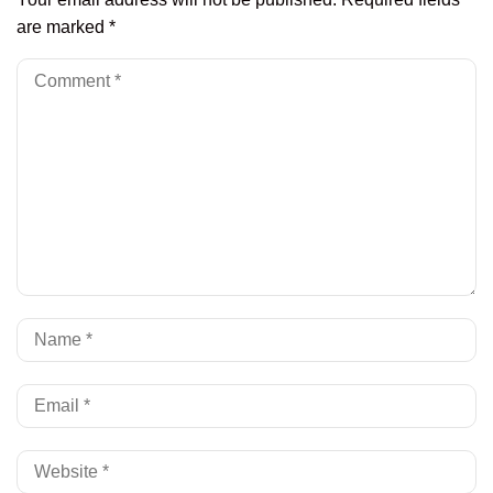
are marked
*