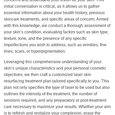
initial conversation is critical, as it allows us to gather
essential information about your health history, previous
skincare treatments, and specific areas of concern. Armed
with this knowledge, we conduct a thorough assessment of
your skin’s condition, evaluating factors such as skin type,
texture, tone, and the presence of any specific
imperfections you wish to address, such as wrinkles, fine
lines, scars, or hyperpigmentation.
Leveraging this comprehensive understanding of your
skin’s unique characteristics and your personal cosmetic
objectives, we then craft a customized laser skin
resurfacing treatment plan tailored specifically to you. This
plan not only specifies the type of laser to be used but also
outlines the intensity of the treatment, the number of
sessions required, and any preparatory or post-treatment
care necessary to maximize your results. Whether your aim
is to refresh and revitalize your complexion, erase the