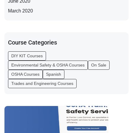
June 2020
March 2020
Course Categories
DIY KIT Courses
Environmental Safety & OSHA Courses
On Sale
OSHA Courses
Spanish
Trades and Engineering Courses