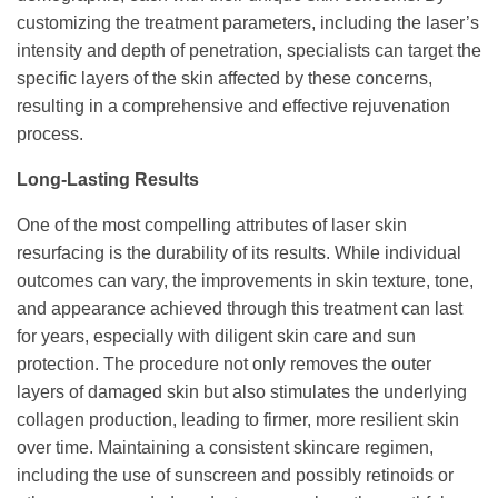
customizing the treatment parameters, including the laser’s
intensity and depth of penetration, specialists can target the
specific layers of the skin affected by these concerns,
resulting in a comprehensive and effective rejuvenation
process.
Long-Lasting Results
One of the most compelling attributes of laser skin
resurfacing is the durability of its results. While individual
outcomes can vary, the improvements in skin texture, tone,
and appearance achieved through this treatment can last
for years, especially with diligent skin care and sun
protection. The procedure not only removes the outer
layers of damaged skin but also stimulates the underlying
collagen production, leading to firmer, more resilient skin
over time. Maintaining a consistent skincare regimen,
including the use of sunscreen and possibly retinoids or