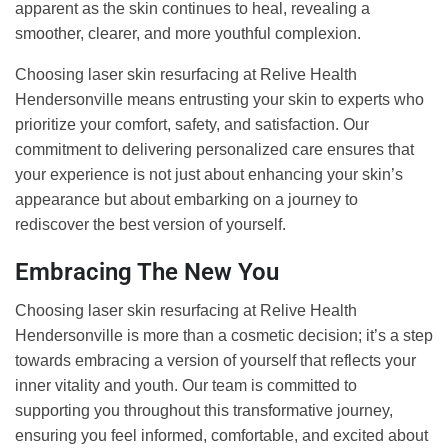
apparent as the skin continues to heal, revealing a
smoother, clearer, and more youthful complexion.
Choosing laser skin resurfacing at Relive Health
Hendersonville means entrusting your skin to experts who
prioritize your comfort, safety, and satisfaction. Our
commitment to delivering personalized care ensures that
your experience is not just about enhancing your skin’s
appearance but about embarking on a journey to
rediscover the best version of yourself.
Embracing The New You
Choosing laser skin resurfacing at Relive Health
Hendersonville is more than a cosmetic decision; it’s a step
towards embracing a version of yourself that reflects your
inner vitality and youth. Our team is committed to
supporting you throughout this transformative journey,
ensuring you feel informed, comfortable, and excited about