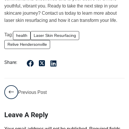
youthful, vibrant you. Ready to take the next step in your
skincare journey? Contact us today to learn more about
laser skin resurfacing and how it can transform your life.
Tag:
health
Laser Skin Resurfacing
Relive Hendersonville
Share:
Previous Post
Leave A Reply
Your email address will not be published.
Required fields