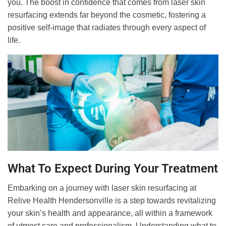
you. The boost in confidence that comes from laser skin
resurfacing extends far beyond the cosmetic, fostering a
positive self-image that radiates through every aspect of
life.
What To Expect During Your Treatment
Embarking on a journey with laser skin resurfacing at
Relive Health Hendersonville is a step towards revitalizing
your skin’s health and appearance, all within a framework
of utmost care and professionalism. Understanding what to