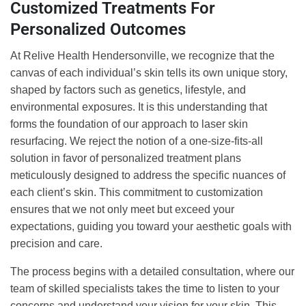
Customized Treatments For
Personalized Outcomes
At Relive Health Hendersonville, we recognize that the
canvas of each individual’s skin tells its own unique story,
shaped by factors such as genetics, lifestyle, and
environmental exposures. It is this understanding that
forms the foundation of our approach to laser skin
resurfacing. We reject the notion of a one-size-fits-all
solution in favor of personalized treatment plans
meticulously designed to address the specific nuances of
each client’s skin. This commitment to customization
ensures that we not only meet but exceed your
expectations, guiding you toward your aesthetic goals with
precision and care.
The process begins with a detailed consultation, where our
team of skilled specialists takes the time to listen to your
concerns and understand your vision for your skin. This