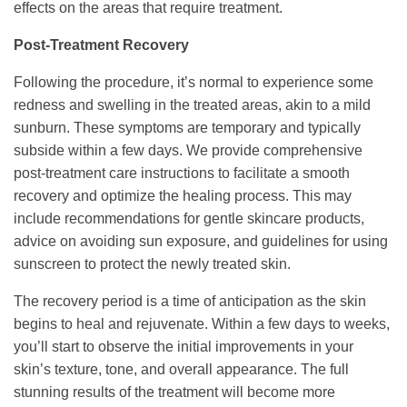
effects on the areas that require treatment.
Post-Treatment Recovery
Following the procedure, it’s normal to experience some
redness and swelling in the treated areas, akin to a mild
sunburn. These symptoms are temporary and typically
subside within a few days. We provide comprehensive
post-treatment care instructions to facilitate a smooth
recovery and optimize the healing process. This may
include recommendations for gentle skincare products,
advice on avoiding sun exposure, and guidelines for using
sunscreen to protect the newly treated skin.
The recovery period is a time of anticipation as the skin
begins to heal and rejuvenate. Within a few days to weeks,
you’ll start to observe the initial improvements in your
skin’s texture, tone, and overall appearance. The full
stunning results of the treatment will become more