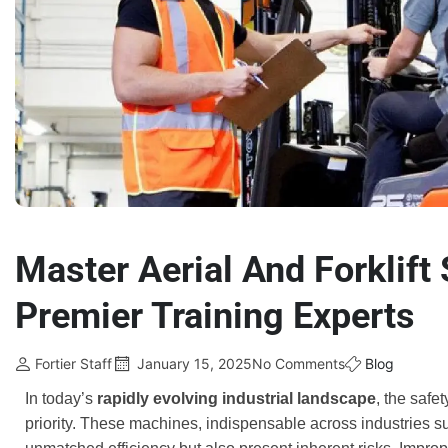
Master Aerial And Forklift 
Premier Training Experts
Fortier Staff
January 15, 2025
No Comments
Blog
In today’s
rapidly evolving industrial landscape
, the safe
priority. These machines, indispensable across industries su