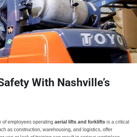
Safety With Nashville’s
ty of employees operating
aerial lifts and forklifts
is a critical
ch as construction, warehousing, and logistics, offer