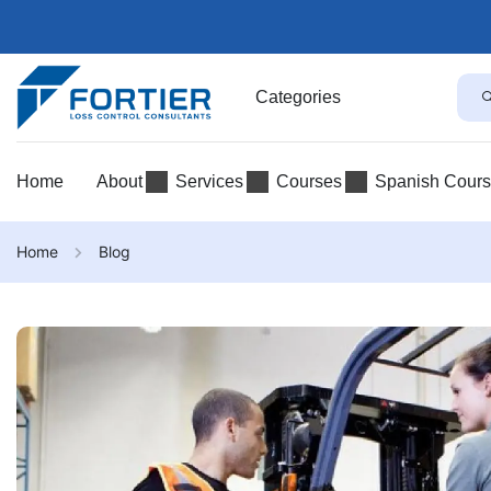
Categories
Home
About
Services
Courses
Spanish Cour
Home
Blog