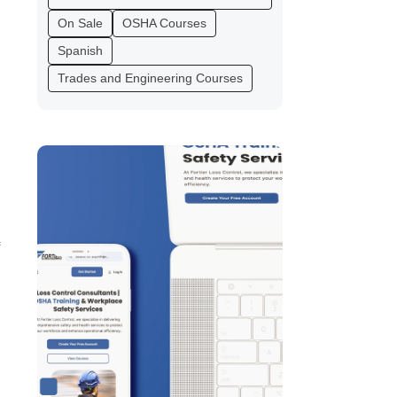
On Sale
OSHA Courses
Spanish
Trades and Engineering Courses