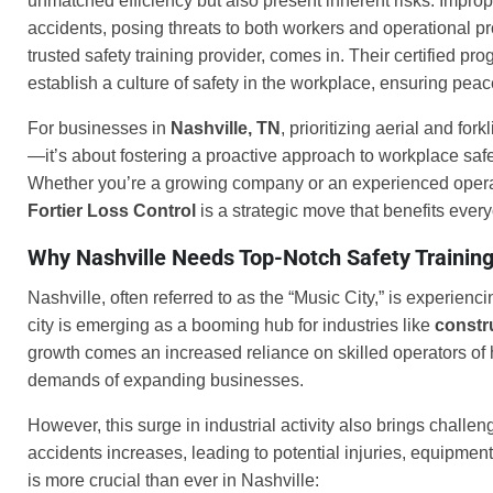
unmatched efficiency but also present inherent risks. Imprope
accidents, posing threats to both workers and operational pr
trusted safety training provider, comes in. Their certified pr
establish a culture of safety in the workplace, ensuring pe
For businesses in
Nashville, TN
, prioritizing aerial and fo
—it’s about fostering a proactive approach to workplace saf
Whether you’re a growing company or an experienced operator 
Fortier Loss Control
is a strategic move that benefits ever
Why Nashville Needs Top-Notch Safety Trainin
Nashville, often referred to as the “Music City,” is experienc
city is emerging as a booming hub for industries like
constr
growth comes an increased reliance on skilled operators of he
demands of expanding businesses.
However, this surge in industrial activity also brings challe
accidents increases, leading to potential injuries, equipm
is more crucial than ever in Nashville: