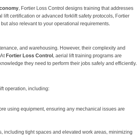
 economy
, Fortier Loss Control designs training that addresses
ft certification or advanced forklift safety protocols, Fortier
but also relevant to your operational requirements.
aintenance, and warehousing. However, their complexity and
 At
Fortier Loss Control
, aerial lift training programs are
 knowledge they need to perform their jobs safely and efficiently.
ift operation, including:
fore using equipment, ensuring any mechanical issues are
s, including tight spaces and elevated work areas, minimizing