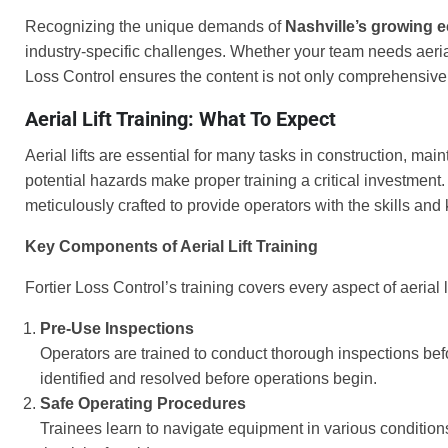
Recognizing the unique demands of
Nashville’s growing
industry-specific challenges. Whether your team needs aerial li
Loss Control ensures the content is not only comprehensive 
Aerial Lift Training: What To Expect
Aerial lifts are essential for many tasks in construction, m
potential hazards make proper training a critical investment.
meticulously crafted to provide operators with the skills and
Key Components of Aerial Lift Training
Fortier Loss Control’s training covers every aspect of aerial l
Pre-Use Inspections
Operators are trained to conduct thorough inspections be
identified and resolved before operations begin.
Safe Operating Procedures
Trainees learn to navigate equipment in various condition