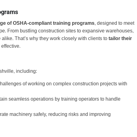
rograms
nge of OSHA-compliant training programs
, designed to meet
ape. From bustling construction sites to expansive warehouses,
alike. That’s why they work closely with clients to
tailor their
 effective.
hville, including:
challenges of working on complex construction projects with
ain seamless operations by training operators to handle
erate machinery safely, reducing risks and improving