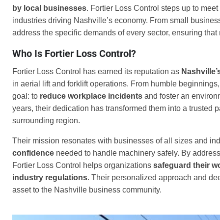
by local businesses
. Fortier Loss Control steps up to meet 
industries driving Nashville’s economy. From small business
address the specific demands of every sector, ensuring that n
Who Is Fortier Loss Control?
Fortier Loss Control has earned its reputation as
Nashville’
in aerial lift and forklift operations. From humble beginning
goal: to
reduce workplace incidents
and foster an environ
years, their dedication has transformed them into a trusted 
surrounding region.
Their mission resonates with businesses of all sizes and ind
confidence
needed to handle machinery safely. By addressi
Fortier Loss Control helps organizations
safeguard their w
industry regulations
. Their personalized approach and dee
asset to the Nashville business community.