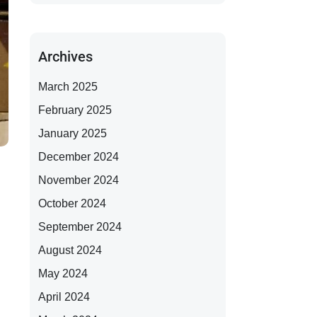
Archives
March 2025
February 2025
January 2025
December 2024
November 2024
October 2024
September 2024
August 2024
May 2024
April 2024