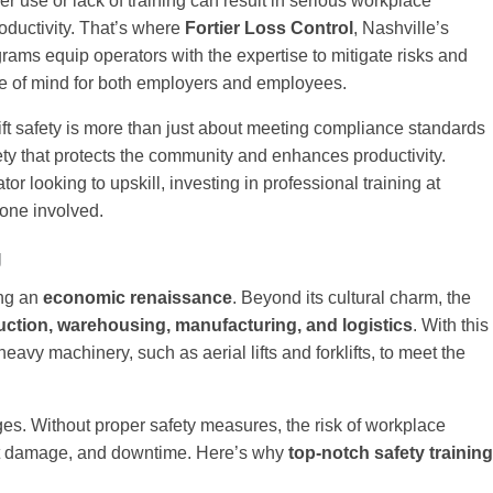
r use or lack of training can result in serious workplace
oductivity. That’s where
Fortier Loss Control
, Nashville’s
ograms equip operators with the expertise to mitigate risks and
ace of mind for both employers and employees.
rklift safety is more than just about meeting compliance standards
ety that protects the community and enhances productivity.
looking to upskill, investing in professional training at
yone involved.
g
ing an
economic renaissance
. Beyond its cultural charm, the
uction, warehousing, manufacturing, and logistics
. With this
avy machinery, such as aerial lifts and forklifts, to meet the
nges. Without proper safety measures, the risk of workplace
ent damage, and downtime. Here’s why
top-notch safety training