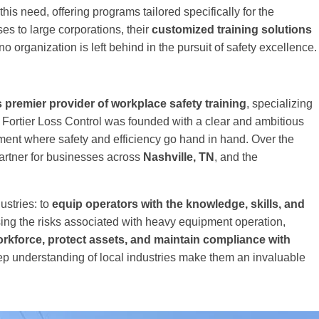
this need, offering programs tailored specifically for the
es to large corporations, their
customized training solutions
o organization is left behind in the pursuit of safety excellence.
s premier provider of workplace safety training
, specializing
s, Fortier Loss Control was founded with a clear and ambitious
ment where safety and efficiency go hand in hand. Over the
partner for businesses across
Nashville, TN
, and the
ustries: to
equip operators with the knowledge, skills, and
ng the risks associated with heavy equipment operation,
orkforce, protect assets, and maintain compliance with
p understanding of local industries make them an invaluable