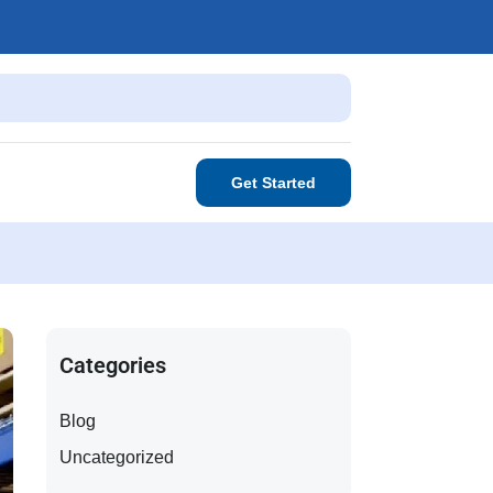
Get Started
Categories
Blog
Uncategorized