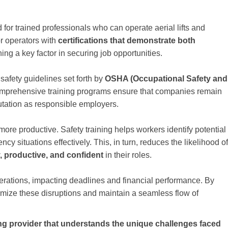
or trained professionals who can operate aerial lifts and
or operators with
certifications that demonstrate both
ning a key factor in securing job opportunities.
safety guidelines set forth by
OSHA (Occupational Safety and
omprehensive training programs ensure that companies remain
utation as responsible employers.
 more productive. Safety training helps workers identify potential
y situations effectively. This, in turn, reduces the likelihood of
, productive, and confident
in their roles.
perations, impacting deadlines and financial performance. By
nimize these disruptions and maintain a seamless flow of
ing provider that understands the unique challenges faced