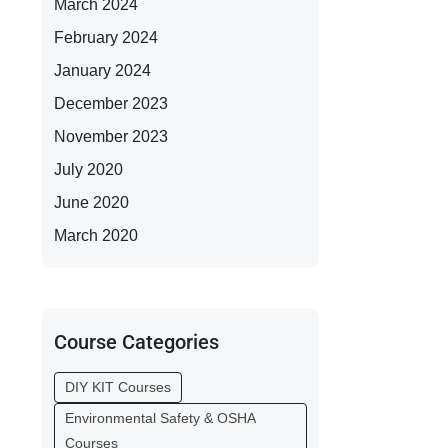
March 2024
February 2024
January 2024
December 2023
November 2023
July 2020
June 2020
March 2020
Course Categories
DIY KIT Courses
Environmental Safety & OSHA
Courses