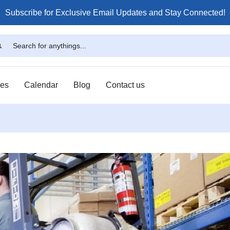
Subscribe for Exclusive Email Updates and Stay Connected!
ses
Calendar
Blog
Contact us