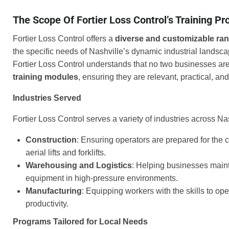
The Scope Of Fortier Loss Control’s Training P
Fortier Loss Control offers a
diverse and customizable ra
the specific needs of Nashville’s dynamic industrial landsc
Fortier Loss Control understands that no two businesses are 
training modules
, ensuring they are relevant, practical, and
Industries Served
Fortier Loss Control serves a variety of industries across Nas
Construction
: Ensuring operators are prepared for the 
aerial lifts and forklifts.
Warehousing and Logistics
: Helping businesses maint
equipment in high-pressure environments.
Manufacturing
: Equipping workers with the skills to op
productivity.
Programs Tailored for Local Needs