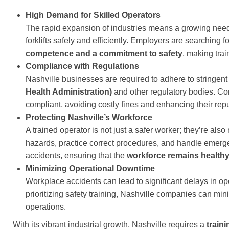
High Demand for Skilled Operators
The rapid expansion of industries means a growing need f
forklifts safely and efficiently. Employers are searching f
competence and a commitment to safety
, making trai
Compliance with Regulations
Nashville businesses are required to adhere to stringent 
Health Administration)
and other regulatory bodies. C
compliant, avoiding costly fines and enhancing their rep
Protecting Nashville’s Workforce
A trained operator is not just a safer worker; they’re also
hazards, practice correct procedures, and handle emergenc
accidents, ensuring that the
workforce remains healthy
Minimizing Operational Downtime
Workplace accidents can lead to significant delays in o
prioritizing safety training, Nashville companies can mi
operations.
With its vibrant industrial growth, Nashville requires a
train