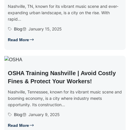
Nashville, TN, known for its vibrant music scene and ever-
expanding urban landscape, is a city on the rise. With
rapid...
Blog
January 15, 2025
Read More
OSHA Training Nashville | Avoid Costly
Fines & Protect Your Workers!
Nashville, Tennessee, known for its vibrant music scene and
booming economy, is a city where industry meets
opportunity. Its construction...
Blog
January 9, 2025
Read More