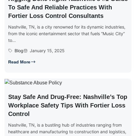
To Safe And Reliable Practices With
Fortier Loss Control Consultants
Nashville, TN, is a city renowned for its dynamic industries,
from the iconic entertainment sector that fuels “Music City”
to...
Blog
January 15, 2025
Read More
Stay Safe And Drug-Free: Nashville’s Top
Workplace Safety Tips With Fortier Loss
Control
Nashville, TN, is a bustling hub of industries ranging from
healthcare and manufacturing to construction and logistics,