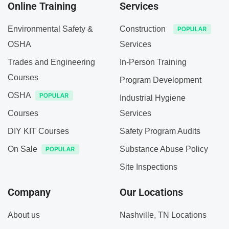
Online Training
Services
Environmental Safety &
Construction
OSHA
Services
Trades and Engineering
In-Person Training
Courses
Program Development
OSHA
Industrial Hygiene
Courses
Services
DIY KIT Courses
Safety Program Audits
On Sale
Substance Abuse Policy
Site Inspections
Company
Our Locations
About us
Nashville, TN Locations