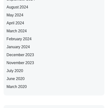
August 2024
May 2024
April 2024
March 2024
February 2024
January 2024
December 2023
November 2023
July 2020
June 2020
March 2020