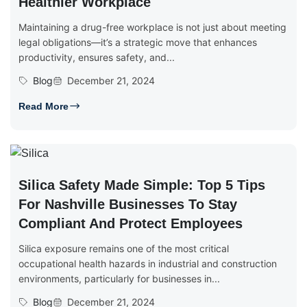
Healthier Workplace
Maintaining a drug-free workplace is not just about meeting
legal obligations—it’s a strategic move that enhances
productivity, ensures safety, and...
Blog
December 21, 2024
Read More
Silica Safety Made Simple: Top 5 Tips
For Nashville Businesses To Stay
Compliant And Protect Employees
Silica exposure remains one of the most critical
occupational health hazards in industrial and construction
environments, particularly for businesses in...
Blog
December 21, 2024