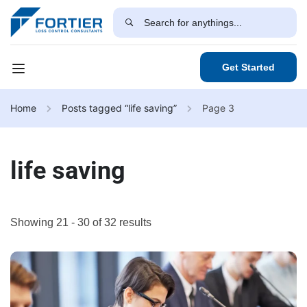
Get Started
Home
Posts tagged “life saving”
Page 3
life saving
Showing 21 - 30 of 32 results