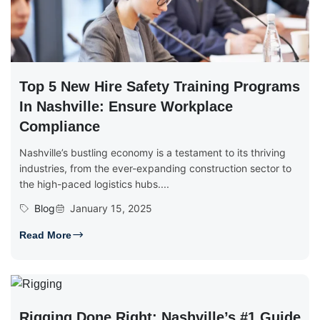
Top 5 New Hire Safety Training Programs
In Nashville: Ensure Workplace
Compliance
Nashville’s bustling economy is a testament to its thriving
industries, from the ever-expanding construction sector to
the high-paced logistics hubs....
Blog
January 15, 2025
Read More
Rigging Done Right: Nashville’s #1 Guide