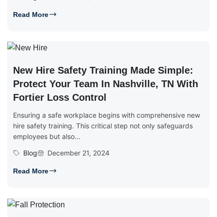
Read More
New Hire Safety Training Made Simple:
Protect Your Team In Nashville, TN With
Fortier Loss Control
Ensuring a safe workplace begins with comprehensive new
hire safety training. This critical step not only safeguards
employees but also...
Blog
December 21, 2024
Read More