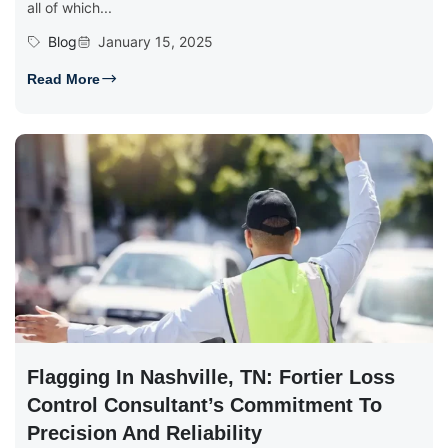
all of which...
Blog
January 15, 2025
Read More
Flagging In Nashville, TN: Fortier Loss
Control Consultant’s Commitment To
Precision And Reliability