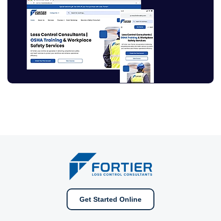
Get Started Online