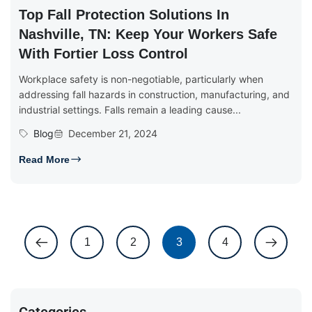
Top Fall Protection Solutions In
Nashville, TN: Keep Your Workers Safe
With Fortier Loss Control
Workplace safety is non-negotiable, particularly when
addressing fall hazards in construction, manufacturing, and
industrial settings. Falls remain a leading cause...
Blog
December 21, 2024
Read More
1
2
3
4