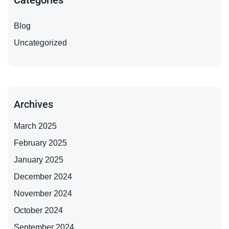
Categories
Blog
Uncategorized
Archives
March 2025
February 2025
January 2025
December 2024
November 2024
October 2024
September 2024