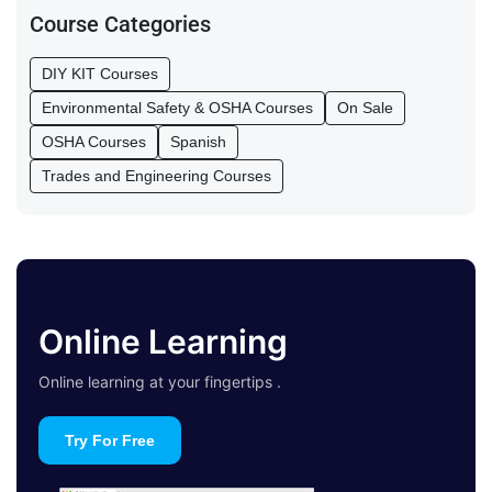
Course Categories
DIY KIT Courses
Environmental Safety & OSHA Courses
On Sale
OSHA Courses
Spanish
Trades and Engineering Courses
Online Learning
Online learning at your fingertips .
Try For Free