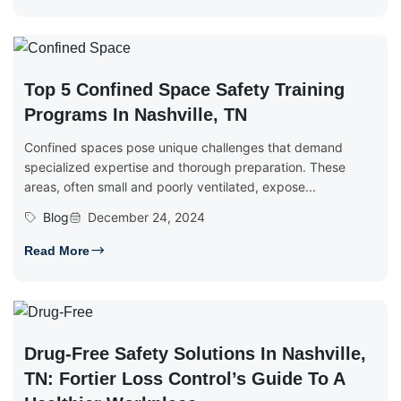
Top 5 Confined Space Safety Training
Programs In Nashville, TN
Confined spaces pose unique challenges that demand
specialized expertise and thorough preparation. These
areas, often small and poorly ventilated, expose...
Blog
December 24, 2024
Read More
Drug-Free Safety Solutions In Nashville,
TN: Fortier Loss Control’s Guide To A