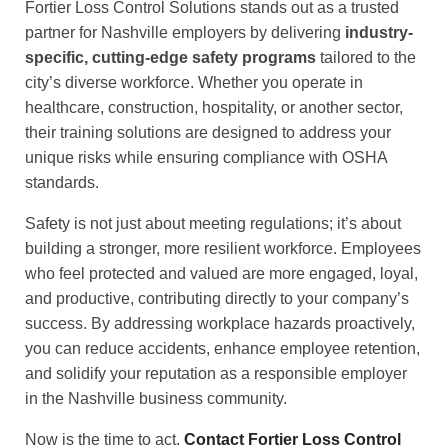
Fortier Loss Control Solutions stands out as a trusted
partner for Nashville employers by delivering
industry-
specific, cutting-edge safety programs
tailored to the
city’s diverse workforce. Whether you operate in
healthcare, construction, hospitality, or another sector,
their training solutions are designed to address your
unique risks while ensuring compliance with OSHA
standards.
Safety is not just about meeting regulations; it’s about
building a stronger, more resilient workforce. Employees
who feel protected and valued are more engaged, loyal,
and productive, contributing directly to your company’s
success. By addressing workplace hazards proactively,
you can reduce accidents, enhance employee retention,
and solidify your reputation as a responsible employer
in the Nashville business community.
Now is the time to act.
Contact Fortier Loss Control