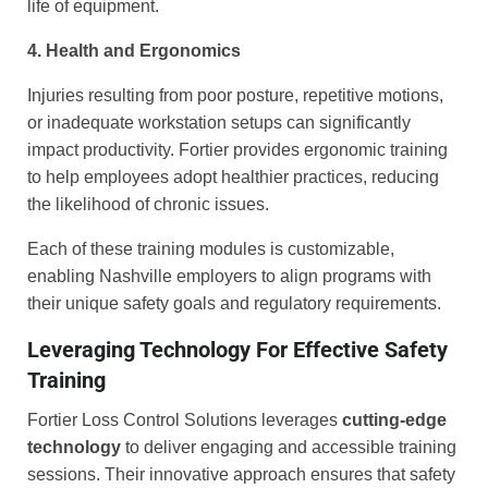
life of equipment.
4. Health and Ergonomics
Injuries resulting from poor posture, repetitive motions,
or inadequate workstation setups can significantly
impact productivity. Fortier provides ergonomic training
to help employees adopt healthier practices, reducing
the likelihood of chronic issues.
Each of these training modules is customizable,
enabling Nashville employers to align programs with
their unique safety goals and regulatory requirements.
Leveraging Technology For Effective Safety
Training
Fortier Loss Control Solutions leverages
cutting-edge
technology
to deliver engaging and accessible training
sessions. Their innovative approach ensures that safety