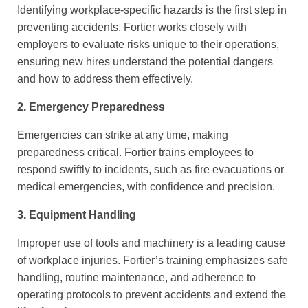
Identifying workplace-specific hazards is the first step in
preventing accidents. Fortier works closely with
employers to evaluate risks unique to their operations,
ensuring new hires understand the potential dangers
and how to address them effectively.
2. Emergency Preparedness
Emergencies can strike at any time, making
preparedness critical. Fortier trains employees to
respond swiftly to incidents, such as fire evacuations or
medical emergencies, with confidence and precision.
3. Equipment Handling
Improper use of tools and machinery is a leading cause
of workplace injuries. Fortier’s training emphasizes safe
handling, routine maintenance, and adherence to
operating protocols to prevent accidents and extend the