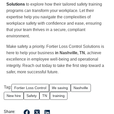
Solutions
to explore how their tailored safety training
programs can transform your workplace. Let their
expertise help you navigate the complexities of
workplace safety with confidence and ease, ensuring
that your team thrives in a secure, compliant
environment.
Make safety a priority. Fortier Loss Control Solutions is
here to help your business
in Nashville, TN
, achieve
excellence in employee well-being and operational
integrity. Reach out today to take the first step toward a
safer, more successful future.
Tag:
Fortier Loss Control
life saving
Nashville
New hire
Safety
TN
training
Share: