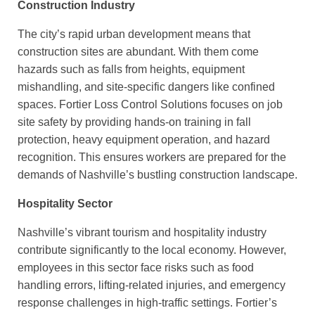
Construction Industry
The city’s rapid urban development means that
construction sites are abundant. With them come
hazards such as falls from heights, equipment
mishandling, and site-specific dangers like confined
spaces. Fortier Loss Control Solutions focuses on job
site safety by providing hands-on training in fall
protection, heavy equipment operation, and hazard
recognition. This ensures workers are prepared for the
demands of Nashville’s bustling construction landscape.
Hospitality Sector
Nashville’s vibrant tourism and hospitality industry
contribute significantly to the local economy. However,
employees in this sector face risks such as food
handling errors, lifting-related injuries, and emergency
response challenges in high-traffic settings. Fortier’s