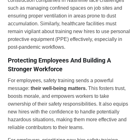
construction companies in Nashville face challenges
such as managing confined spaces on job sites and
ensuring proper ventilation in areas prone to dust
accumulation. Similarly, healthcare facilities must
remain vigilant about training new hires to use personal
protective equipment (PPE) effectively, especially in
post-pandemic workflows.
Protecting Employees And Building A
Stronger Workforce
For employees, safety training sends a powerful
message:
their well-being matters.
This fosters trust,
boosts morale, and empowers workers to take
ownership of their safety responsibilities. It also equips
new hires with the confidence to handle potentially
hazardous situations, making them more effective and
reliable contributors to their teams.