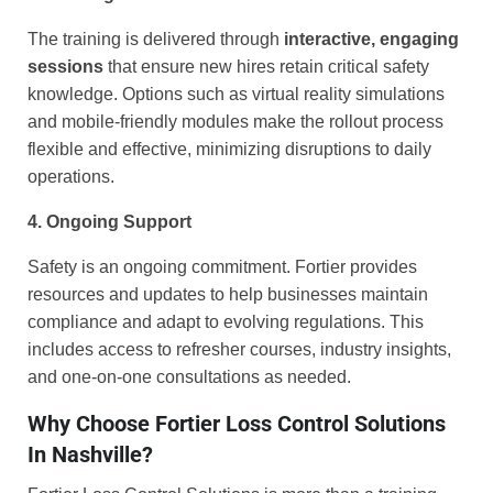
The training is delivered through
interactive, engaging
sessions
that ensure new hires retain critical safety
knowledge. Options such as virtual reality simulations
and mobile-friendly modules make the rollout process
flexible and effective, minimizing disruptions to daily
operations.
4. Ongoing Support
Safety is an ongoing commitment. Fortier provides
resources and updates to help businesses maintain
compliance and adapt to evolving regulations. This
includes access to refresher courses, industry insights,
and one-on-one consultations as needed.
Why Choose Fortier Loss Control Solutions
In Nashville?