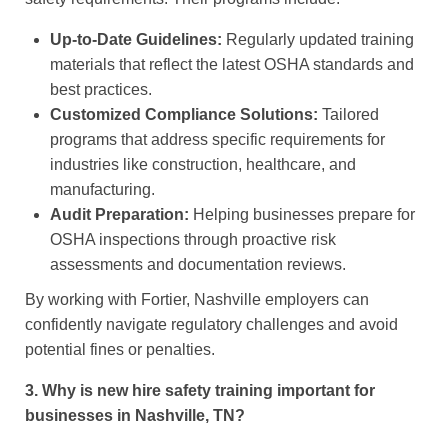
Up-to-Date Guidelines:
Regularly updated training
materials that reflect the latest OSHA standards and
best practices.
Customized Compliance Solutions:
Tailored
programs that address specific requirements for
industries like construction, healthcare, and
manufacturing.
Audit Preparation:
Helping businesses prepare for
OSHA inspections through proactive risk
assessments and documentation reviews.
By working with Fortier, Nashville employers can
confidently navigate regulatory challenges and avoid
potential fines or penalties.
3. Why is new hire safety training important for
businesses in Nashville, TN?