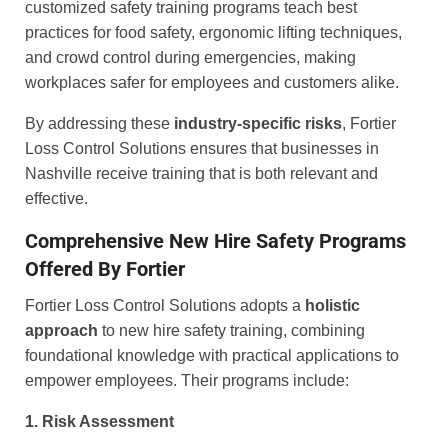
customized safety training programs teach best
practices for food safety, ergonomic lifting techniques,
and crowd control during emergencies, making
workplaces safer for employees and customers alike.
By addressing these
industry-specific risks
, Fortier
Loss Control Solutions ensures that businesses in
Nashville receive training that is both relevant and
effective.
Comprehensive New Hire Safety Programs
Offered By Fortier
Fortier Loss Control Solutions adopts a
holistic
approach
to new hire safety training, combining
foundational knowledge with practical applications to
empower employees. Their programs include:
1. Risk Assessment