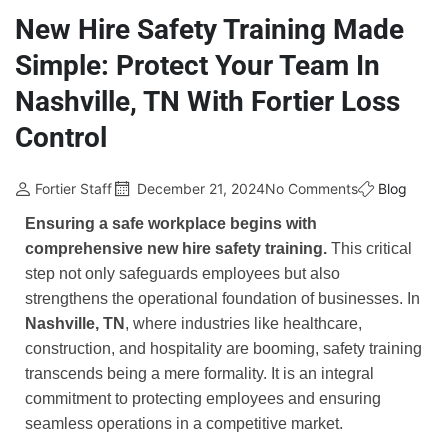
New Hire Safety Training Made
Simple: Protect Your Team In
Nashville, TN With Fortier Loss
Control
Fortier Staff
December 21, 2024
No Comments
Blog
Ensuring a safe workplace begins with
comprehensive new hire safety training.
This critical
step not only safeguards employees but also
strengthens the operational foundation of businesses. In
Nashville, TN
, where industries like healthcare,
construction, and hospitality are booming, safety training
transcends being a mere formality. It is an integral
commitment to protecting employees and ensuring
seamless operations in a competitive market.