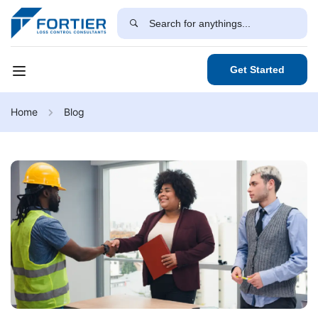
Get Started
Home
Blog