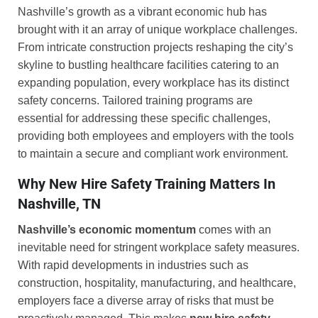
Nashville’s growth as a vibrant economic hub has
brought with it an array of unique workplace challenges.
From intricate construction projects reshaping the city’s
skyline to bustling healthcare facilities catering to an
expanding population, every workplace has its distinct
safety concerns. Tailored training programs are
essential for addressing these specific challenges,
providing both employees and employers with the tools
to maintain a secure and compliant work environment.
Why New Hire Safety Training Matters In
Nashville, TN
Nashville’s economic momentum
comes with an
inevitable need for stringent workplace safety measures.
With rapid developments in industries such as
construction, hospitality, manufacturing, and healthcare,
employers face a diverse array of risks that must be