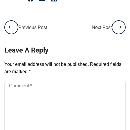
Previous Post
Next Post
Leave A Reply
Your email address will not be published.
Required fields
are marked
*