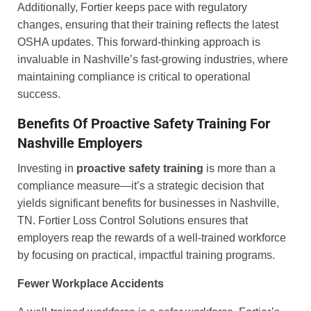
Additionally, Fortier keeps pace with regulatory
changes, ensuring that their training reflects the latest
OSHA updates. This forward-thinking approach is
invaluable in Nashville’s fast-growing industries, where
maintaining compliance is critical to operational
success.
Benefits Of Proactive Safety Training For
Nashville Employers
Investing in
proactive safety training
is more than a
compliance measure—it’s a strategic decision that
yields significant benefits for businesses in Nashville,
TN. Fortier Loss Control Solutions ensures that
employers reap the rewards of a well-trained workforce
by focusing on practical, impactful training programs.
Fewer Workplace Accidents