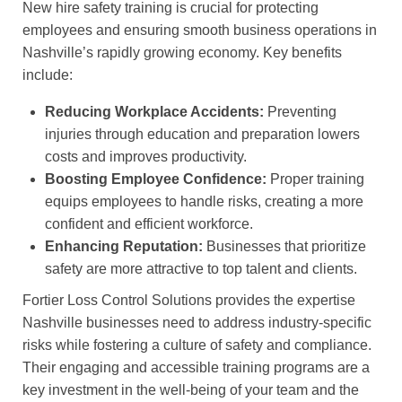
New hire safety training is crucial for protecting
employees and ensuring smooth business operations in
Nashville’s rapidly growing economy. Key benefits
include:
Reducing Workplace Accidents:
Preventing
injuries through education and preparation lowers
costs and improves productivity.
Boosting Employee Confidence:
Proper training
equips employees to handle risks, creating a more
confident and efficient workforce.
Enhancing Reputation:
Businesses that prioritize
safety are more attractive to top talent and clients.
Fortier Loss Control Solutions provides the expertise
Nashville businesses need to address industry-specific
risks while fostering a culture of safety and compliance.
Their engaging and accessible training programs are a
key investment in the well-being of your team and the