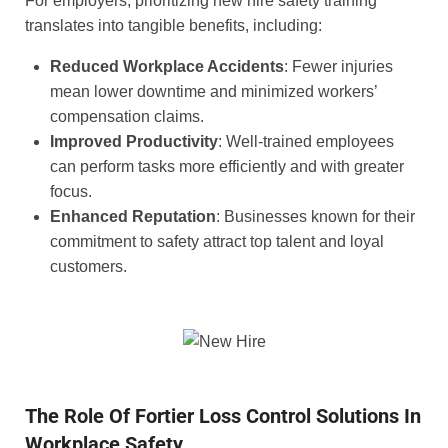
For employers, prioritizing new hire safety training
translates into tangible benefits, including:
Reduced Workplace Accidents
: Fewer injuries
mean lower downtime and minimized workers’
compensation claims.
Improved Productivity
: Well-trained employees
can perform tasks more efficiently and with greater
focus.
Enhanced Reputation
: Businesses known for their
commitment to safety attract top talent and loyal
customers.
The Role Of Fortier Loss Control Solutions In
Workplace Safety