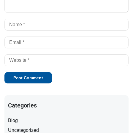
Al
Categories
Blog
Uncategorized