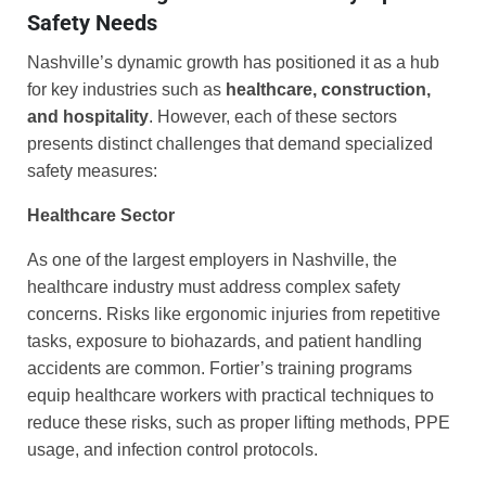
Safety Needs
Nashville’s dynamic growth has positioned it as a hub
for key industries such as
healthcare, construction,
and hospitality
. However, each of these sectors
presents distinct challenges that demand specialized
safety measures:
Healthcare Sector
As one of the largest employers in Nashville, the
healthcare industry must address complex safety
concerns. Risks like ergonomic injuries from repetitive
tasks, exposure to biohazards, and patient handling
accidents are common. Fortier’s training programs
equip healthcare workers with practical techniques to
reduce these risks, such as proper lifting methods, PPE
usage, and infection control protocols.