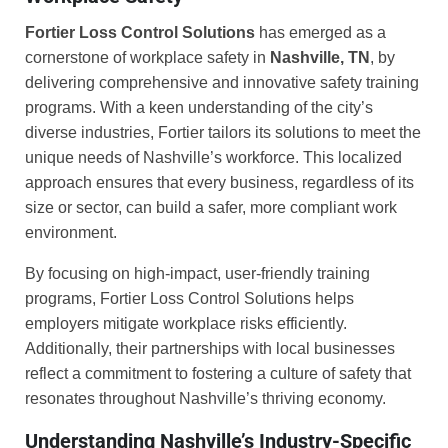
Fortier Loss Control Solutions
has emerged as a
cornerstone of workplace safety in
Nashville, TN
, by
delivering comprehensive and innovative safety training
programs. With a keen understanding of the city’s
diverse industries, Fortier tailors its solutions to meet the
unique needs of Nashville’s workforce. This localized
approach ensures that every business, regardless of its
size or sector, can build a safer, more compliant work
environment.
By focusing on high-impact, user-friendly training
programs, Fortier Loss Control Solutions helps
employers mitigate workplace risks efficiently.
Additionally, their partnerships with local businesses
reflect a commitment to fostering a culture of safety that
resonates throughout Nashville’s thriving economy.
Understanding Nashville’s Industry-Specific