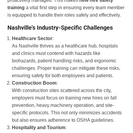
proactively managed. This makes
new hire safety
training
a vital first step in ensuring every team member
is equipped to handle their roles safely and effectively.
Nashville’s Industry-Specific Challenges
Healthcare Sector
:
As Nashville thrives as a healthcare hub, hospitals
and clinics must contend with hazards like
biohazards, patient handling risks, and ergonomic
challenges. Proper training can mitigate these risks,
ensuring safety for both employees and patients.
Construction Boom
:
With construction sites scattered across the city,
employers must focus on training new hires on fall
prevention, heavy machinery operation, and site-
specific protocols. This not only minimizes accidents
but also ensures adherence to OSHA guidelines.
Hospitality and Tourism
: