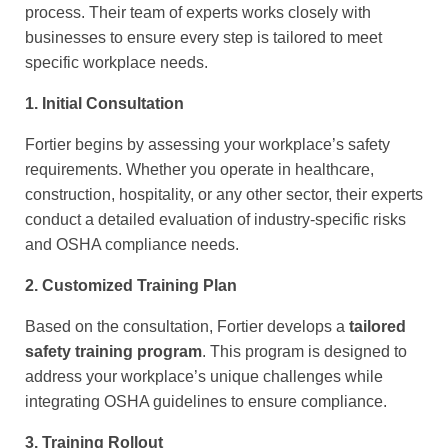
process. Their team of experts works closely with
businesses to ensure every step is tailored to meet
specific workplace needs.
1. Initial Consultation
Fortier begins by assessing your workplace’s safety
requirements. Whether you operate in healthcare,
construction, hospitality, or any other sector, their experts
conduct a detailed evaluation of industry-specific risks
and OSHA compliance needs.
2. Customized Training Plan
Based on the consultation, Fortier develops a
tailored
safety training program
. This program is designed to
address your workplace’s unique challenges while
integrating OSHA guidelines to ensure compliance.
3. Training Rollout