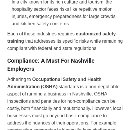
In a city known for its rich culture and tourism, the
hospitality sector faces risks like repetitive motion
injuries, emergency preparedness for large crowds,
and kitchen safety concerns.
Each of these industries requires
customized safety
training
that addresses its specific risks while remaining
compliant with federal and state regulations.
Compliance: A Must For Nashville
Employers
Adhering to
Occupational Safety and Health
Administration (OSHA)
standards is a non-negotiable
aspect of running a business in Nashville. OSHA
inspections and penalties for non-compliance can be
costly, both financially and reputationally. However, local
businesses must go beyond basic compliance to
address the nuances of their operations. For example,