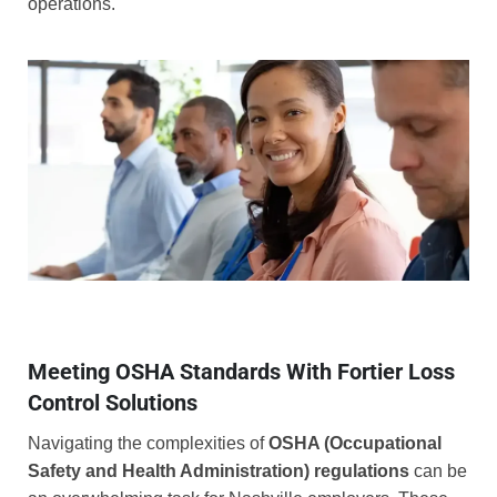
operations.
Meeting OSHA Standards With Fortier Loss
Control Solutions
Navigating the complexities of
OSHA (Occupational
Safety and Health Administration) regulations
can be