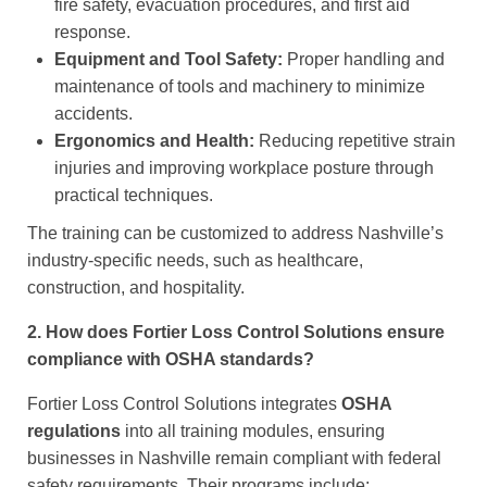
fire safety, evacuation procedures, and first aid
response.
Equipment and Tool Safety:
Proper handling and
maintenance of tools and machinery to minimize
accidents.
Ergonomics and Health:
Reducing repetitive strain
injuries and improving workplace posture through
practical techniques.
The training can be customized to address Nashville’s
industry-specific needs, such as healthcare,
construction, and hospitality.
2. How does Fortier Loss Control Solutions ensure
compliance with OSHA standards?
Fortier Loss Control Solutions integrates
OSHA
regulations
into all training modules, ensuring
businesses in Nashville remain compliant with federal
safety requirements. Their programs include: