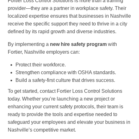
Fortier Loss Control Solutions is more than a training
provider—they are a partner in workplace safety. Their
localized expertise ensures that businesses in Nashville
receive the specific support they need to thrive in a city
defined by its rapid growth and diverse industries.
By implementing a
new hire safety program
with
Fortier, Nashville employers can:
Protect their workforce.
Strengthen compliance with OSHA standards.
Build a safety-first culture that drives success.
To get started, contact Fortier Loss Control Solutions
today. Whether you’re launching a new project or
enhancing your current safety protocols, their team is
ready to provide the tools and expertise needed to
safeguard your employees and elevate your business in
Nashville’s competitive market.