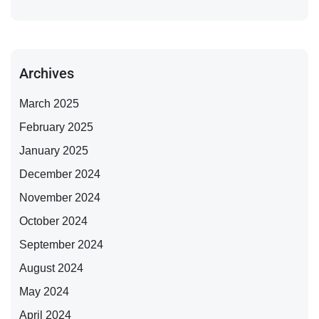
Archives
March 2025
February 2025
January 2025
December 2024
November 2024
October 2024
September 2024
August 2024
May 2024
April 2024