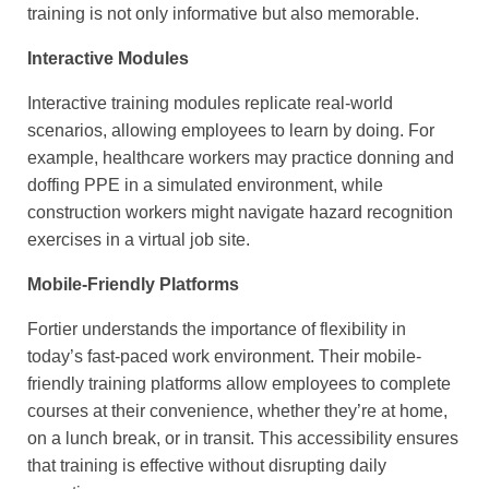
training is not only informative but also memorable.
Interactive Modules
Interactive training modules replicate real-world
scenarios, allowing employees to learn by doing. For
example, healthcare workers may practice donning and
doffing PPE in a simulated environment, while
construction workers might navigate hazard recognition
exercises in a virtual job site.
Mobile-Friendly Platforms
Fortier understands the importance of flexibility in
today’s fast-paced work environment. Their mobile-
friendly training platforms allow employees to complete
courses at their convenience, whether they’re at home,
on a lunch break, or in transit. This accessibility ensures
that training is effective without disrupting daily