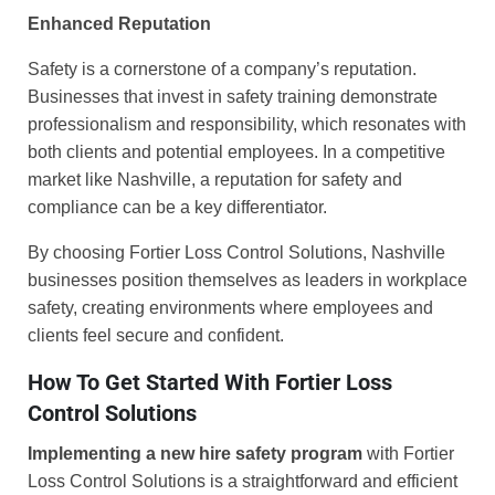
Enhanced Reputation
Safety is a cornerstone of a company’s reputation.
Businesses that invest in safety training demonstrate
professionalism and responsibility, which resonates with
both clients and potential employees. In a competitive
market like Nashville, a reputation for safety and
compliance can be a key differentiator.
By choosing Fortier Loss Control Solutions, Nashville
businesses position themselves as leaders in workplace
safety, creating environments where employees and
clients feel secure and confident.
How To Get Started With Fortier Loss
Control Solutions
Implementing a new hire safety program
with Fortier
Loss Control Solutions is a straightforward and efficient