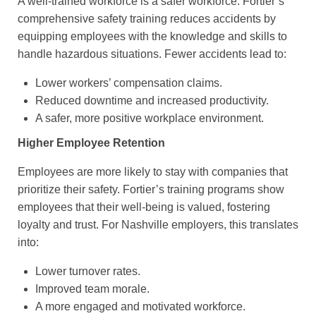
A well-trained workforce is a safer workforce. Fortier’s
comprehensive safety training reduces accidents by
equipping employees with the knowledge and skills to
handle hazardous situations. Fewer accidents lead to:
Lower workers’ compensation claims.
Reduced downtime and increased productivity.
A safer, more positive workplace environment.
Higher Employee Retention
Employees are more likely to stay with companies that
prioritize their safety. Fortier’s training programs show
employees that their well-being is valued, fostering
loyalty and trust. For Nashville employers, this translates
into:
Lower turnover rates.
Improved team morale.
A more engaged and motivated workforce.