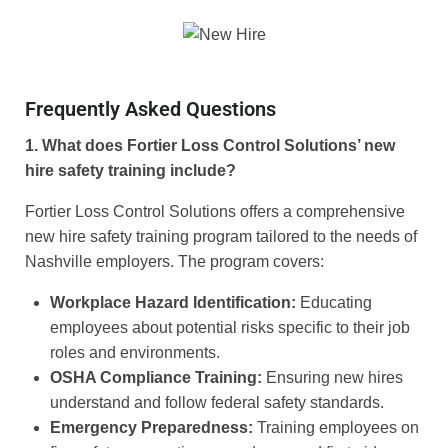
Frequently Asked Questions
1. What does Fortier Loss Control Solutions’ new
hire safety training include?
Fortier Loss Control Solutions offers a comprehensive
new hire safety training program tailored to the needs of
Nashville employers. The program covers:
Workplace Hazard Identification:
Educating
employees about potential risks specific to their job
roles and environments.
OSHA Compliance Training:
Ensuring new hires
understand and follow federal safety standards.
Emergency Preparedness:
Training employees on