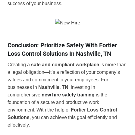
success of your business.
Conclusion: Prioritize Safety With Fortier
Loss Control Solutions In Nashville, TN
Creating a
safe and compliant workplace
is more than
a legal obligation—it’s a reflection of your company’s
values and commitment to your employees. For
businesses in
Nashville, TN
, investing in
comprehensive
new hire safety training
is the
foundation of a secure and productive work
environment. With the help of
Fortier Loss Control
Solutions
, you can achieve this goal efficiently and
effectively.