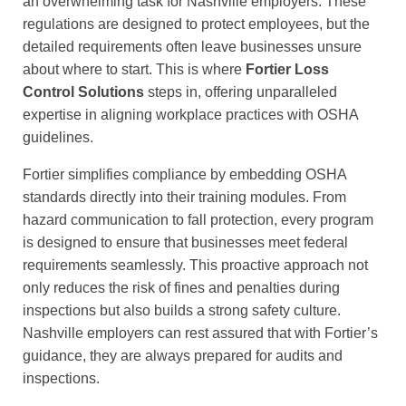
an overwhelming task for Nashville employers. These
regulations are designed to protect employees, but the
detailed requirements often leave businesses unsure
about where to start. This is where
Fortier Loss
Control Solutions
steps in, offering unparalleled
expertise in aligning workplace practices with OSHA
guidelines.
Fortier simplifies compliance by embedding OSHA
standards directly into their training modules. From
hazard communication to fall protection, every program
is designed to ensure that businesses meet federal
requirements seamlessly. This proactive approach not
only reduces the risk of fines and penalties during
inspections but also builds a strong safety culture.
Nashville employers can rest assured that with Fortier’s
guidance, they are always prepared for audits and
inspections.