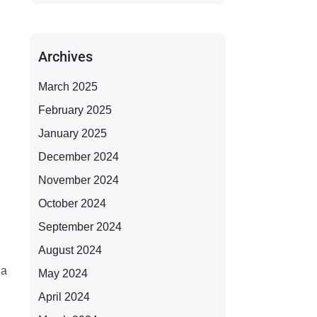
Archives
March 2025
February 2025
January 2025
December 2024
November 2024
October 2024
September 2024
August 2024
 a
May 2024
April 2024
g