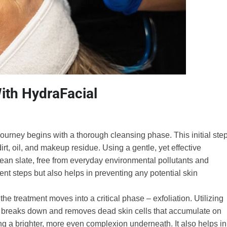
ith HydraFacial
ourney begins with a thorough cleansing phase. This initial ste
irt, oil, and makeup residue. Using a gentle, yet effective
clean slate, free from everyday environmental pollutants and
nt steps but also helps in preventing any potential skin
the treatment moves into a critical phase – exfoliation. Utilizing
ntly breaks down and removes dead skin cells that accumulate on
ling a brighter, more even complexion underneath. It also helps in