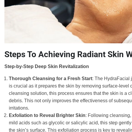
Steps To Achieving Radiant Skin W
Step-by-Step Deep Skin Revitalization
Thorough Cleansing for a Fresh Start
: The HydraFacial j
is crucial as it prepares the skin by removing surface-level d
cleansing solution, this process ensures that the skin is a 
debris. This not only improves the effectiveness of subseque
irritations.
Exfoliation to Reveal Brighter Skin
: Following cleansing, 
mild acids such as glycolic or salicylic acid, this step ge
the skin’s surface. This exfoliation process is key to revea