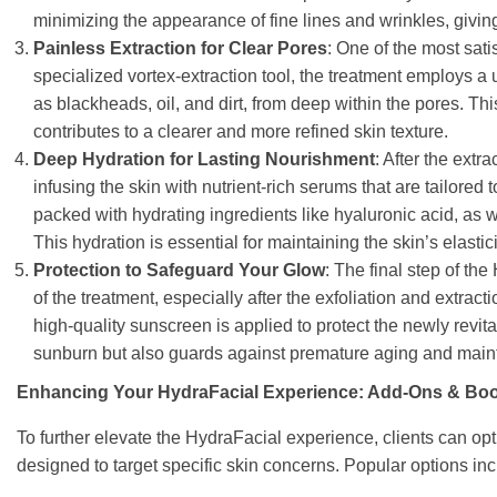
minimizing the appearance of fine lines and wrinkles, givin
Painless Extraction for Clear Pores
: One of the most sati
specialized vortex-extraction tool, the treatment employs a
as blackheads, oil, and dirt, from deep within the pores. Thi
contributes to a clearer and more refined skin texture.
Deep Hydration for Lasting Nourishment
: After the extr
infusing the skin with nutrient-rich serums that are tailore
packed with hydrating ingredients like hyaluronic acid, as 
This hydration is essential for maintaining the skin’s elastici
Protection to Safeguard Your Glow
: The final step of the
of the treatment, especially after the exfoliation and extra
high-quality sunscreen is applied to protect the newly revit
sunburn but also guards against premature aging and mainta
Enhancing Your HydraFacial Experience: Add-Ons & Boo
To further elevate the HydraFacial experience, clients can o
designed to target specific skin concerns. Popular options inc