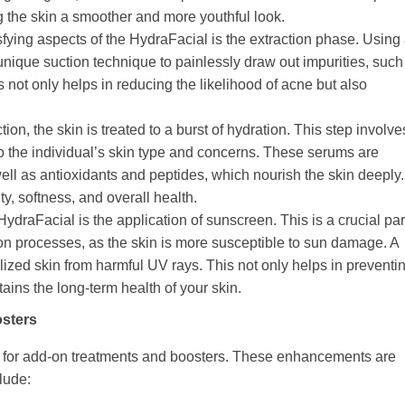
g the skin a smoother and more youthful look.
sfying aspects of the HydraFacial is the extraction phase. Using
 unique suction technique to painlessly draw out impurities, such
s not only helps in reducing the likelihood of acne but also
action, the skin is treated to a burst of hydration. This step involve
d to the individual’s skin type and concerns. These serums are
well as antioxidants and peptides, which nourish the skin deeply.
ty, softness, and overall health.
 HydraFacial is the application of sunscreen. This is a crucial par
ction processes, as the skin is more susceptible to sun damage. A
alized skin from harmful UV rays. This not only helps in preventi
ins the long-term health of your skin.
sters
pt for add-on treatments and boosters. These enhancements are
lude: