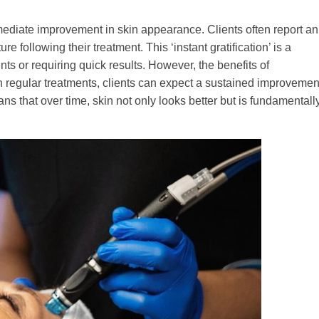
ediate improvement in skin appearance. Clients often report an
e following their treatment. This ‘instant gratification’ is a
nts or requiring quick results. However, the benefits of
 regular treatments, clients can expect a sustained improvemen
ns that over time, skin not only looks better but is fundamentall