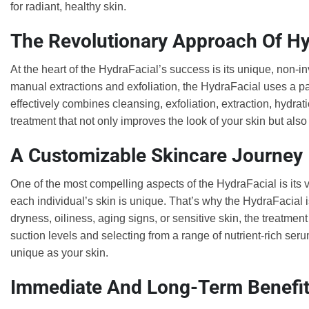
for radiant, healthy skin.
The Revolutionary Approach Of Hy
At the heart of the HydraFacial’s success is its unique, non-in
manual extractions and exfoliation, the HydraFacial uses a 
effectively combines cleansing, exfoliation, extraction, hydrat
treatment that not only improves the look of your skin but also 
A Customizable Skincare Journey
One of the most compelling aspects of the HydraFacial is its v
each individual’s skin is unique. That’s why the HydraFacial i
dryness, oiliness, aging signs, or sensitive skin, the treatmen
suction levels and selecting from a range of nutrient-rich seru
unique as your skin.
Immediate And Long-Term Benefi