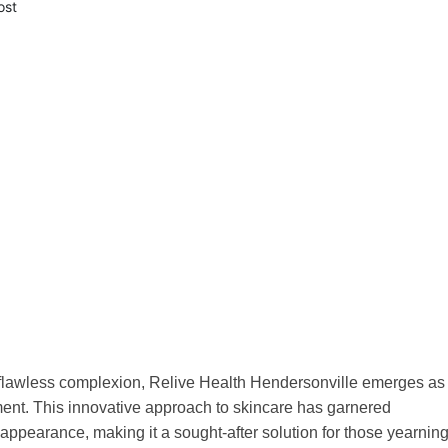
ost
 a flawless complexion, Relive Health Hendersonville emerges as
tment. This innovative approach to skincare has garnered
d appearance, making it a sought-after solution for those yearnin