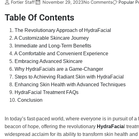
Fortier Staff
November 29, 2023
No Comments
Popular P
Table Of Contents
The Revolutionary Approach of HydraFacial
A Customizable Skincare Journey
Immediate and Long-Term Benefits
A Comfortable and Convenient Experience
Embracing Advanced Skincare
Why HydraFacials are a Game-Changer
Steps to Achieving Radiant Skin with HydraFacial
Enhancing Skin Health with Advanced Techniques
HydraFacial Treatment FAQs
Conclusion
In today’s fast-paced world, where everyone is in pursuit of
beacon of hope, offering the revolutionary
HydraFacia
l trea
widespread acclaim for its ability to transform skin health an