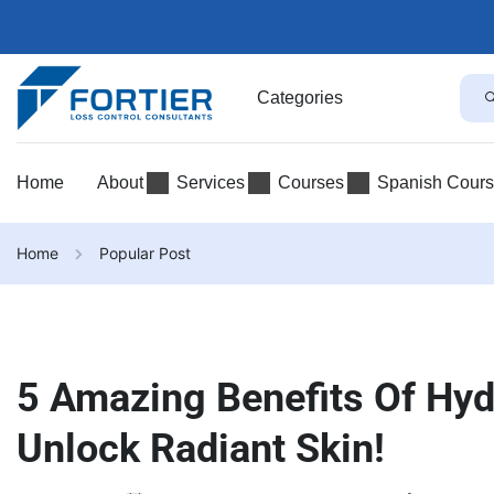
Categories
Home
About
Services
Courses
Spanish Cour
Home
Popular Post
5 Amazing Benefits Of Hydr
Unlock Radiant Skin!