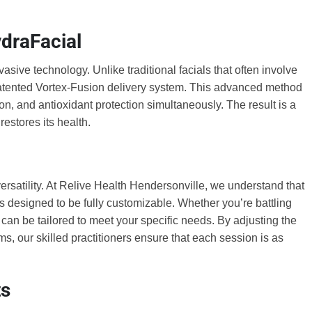
draFacial
vasive technology. Unlike traditional facials that often involve
patented Vortex-Fusion delivery system. This advanced method
ion, and antioxidant protection simultaneously. The result is a
restores its health.
ersatility. At Relive Health Hendersonville, we understand that
s designed to be fully customizable. Whether you’re battling
t can be tailored to meet your specific needs. By adjusting the
ms, our skilled practitioners ensure that each session is as
ts