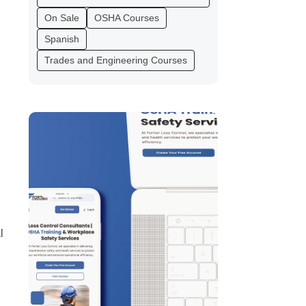
On Sale
OSHA Courses
Spanish
Trades and Engineering Courses
l