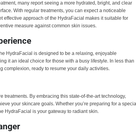
reatment, many report seeing a more hydrated, bright, and clear
rface. With regular treatments, you can expect a noticeable
et effective approach of the HydraFacial makes it suitable for
reventive measure against common skin issues.
perience
The HydraFacial is designed to be a relaxing, enjoyable
 it an ideal choice for those with a busy lifestyle. In less than
ng complexion, ready to resume your daily activities.
 treatments. By embracing this state-of-the-art technology,
ieve your skincare goals. Whether you’re preparing for a specia
the HydraFacial is your gateway to radiant skin.
anger