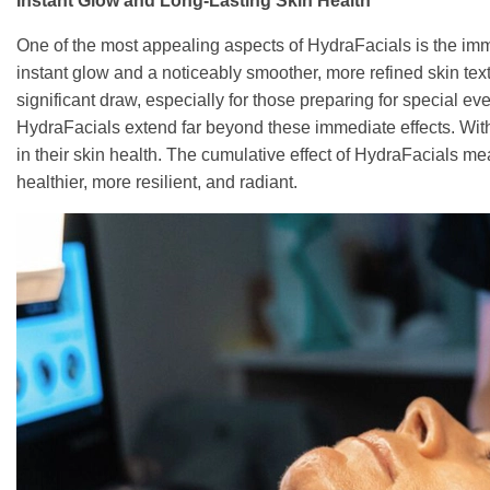
Instant Glow and Long-Lasting Skin Health
One of the most appealing aspects of HydraFacials is the imm
instant glow and a noticeably smoother, more refined skin textur
significant draw, especially for those preparing for special eve
HydraFacials extend far beyond these immediate effects. With
in their skin health. The cumulative effect of HydraFacials mea
healthier, more resilient, and radiant.