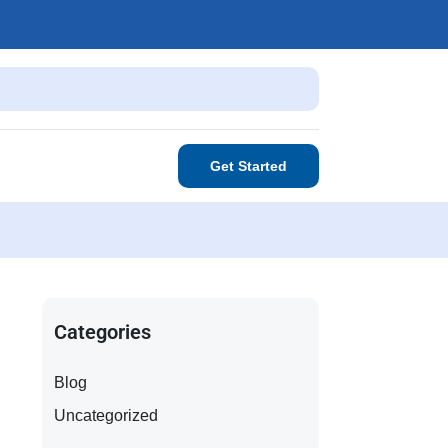
Get Started
Categories
Blog
Uncategorized