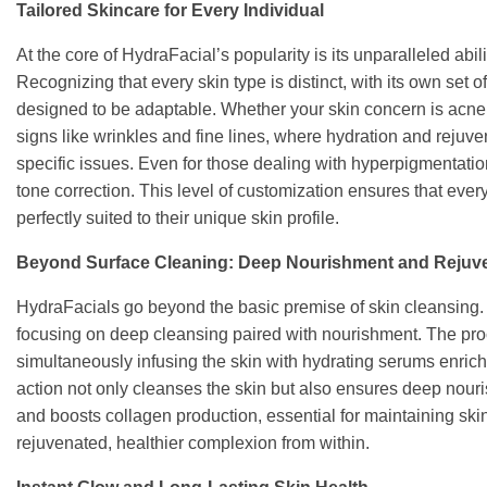
Tailored Skincare for Every Individual
At the core of HydraFacial’s popularity is its unparalleled abi
Recognizing that every skin type is distinct, with its own set
designed to be adaptable. Whether your skin concern is acne,
signs like wrinkles and fine lines, where hydration and rejuve
specific issues. Even for those dealing with hyperpigmentatio
tone correction. This level of customization ensures that every 
perfectly suited to their unique skin profile.
Beyond Surface Cleaning: Deep Nourishment and Rejuv
HydraFacials go beyond the basic premise of skin cleansing. 
focusing on deep cleansing paired with nourishment. The proc
simultaneously infusing the skin with hydrating serums enrich
action not only cleanses the skin but also ensures deep nouris
and boosts collagen production, essential for maintaining skin e
rejuvenated, healthier complexion from within.