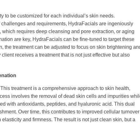
lity to be customized for each individual’s skin needs.
 of challenges and requirements, HydraFacials are ingeniously
 which requires deep cleansing and pore extraction, or aging
nation are key, HydraFacials can be fine-tuned to target these
n, the treatment can be adjusted to focus on skin brightening an
client receives a treatment that is not just effective but also
enation
This treatment is a comprehensive approach to skin health,
ess involves the removal of dead skin cells and impurities whil
ed with antioxidants, peptides, and hyaluronic acid. This dual
hment. Over time, this contributes to improved cellular turnover
lasticity and firmness. The result is not just clean skin, but a