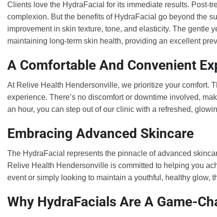
Clients love the HydraFacial for its immediate results. Post-t
complexion. But the benefits of HydraFacial go beyond the su
improvement in skin texture, tone, and elasticity. The gentle y
maintaining long-term skin health, providing an excellent p
A Comfortable And Convenient Ex
At Relive Health Hendersonville, we prioritize your comfort. 
experience. There’s no discomfort or downtime involved, making
an hour, you can step out of our clinic with a refreshed, glowi
Embracing Advanced Skincare
The HydraFacial represents the pinnacle of advanced skincare
Relive Health Hendersonville is committed to helping you ach
event or simply looking to maintain a youthful, healthy glow, 
Why HydraFacials Are A Game-Ch