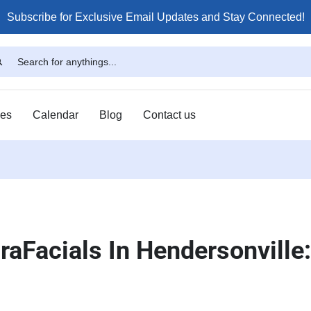
Subscribe for Exclusive Email Updates and Stay Connected!
ses
Calendar
Blog
Contact us
aFacials In Hendersonville: