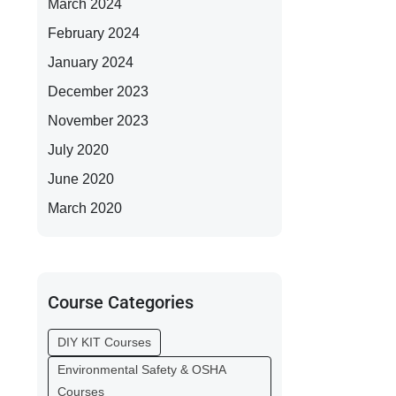
March 2024
February 2024
January 2024
December 2023
November 2023
July 2020
June 2020
March 2020
Course Categories
DIY KIT Courses
Environmental Safety & OSHA
Courses