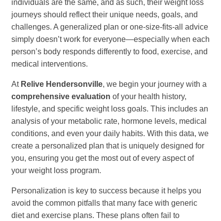
individuals are the same, and as such, their weight loss
journeys should reflect their unique needs, goals, and
challenges. A generalized plan or one-size-fits-all advice
simply doesn’t work for everyone—especially when each
person’s body responds differently to food, exercise, and
medical interventions.
At
Relive Hendersonville
, we begin your journey with a
comprehensive evaluation
of your health history,
lifestyle, and specific weight loss goals. This includes an
analysis of your metabolic rate, hormone levels, medical
conditions, and even your daily habits. With this data, we
create a personalized plan that is uniquely designed for
you, ensuring you get the most out of every aspect of
your weight loss program.
Personalization is key to success because it helps you
avoid the common pitfalls that many face with generic
diet and exercise plans. These plans often fail to