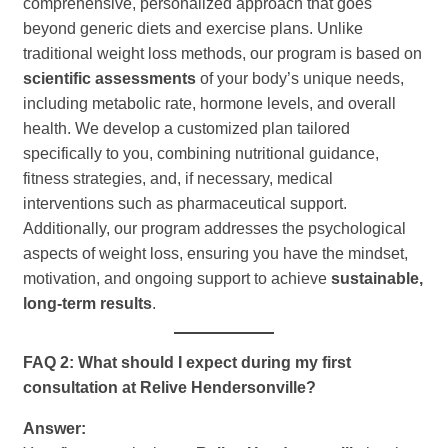
comprehensive, personalized approach that goes
beyond generic diets and exercise plans. Unlike
traditional weight loss methods, our program is based on
scientific assessments
of your body’s unique needs,
including metabolic rate, hormone levels, and overall
health. We develop a customized plan tailored
specifically to you, combining nutritional guidance,
fitness strategies, and, if necessary, medical
interventions such as pharmaceutical support.
Additionally, our program addresses the psychological
aspects of weight loss, ensuring you have the mindset,
motivation, and ongoing support to achieve
sustainable,
long-term results
.
FAQ 2: What should I expect during my first
consultation at Relive Hendersonville?
Answer: