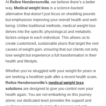
At
Relive Hendersonville
, we believe there’s a better
way.
Medical weight loss
is a science-backed
alternative that doesn’t just focus on shedding pounds
but emphasizes improving your overall health and well-
being. Unlike traditional methods, medical weight loss
delves into the specific physiological and metabolic
factors unique to each individual. This allows us to
create customized, sustainable plans that target the root
causes of weight gain, ensuring that our clients not only
lose weight but experience a full transformation in their
health and lifestyle.
Whether you’ve struggled with your weight for years or
are seeking a healthier path after a recent health scare,
Relive Hendersonville’s
medical weight loss
solutions
are designed to give you control over your
health again. You are not embarking on this journey
alone; our dedicated team provides the support and