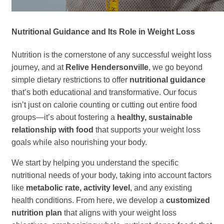
Nutritional Guidance and Its Role in Weight Loss
Nutrition is the cornerstone of any successful weight loss
journey, and at
Relive Hendersonville
, we go beyond
simple dietary restrictions to offer
nutritional guidance
that’s both educational and transformative. Our focus
isn’t just on calorie counting or cutting out entire food
groups—it’s about fostering a
healthy, sustainable
relationship with food
that supports your weight loss
goals while also nourishing your body.
We start by helping you understand the specific
nutritional needs of your body, taking into account factors
like
metabolic rate, activity level
, and any existing
health conditions. From here, we develop a
customized
nutrition plan
that aligns with your weight loss