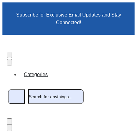
Subscribe for Exclusive Email Updates and Stay
Connected!
Categories