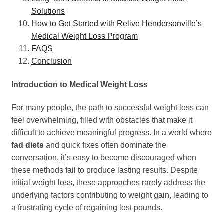
Solutions
How to Get Started with Relive Hendersonville’s
Medical Weight Loss Program
FAQS
Conclusion
Introduction to Medical Weight Loss
For many people, the path to successful weight loss can
feel overwhelming, filled with obstacles that make it
difficult to achieve meaningful progress. In a world where
fad diets
and quick fixes often dominate the
conversation, it’s easy to become discouraged when
these methods fail to produce lasting results. Despite
initial weight loss, these approaches rarely address the
underlying factors contributing to weight gain, leading to
a frustrating cycle of regaining lost pounds.