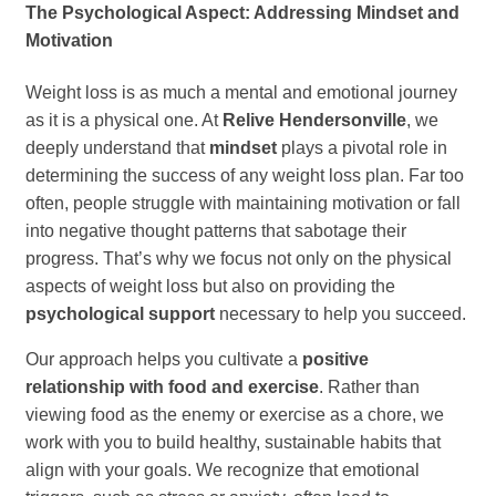
The Psychological Aspect: Addressing Mindset and
Motivation
Weight loss is as much a mental and emotional journey
as it is a physical one. At
Relive Hendersonville
, we
deeply understand that
mindset
plays a pivotal role in
determining the success of any weight loss plan. Far too
often, people struggle with maintaining motivation or fall
into negative thought patterns that sabotage their
progress. That’s why we focus not only on the physical
aspects of weight loss but also on providing the
psychological support
necessary to help you succeed.
Our approach helps you cultivate a
positive
relationship with food and exercise
. Rather than
viewing food as the enemy or exercise as a chore, we
work with you to build healthy, sustainable habits that
align with your goals. We recognize that emotional