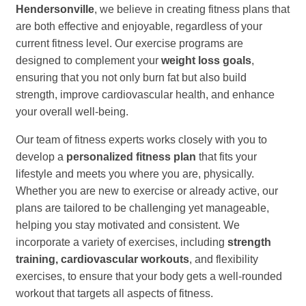
Hendersonville
, we believe in creating fitness plans that
are both effective and enjoyable, regardless of your
current fitness level. Our exercise programs are
designed to complement your
weight loss goals
,
ensuring that you not only burn fat but also build
strength, improve cardiovascular health, and enhance
your overall well-being.
Our team of fitness experts works closely with you to
develop a
personalized fitness plan
that fits your
lifestyle and meets you where you are, physically.
Whether you are new to exercise or already active, our
plans are tailored to be challenging yet manageable,
helping you stay motivated and consistent. We
incorporate a variety of exercises, including
strength
training, cardiovascular workouts
, and flexibility
exercises, to ensure that your body gets a well-rounded
workout that targets all aspects of fitness.