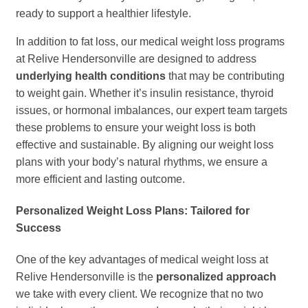
ready to support a healthier lifestyle.
In addition to fat loss, our medical weight loss programs
at Relive Hendersonville are designed to address
underlying health conditions
that may be contributing
to weight gain. Whether it’s insulin resistance, thyroid
issues, or hormonal imbalances, our expert team targets
these problems to ensure your weight loss is both
effective and sustainable. By aligning our weight loss
plans with your body’s natural rhythms, we ensure a
more efficient and lasting outcome.
Personalized Weight Loss Plans: Tailored for
Success
One of the key advantages of medical weight loss at
Relive Hendersonville is the
personalized approach
we take with every client. We recognize that no two