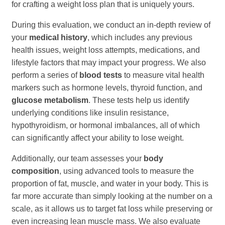
for crafting a weight loss plan that is uniquely yours.
During this evaluation, we conduct an in-depth review of
your
medical history
, which includes any previous
health issues, weight loss attempts, medications, and
lifestyle factors that may impact your progress. We also
perform a series of
blood tests
to measure vital health
markers such as hormone levels, thyroid function, and
glucose metabolism
. These tests help us identify
underlying conditions like insulin resistance,
hypothyroidism, or hormonal imbalances, all of which
can significantly affect your ability to lose weight.
Additionally, our team assesses your
body
composition
, using advanced tools to measure the
proportion of fat, muscle, and water in your body. This is
far more accurate than simply looking at the number on a
scale, as it allows us to target fat loss while preserving or
even increasing lean muscle mass. We also evaluate