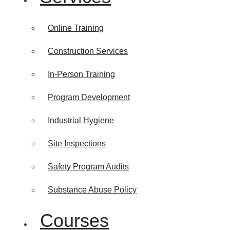
Online Training
Construction Services
In-Person Training
Program Development
Industrial Hygiene
Site Inspections
Safety Program Audits
Substance Abuse Policy
Courses