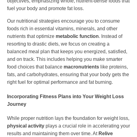
objectives, emphasizing whole, nutrient-dense foods that
fuel your body and promote fat loss.
Our nutritional strategies encourage you to consume
foods rich in essential vitamins, minerals, and other
nutrients that optimize
metabolic function
. Instead of
resorting to drastic diets, we focus on creating a
balanced meal plan that keeps you energized, satisfied,
and on track. This includes helping you make smarter
food choices that balance
macronutrients
like proteins,
fats, and carbohydrates, ensuring that your body gets the
right fuel for optimal performance and fat burning.
Incorporating Fitness Plans into Your Weight Loss
Journey
While proper nutrition lays the foundation for weight loss,
physical activity
plays a crucial role in accelerating your
results and maintaining them over time. At
Relive