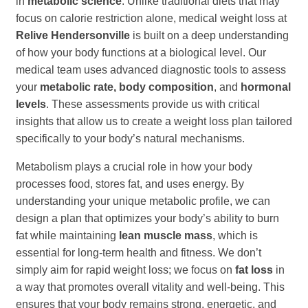
in
metabolic science
. Unlike traditional diets that may
focus on calorie restriction alone, medical weight loss at
Relive Hendersonville
is built on a deep understanding
of how your body functions at a biological level. Our
medical team uses advanced diagnostic tools to assess
your
metabolic rate, body composition
, and
hormonal
levels
. These assessments provide us with critical
insights that allow us to create a weight loss plan tailored
specifically to your body’s natural mechanisms.
Metabolism plays a crucial role in how your body
processes food, stores fat, and uses energy. By
understanding your unique metabolic profile, we can
design a plan that optimizes your body’s ability to burn
fat while maintaining
lean muscle mass
, which is
essential for long-term health and fitness. We don’t
simply aim for rapid weight loss; we focus on
fat loss
in
a way that promotes overall vitality and well-being. This
ensures that your body remains strong, energetic, and