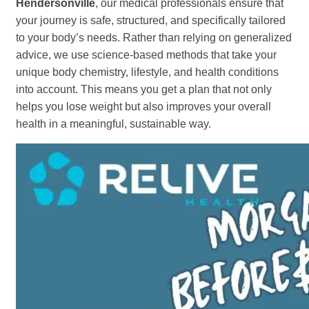
Hendersonville
, our medical professionals ensure that
your journey is safe, structured, and specifically tailored
to your body’s needs. Rather than relying on generalized
advice, we use science-based methods that take your
unique body chemistry, lifestyle, and health conditions
into account. This means you get a plan that not only
helps you lose weight but also improves your overall
health in a meaningful, sustainable way.