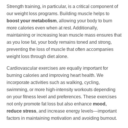
Strength training, in particular, is a critical component of
our weight loss programs. Building muscle helps to
boost your metabolism
, allowing your body to burn
more calories even when at rest. Additionally,
maintaining or increasing lean muscle mass ensures that
as you lose fat, your body remains toned and strong,
preventing the loss of muscle that often accompanies
weight loss through diet alone.
Cardiovascular exercises are equally important for
burning calories and improving heart health. We
incorporate activities such as walking, cycling,
swimming, or more high-intensity workouts depending
on your fitness level and preferences. These exercises
not only promote fat loss but also enhance
mood,
reduce stress
, and increase energy levels—important
factors in maintaining motivation and avoiding burnout.