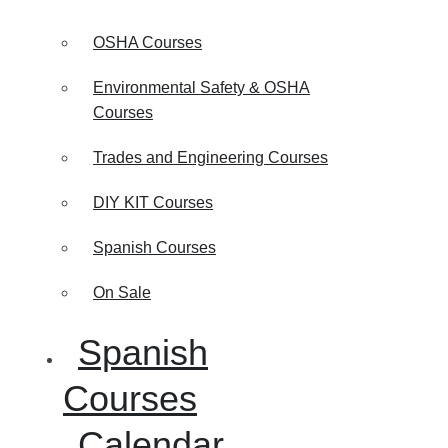
OSHA Courses
Environmental Safety & OSHA
Courses
Trades and Engineering Courses
DIY KIT Courses
Spanish Courses
On Sale
Spanish
Courses
Calendar