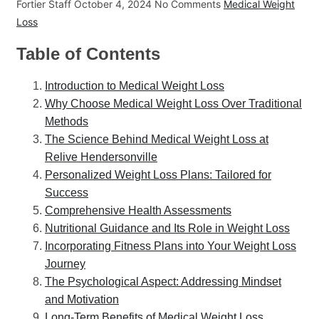
Fortier Staff
October 4, 2024
No Comments
Medical Weight
Loss
Table of Contents
Introduction to Medical Weight Loss
Why Choose Medical Weight Loss Over Traditional
Methods
The Science Behind Medical Weight Loss at
Relive Hendersonville
Personalized Weight Loss Plans: Tailored for
Success
Comprehensive Health Assessments
Nutritional Guidance and Its Role in Weight Loss
Incorporating Fitness Plans into Your Weight Loss
Journey
The Psychological Aspect: Addressing Mindset
and Motivation
Long-Term Benefits of Medical Weight Loss