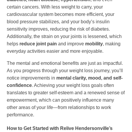
certain cancers. With less weight to carry, your
cardiovascular system becomes more efficient, your
blood pressure stabilizes, and your body’s insulin
sensitivity improves, reducing the risk of diabetes.
Additionally, the strain on your joints is lessened, which
helps
reduce joint pain
and improve
mobility
, making
everyday activities easier and more enjoyable.
The mental and emotional benefits are just as impactful.
As you progress through your weight loss journey, you’ll
notice improvements in
mental clarity, mood, and self-
confidence
. Achieving your weight loss goals often
translates to greater self-esteem and a renewed sense of
empowerment, which can positively influence many
other areas of your life—from relationships to work
performance.
How to Get Started with Relive Hendersonville’s