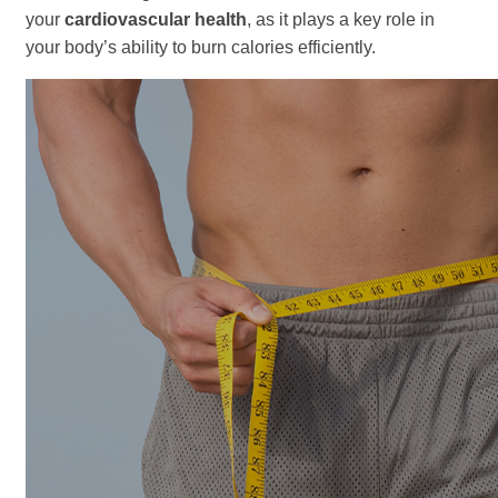
your
cardiovascular health
, as it plays a key role in
your body’s ability to burn calories efficiently.