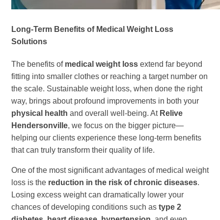
Long-Term Benefits of Medical Weight Loss
Solutions
The benefits of
medical weight loss
extend far beyond
fitting into smaller clothes or reaching a target number on
the scale. Sustainable weight loss, when done the right
way, brings about profound improvements in both your
physical health
and overall well-being. At
Relive
Hendersonville
, we focus on the bigger picture—
helping our clients experience these long-term benefits
that can truly transform their quality of life.
One of the most significant advantages of medical weight
loss is the
reduction in the risk of chronic diseases
.
Losing excess weight can dramatically lower your
chances of developing conditions such as
type 2
diabetes, heart disease, hypertension
, and even