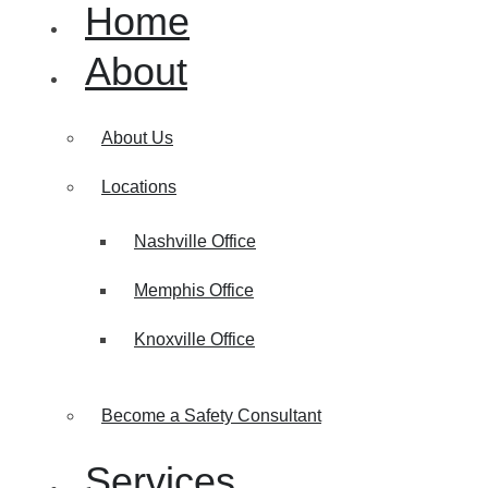
Home
About
About Us
Locations
Nashville Office
Memphis Office
Knoxville Office
Become a Safety Consultant
Services