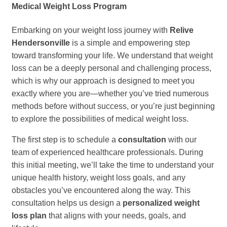
Medical Weight Loss Program
Embarking on your weight loss journey with
Relive
Hendersonville
is a simple and empowering step
toward transforming your life. We understand that weight
loss can be a deeply personal and challenging process,
which is why our approach is designed to meet you
exactly where you are—whether you’ve tried numerous
methods before without success, or you’re just beginning
to explore the possibilities of medical weight loss.
The first step is to schedule a
consultation
with our
team of experienced healthcare professionals. During
this initial meeting, we’ll take the time to understand your
unique health history, weight loss goals, and any
obstacles you’ve encountered along the way. This
consultation helps us design a
personalized weight
loss plan
that aligns with your needs, goals, and