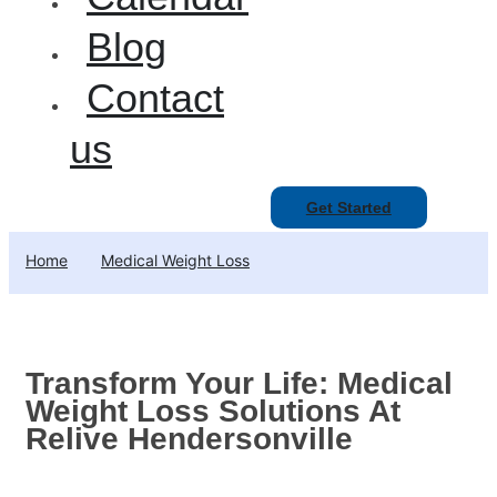
Blog
Contact
us
Get Started
Home
Medical Weight Loss
Transform Your Life: Medical
Weight Loss Solutions At
Relive Hendersonville