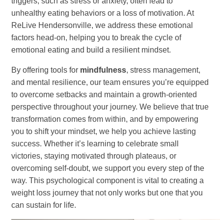
triggers, such as stress or anxiety, often lead to
unhealthy eating behaviors or a loss of motivation. At
ReLive Hendersonville, we address these emotional
factors head-on, helping you to break the cycle of
emotional eating and build a resilient mindset.
By offering tools for
mindfulness
, stress management,
and mental resilience, our team ensures you’re equipped
to overcome setbacks and maintain a growth-oriented
perspective throughout your journey. We believe that true
transformation comes from within, and by empowering
you to shift your mindset, we help you achieve lasting
success. Whether it’s learning to celebrate small
victories, staying motivated through plateaus, or
overcoming self-doubt, we support you every step of the
way. This psychological component is vital to creating a
weight loss journey that not only works but one that you
can sustain for life.