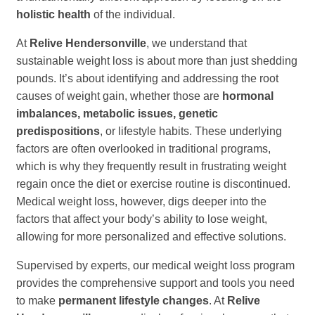
holistic health
of the individual.
At
Relive Hendersonville
, we understand that
sustainable weight loss is about more than just shedding
pounds. It’s about identifying and addressing the root
causes of weight gain, whether those are
hormonal
imbalances, metabolic issues, genetic
predispositions
, or lifestyle habits. These underlying
factors are often overlooked in traditional programs,
which is why they frequently result in frustrating weight
regain once the diet or exercise routine is discontinued.
Medical weight loss, however, digs deeper into the
factors that affect your body’s ability to lose weight,
allowing for more personalized and effective solutions.
Supervised by experts, our medical weight loss program
provides the comprehensive support and tools you need
to make
permanent lifestyle changes
. At
Relive