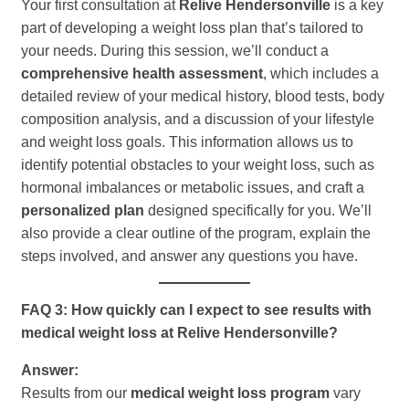
Your first consultation at
Relive Hendersonville
is a key
part of developing a weight loss plan that’s tailored to
your needs. During this session, we’ll conduct a
comprehensive health assessment
, which includes a
detailed review of your medical history, blood tests, body
composition analysis, and a discussion of your lifestyle
and weight loss goals. This information allows us to
identify potential obstacles to your weight loss, such as
hormonal imbalances or metabolic issues, and craft a
personalized plan
designed specifically for you. We’ll
also provide a clear outline of the program, explain the
steps involved, and answer any questions you have.
FAQ 3: How quickly can I expect to see results with
medical weight loss at Relive Hendersonville?
Answer:
Results from our
medical weight loss program
vary