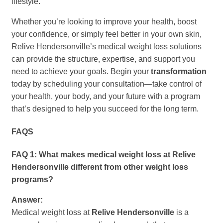
lifestyle.
Whether you’re looking to improve your health, boost
your confidence, or simply feel better in your own skin,
Relive Hendersonville’s medical weight loss solutions
can provide the structure, expertise, and support you
need to achieve your goals. Begin your
transformation
today by scheduling your consultation—take control of
your health, your body, and your future with a program
that’s designed to help you succeed for the long term.
FAQS
FAQ 1: What makes medical weight loss at Relive
Hendersonville different from other weight loss
programs?
Answer:
Medical weight loss at
Relive Hendersonville
is a