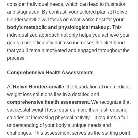
consider individual needs, which can lead to frustration
and stagnation. By contrast, your tailored plan at Relive
Hendersonville will focus on what works best for
your
body’s metabolic and physiological makeup
. This
individualized approach not only helps you achieve your
goals more efficiently but also increases the likelihood
that you’ll remain motivated and engaged throughout the
process.
Comprehensive Health Assessments
At
Relive Hendersonville
, the foundation of our medical
weight loss solutions lies in a detailed and
comprehensive health assessment
. We recognize that
successful weight loss requires more than just reducing
calories or increasing physical activity—it requires a full
understanding of your body’s unique needs and
challenges. This assessment serves as the starting point