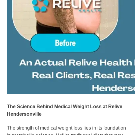
The Science Behind Medical Weight Loss at Relive
Hendersonville
The strength of medical weight loss lies in its foundation