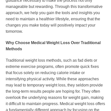
guidance necessary to make the process not only
manageable but rewarding. Through this transformative
approach, we help you gain the tools and insights you
need to maintain a healthier lifestyle, ensuring that the
changes you make today will positively impact your
tomorrow.
Why Choose Medical Weight Loss Over Traditional
Methods
Traditional weight loss methods, such as fad diets or
extreme exercise programs, often promote quick fixes
that focus solely on reducing calorie intake or
intensifying physical activity. While these approaches
may lead to temporary weight loss, they seldom provide
the long-term results people are hoping for. They often
overlook the underlying reasons for weight gain, making
it difficult to maintain progress. Medical weight loss offers
a fundamentally different approach by focusing on the