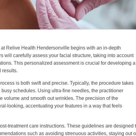
s at Relive Health Hendersonville begins with an in-depth
rs will carefully assess your facial structure, taking into account
ations. This personalized assessment is crucial for developing a
 results.
process is both swift and precise. Typically, the procedure takes
h busy schedules. Using ultra-fine needles, the practitioner
tore volume and smooth out wrinkles. The precision of the
al-looking, accentuating your features in a way that feels
st-treatment care instructions. These guidelines are designed 
mendations such as avoiding strenuous activities, staying out o