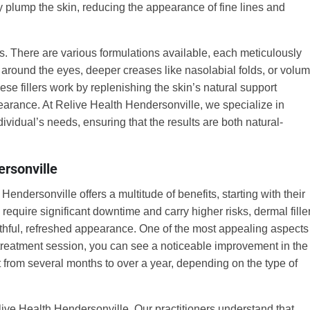
ly plump the skin, reducing the appearance of fine lines and
gths. There are various formulations available, each meticulously
s around the eyes, deeper creases like nasolabial folds, or volu
These fillers work by replenishing the skin’s natural support
pearance. At Relive Health Hendersonville, we specialize in
dividual’s needs, ensuring that the results are both natural-
ersonville
endersonville offers a multitude of benefits, starting with their
h require significant downtime and carry higher risks, dermal fille
outhful, refreshed appearance. One of the most appealing aspects
ne treatment session, you can see a noticeable improvement in the
t from several months to over a year, depending on the type of
ive Health Hendersonville. Our practitioners understand that