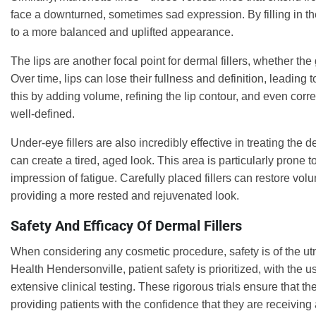
face a downturned, sometimes sad expression. By filling in these
to a more balanced and uplifted appearance.
The lips are another focal point for dermal fillers, whether t
Over time, lips can lose their fullness and definition, leading
this by adding volume, refining the lip contour, and even corr
well-defined.
Under-eye fillers are also incredibly effective in treating the
can create a tired, aged look. This area is particularly pron
impression of fatigue. Carefully placed fillers can restore vo
providing a more rested and rejuvenated look.
Safety And Efficacy Of Dermal Fillers
When considering any cosmetic procedure, safety is of the utm
Health Hendersonville, patient safety is prioritized, with the
extensive clinical testing. These rigorous trials ensure that t
providing patients with the confidence that they are receiving a