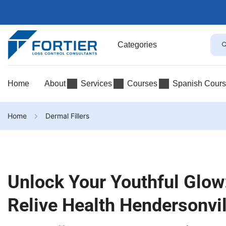
Categories
Home
About
Services
Courses
Spanish Cour
Home
Dermal Fillers
Unlock Your Youthful Glow:
Relive Health Hendersonvi