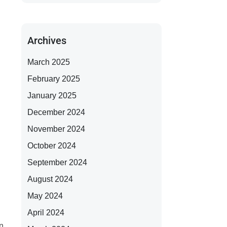
Archives
March 2025
February 2025
January 2025
December 2024
November 2024
October 2024
September 2024
August 2024
May 2024
April 2024
on