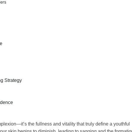
lers
le
ng Strategy
idence
exion—it’s the fullness and vitality that truly define a youthful
 our skin begins to diminish, leading to sagging and the formati