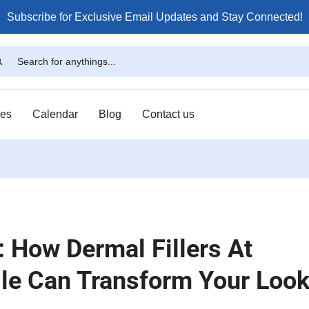
Subscribe for Exclusive Email Updates and Stay Connected!
ses
Calendar
Blog
Contact us
 How Dermal Fillers At
lle Can Transform Your Loo