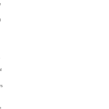
e
l
s
ul
rs
e