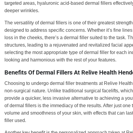
targeted areas, hyaluronic acid-based dermal fillers effective
deeper wrinkles.
The versatility of dermal fillers is one of their greatest stren
designed to address specific concerns. Whether it’s fine line
loss in the cheeks, there’s a dermal filler suited to the task. 
structures, leading to a rejuvenated and revitalized facial ap
selecting the most appropriate type of dermal filler for each in
looking and harmonious with the rest of your features.
Benefits Of Dermal Fillers At Relive Health Hend
Choosing to undergo dermal filler treatments at Relive Health H
non-surgical nature. Unlike traditional surgical facelifts, whic
provide a quicker, less invasive alternative to achieving a y
of dermal fillers is the immediacy of the results. After just o
volume and smoothness of your skin, with effects that can las
filler used.
Another key benefit is the personalized approach taken at Rel