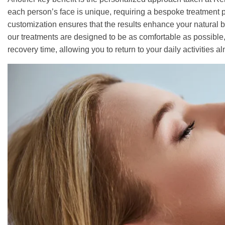
each person’s face is unique, requiring a bespoke treatment pl
customization ensures that the results enhance your natural bea
our treatments are designed to be as comfortable as possible
recovery time, allowing you to return to your daily activities 