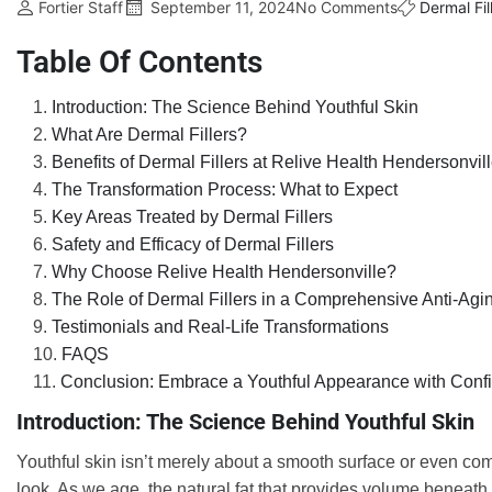
Fortier Staff
September 11, 2024
No Comments
Dermal Fil
Table Of Contents
Introduction: The Science Behind Youthful Skin
What Are Dermal Fillers?
Benefits of Dermal Fillers at Relive Health Hendersonvil
The Transformation Process: What to Expect
Key Areas Treated by Dermal Fillers
Safety and Efficacy of Dermal Fillers
Why Choose Relive Health Hendersonville?
The Role of Dermal Fillers in a Comprehensive Anti-Agi
Testimonials and Real-Life Transformations
FAQS
Conclusion: Embrace a Youthful Appearance with Conf
Introduction: The Science Behind Youthful Skin
Youthful skin isn’t merely about a smooth surface or even compl
look. As we age, the natural fat that provides volume beneath