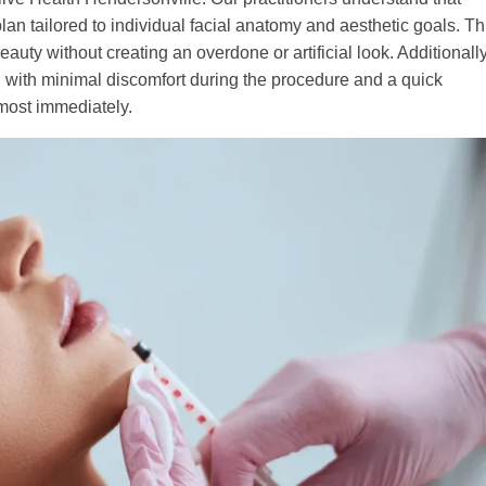
an tailored to individual facial anatomy and aesthetic goals. Th
uty without creating an overdone or artificial look. Additionally
, with minimal discomfort during the procedure and a quick
almost immediately.