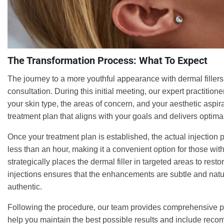
The Transformation Process: What To Expect
The journey to a more youthful appearance with dermal filler
consultation. During this initial meeting, our expert practitione
your skin type, the areas of concern, and your aesthetic aspir
treatment plan that aligns with your goals and delivers optimal
Once your treatment plan is established, the actual injection 
less than an hour, making it a convenient option for those wit
strategically places the dermal filler in targeted areas to res
injections ensures that the enhancements are subtle and natur
authentic.
Following the procedure, our team provides comprehensive po
help you maintain the best possible results and include recom