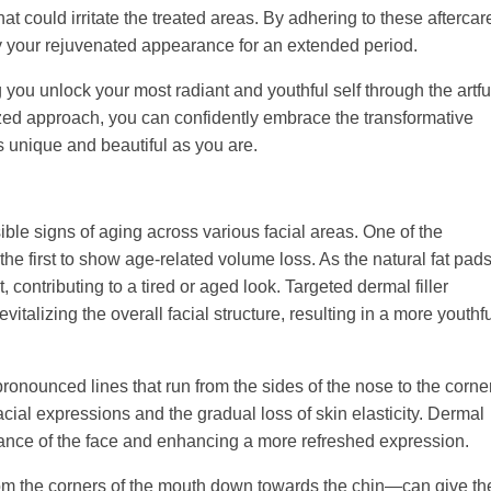
hat could irritate the treated areas. By adhering to these aftercar
joy your rejuvenated appearance for an extended period.
you unlock your most radiant and youthful self through the artfu
lized approach, you can confidently embrace the transformative
s unique and beautiful as you are.
sible signs of aging across various facial areas. One of the
he first to show age-related volume loss. As the natural fat pad
contributing to a tired or aged look. Targeted dermal filler
evitalizing the overall facial structure, resulting in a more youthf
ronounced lines that run from the sides of the nose to the corne
cial expressions and the gradual loss of skin elasticity. Dermal
earance of the face and enhancing a more refreshed expression.
from the corners of the mouth down towards the chin—can give th