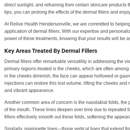
direct sunlight, and refraining from certain skincare products t
tips, you can prolong the effects of the dermal fillers and en
At Relive Health Hendersonville, we are committed to helping 
application of dermal fillers. With our expertise and persona
power of these treatments, knowing that your results will be a
Key Areas Treated By Dermal Fillers
Dermal fillers offer remarkable versatility in addressing the vi
primary regions treated is the cheeks, which are often among t
in the cheeks diminish, the face can appear hollowed or gaunt, 
injections can restore this lost volume, lifting the cheeks and r
and vibrant appearance.
Another common area of concern is the nasolabial folds, the p
of the mouth. These lines deepen over time due to repeated fa
fillers effectively smooth out these folds, softening the app
Similarly, marionette lines—those vertical lines that extend 