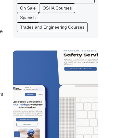
On Sale
OSHA Courses
Spanish
Trades and Engineering Courses
me
rs