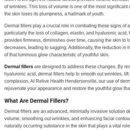
of wrinkles. This loss of volume is one of the most significant
the skin loses its plumpness, a hallmark of youth.
Dermal fillers play a crucial role in combating these signs of 
particularly the loss of collagen, elastin, and hyaluronic acid
provides firmness, diminishes over time, causing the skin to lose
decreases, leading to sagging. Additionally, the reduction in h
of that luminous glow characteristic of youthful skin.
Dermal fillers
are designed to address these changes. By res
hyaluronic acid, dermal fillers help to smooth out wrinkles, lif
complexion. At Relive Health Hendersonville, our use of dermal
rejuvenate your appearance and restore the youthful glow tha
What Are Dermal Fillers?
Dermal fillers are an advanced, minimally invasive solution de
volume, smoothing out wrinkles, and enhancing facial contours
naturally occurring substance in the skin that plays a vital rol