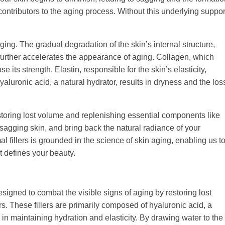
 contributors to the aging process. Without this underlying suppor
aging. The gradual degradation of the skin’s internal structure,
, further accelerates the appearance of aging. Collagen, which
 its strength. Elastin, responsible for the skin’s elasticity,
yaluronic acid, a natural hydrator, results in dryness and the los
toring lost volume and replenishing essential components like
t sagging skin, and bring back the natural radiance of your
 fillers is grounded in the science of skin aging, enabling us t
t defines your beauty.
signed to combat the visible signs of aging by restoring lost
. These fillers are primarily composed of hyaluronic acid, a
e in maintaining hydration and elasticity. By drawing water to the