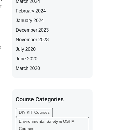
March 2024
t,
February 2024
January 2024
December 2023
November 2023
s
July 2020
June 2020
March 2020
o
Course Categories
DIY KIT Courses
Environmental Safety & OSHA
Courses