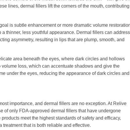
 lines, dermal fillers lift the corners of the mouth, contributing
he goal is subtle enhancement or more dramatic volume restoratio
 to a thinner, less youthful appearance. Dermal fillers can address
ecting asymmetry, resulting in lips that are plump, smooth, and
 delicate area beneath the eyes, where dark circles and hollows
e to volume loss, which can accentuate shadows and give the
lume under the eyes, reducing the appearance of dark circles and
ost importance, and dermal fillers are no exception. At Relive
 use of only FDA-approved dermal fillers that have undergone
he products meet the highest standards of safety and efficacy,
 treatment that is both reliable and effective.