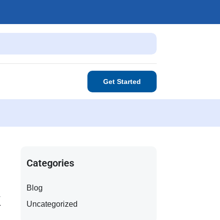
Get Started
Categories
Blog
k
Uncategorized