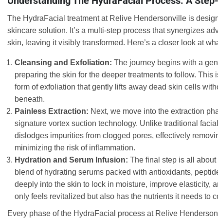
Understanding The HydraFacial Process: A Ste
The HydraFacial treatment at Relive Hendersonville is desi
skincare solution. It’s a multi-step process that synergizes a
skin, leaving it visibly transformed. Here’s a closer look at w
Cleansing and Exfoliation:
The journey begins with a gent
preparing the skin for the deeper treatments to follow. Th
form of exfoliation that gently lifts away dead skin cells with
beneath.
Painless Extraction:
Next, we move into the extraction pha
signature vortex suction technology. Unlike traditional faci
dislodges impurities from clogged pores, effectively remo
minimizing the risk of inflammation.
Hydration and Serum Infusion:
The final step is all abou
blend of hydrating serums packed with antioxidants, peptid
deeply into the skin to lock in moisture, improve elasticity,
only feels revitalized but also has the nutrients it needs to 
Every phase of the HydraFacial process at Relive Hendersonvil