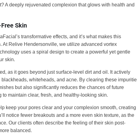
lt? A deeply rejuvenated complexion that glows with health and
-Free Skin
raFacial’s transformative effects, and it’s what makes this
. At Relive Hendersonville, we utilize advanced vortex
echnology uses a spiral design to create a powerful yet gentle
ur skin.
as it goes beyond just surface-level dirt and oil. It actively
rn blackheads, whiteheads, and acne. By clearing these impuritie
ishes but also significantly reduces the chances of future
 to maintain clear, fresh, and healthy-looking skin.
lp keep your pores clear and your complexion smooth, creating
u’ll notice fewer breakouts and a more even skin texture, as the
e. Our clients often describe the feeling of their skin post-
 more balanced.