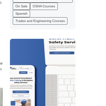
o
On Sale
OSHA Courses
Spanish
Trades and Engineering Courses
he
n