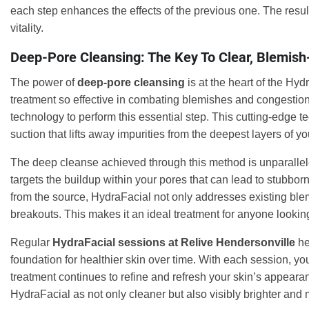
each step enhances the effects of the previous one. The resu
vitality.
Deep-Pore Cleansing: The Key To Clear, Blemish
The power of
deep-pore cleansing
is at the heart of the Hyd
treatment so effective in combating blemishes and congestion
technology to perform this essential step. This cutting-edge t
suction that lifts away impurities from the deepest layers of yo
The deep cleanse achieved through this method is unparalleled, 
targets the buildup within your pores that can lead to stubbo
from the source, HydraFacial not only addresses existing blem
breakouts. This makes it an ideal treatment for anyone looking
Regular
HydraFacial sessions at Relive Hendersonville
he
foundation for healthier skin over time. With each session, yo
treatment continues to refine and refresh your skin’s appearanc
HydraFacial as not only cleaner but also visibly brighter and