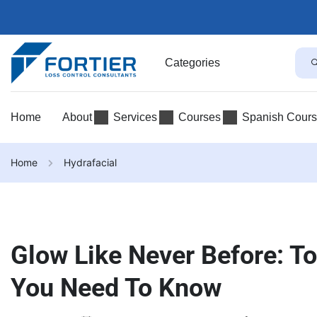
Categories
Home
About
Services
Courses
Spanish Cour
Home
Hydrafacial
Glow Like Never Before: To
You Need To Know