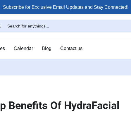
Subscribe for Exclusive Email Updates and Stay Connected!
ses
Calendar
Blog
Contact us
p Benefits Of HydraFacial