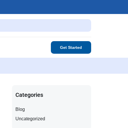
Get Started
Categories
Blog
Uncategorized