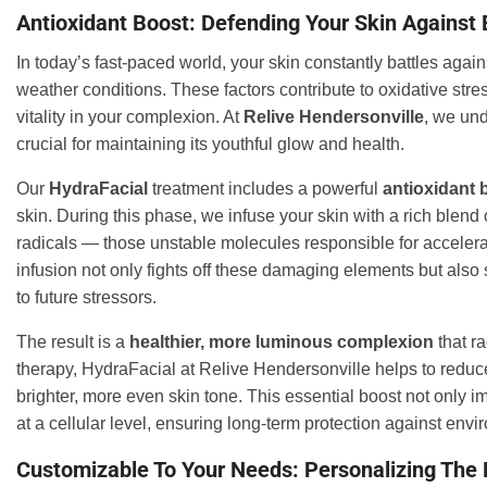
Antioxidant Boost: Defending Your Skin Against
In today’s fast-paced world, your skin constantly battles agai
weather conditions. These factors contribute to oxidative stre
vitality in your complexion. At
Relive Hendersonville
, we und
crucial for maintaining its youthful glow and health.
Our
HydraFacial
treatment includes a powerful
antioxidant 
skin. During this phase, we infuse your skin with a rich blend 
radicals — those unstable molecules responsible for accelera
infusion not only fights off these damaging elements but also 
to future stressors.
The result is a
healthier, more luminous complexion
that ra
therapy, HydraFacial at Relive Hendersonville helps to reduce
brighter, more even skin tone. This essential boost not only im
at a cellular level, ensuring long-term protection against en
Customizable To Your Needs: Personalizing The 