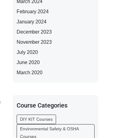
March 2024
February 2024
January 2024
December 2023
November 2023
July 2020
June 2020
March 2020
a
Course Categories
DIY KIT Courses
Environmental Safety & OSHA
Courses