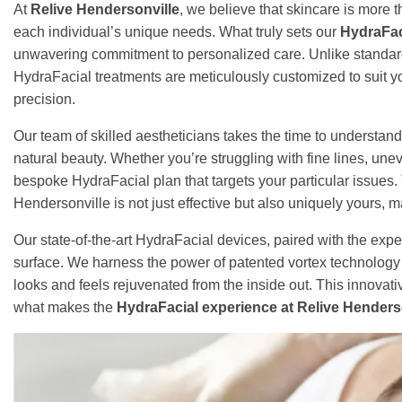
At
Relive Hendersonville
, we believe that skincare is more t
each individual’s unique needs. What truly sets our
HydraFac
unwavering commitment to personalized care. Unlike standard f
HydraFacial treatments are meticulously customized to suit yo
precision.
Our team of skilled aestheticians takes the time to understand
natural beauty. Whether you’re struggling with fine lines, une
bespoke HydraFacial plan that targets your particular issues.
Hendersonville is not just effective but also uniquely yours,
Our state-of-the-art HydraFacial devices, paired with the exper
surface. We harness the power of patented vortex technology t
looks and feels rejuvenated from the inside out. This innovat
what makes the
HydraFacial experience at Relive Henderso