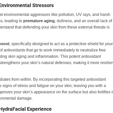
 Environmental Stressors
nst environmental aggressors like pollution, UV rays, and harsh
ss, leading to
premature aging
, dullness, and an overall lack of
erstand that defending your skin from these external threats is
boost
, specifically designed to act as a protective shield for your
of antioxidants that go to work immediately to neutralize free
ting skin aging and inflammation. This potent antioxidant
strengthens your skin’s natural defenses, making it more resilien
diates from within. By incorporating this targeted antioxidant
 signs of stress and fatigue on your skin, leaving you with a
proves your skin’s appearance on the surface but also fortifies i
vironmental damage.
HydraFacial Experience