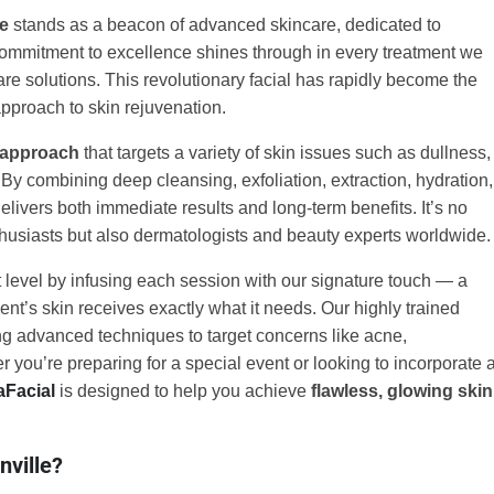
le
stands as a beacon of advanced skincare, dedicated to
ommitment to excellence shines through in every treatment we
care solutions. This revolutionary facial has rapidly become the
pproach to skin rejuvenation.
 approach
that targets a variety of skin issues such as dullness,
 By combining deep cleansing, exfoliation, extraction, hydration,
delivers both immediate results and long-term benefits. It’s no
husiasts but also dermatologists and beauty experts worldwide.
 level by infusing each session with our signature touch — a
ent’s skin receives exactly what it needs. Our highly trained
zing advanced techniques to target concerns like acne,
 you’re preparing for a special event or looking to incorporate 
aFacial
is designed to help you achieve
flawless, glowing skin
nville?