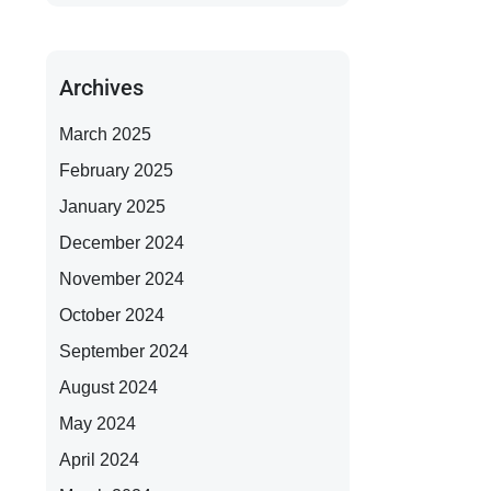
Archives
March 2025
February 2025
January 2025
December 2024
November 2024
October 2024
September 2024
August 2024
May 2024
April 2024