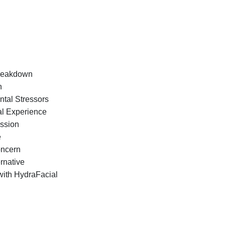
Breakdown
n
ntal Stressors
al Experience
ession
e
oncern
ernative
with HydraFacial