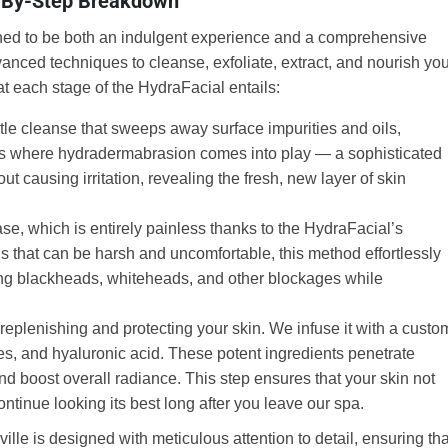
p-By-Step Breakdown
gned to be both an indulgent experience and a comprehensive
dvanced techniques to cleanse, exfoliate, extract, and nourish yo
hat each stage of the HydraFacial entails:
le cleanse that sweeps away surface impurities and oils,
is is where hydradermabrasion comes into play — a sophisticated
out causing irritation, revealing the fresh, new layer of skin
se, which is entirely painless thanks to the HydraFacial’s
als that can be harsh and uncomfortable, this method effortlessly
ving blackheads, whiteheads, and other blockages while
t replenishing and protecting your skin. We infuse it with a custo
es, and hyaluronic acid. These potent ingredients penetrate
 and boost overall radiance. This step ensures that your skin not
continue looking its best long after you leave our spa.
le is designed with meticulous attention to detail, ensuring tha