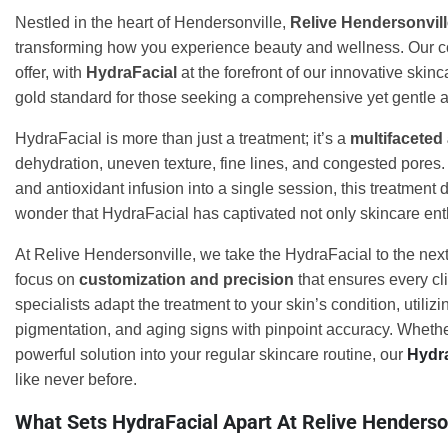
Nestled in the heart of Hendersonville,
Relive Hendersonvil
transforming how you experience beauty and wellness. Our c
offer, with
HydraFacial
at the forefront of our innovative skin
gold standard for those seeking a comprehensive yet gentle a
HydraFacial is more than just a treatment; it’s a
multifaceted
dehydration, uneven texture, fine lines, and congested pores.
and antioxidant infusion into a single session, this treatment 
wonder that HydraFacial has captivated not only skincare ent
At Relive Hendersonville, we take the HydraFacial to the next
focus on
customization and precision
that ensures every cli
specialists adapt the treatment to your skin’s condition, utili
pigmentation, and aging signs with pinpoint accuracy. Whether
powerful solution into your regular skincare routine, our
Hydr
like never before.
What Sets HydraFacial Apart At Relive Henderso