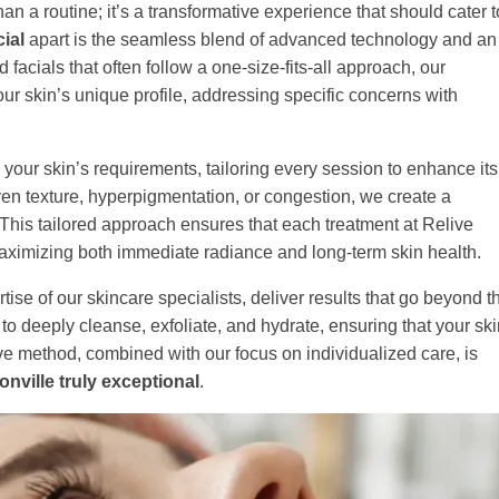
han a routine; it’s a transformative experience that should cater t
ial
apart is the seamless blend of advanced technology and an
acials that often follow a one-size-fits-all approach, our
ur skin’s unique profile, addressing specific concerns with
 your skin’s requirements, tailoring every session to enhance its
ven texture, hyperpigmentation, or congestion, we create a
 This tailored approach ensures that each treatment at Relive
 maximizing both immediate radiance and long-term skin health.
tise of our skincare specialists, deliver results that go beyond t
o deeply cleanse, exfoliate, and hydrate, ensuring that your ski
ive method, combined with our focus on individualized care, is
nville truly exceptional
.