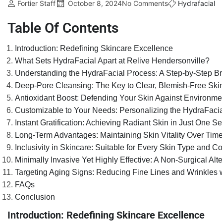
Fortier Staff
October 8, 2024
No Comments
Hydrafacial
Table Of Contents
Introduction: Redefining Skincare Excellence
What Sets HydraFacial Apart at Relive Hendersonville?
Understanding the HydraFacial Process: A Step-by-Step 
Deep-Pore Cleansing: The Key to Clear, Blemish-Free Ski
Antioxidant Boost: Defending Your Skin Against Environme
Customizable to Your Needs: Personalizing the HydraFaci
Instant Gratification: Achieving Radiant Skin in Just One S
Long-Term Advantages: Maintaining Skin Vitality Over Tim
Inclusivity in Skincare: Suitable for Every Skin Type and C
Minimally Invasive Yet Highly Effective: A Non-Surgical Alt
Targeting Aging Signs: Reducing Fine Lines and Wrinkles 
FAQs
Conclusion
Introduction: Redefining Skincare Excellence