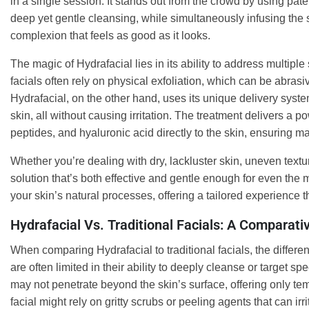
in a single session. It stands out from the crowd by using pat
deep yet gentle cleansing, while simultaneously infusing the s
complexion that feels as good as it looks.
The magic of Hydrafacial lies in its ability to address multipl
facials often rely on physical exfoliation, which can be abrasiv
Hydrafacial, on the other hand, uses its unique delivery syste
skin, all without causing irritation. The treatment delivers a p
peptides, and hyaluronic acid directly to the skin, ensuring m
Whether you’re dealing with dry, lackluster skin, uneven textu
solution that’s both effective and gentle enough for even the 
your skin’s natural processes, offering a tailored experience t
Hydrafacial Vs. Traditional Facials: A Comparati
When comparing Hydrafacial to traditional facials, the differenc
are often limited in their ability to deeply cleanse or target s
may not penetrate beyond the skin’s surface, offering only temp
facial might rely on gritty scrubs or peeling agents that can irri