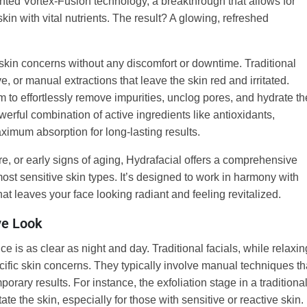
ented Vortex-Fusion technology, a breakthrough that allows for
kin with vital nutrients. The result? A glowing, refreshed
e skin concerns without any discomfort or downtime. Traditional
e, or manual extractions that leave the skin red and irritated.
m to effortlessly remove impurities, unclog pores, and hydrate th
owerful combination of active ingredients like antioxidants,
aximum absorption for long-lasting results.
re, or early signs of aging, Hydrafacial offers a comprehensive
most sensitive skin types. It’s designed to work in harmony with
hat leaves your face looking radiant and feeling revitalized.
ve Look
e is as clear as night and day. Traditional facials, while relaxin
pecific skin concerns. They typically involve manual techniques th
orary results. For instance, the exfoliation stage in a traditiona
tate the skin, especially for those with sensitive or reactive skin.