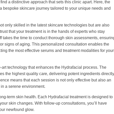
nd a distinctive approach that sets this clinic apart. Here, the
ng a bespoke skincare journey tailored to your unique needs and
 only skilled in the latest skincare technologies but are also
ust that your treatment is in the hands of experts who stay
ff takes the time to conduct thorough skin assessments, ensurin
or signs of aging. This personalized consultation enables the
ting the most effective serums and treatment modalities for your
e-art technology that enhances the Hydrafacial process. The
 the highest quality care, delivering potent ingredients directl
ence means that each session is not only effective but also an
 in a serene environment.
 long-term skin health. Each Hydrafacial treatment is designed to
your skin changes. With follow-up consultations, you’ll have
your newfound glow.