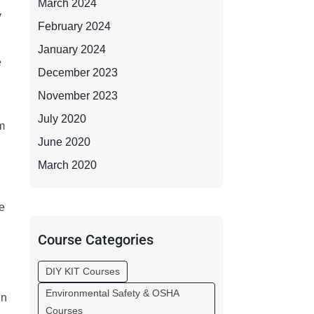
March 2024
y
February 2024
January 2024
e
December 2023
November 2023
July 2020
m
June 2020
March 2020
re
Course Categories
DIY KIT Courses
Environmental Safety & OSHA
in
Courses