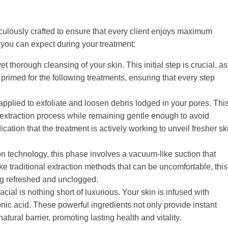
ulously crafted to ensure that every client enjoys maximum
 you can expect during your treatment:
t thorough cleansing of your skin. This initial step is crucial, as 
primed for the following treatments, ensuring that every step
 applied to exfoliate and loosen debris lodged in your pores. Thi
 extraction process while remaining gentle enough to avoid
ndication that the treatment is actively working to unveil fresher sk
n technology, this phase involves a vacuum-like suction that
ike traditional extraction methods that can be uncomfortable, this
ng refreshed and unclogged.
acial is nothing short of luxurious. Your skin is infused with
onic acid. These powerful ingredients not only provide instant
tural barrier, promoting lasting health and vitality.