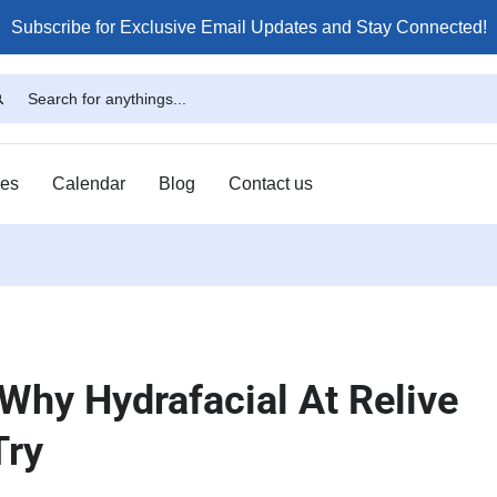
Subscribe for Exclusive Email Updates and Stay Connected!
ses
Calendar
Blog
Contact us
 Why Hydrafacial At Relive
Try