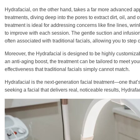
Hydrafacial, on the other hand, takes a far more advanced app
treatments, diving deep into the pores to extract dirt, oil, and
treatment is ideal for addressing concerns like fine lines, wri
to improve with each session. The gentle suction and infusion
often associated with traditional facials, allowing you to step 
Moreover, the Hydrafacial is designed to be highly customiza
an anti-aging boost, the treatment can be tailored to meet your
effectiveness that traditional facials simply cannot match.
Hydrafacial is the next-generation facial treatment—one that’s 
seeking a facial that delivers real, noticeable results, Hydraf