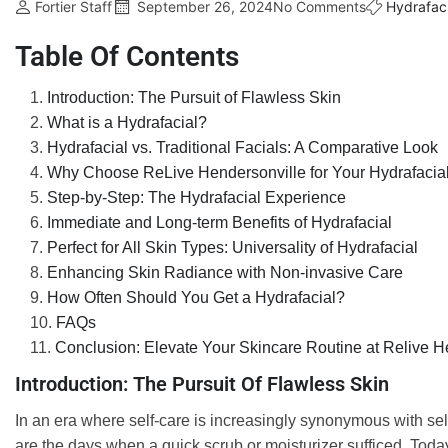
Fortier Staff
September 26, 2024
No Comments
Hydrafaci
Table Of Contents
Introduction: The Pursuit of Flawless Skin
What is a Hydrafacial?
Hydrafacial vs. Traditional Facials: A Comparative Look
Why Choose ReLive Hendersonville for Your Hydrafacia
Step-by-Step: The Hydrafacial Experience
Immediate and Long-term Benefits of Hydrafacial
Perfect for All Skin Types: Universality of Hydrafacial
Enhancing Skin Radiance with Non-invasive Care
How Often Should You Get a Hydrafacial?
FAQs
Conclusion: Elevate Your Skincare Routine at Relive H
Introduction: The Pursuit Of Flawless Skin
In an era where self-care is increasingly synonymous with se
are the days when a quick scrub or moisturizer sufficed. Tod