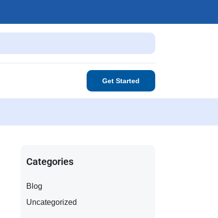
Get Started
Categories
Blog
Uncategorized