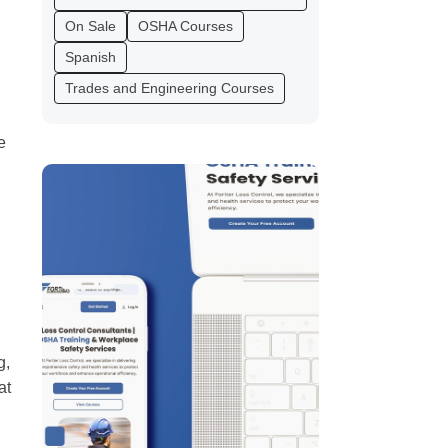
On Sale
OSHA Courses
Spanish
Trades and Engineering Courses
e
g,
at
l