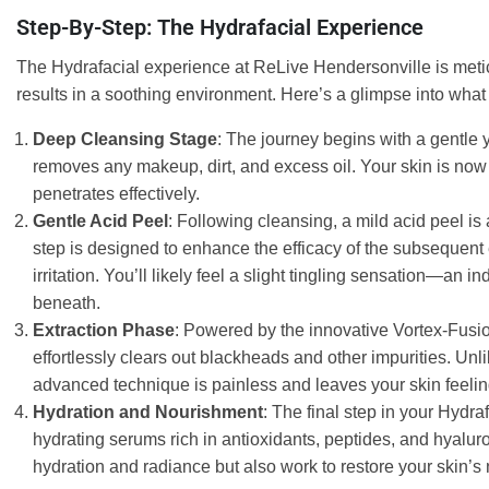
Step-By-Step: The Hydrafacial Experience
The Hydrafacial experience at ReLive Hendersonville is metic
results in a soothing environment. Here’s a glimpse into what
Deep Cleansing Stage
: The journey begins with a gentle ye
removes any makeup, dirt, and excess oil. Your skin is now 
penetrates effectively.
Gentle Acid Peel
: Following cleansing, a mild acid peel is
step is designed to enhance the efficacy of the subsequent
irritation. You’ll likely feel a slight tingling sensation—an i
beneath.
Extraction Phase
: Powered by the innovative Vortex-Fusio
effortlessly clears out blackheads and other impurities. Unl
advanced technique is painless and leaves your skin feeli
Hydration and Nourishment
: The final step in your Hydraf
hydrating serums rich in antioxidants, peptides, and hyalur
hydration and radiance but also work to restore your skin’s na