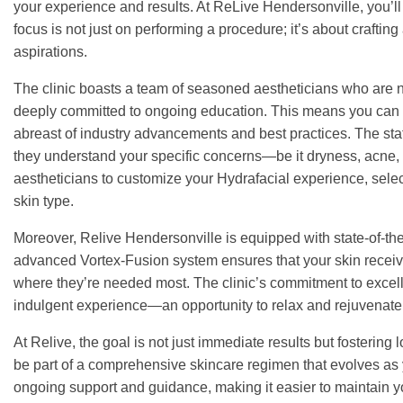
your experience and results. At ReLive Hendersonville, you’ll fi
focus is not just on performing a procedure; it’s about crafti
aspirations.
The clinic boasts a team of seasoned aestheticians who are not
deeply committed to ongoing education. This means you can tr
abreast of industry advancements and best practices. The sta
they understand your specific concerns—be it dryness, acne, 
aestheticians to customize your Hydrafacial experience, selec
skin type.
Moreover, Relive Hendersonville is equipped with state-of-th
advanced Vortex-Fusion system ensures that your skin receives
where they’re needed most. The clinic’s commitment to excell
indulgent experience—an opportunity to relax and rejuvenate
At Relive, the goal is not just immediate results but fostering
be part of a comprehensive skincare regimen that evolves as 
ongoing support and guidance, making it easier to maintain 