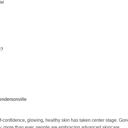
al
l?
endersonville
lf-confidence, glowing, healthy skin has taken center stage. Gon
ay, more than ever, people are embracing advanced skincare