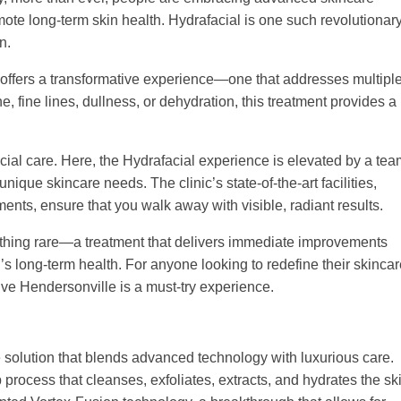
mote long-term skin health. Hydrafacial is one such revolutionar
n.
 offers a transformative experience—one that addresses multipl
, fine lines, dullness, or dehydration, this treatment provides a
cial care. Here, the Hydrafacial experience is elevated by a tea
nique skincare needs. The clinic’s state-of-the-art facilities,
ents, ensure that you walk away with visible, radiant results.
thing rare—a treatment that delivers immediate improvements
’s long-term health. For anyone looking to redefine their skinca
live Hendersonville is a must-try experience.
re solution that blends advanced technology with luxurious care.
 process that cleanses, exfoliates, extracts, and hydrates the sk