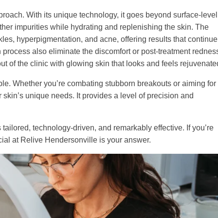
roach. With its unique technology, it goes beyond surface-level
 other impurities while hydrating and replenishing the skin. The
nkles, hyperpigmentation, and acne, offering results that continue
 process also eliminate the discomfort or post-treatment rednes
out of the clinic with glowing skin that looks and feels rejuvenate
ble. Whether you’re combating stubborn breakouts or aiming for
 skin’s unique needs. It provides a level of precision and
tailored, technology-driven, and remarkably effective. If you’re
acial at Relive Hendersonville is your answer.