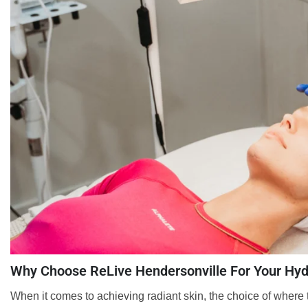
Why Choose ReLive Hendersonville For Your Hyd
When it comes to achieving radiant skin, the choice of where t