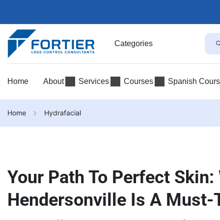
Categories
Home
About
Services
Courses
Spanish Cour
Home
Hydrafacial
Your Path To Perfect Skin:
Hendersonville Is A Must-