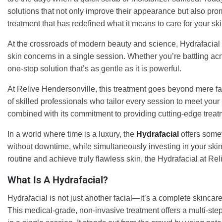
solutions that not only improve their appearance but also pro
treatment that has redefined what it means to care for your ski
At the crossroads of modern beauty and science, Hydrafacial
skin concerns in a single session. Whether you’re battling acne
one-stop solution that’s as gentle as it is powerful.
At Relive Hendersonville, this treatment goes beyond mere fa
of skilled professionals who tailor every session to meet your u
combined with its commitment to providing cutting-edge treatm
In a world where time is a luxury, the
Hydrafacial
offers some
without downtime, while simultaneously investing in your skin
routine and achieve truly flawless skin, the Hydrafacial at Re
What Is A Hydrafacial?
Hydrafacial is not just another facial—it’s a complete skinca
This medical-grade, non-invasive treatment offers a multi-step