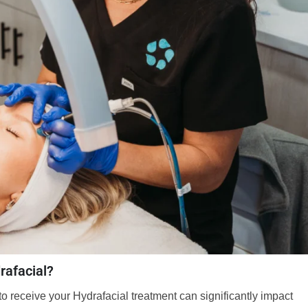
rafacial?
o receive your Hydrafacial treatment can significantly impact