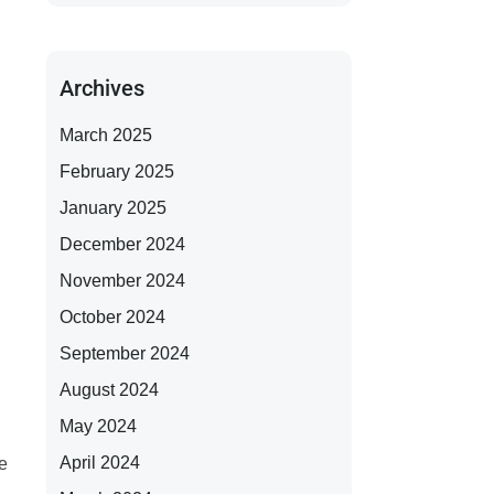
Archives
March 2025
February 2025
January 2025
December 2024
November 2024
October 2024
September 2024
August 2024
May 2024
April 2024
e