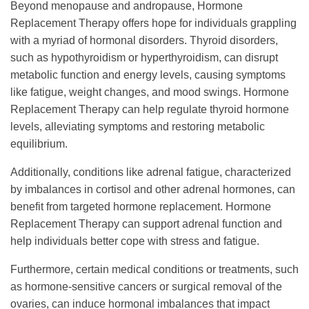
Beyond menopause and andropause, Hormone
Replacement Therapy offers hope for individuals grappling
with a myriad of hormonal disorders. Thyroid disorders,
such as hypothyroidism or hyperthyroidism, can disrupt
metabolic function and energy levels, causing symptoms
like fatigue, weight changes, and mood swings. Hormone
Replacement Therapy can help regulate thyroid hormone
levels, alleviating symptoms and restoring metabolic
equilibrium.
Additionally, conditions like adrenal fatigue, characterized
by imbalances in cortisol and other adrenal hormones, can
benefit from targeted hormone replacement. Hormone
Replacement Therapy can support adrenal function and
help individuals better cope with stress and fatigue.
Furthermore, certain medical conditions or treatments, such
as hormone-sensitive cancers or surgical removal of the
ovaries, can induce hormonal imbalances that impact