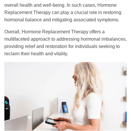
overall health and well-being. In such cases, Hormone
Replacement Therapy can play a crucial role in restoring
hormonal balance and mitigating associated symptoms.
Overall, Hormone Replacement Therapy offers a
multifaceted approach to addressing hormonal imbalances,
providing relief and restoration for individuals seeking to
reclaim their health and vitality.