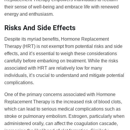
their sense of well-being and embrace life with renewed
energy and enthusiasm.
Risks And Side Effects
Despite its myriad benefits, Hormone Replacement
Therapy (HRT) is not exempt from potential risks and side
effects, and it’s essential to weigh these considerations
carefully before embarking on treatment. While the risks
associated with HRT are relatively low for many
individuals, it’s crucial to understand and mitigate potential
complications.
One of the primary concerns associated with Hormone
Replacement Therapy is the increased risk of blood clots,
which can lead to serious medical complications such as
stroke or pulmonary embolism. Estrogen, particularly when
administered orally, can affect the coagulation cascade,