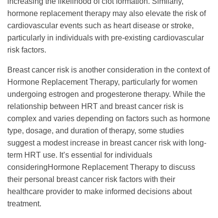
increasing the likelihood of clot formation. Similarly,
hormone replacement therapy may also elevate the risk of
cardiovascular events such as heart disease or stroke,
particularly in individuals with pre-existing cardiovascular
risk factors.
Breast cancer risk is another consideration in the context of
Hormone Replacement Therapy, particularly for women
undergoing estrogen and progesterone therapy. While the
relationship between HRT and breast cancer risk is
complex and varies depending on factors such as hormone
type, dosage, and duration of therapy, some studies
suggest a modest increase in breast cancer risk with long-
term HRT use. It’s essential for individuals
consideringHormone Replacement Therapy to discuss
their personal breast cancer risk factors with their
healthcare provider to make informed decisions about
treatment.