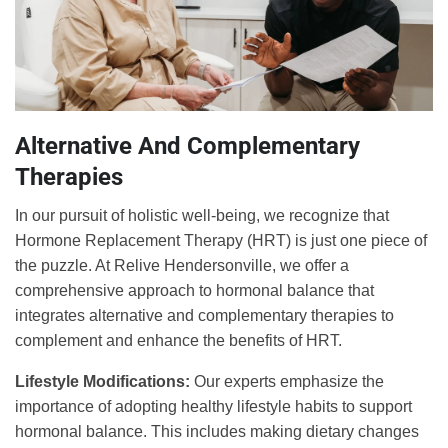
Alternative And Complementary
Therapies
In our pursuit of holistic well-being, we recognize that
Hormone Replacement Therapy (HRT) is just one piece of
the puzzle. At Relive Hendersonville, we offer a
comprehensive approach to hormonal balance that
integrates alternative and complementary therapies to
complement and enhance the benefits of HRT.
Lifestyle Modifications:
Our experts emphasize the
importance of adopting healthy lifestyle habits to support
hormonal balance. This includes making dietary changes