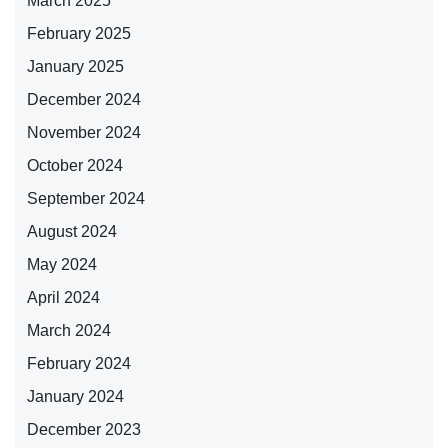
March 2025
February 2025
January 2025
December 2024
November 2024
October 2024
September 2024
August 2024
May 2024
April 2024
March 2024
February 2024
January 2024
December 2023