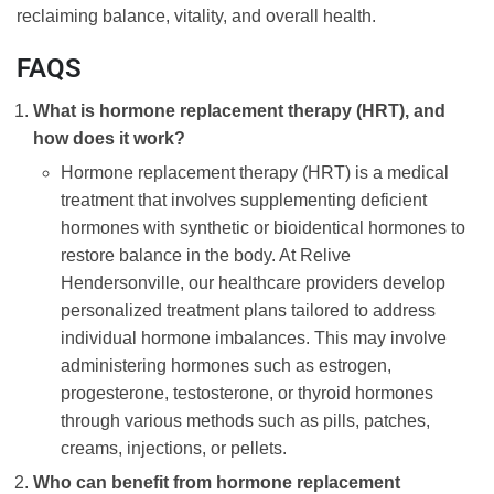
reclaiming balance, vitality, and overall health.
FAQS
What is hormone replacement therapy (HRT), and
how does it work?
Hormone replacement therapy (HRT) is a medical
treatment that involves supplementing deficient
hormones with synthetic or bioidentical hormones to
restore balance in the body. At Relive
Hendersonville, our healthcare providers develop
personalized treatment plans tailored to address
individual hormone imbalances. This may involve
administering hormones such as estrogen,
progesterone, testosterone, or thyroid hormones
through various methods such as pills, patches,
creams, injections, or pellets.
Who can benefit from hormone replacement