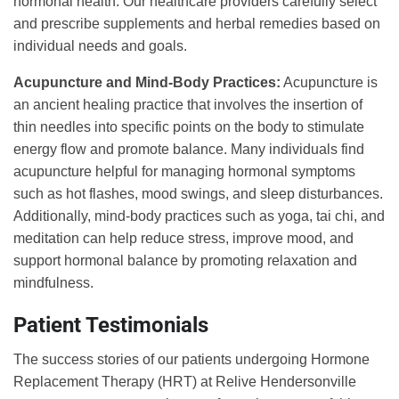
hormonal health. Our healthcare providers carefully select
and prescribe supplements and herbal remedies based on
individual needs and goals.
Acupuncture and Mind-Body Practices:
Acupuncture is
an ancient healing practice that involves the insertion of
thin needles into specific points on the body to stimulate
energy flow and promote balance. Many individuals find
acupuncture helpful for managing hormonal symptoms
such as hot flashes, mood swings, and sleep disturbances.
Additionally, mind-body practices such as yoga, tai chi, and
meditation can help reduce stress, improve mood, and
support hormonal balance by promoting relaxation and
mindfulness.
Patient Testimonials
The success stories of our patients undergoing Hormone
Replacement Therapy (HRT) at Relive Hendersonville