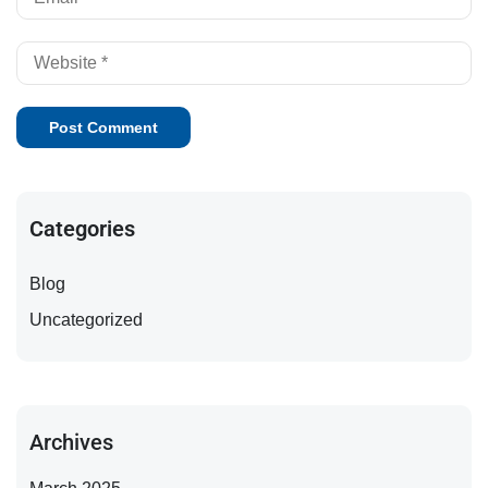
Categories
Blog
Uncategorized
Archives