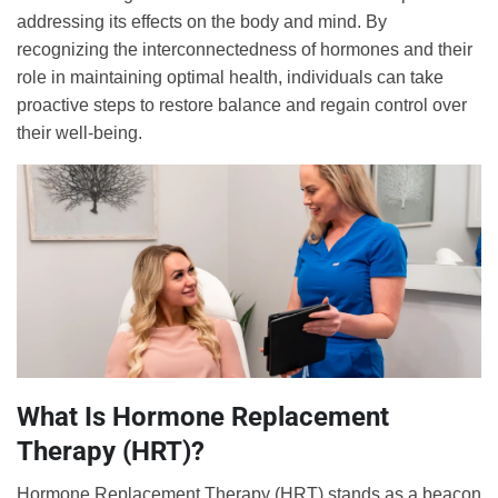
addressing its effects on the body and mind. By
recognizing the interconnectedness of hormones and their
role in maintaining optimal health, individuals can take
proactive steps to restore balance and regain control over
their well-being.
What Is Hormone Replacement
Therapy (HRT)?
Hormone Replacement Therapy (HRT) stands as a beacon