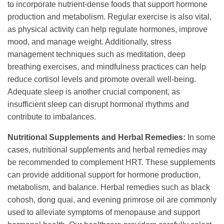
to incorporate nutrient-dense foods that support hormone
production and metabolism. Regular exercise is also vital,
as physical activity can help regulate hormones, improve
mood, and manage weight. Additionally, stress
management techniques such as meditation, deep
breathing exercises, and mindfulness practices can help
reduce cortisol levels and promote overall well-being.
Adequate sleep is another crucial component, as
insufficient sleep can disrupt hormonal rhythms and
contribute to imbalances.
Nutritional Supplements and Herbal Remedies:
In some
cases, nutritional supplements and herbal remedies may
be recommended to complement HRT. These supplements
can provide additional support for hormone production,
metabolism, and balance. Herbal remedies such as black
cohosh, dong quai, and evening primrose oil are commonly
used to alleviate symptoms of menopause and support