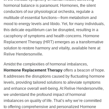
hormonal balance is paramount. Hormones, the silent
conductors of our physiological orchestra, regulate a
multitude of essential functions—from metabolism and
mood to energy levels and libido. Yet, for many individuals,
this delicate equilibrium can be disrupted, resulting in a
cacophony of symptoms and health concerns. Hormone
Replacement Therapy (HRT) emerges as a transformative
solution to restore harmony and vitality, available here at
Relive Hendersonville.
Amidst the complexities of hormonal imbalances,
Hormone Replacement Therapy
offers a beacon of hope.
It addresses the disruptions caused by fluctuating hormone
levels, providing tailored solutions to alleviate symptoms
and enhance overall well-being. At Relive Hendersonville,
we understand the profound impact of hormonal
imbalances on quality of life. That’s why we’re committed
to offering comprehensive and personalized Hormone