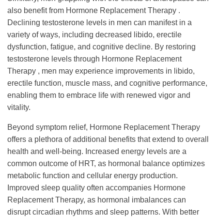
also benefit from Hormone Replacement Therapy .
Declining testosterone levels in men can manifest in a
variety of ways, including decreased libido, erectile
dysfunction, fatigue, and cognitive decline. By restoring
testosterone levels through Hormone Replacement
Therapy , men may experience improvements in libido,
erectile function, muscle mass, and cognitive performance,
enabling them to embrace life with renewed vigor and
vitality.
Beyond symptom relief, Hormone Replacement Therapy
offers a plethora of additional benefits that extend to overall
health and well-being. Increased energy levels are a
common outcome of HRT, as hormonal balance optimizes
metabolic function and cellular energy production.
Improved sleep quality often accompanies Hormone
Replacement Therapy, as hormonal imbalances can
disrupt circadian rhythms and sleep patterns. With better