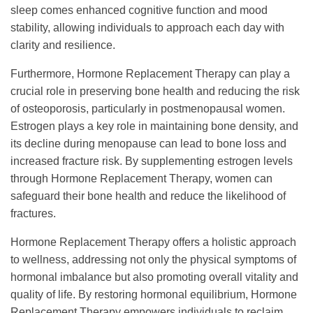
sleep comes enhanced cognitive function and mood
stability, allowing individuals to approach each day with
clarity and resilience.
Furthermore, Hormone Replacement Therapy can play a
crucial role in preserving bone health and reducing the risk
of osteoporosis, particularly in postmenopausal women.
Estrogen plays a key role in maintaining bone density, and
its decline during menopause can lead to bone loss and
increased fracture risk. By supplementing estrogen levels
through Hormone Replacement Therapy, women can
safeguard their bone health and reduce the likelihood of
fractures.
Hormone Replacement Therapy offers a holistic approach
to wellness, addressing not only the physical symptoms of
hormonal imbalance but also promoting overall vitality and
quality of life. By restoring hormonal equilibrium, Hormone
Replacement Therapy empowers individuals to reclaim