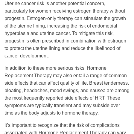
Uterine cancer risk is another potential concern,
particularly for women receiving estrogen therapy without
progestin. Estrogen-only therapy can stimulate the growth
of the uterine lining, increasing the risk of endometrial
hyperplasia and uterine cancer. To mitigate this risk,
progestin is often prescribed in combination with estrogen
to protect the uterine lining and reduce the likelihood of
cancer development.
In addition to these more serious risks, Hormone
Replacement Therapy may also entail a range of common
side effects that can affect quality of life. Breast tenderness,
bloating, headaches, mood swings, and nausea are among
the most frequently reported side effects of HRT. These
symptoms are typically transient and may subside over
time as the body adjusts to hormone therapy.
It’s important to recognize that the risk of complications
associated with Hormone Replacement Therapy can vary