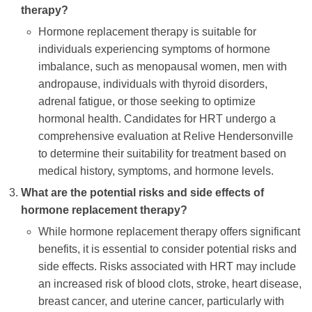
therapy?
Hormone replacement therapy is suitable for
individuals experiencing symptoms of hormone
imbalance, such as menopausal women, men with
andropause, individuals with thyroid disorders,
adrenal fatigue, or those seeking to optimize
hormonal health. Candidates for HRT undergo a
comprehensive evaluation at Relive Hendersonville
to determine their suitability for treatment based on
medical history, symptoms, and hormone levels.
What are the potential risks and side effects of
hormone replacement therapy?
While hormone replacement therapy offers significant
benefits, it is essential to consider potential risks and
side effects. Risks associated with HRT may include
an increased risk of blood clots, stroke, heart disease,
breast cancer, and uterine cancer, particularly with