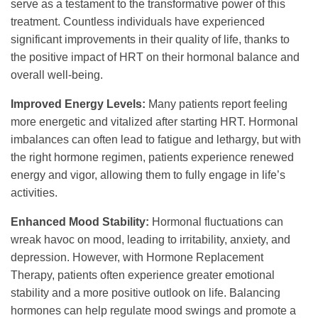
serve as a testament to the transformative power of this
treatment. Countless individuals have experienced
significant improvements in their quality of life, thanks to
the positive impact of HRT on their hormonal balance and
overall well-being.
Improved Energy Levels:
Many patients report feeling
more energetic and vitalized after starting HRT. Hormonal
imbalances can often lead to fatigue and lethargy, but with
the right hormone regimen, patients experience renewed
energy and vigor, allowing them to fully engage in life’s
activities.
Enhanced Mood Stability:
Hormonal fluctuations can
wreak havoc on mood, leading to irritability, anxiety, and
depression. However, with Hormone Replacement
Therapy, patients often experience greater emotional
stability and a more positive outlook on life. Balancing
hormones can help regulate mood swings and promote a