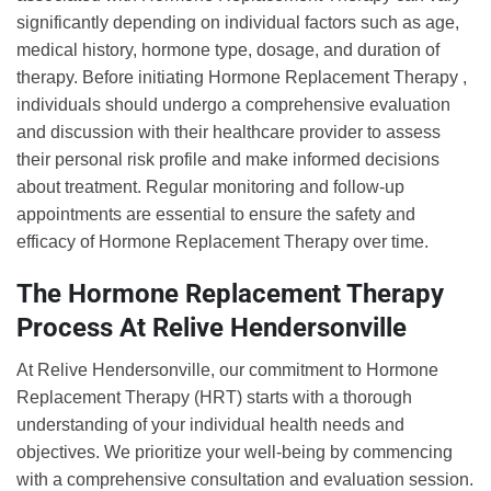
significantly depending on individual factors such as age,
medical history, hormone type, dosage, and duration of
therapy. Before initiating Hormone Replacement Therapy ,
individuals should undergo a comprehensive evaluation
and discussion with their healthcare provider to assess
their personal risk profile and make informed decisions
about treatment. Regular monitoring and follow-up
appointments are essential to ensure the safety and
efficacy of Hormone Replacement Therapy over time.
The Hormone Replacement Therapy
Process At Relive Hendersonville
At Relive Hendersonville, our commitment to Hormone
Replacement Therapy (HRT) starts with a thorough
understanding of your individual health needs and
objectives. We prioritize your well-being by commencing
with a comprehensive consultation and evaluation session.