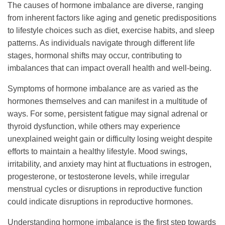
The causes of hormone imbalance are diverse, ranging
from inherent factors like aging and genetic predispositions
to lifestyle choices such as diet, exercise habits, and sleep
patterns. As individuals navigate through different life
stages, hormonal shifts may occur, contributing to
imbalances that can impact overall health and well-being.
Symptoms of hormone imbalance are as varied as the
hormones themselves and can manifest in a multitude of
ways. For some, persistent fatigue may signal adrenal or
thyroid dysfunction, while others may experience
unexplained weight gain or difficulty losing weight despite
efforts to maintain a healthy lifestyle. Mood swings,
irritability, and anxiety may hint at fluctuations in estrogen,
progesterone, or testosterone levels, while irregular
menstrual cycles or disruptions in reproductive function
could indicate disruptions in reproductive hormones.
Understanding hormone imbalance is the first step towards