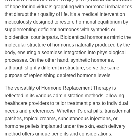
of hope for individuals grappling with hormonal imbalances
that disrupt their quality of life. It’s a medical intervention
meticulously designed to restore hormonal equilibrium by
supplementing deficient hormones with synthetic or
bioidentical counterparts. Bioidentical hormones mimic the
molecular structure of hormones naturally produced by the
body, ensuring a seamless integration into physiological
processes. On the other hand, synthetic hormones,
although slightly different in structure, serve the same
purpose of replenishing depleted hormone levels.
The versatility of Hormone Replacement Therapy is
reflected in its various administration methods, allowing
healthcare providers to tailor treatment plans to individual
needs and preferences. Whether it’s oral pills, transdermal
patches, topical creams, subcutaneous injections, or
hormone pellets implanted under the skin, each delivery
method offers unique benefits and considerations.