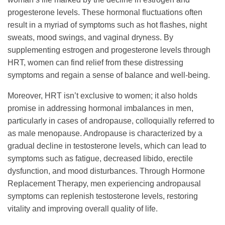
progesterone levels. These hormonal fluctuations often
result in a myriad of symptoms such as hot flashes, night
sweats, mood swings, and vaginal dryness. By
supplementing estrogen and progesterone levels through
HRT, women can find relief from these distressing
symptoms and regain a sense of balance and well-being.
Moreover, HRT isn’t exclusive to women; it also holds
promise in addressing hormonal imbalances in men,
particularly in cases of andropause, colloquially referred to
as male menopause. Andropause is characterized by a
gradual decline in testosterone levels, which can lead to
symptoms such as fatigue, decreased libido, erectile
dysfunction, and mood disturbances. Through Hormone
Replacement Therapy, men experiencing andropausal
symptoms can replenish testosterone levels, restoring
vitality and improving overall quality of life.