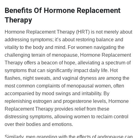
Benefits Of Hormone Replacement
Therapy
Hormone Replacement Therapy (HRT) is not merely about
addressing symptoms; it’s about restoring balance and
vitality to the body and mind. For women navigating the
challenging terrain of menopause, Hormone Replacement
Therapy offers a beacon of hope, alleviating a spectrum of
symptoms that can significantly impact daily life. Hot
flashes, night sweats, and vaginal dryness are among the
most common complaints of menopausal women, often
accompanied by mood swings and irritability. By
replenishing estrogen and progesterone levels, Hormone
Replacement Therapy provides relief from these
distressing symptoms, allowing women to reclaim control
over their bodies and emotions.
Similarly, men grappling with the effects of andropause can