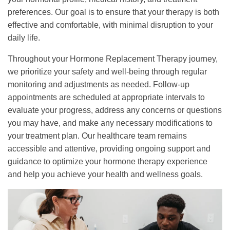
preferences. Our goal is to ensure that your therapy is both
effective and comfortable, with minimal disruption to your
daily life.
Throughout your Hormone Replacement Therapy journey,
we prioritize your safety and well-being through regular
monitoring and adjustments as needed. Follow-up
appointments are scheduled at appropriate intervals to
evaluate your progress, address any concerns or questions
you may have, and make any necessary modifications to
your treatment plan. Our healthcare team remains
accessible and attentive, providing ongoing support and
guidance to optimize your hormone therapy experience
and help you achieve your health and wellness goals.