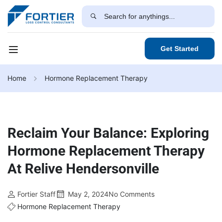
Get Started
Home
Hormone Replacement Therapy
Reclaim Your Balance: Exploring
Hormone Replacement Therapy
At Relive Hendersonville
Fortier Staff
May 2, 2024
No Comments
Hormone Replacement Therapy