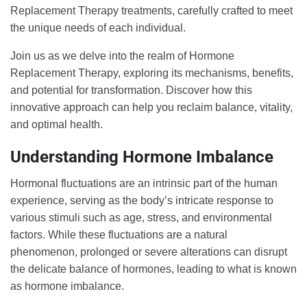
Replacement Therapy treatments, carefully crafted to meet
the unique needs of each individual.
Join us as we delve into the realm of Hormone
Replacement Therapy, exploring its mechanisms, benefits,
and potential for transformation. Discover how this
innovative approach can help you reclaim balance, vitality,
and optimal health.
Understanding Hormone Imbalance
Hormonal fluctuations are an intrinsic part of the human
experience, serving as the body’s intricate response to
various stimuli such as age, stress, and environmental
factors. While these fluctuations are a natural
phenomenon, prolonged or severe alterations can disrupt
the delicate balance of hormones, leading to what is known
as hormone imbalance.