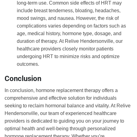
long-term use. Common side effects of HRT may
include breast tenderness, bloating, headaches,
mood swings, and nausea. However, the risk of
complications varies depending on factors such as
age, medical history, hormone type, dosage, and
duration of therapy. At Relive Hendersonville, our
healthcare providers closely monitor patients
undergoing HRT to minimize risks and optimize
outcomes.
Conclusion
In conclusion, hormone replacement therapy offers a
comprehensive and effective solution for individuals
seeking to reclaim hormonal balance and vitality. At Relive
Hendersonville, our team of experienced healthcare
providers is dedicated to guiding you on your journey to
optimal health and well-being through personalized
hormone replacement therapy. Whether you’re