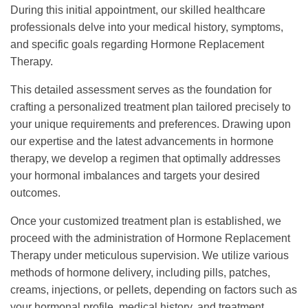
During this initial appointment, our skilled healthcare
professionals delve into your medical history, symptoms,
and specific goals regarding Hormone Replacement
Therapy.
This detailed assessment serves as the foundation for
crafting a personalized treatment plan tailored precisely to
your unique requirements and preferences. Drawing upon
our expertise and the latest advancements in hormone
therapy, we develop a regimen that optimally addresses
your hormonal imbalances and targets your desired
outcomes.
Once your customized treatment plan is established, we
proceed with the administration of Hormone Replacement
Therapy under meticulous supervision. We utilize various
methods of hormone delivery, including pills, patches,
creams, injections, or pellets, depending on factors such as
your hormonal profile, medical history, and treatment