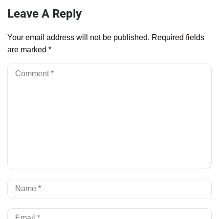
Leave A Reply
Your email address will not be published.
Required fields
are marked
*
Al