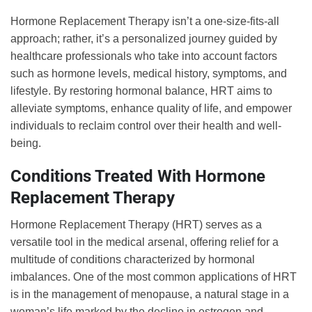
Hormone Replacement Therapy isn’t a one-size-fits-all
approach; rather, it’s a personalized journey guided by
healthcare professionals who take into account factors
such as hormone levels, medical history, symptoms, and
lifestyle. By restoring hormonal balance, HRT aims to
alleviate symptoms, enhance quality of life, and empower
individuals to reclaim control over their health and well-
being.
Conditions Treated With Hormone
Replacement Therapy
Hormone Replacement Therapy (HRT) serves as a
versatile tool in the medical arsenal, offering relief for a
multitude of conditions characterized by hormonal
imbalances. One of the most common applications of HRT
is in the management of menopause, a natural stage in a
woman’s life marked by the decline in estrogen and