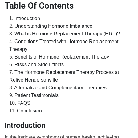
Table Of Contents
Introduction
Understanding Hormone Imbalance
What is Hormone Replacement Therapy (HRT)?
Conditions Treated with Hormone Replacement
Therapy
Benefits of Hormone Replacement Therapy
Risks and Side Effects
The Hormone Replacement Therapy Process at
Relive Hendersonville
Alternative and Complementary Therapies
Patient Testimonials
FAQS
Conclusion
Introduction
In the intricate symphony of human health, achieving