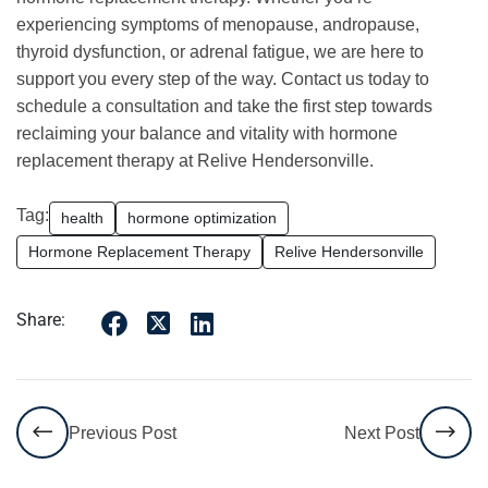
experiencing symptoms of menopause, andropause,
thyroid dysfunction, or adrenal fatigue, we are here to
support you every step of the way. Contact us today to
schedule a consultation and take the first step towards
reclaiming your balance and vitality with hormone
replacement therapy at Relive Hendersonville.
Tag:
health
hormone optimization
Hormone Replacement Therapy
Relive Hendersonville
Share:
Previous Post
Next Post