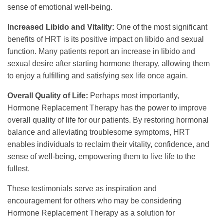
sense of emotional well-being.
Increased Libido and Vitality:
One of the most significant
benefits of HRT is its positive impact on libido and sexual
function. Many patients report an increase in libido and
sexual desire after starting hormone therapy, allowing them
to enjoy a fulfilling and satisfying sex life once again.
Overall Quality of Life:
Perhaps most importantly,
Hormone Replacement Therapy has the power to improve
overall quality of life for our patients. By restoring hormonal
balance and alleviating troublesome symptoms, HRT
enables individuals to reclaim their vitality, confidence, and
sense of well-being, empowering them to live life to the
fullest.
These testimonials serve as inspiration and
encouragement for others who may be considering
Hormone Replacement Therapy as a solution for