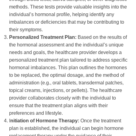
methods. These tests provide valuable insights into the
individual’s hormonal profile, helping identify any
imbalances or deficiencies that may be contributing to
their symptoms.
Personalized Treatment Plan:
Based on the results of
the hormonal assessment and the individual’s unique
needs and goals, the healthcare provider develops a
personalized treatment plan tailored to address specific
hormonal imbalances. This plan outlines the hormones
to be replaced, the optimal dosage, and the method of
administration (e.g., oral tablets, transdermal patches,
topical creams, injections, or pellets). The healthcare
provider collaborates closely with the individual to
ensure that the treatment plan aligns with their
preferences and lifestyle.
I
nitiation of Hormone Therapy:
Once the treatment
plan is established, the individual can begin hormone
replacement therapy under the guidance of their