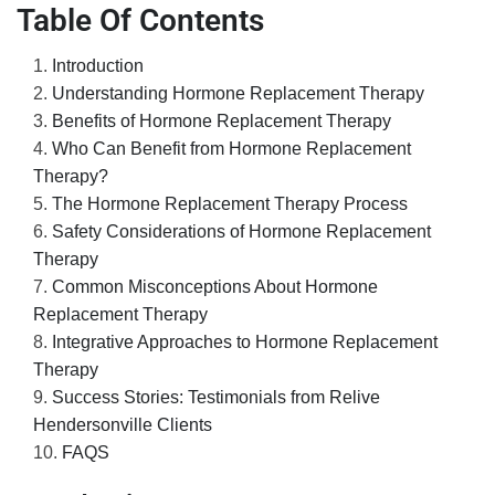
Table Of Contents
Introduction
Understanding Hormone Replacement Therapy
Benefits of Hormone Replacement Therapy
Who Can Benefit from Hormone Replacement
Therapy?
The Hormone Replacement Therapy Process
Safety Considerations of Hormone Replacement
Therapy
Common Misconceptions About Hormone
Replacement Therapy
Integrative Approaches to Hormone Replacement
Therapy
Success Stories: Testimonials from Relive
Hendersonville Clients
FAQS