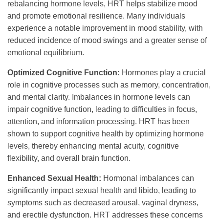
rebalancing hormone levels, HRT helps stabilize mood
and promote emotional resilience. Many individuals
experience a notable improvement in mood stability, with
reduced incidence of mood swings and a greater sense of
emotional equilibrium.
Optimized Cognitive Function:
Hormones play a crucial
role in cognitive processes such as memory, concentration,
and mental clarity. Imbalances in hormone levels can
impair cognitive function, leading to difficulties in focus,
attention, and information processing. HRT has been
shown to support cognitive health by optimizing hormone
levels, thereby enhancing mental acuity, cognitive
flexibility, and overall brain function.
Enhanced Sexual Health:
Hormonal imbalances can
significantly impact sexual health and libido, leading to
symptoms such as decreased arousal, vaginal dryness,
and erectile dysfunction. HRT addresses these concerns