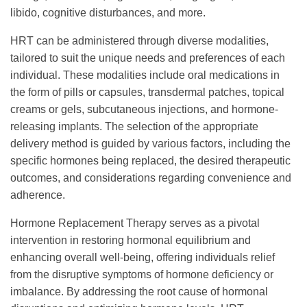
libido, cognitive disturbances, and more.
HRT can be administered through diverse modalities,
tailored to suit the unique needs and preferences of each
individual. These modalities include oral medications in
the form of pills or capsules, transdermal patches, topical
creams or gels, subcutaneous injections, and hormone-
releasing implants. The selection of the appropriate
delivery method is guided by various factors, including the
specific hormones being replaced, the desired therapeutic
outcomes, and considerations regarding convenience and
adherence.
Hormone Replacement Therapy serves as a pivotal
intervention in restoring hormonal equilibrium and
enhancing overall well-being, offering individuals relief
from the disruptive symptoms of hormone deficiency or
imbalance. By addressing the root cause of hormonal