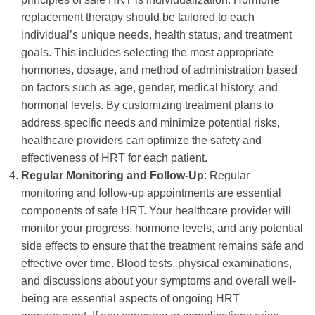
replacement therapy should be tailored to each
individual’s unique needs, health status, and treatment
goals. This includes selecting the most appropriate
hormones, dosage, and method of administration based
on factors such as age, gender, medical history, and
hormonal levels. By customizing treatment plans to
address specific needs and minimize potential risks,
healthcare providers can optimize the safety and
effectiveness of HRT for each patient.
Regular Monitoring and Follow-Up
: Regular
monitoring and follow-up appointments are essential
components of safe HRT. Your healthcare provider will
monitor your progress, hormone levels, and any potential
side effects to ensure that the treatment remains safe and
effective over time. Blood tests, physical examinations,
and discussions about your symptoms and overall well-
being are essential aspects of ongoing HRT