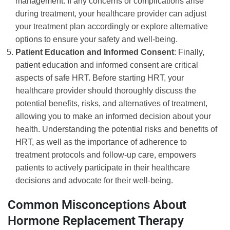
management. If any concerns or complications arise
during treatment, your healthcare provider can adjust
your treatment plan accordingly or explore alternative
options to ensure your safety and well-being.
Patient Education and Informed Consent
: Finally,
patient education and informed consent are critical
aspects of safe HRT. Before starting HRT, your
healthcare provider should thoroughly discuss the
potential benefits, risks, and alternatives of treatment,
allowing you to make an informed decision about your
health. Understanding the potential risks and benefits of
HRT, as well as the importance of adherence to
treatment protocols and follow-up care, empowers
patients to actively participate in their healthcare
decisions and advocate for their well-being.
Common Misconceptions About
Hormone Replacement Therapy