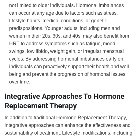
not limited to older individuals. Hormonal imbalances
can occur at any age due to factors such as stress,
lifestyle habits, medical conditions, or genetic
predispositions. Younger adults, including men and
women in their 20s, 30s, and 40s, may also benefit from
HRT to address symptoms such as fatigue, mood
swings, low libido, weight gain, or irregular menstrual
cycles. By addressing hormonal imbalances early on,
individuals can proactively support their health and well-
being and prevent the progression of hormonal issues
over time.
Integrative Approaches To Hormone
Replacement Therapy
In addition to traditional Hormone Replacement Therapy,
integrative approaches can enhance the effectiveness and
sustainability of treatment. Lifestyle modifications, including