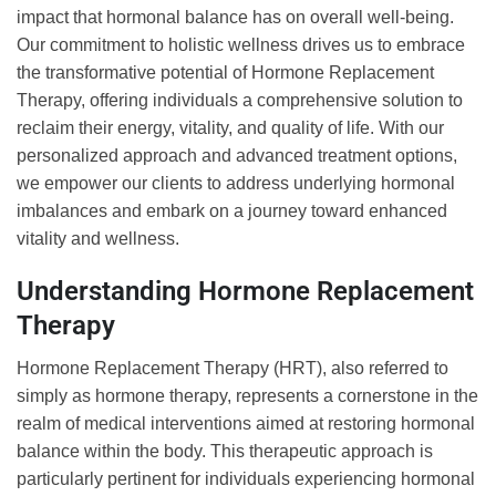
impact that hormonal balance has on overall well-being.
Our commitment to holistic wellness drives us to embrace
the transformative potential of Hormone Replacement
Therapy, offering individuals a comprehensive solution to
reclaim their energy, vitality, and quality of life. With our
personalized approach and advanced treatment options,
we empower our clients to address underlying hormonal
imbalances and embark on a journey toward enhanced
vitality and wellness.
Understanding Hormone Replacement
Therapy
Hormone Replacement Therapy (HRT), also referred to
simply as hormone therapy, represents a cornerstone in the
realm of medical interventions aimed at restoring hormonal
balance within the body. This therapeutic approach is
particularly pertinent for individuals experiencing hormonal