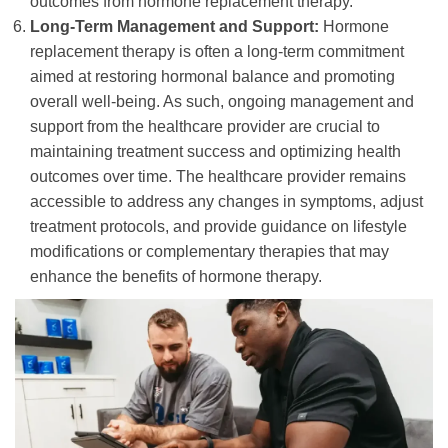
outcomes from hormone replacement therapy.
Long-Term Management and Support:
Hormone
replacement therapy is often a long-term commitment
aimed at restoring hormonal balance and promoting
overall well-being. As such, ongoing management and
support from the healthcare provider are crucial to
maintaining treatment success and optimizing health
outcomes over time. The healthcare provider remains
accessible to address any changes in symptoms, adjust
treatment protocols, and provide guidance on lifestyle
modifications or complementary therapies that may
enhance the benefits of hormone therapy.