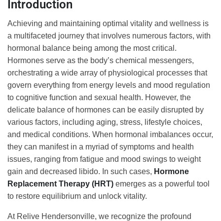
Introduction
Achieving and maintaining optimal vitality and wellness is
a multifaceted journey that involves numerous factors, with
hormonal balance being among the most critical.
Hormones serve as the body’s chemical messengers,
orchestrating a wide array of physiological processes that
govern everything from energy levels and mood regulation
to cognitive function and sexual health. However, the
delicate balance of hormones can be easily disrupted by
various factors, including aging, stress, lifestyle choices,
and medical conditions. When hormonal imbalances occur,
they can manifest in a myriad of symptoms and health
issues, ranging from fatigue and mood swings to weight
gain and decreased libido. In such cases,
Hormone
Replacement Therapy (HRT)
emerges as a powerful tool
to restore equilibrium and unlock vitality.
At Relive Hendersonville, we recognize the profound