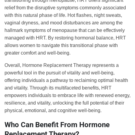
transitioning through menopause, HRT offers significant
relief from the disruptive symptoms commonly associated
with this natural phase of life. Hot flashes, night sweats,
vaginal dryness, and mood disturbances are among the
hallmark symptoms of menopause that can be effectively
managed with HRT. By restoring hormonal balance, HRT
allows women to navigate this transitional phase with
greater comfort and well-being.
Overall, Hormone Replacement Therapy represents a
powerful tool in the pursuit of vitality and well-being,
offering individuals a pathway to reclaiming optimal health
and vitality. Through its multifaceted benefits, HRT
empowers individuals to embrace life with renewed energy,
resilience, and vitality, unlocking the full potential of their
physical, emotional, and cognitive well-being.
Who Can Benefit From Hormone
Replacement Therapy?