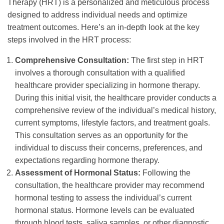
Therapy (HRT) is a personalized and meticulous process
designed to address individual needs and optimize
treatment outcomes. Here’s an in-depth look at the key
steps involved in the HRT process:
Comprehensive Consultation:
The first step in HRT
involves a thorough consultation with a qualified
healthcare provider specializing in hormone therapy.
During this initial visit, the healthcare provider conducts a
comprehensive review of the individual’s medical history,
current symptoms, lifestyle factors, and treatment goals.
This consultation serves as an opportunity for the
individual to discuss their concerns, preferences, and
expectations regarding hormone therapy.
Assessment of Hormonal Status:
Following the
consultation, the healthcare provider may recommend
hormonal testing to assess the individual’s current
hormonal status. Hormone levels can be evaluated
through blood tests, saliva samples, or other diagnostic