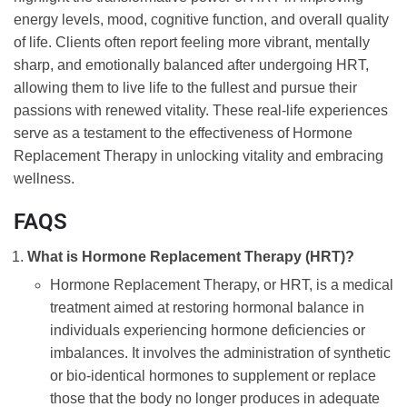
energy levels, mood, cognitive function, and overall quality
of life. Clients often report feeling more vibrant, mentally
sharp, and emotionally balanced after undergoing HRT,
allowing them to live life to the fullest and pursue their
passions with renewed vitality. These real-life experiences
serve as a testament to the effectiveness of Hormone
Replacement Therapy in unlocking vitality and embracing
wellness.
FAQS
What is Hormone Replacement Therapy (HRT)?
Hormone Replacement Therapy, or HRT, is a medical
treatment aimed at restoring hormonal balance in
individuals experiencing hormone deficiencies or
imbalances. It involves the administration of synthetic
or bio-identical hormones to supplement or replace
those that the body no longer produces in adequate