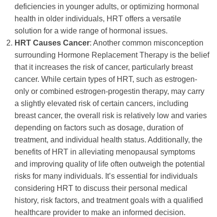
deficiencies in younger adults, or optimizing hormonal
health in older individuals, HRT offers a versatile
solution for a wide range of hormonal issues.
HRT Causes Cancer
: Another common misconception
surrounding Hormone Replacement Therapy is the belief
that it increases the risk of cancer, particularly breast
cancer. While certain types of HRT, such as estrogen-
only or combined estrogen-progestin therapy, may carry
a slightly elevated risk of certain cancers, including
breast cancer, the overall risk is relatively low and varies
depending on factors such as dosage, duration of
treatment, and individual health status. Additionally, the
benefits of HRT in alleviating menopausal symptoms
and improving quality of life often outweigh the potential
risks for many individuals. It’s essential for individuals
considering HRT to discuss their personal medical
history, risk factors, and treatment goals with a qualified
healthcare provider to make an informed decision.