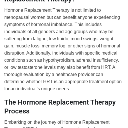
Hormone Replacement Therapy is not limited to
menopausal women but can benefit anyone experiencing
symptoms of hormonal imbalance. This includes
individuals of all genders and age groups who may be
suffering from fatigue, low libido, mood swings, weight
gain, muscle loss, memory fog, or other signs of hormonal
disruption. Additionally, individuals with specific medical
conditions such as hypothyroidism, adrenal insufficiency,
or low testosterone levels may also benefit from HRT. A
thorough evaluation by a healthcare provider can
determine whether HRT is an appropriate treatment option
for an individual’s unique needs.
The Hormone Replacement Therapy
Process
Embarking on the journey of Hormone Replacement