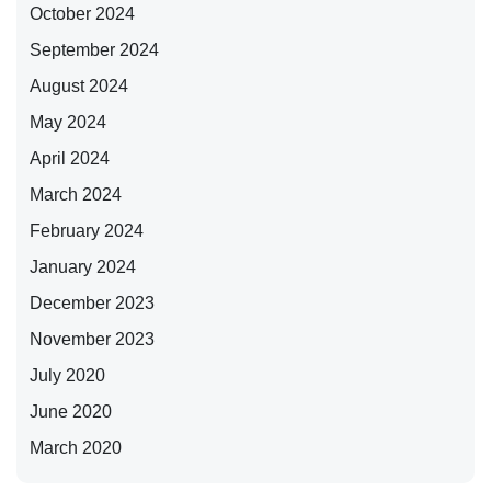
October 2024
September 2024
August 2024
May 2024
April 2024
March 2024
February 2024
January 2024
December 2023
November 2023
July 2020
June 2020
March 2020