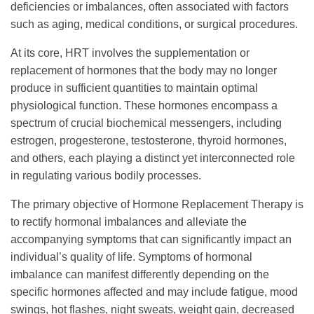
deficiencies or imbalances, often associated with factors
such as aging, medical conditions, or surgical procedures.
At its core, HRT involves the supplementation or
replacement of hormones that the body may no longer
produce in sufficient quantities to maintain optimal
physiological function. These hormones encompass a
spectrum of crucial biochemical messengers, including
estrogen, progesterone, testosterone, thyroid hormones,
and others, each playing a distinct yet interconnected role
in regulating various bodily processes.
The primary objective of Hormone Replacement Therapy is
to rectify hormonal imbalances and alleviate the
accompanying symptoms that can significantly impact an
individual’s quality of life. Symptoms of hormonal
imbalance can manifest differently depending on the
specific hormones affected and may include fatigue, mood
swings, hot flashes, night sweats, weight gain, decreased