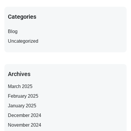
Categories
Blog
Uncategorized
Archives
March 2025
February 2025
January 2025
December 2024
November 2024