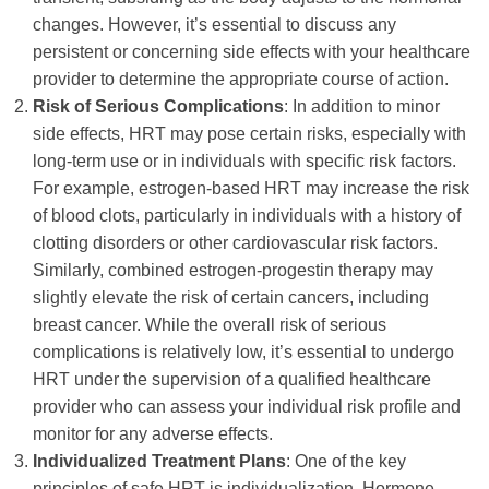
changes. However, it’s essential to discuss any
persistent or concerning side effects with your healthcare
provider to determine the appropriate course of action.
Risk of Serious Complications
: In addition to minor
side effects, HRT may pose certain risks, especially with
long-term use or in individuals with specific risk factors.
For example, estrogen-based HRT may increase the risk
of blood clots, particularly in individuals with a history of
clotting disorders or other cardiovascular risk factors.
Similarly, combined estrogen-progestin therapy may
slightly elevate the risk of certain cancers, including
breast cancer. While the overall risk of serious
complications is relatively low, it’s essential to undergo
HRT under the supervision of a qualified healthcare
provider who can assess your individual risk profile and
monitor for any adverse effects.
Individualized Treatment Plans
: One of the key
principles of safe HRT is individualization. Hormone