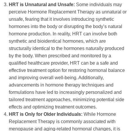
HRT is Unnatural and Unsafe:
Some individuals may
perceive Hormone Replacement Therapy as unnatural or
unsafe, fearing that it involves introducing synthetic
hormones into the body or disrupting the body’s natural
hormone production. In reality, HRT can involve both
synthetic and bioidentical hormones, which are
structurally identical to the hormones naturally produced
by the body. When prescribed and monitored by a
qualified healthcare provider, HRT can be a safe and
effective treatment option for restoring hormonal balance
and improving overall well-being. Additionally,
advancements in hormone therapy techniques and
formulations have led to increasingly personalized and
tailored treatment approaches, minimizing potential side
effects and optimizing treatment outcomes.
HRT is Only for Older Individuals:
While Hormone
Replacement Therapy is commonly associated with
menopause and aging-related hormonal changes, it is