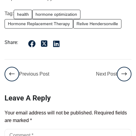
Tag:
health
hormone optimization
Hormone Replacement Therapy
Relive Hendersonville
Share:
Previous Post
Next Post
Leave A Reply
Your email address will not be published.
Required fields
are marked
*