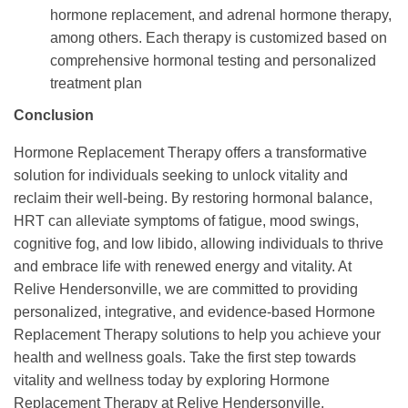
hormone replacement, and adrenal hormone therapy,
among others. Each therapy is customized based on
comprehensive hormonal testing and personalized
treatment plan
Conclusion
Hormone Replacement Therapy offers a transformative
solution for individuals seeking to unlock vitality and
reclaim their well-being. By restoring hormonal balance,
HRT can alleviate symptoms of fatigue, mood swings,
cognitive fog, and low libido, allowing individuals to thrive
and embrace life with renewed energy and vitality. At
Relive Hendersonville, we are committed to providing
personalized, integrative, and evidence-based Hormone
Replacement Therapy solutions to help you achieve your
health and wellness goals. Take the first step towards
vitality and wellness today by exploring Hormone
Replacement Therapy at Relive Hendersonville.