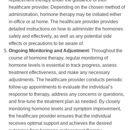
healthcare provider. Depending on the chosen method of
administration, hormone therapy may be initiated either
in-office or at home. The healthcare provider provides
detailed instructions on how to administer the hormones
safely and effectively, as well as any potential side
effects or precautions to be aware of.
Ongoing Monitoring and Adjustment
: Throughout the
course of hormone therapy, regular monitoring of
hormone levels is essential to track progress, assess
treatment effectiveness, and make any necessary
adjustments. The healthcare provider conducts periodic
follow-up appointments to evaluate the individual’s
response to therapy, address any concerns or questions,
and fine-tune the treatment plan as needed. By closely
monitoring hormone levels and symptom improvement,
the healthcare provider ensures that the individual
receives optimal support and achieves the desired