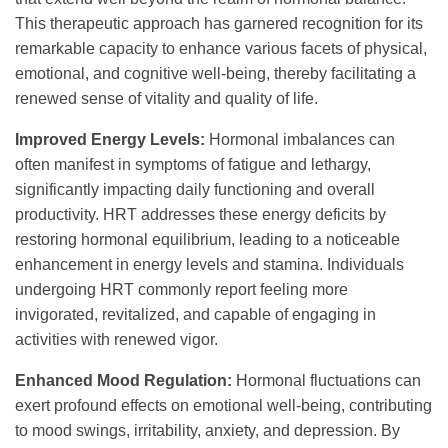
This therapeutic approach has garnered recognition for its
remarkable capacity to enhance various facets of physical,
emotional, and cognitive well-being, thereby facilitating a
renewed sense of vitality and quality of life.
Improved Energy Levels:
Hormonal imbalances can
often manifest in symptoms of fatigue and lethargy,
significantly impacting daily functioning and overall
productivity. HRT addresses these energy deficits by
restoring hormonal equilibrium, leading to a noticeable
enhancement in energy levels and stamina. Individuals
undergoing HRT commonly report feeling more
invigorated, revitalized, and capable of engaging in
activities with renewed vigor.
Enhanced Mood Regulation:
Hormonal fluctuations can
exert profound effects on emotional well-being, contributing
to mood swings, irritability, anxiety, and depression. By