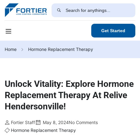
Get Started
Home
Hormone Replacement Therapy
Unlock Vitality: Explore Hormone
Replacement Therapy At Relive
Hendersonville!
Fortier Staff
May 8, 2024
No Comments
Hormone Replacement Therapy