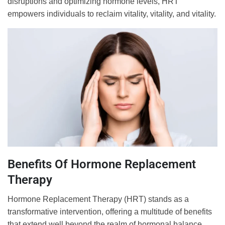
disruptions and optimizing hormone levels, HRT
empowers individuals to reclaim vitality, vitality, and vitality.
Benefits Of Hormone Replacement
Therapy
Hormone Replacement Therapy (HRT) stands as a
transformative intervention, offering a multitude of benefits
that extend well beyond the realm of hormonal balance.