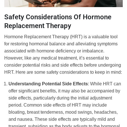
Safety Considerations Of Hormone
Replacement Therapy
Hormone Replacement Therapy (HRT) is a valuable tool
for restoring hormonal balance and alleviating symptoms
associated with hormone deficiency or imbalance.
However, like any medical treatment, it’s essential to
consider potential risks and side effects before undergoing
HRT. Here are some safety considerations to keep in mind:
Understanding Potential Side Effects
: While HRT can
offer significant benefits, it may also be accompanied by
side effects, particularly during the initial adjustment
period. Common side effects of HRT may include
bloating, breast tenderness, mood swings, headaches,
and nausea. These side effects are typically mild and
transient, subsiding as the body adjusts to the hormonal