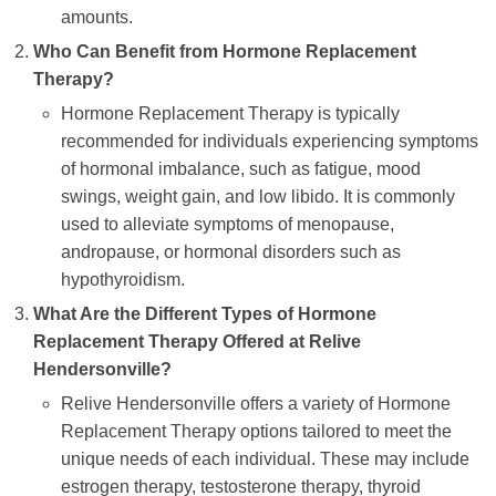
amounts.
Who Can Benefit from Hormone Replacement
Therapy?
Hormone Replacement Therapy is typically
recommended for individuals experiencing symptoms
of hormonal imbalance, such as fatigue, mood
swings, weight gain, and low libido. It is commonly
used to alleviate symptoms of menopause,
andropause, or hormonal disorders such as
hypothyroidism.
What Are the Different Types of Hormone
Replacement Therapy Offered at Relive
Hendersonville?
Relive Hendersonville offers a variety of Hormone
Replacement Therapy options tailored to meet the
unique needs of each individual. These may include
estrogen therapy, testosterone therapy, thyroid