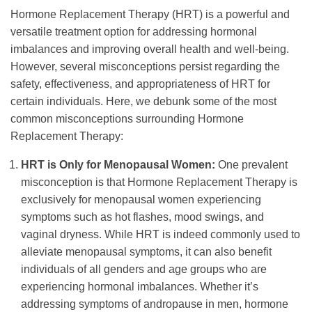
Hormone Replacement Therapy (HRT) is a powerful and
versatile treatment option for addressing hormonal
imbalances and improving overall health and well-being.
However, several misconceptions persist regarding the
safety, effectiveness, and appropriateness of HRT for
certain individuals. Here, we debunk some of the most
common misconceptions surrounding Hormone
Replacement Therapy:
HRT is Only for Menopausal Women:
One prevalent
misconception is that Hormone Replacement Therapy is
exclusively for menopausal women experiencing
symptoms such as hot flashes, mood swings, and
vaginal dryness. While HRT is indeed commonly used to
alleviate menopausal symptoms, it can also benefit
individuals of all genders and age groups who are
experiencing hormonal imbalances. Whether it’s
addressing symptoms of andropause in men, hormone