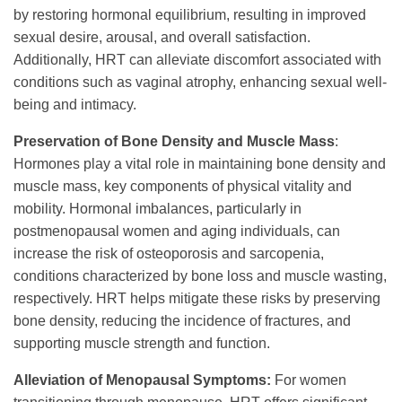
by restoring hormonal equilibrium, resulting in improved
sexual desire, arousal, and overall satisfaction.
Additionally, HRT can alleviate discomfort associated with
conditions such as vaginal atrophy, enhancing sexual well-
being and intimacy.
Preservation of Bone Density and Muscle Mass
:
Hormones play a vital role in maintaining bone density and
muscle mass, key components of physical vitality and
mobility. Hormonal imbalances, particularly in
postmenopausal women and aging individuals, can
increase the risk of osteoporosis and sarcopenia,
conditions characterized by bone loss and muscle wasting,
respectively. HRT helps mitigate these risks by preserving
bone density, reducing the incidence of fractures, and
supporting muscle strength and function.
Alleviation of Menopausal Symptoms:
For women