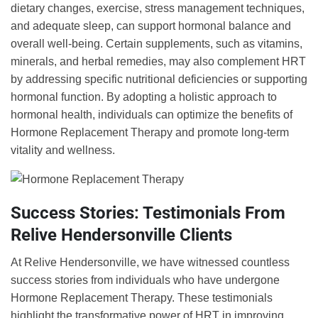
dietary changes, exercise, stress management techniques,
and adequate sleep, can support hormonal balance and
overall well-being. Certain supplements, such as vitamins,
minerals, and herbal remedies, may also complement HRT
by addressing specific nutritional deficiencies or supporting
hormonal function. By adopting a holistic approach to
hormonal health, individuals can optimize the benefits of
Hormone Replacement Therapy and promote long-term
vitality and wellness.
Success Stories: Testimonials From
Relive Hendersonville Clients
At Relive Hendersonville, we have witnessed countless
success stories from individuals who have undergone
Hormone Replacement Therapy. These testimonials
highlight the transformative power of HRT in improving